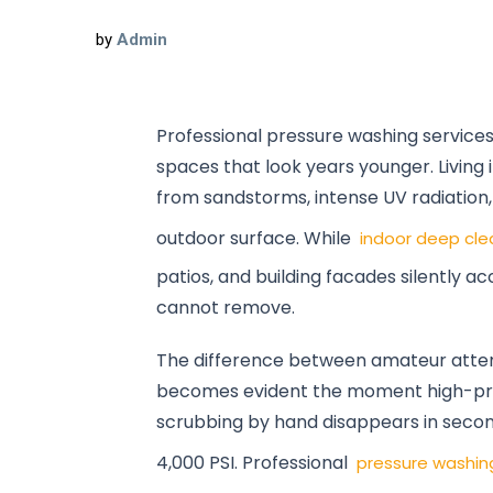
by
Admin
Professional pressure washing service
spaces that look years younger. Living
from sandstorms, intense UV radiation
outdoor surface. While
indoor deep cle
patios, and building facades silently a
cannot remove.
The difference between amateur attem
becomes evident the moment high-pre
scrubbing by hand disappears in secon
4,000 PSI. Professional
pressure washin