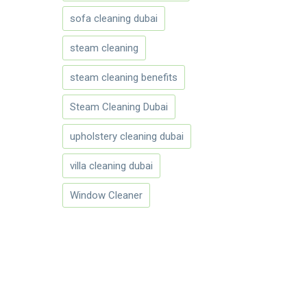
sofa cleaning dubai
steam cleaning
steam cleaning benefits
Steam Cleaning Dubai
upholstery cleaning dubai
villa cleaning dubai
Window Cleaner