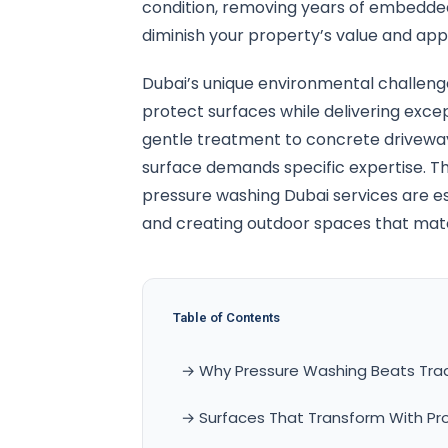
condition, removing years of embedded
diminish your property’s value and app
Dubai’s unique environmental challen
protect surfaces while delivering exce
gentle treatment to concrete driveway
surface demands specific expertise. T
pressure washing Dubai services are ess
and creating outdoor spaces that matc
Table of Contents
→ Why Pressure Washing Beats Trad
→ Surfaces That Transform With Pr