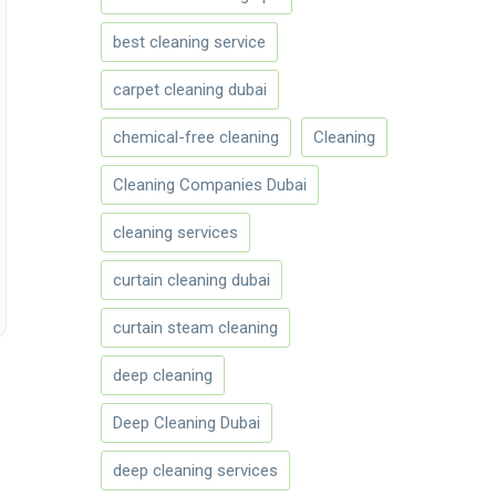
best cleaning service
carpet cleaning dubai
chemical-free cleaning
Cleaning
Cleaning Companies Dubai
cleaning services
curtain cleaning dubai
curtain steam cleaning
deep cleaning
Deep Cleaning Dubai
deep cleaning services