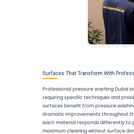
Surfaces That Transform With Profess
Professional pressure washing Dubai se
requiring specific techniques and pres
surfaces benefit from pressure washing
dramatic improvements throughout the
each material responds differently to 
maximum cleaning without surface da