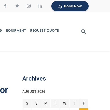
Book Now
G
EQUIPMENT
REQUEST QUOTE
Archives
or
AUGUST 2026
S
S
M
T
W
T
F