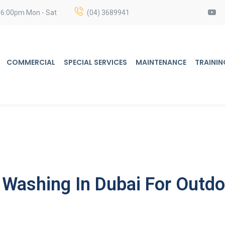
 6:00pm Mon - Sat
(04) 3689941
COMMERCIAL
SPECIAL SERVICES
MAINTENANCE
TRAININ
 Washing In Dubai For Outdo