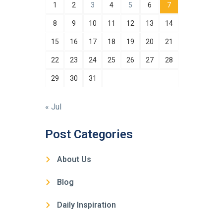
1
2
3
4
5
6
7
8
9
10
11
12
13
14
15
16
17
18
19
20
21
22
23
24
25
26
27
28
29
30
31
« Jul
Post Categories
About Us
Blog
Daily Inspiration