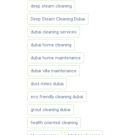
deep steam cleaning
Deep Steam Cleaning Dubai
dubai cleaning services
dubai home cleaning
dubai home maintenance
dubai villa maintenance
dust mites dubai
eco friendly cleaning dubai
grout cleaning dubai
health oriented cleaning