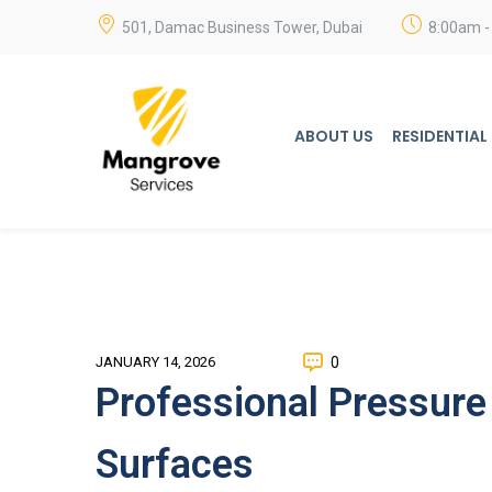
501, Damac Business Tower, Dubai
8:00am -
ABOUT US
RESIDENTIAL
0
JANUARY 14, 2026
Professional Pressure
Surfaces