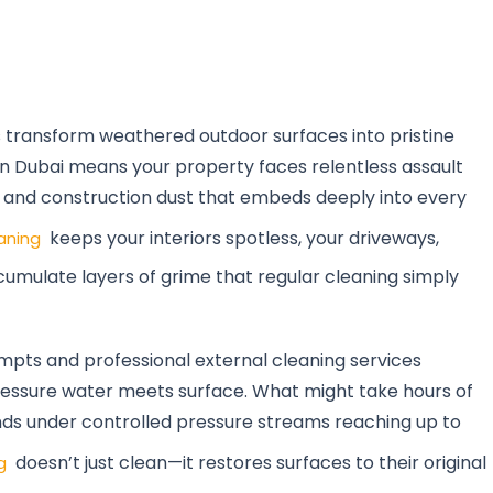
s transform weathered outdoor surfaces into pristine
 in Dubai means your property faces relentless assault
, and construction dust that embeds deeply into every
keeps your interiors spotless, your driveways,
aning
ccumulate layers of grime that regular cleaning simply
pts and professional external cleaning services
ssure water meets surface. What might take hours of
ds under controlled pressure streams reaching up to
doesn’t just clean—it restores surfaces to their original
g