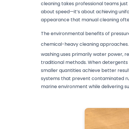
cleaning takes professional teams just 1
about speed—it’s about achieving unifo
appearance that manual cleaning oft
The environmental benefits of pressu
chemical-heavy cleaning approaches.
washing uses primarily water power, 
traditional methods. When detergents
smaller quantities achieve better resul
systems that prevent contaminated run
marine environment while delivering sup