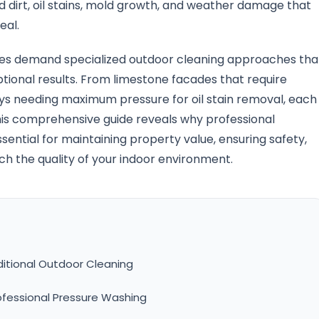
 dirt, oil stains, mold growth, and weather damage that
eal.
ges demand specialized outdoor cleaning approaches tha
ptional results. From limestone facades that require
s needing maximum pressure for oil stain removal, each
his comprehensive guide reveals why professional
ential for maintaining property value, ensuring safety,
h the quality of your indoor environment.
itional Outdoor Cleaning
ofessional Pressure Washing