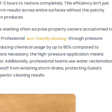
-2 hours to restore completely. This efficiency isn’t just
rm results across entire surfaces without the patchy
en produces.
re washing often surprise property owners accustomed t
 Professional
through pressure
eco-friendly cleaning
reducing chemical usage by up to 80% compared to
 are necessary, the high-pressure application means
ts. Additionally, professional teams use water reclamatio
off from entering storm drains, protecting Dubai’s
erior cleaning results.