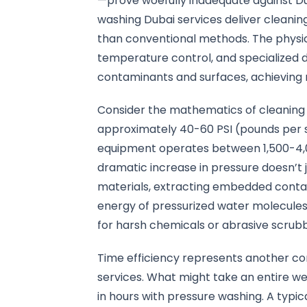
—prove woefully inadequate against Du
washing Dubai services deliver cleaning
than conventional methods. The physi
temperature control, and specialized
contaminants and surfaces, achieving r
Consider the mathematics of cleaning 
approximately 40-60 PSI (pounds per s
equipment operates between 1,500-4,0
dramatic increase in pressure doesn’t 
materials, extracting embedded conta
energy of pressurized water molecules 
for harsh chemicals or abrasive scrub
Time efficiency represents another co
services. What might take an entire 
in hours with pressure washing. A typi