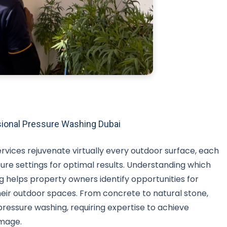
ional Pressure Washing Dubai
rvices rejuvenate virtually every outdoor surface, each
sure settings for optimal results. Understanding which
 helps property owners identify opportunities for
ir outdoor spaces. From concrete to natural stone,
pressure washing, requiring expertise to achieve
mage.