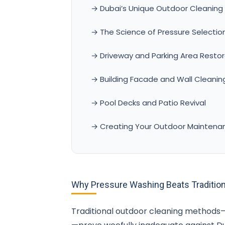
→ Dubai’s Unique Outdoor Cleaning
→ The Science of Pressure Selectio
→ Driveway and Parking Area Restor
→ Building Facade and Wall Cleanin
→ Pool Decks and Patio Revival
→ Creating Your Outdoor Maintena
Why Pressure Washing Beats Tradition
Traditional outdoor cleaning methods