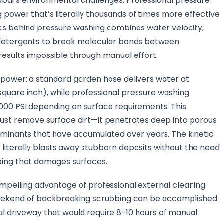
bai’s environmental challenges. Professional pressure
 power that’s literally thousands of times more effective
cs behind pressure washing combines water velocity,
 detergents to break molecular bonds between
esults impossible through manual effort.
power: a standard garden hose delivers water at
quare inch), while professional pressure washing
00 PSI depending on surface requirements. This
just remove surface dirt—it penetrates deep into porous
minants that have accumulated over years. The kinetic
literally blasts away stubborn deposits without the need
bing that damages surfaces.
mpelling advantage of professional external cleaning
weekend of backbreaking scrubbing can be accomplished
cal driveway that would require 8-10 hours of manual