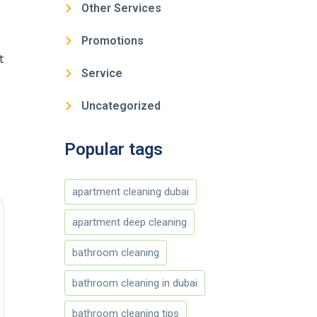
Other Services
Promotions
t
Service
Uncategorized
Popular tags
apartment cleaning dubai
apartment deep cleaning
bathroom cleaning
bathroom cleaning in dubai
bathroom cleaning tips