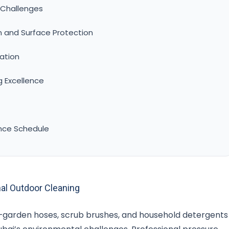
 Challenges
n and Surface Protection
ation
g Excellence
nce Schedule
al Outdoor Cleaning
—garden hoses, scrub brushes, and household detergents