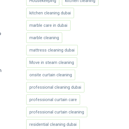
Housekeeping
kitchen cleaning
kitchen cleaning dubai
marble care in dubai
o
marble cleaning
mattress cleaning dubai
Move in steam cleaning
n
onsite curtain cleaning
professional cleaning dubai
professional curtain care
professional curtain cleaning
residential cleaning dubai