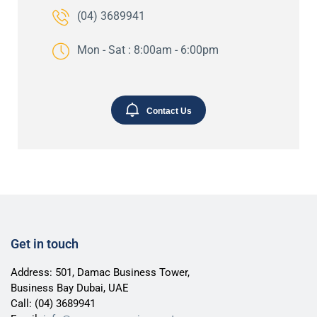
(04) 3689941
Mon - Sat : 8:00am - 6:00pm
Contact Us
Get in touch
Address: 501, Damac Business Tower,
Business Bay Dubai, UAE
Call:
(04) 3689941