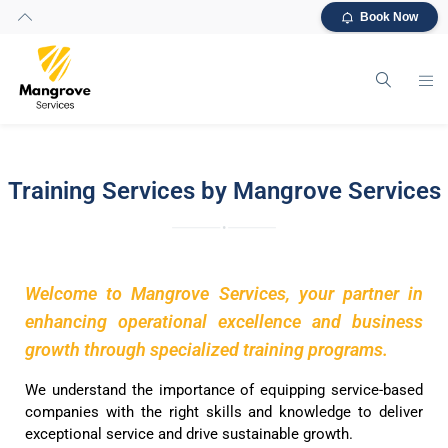
Book Now
Training Services by Mangrove Services
Welcome to Mangrove Services, your partner in
enhancing operational excellence and business
growth through specialized training programs.
We understand the importance of equipping service-based
companies with the right skills and knowledge to deliver
exceptional service and drive sustainable growth.