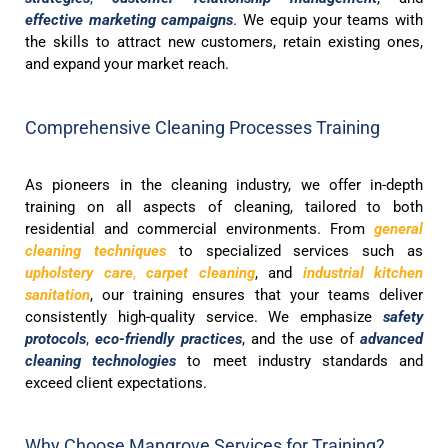
effective marketing campaigns
. We equip your teams with
the skills to attract new customers, retain existing ones,
and expand your market reach.
Comprehensive Cleaning Processes Training
As pioneers in the cleaning industry, we offer in-depth
training on all aspects of cleaning, tailored to both
residential and commercial environments. From
general
cleaning techniques
to specialized services such as
upholstery care
,
carpet cleaning
, and
industrial kitchen
sanitation
, our training ensures that your teams deliver
consistently high-quality service. We emphasize
safety
protocols
,
eco-friendly practices
, and the use of
advanced
cleaning technologies
to meet industry standards and
exceed client expectations.
Why Choose Mangrove Services for Training?