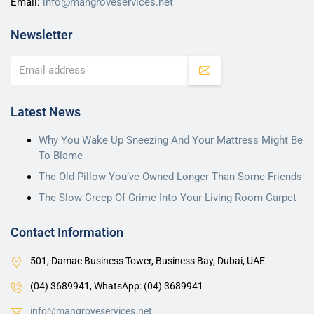
Email:
info@mangroveservices.net
Newsletter
Latest News
Why You Wake Up Sneezing And Your Mattress Might Be
To Blame
The Old Pillow You’ve Owned Longer Than Some Friends
The Slow Creep Of Grime Into Your Living Room Carpet
Contact Information
501, Damac Business Tower, Business Bay, Dubai, UAE
(04) 3689941,
WhatsApp: (04) 3689941
info@mangroveservices.net