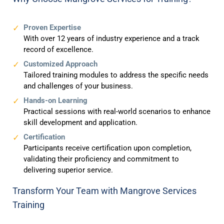
Proven Expertise
With over 12 years of industry experience and a track
record of excellence.
Customized Approach
Tailored training modules to address the specific needs
and challenges of your business.
Hands-on Learning
Practical sessions with real-world scenarios to enhance
skill development and application.
Certification
Participants receive certification upon completion,
validating their proficiency and commitment to
delivering superior service.
Transform Your Team with Mangrove Services
Training