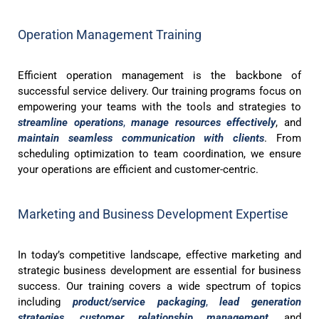
Operation Management Training
Efficient operation management is the backbone of
successful service delivery. Our training programs focus on
empowering your teams with the tools and strategies to
streamline operations
,
manage resources effectively
, and
maintain seamless communication with clients
. From
scheduling optimization to team coordination, we ensure
your operations are efficient and customer-centric.
Marketing and Business Development Expertise
In today’s competitive landscape, effective marketing and
strategic business development are essential for business
success. Our training covers a wide spectrum of topics
including
product/service packaging
,
lead generation
strategies
,
customer relationship management
, and