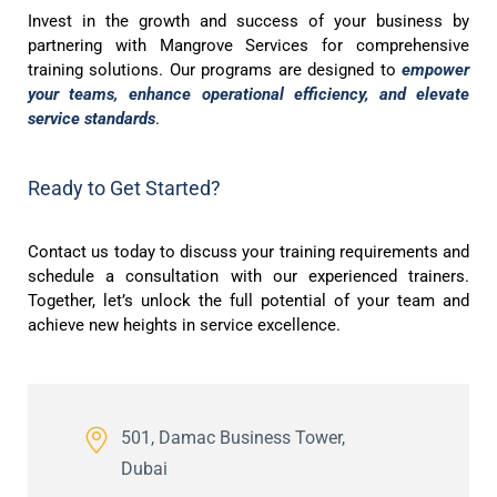
Invest in the growth and success of your business by
partnering with Mangrove Services for comprehensive
training solutions. Our programs are designed to
empower
your teams, enhance operational efficiency, and elevate
service standards
.
Ready to Get Started?
Contact us today to discuss your training requirements and
schedule a consultation with our experienced trainers.
Together, let’s unlock the full potential of your team and
achieve new heights in service excellence.
501, Damac Business Tower,
Dubai