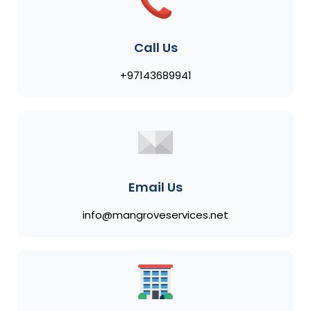
Call Us
+97143689941
Email Us
info@mangroveservices.net