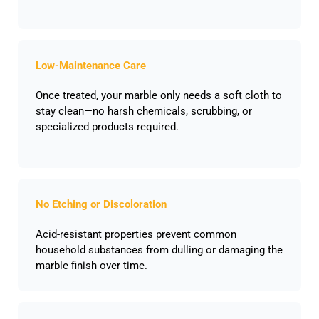
Low-Maintenance Care
Once treated, your marble only needs a soft cloth to
stay clean—no harsh chemicals, scrubbing, or
specialized products required.
No Etching or Discoloration
Acid-resistant properties prevent common
household substances from dulling or damaging the
marble finish over time.