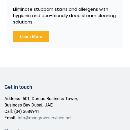
Eliminate stubborn stains and allergens with
hygienic and eco-friendly deep steam cleaning
solutions.
Learn More
Get in touch
Address: 501, Damac Business Tower,
Business Bay Dubai, UAE
Call:
(04) 3689941
Email:
info@mangroveservices.net