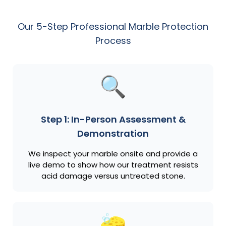
Our 5-Step Professional Marble Protection
Process
Step 1: In-Person Assessment &
Demonstration
We inspect your marble onsite and provide a
live demo to show how our treatment resists
acid damage versus untreated stone.