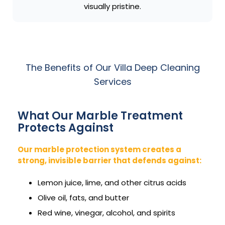
visually pristine.
The Benefits of Our Villa Deep Cleaning
Services
What Our Marble Treatment
Protects Against
Our marble protection system creates a
strong, invisible barrier that defends against:
Lemon juice, lime, and other citrus acids
Olive oil, fats, and butter
Red wine, vinegar, alcohol, and spirits