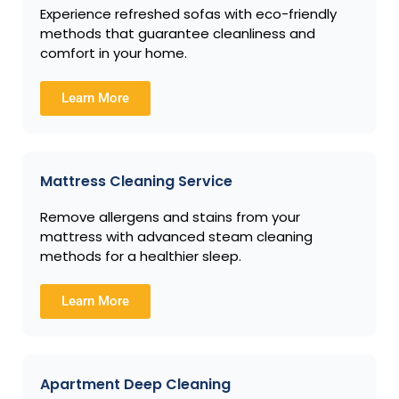
Experience refreshed sofas with eco-friendly
methods that guarantee cleanliness and
comfort in your home.
Learn More
Mattress Cleaning Service
Remove allergens and stains from your
mattress with advanced steam cleaning
methods for a healthier sleep.
Learn More
Apartment Deep Cleaning