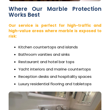
Where Our Marble Protection
Works Best
Our service is perfect for high-traffic and
high-value areas where marble is exposed to
risk:
Kitchen countertops and islands
Bathroom vanities and sinks
Restaurant and hotel bar tops
Yacht interiors and marine countertops
Reception desks and hospitality spaces
Luxury residential flooring and tabletops