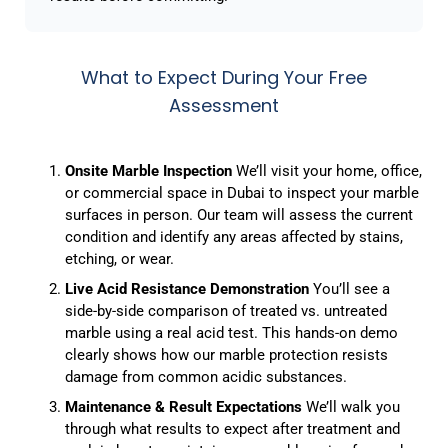
What to Expect During Your Free
Assessment
Onsite Marble Inspection
We’ll visit your home, office,
or commercial space in Dubai to inspect your marble
surfaces in person. Our team will assess the current
condition and identify any areas affected by stains,
etching, or wear.
Live Acid Resistance Demonstration
You’ll see a
side-by-side comparison of treated vs. untreated
marble using a real acid test. This hands-on demo
clearly shows how our marble protection resists
damage from common acidic substances.
Maintenance & Result Expectations
We’ll walk you
through what results to expect after treatment and