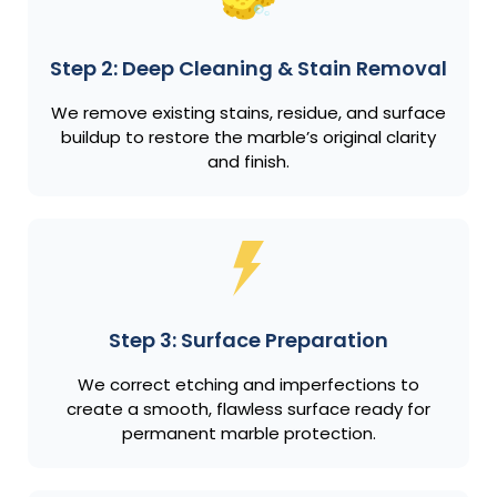
Step 2: Deep Cleaning & Stain Removal
We remove existing stains, residue, and surface
buildup to restore the marble’s original clarity
and finish.
Step 3: Surface Preparation
We correct etching and imperfections to
create a smooth, flawless surface ready for
permanent marble protection.