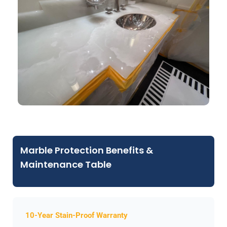
Marble Protection Benefits &
Maintenance Table
10-Year Stain-Proof Warranty