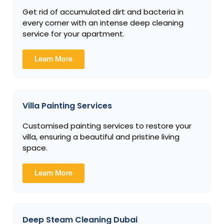
Get rid of accumulated dirt and bacteria in
every corner with an intense deep cleaning
service for your apartment.
Learn More
Villa Painting Services
Customised painting services to restore your
villa, ensuring a beautiful and pristine living
space.
Learn More
Deep Steam Cleaning Dubai