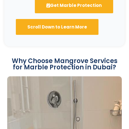
Get Marble Protection
Scroll Down to Learn More
Why Choose Mangrove Services
for Marble Protection in Dubai?