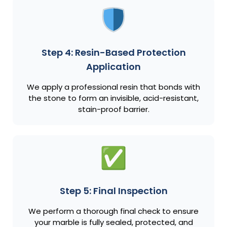
Step 4: Resin-Based Protection
Application
We apply a professional resin that bonds with
the stone to form an invisible, acid-resistant,
stain-proof barrier.
Step 5: Final Inspection
We perform a thorough final check to ensure
your marble is fully sealed, protected, and