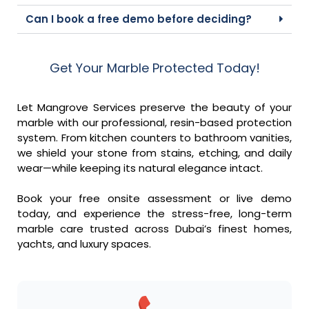
Can I book a free demo before deciding?
Get Your Marble Protected Today!
Let Mangrove Services preserve the beauty of your
marble with our professional, resin-based protection
system. From kitchen counters to bathroom vanities,
we shield your stone from stains, etching, and daily
wear—while keeping its natural elegance intact.
Book your free onsite assessment or live demo
today, and experience the stress-free, long-term
marble care trusted across Dubai’s finest homes,
yachts, and luxury spaces.