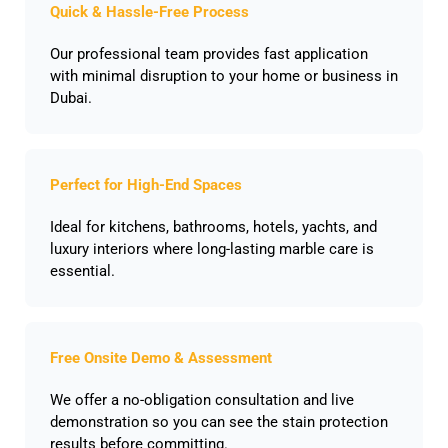
Quick & Hassle-Free Process
Our professional team provides fast application
with minimal disruption to your home or business in
Dubai.
Perfect for High-End Spaces
Ideal for kitchens, bathrooms, hotels, yachts, and
luxury interiors where long-lasting marble care is
essential.
Free Onsite Demo & Assessment
We offer a no-obligation consultation and live
demonstration so you can see the stain protection
results before committing.