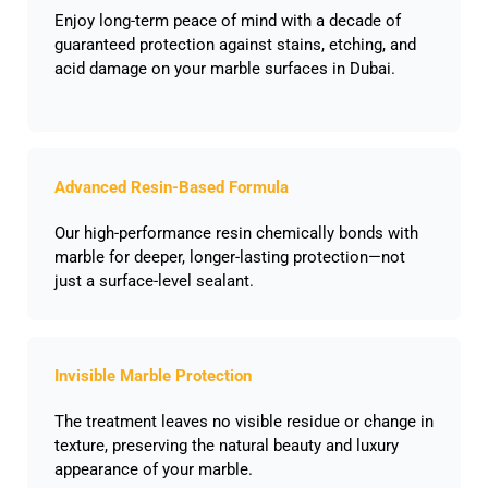
Enjoy long-term peace of mind with a decade of
guaranteed protection against stains, etching, and
acid damage on your marble surfaces in Dubai.
Advanced Resin-Based Formula
Our high-performance resin chemically bonds with
marble for deeper, longer-lasting protection—not
just a surface-level sealant.
Invisible Marble Protection
The treatment leaves no visible residue or change in
texture, preserving the natural beauty and luxury
appearance of your marble.