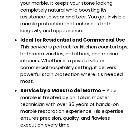
your marble. It keeps your stone looking
completely natural while boosting its
resistance to wear and tear. You get invisible
marble protection that enhances both
longevity and appearance.
Ideal for Residential and Commercial Use
–
This service is perfect for kitchen countertops,
bathroom vanities, hotel bars, and marine
interiors. Whether in a private villa or
commercial hospitality setting, it delivers
powerful stain protection where it’s needed
most.
Service by a Maestro del Marmo
– Your
marble is treated by an Italian master
technician with over 35 years of hands-on
marble restoration experience. His expertise
ensures precision, quality, and flawless
execution every time.