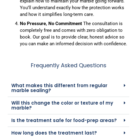
explain how to maintain your marble going forward.
You’ll understand exactly how the protection works
and how it simplifies long-term care.
No Pressure, No Commitment
The consultation is
completely free and comes with zero obligation to
book. Our goal is to provide clear, honest advice so
you can make an informed decision with confidence.
Frequently Asked Questions
What makes this different from regular
marble sealing?
Will this change the color or texture of my
marble?
Is the treatment safe for food-prep areas?
How long does the treatment last?