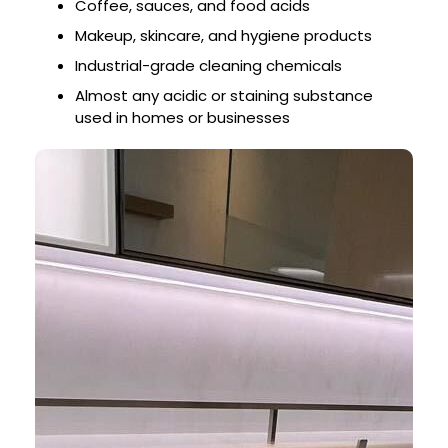
Coffee, sauces, and food acids
Makeup, skincare, and hygiene products
Industrial-grade cleaning chemicals
Almost any acidic or staining substance
used in homes or businesses