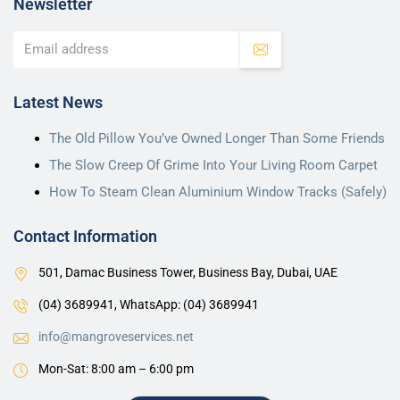
Newsletter
Latest News
The Old Pillow You’ve Owned Longer Than Some Friends
The Slow Creep Of Grime Into Your Living Room Carpet
How To Steam Clean Aluminium Window Tracks (Safely)
Contact Information
501, Damac Business Tower, Business Bay, Dubai, UAE
(04) 3689941,
WhatsApp: (04) 3689941
info@mangroveservices.net
Mon-Sat: 8:00 am – 6:00 pm