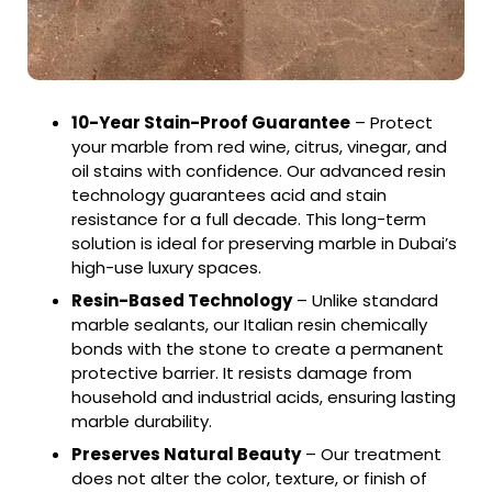
10-Year Stain-Proof Guarantee
– Protect
your marble from red wine, citrus, vinegar, and
oil stains with confidence. Our advanced resin
technology guarantees acid and stain
resistance for a full decade. This long-term
solution is ideal for preserving marble in Dubai’s
high-use luxury spaces.
Resin-Based Technology
– Unlike standard
marble sealants, our Italian resin chemically
bonds with the stone to create a permanent
protective barrier. It resists damage from
household and industrial acids, ensuring lasting
marble durability.
Preserves Natural Beauty
– Our treatment
does not alter the color, texture, or finish of