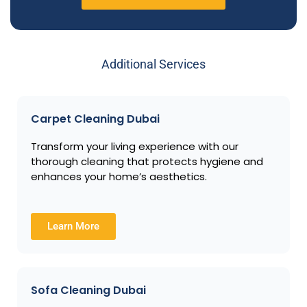
Additional Services
Carpet Cleaning Dubai
Transform your living experience with our
thorough cleaning that protects hygiene and
enhances your home’s aesthetics.
Learn More
Sofa Cleaning Dubai