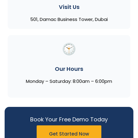
Visit Us
501, Damac Business Tower, Dubai
Our Hours
Monday – Saturday: 8:00am – 6:00pm
Book Your Free Demo Today
Get Started Now