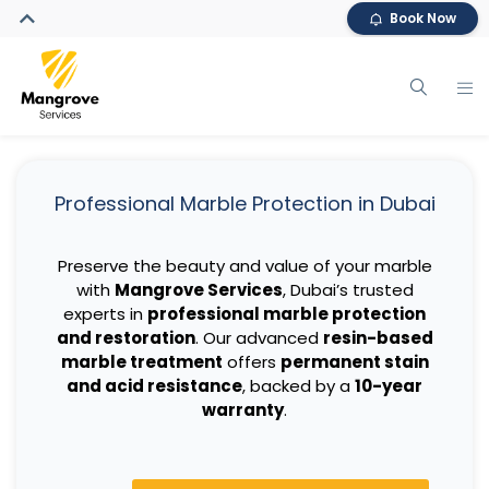
Book Now
Professional Marble Protection in Dubai
Preserve the beauty and value of your marble
with
Mangrove Services
, Dubai’s trusted
experts in
professional marble protection
and restoration
. Our advanced
resin-based
marble treatment
offers
permanent stain
and acid resistance
, backed by a
10-year
warranty
.