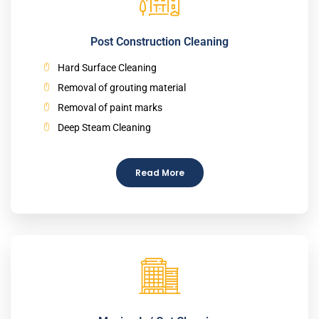
Post Construction Cleaning
Hard Surface Cleaning
Removal of grouting material
Removal of paint marks
Deep Steam Cleaning
Read More