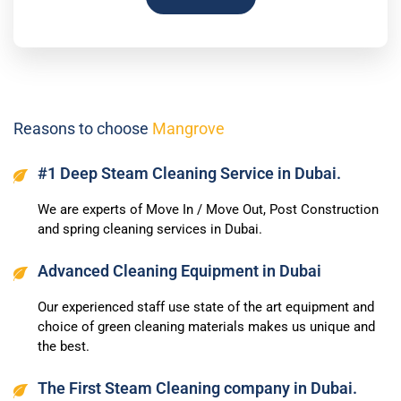
Reasons to choose
Mangrove
#1 Deep Steam Cleaning Service in Dubai.
We are experts of Move In / Move Out, Post Construction
and spring cleaning services in Dubai.
Advanced Cleaning Equipment in Dubai
Our experienced staff use state of the art equipment and
choice of green cleaning materials makes us unique and
the best.
The First Steam Cleaning company in Dubai.