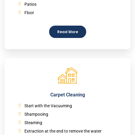
Patios
Floor
Read More
Carpet Cleaning
Start with the Vacuuming
Shampooing
Steaming
Extraction at the end to remove the water