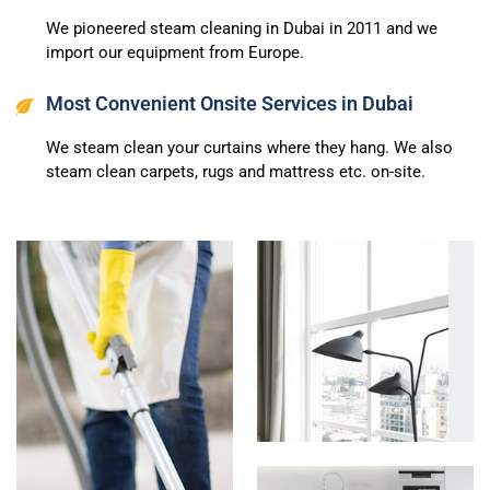
We pioneered steam cleaning in Dubai in 2011 and we
import our equipment from Europe.
Most Convenient Onsite Services in Dubai
We steam clean your curtains where they hang. We also
steam clean carpets, rugs and mattress etc. on-site.