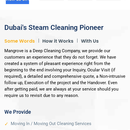
service. 
ed with 
s! 
It's very 
the 
Special 
easy to 
service 
thanks 
book & 
provide
to Mr. 
Dubai's Steam Cleaning Pioneer
the 
d by 
Abdur 
cleanin
this 
Rahma
Some Words
How it Works
With Us
g team 
compa
n for 
Mangrove is a Deep Cleaning Company, we provide our
as well 
ny.  The 
his 
customers an experience that they do not forget. We have
as the 
entire 
assista
created a system of pleasant experience right from the
admin 
proces
nce 
beginning to the end involving your Inquiry, Ocular Visit (if
staff is 
s from 
over 
required), a detailed and comprehensive quote, a Non-intrusive
very 
initial 
the 
follow up, Execution of the project and the Handover. Even
profess
bookin
weeken
after getting paid, we are always at your service should you
ional. 
g to 
d. 
require us to revisit due to any reason.
They 
service 
They're 
tidy up 
delivery 
respon
We Provide
too 
and 
sive, 
after 
paymen
flexible, 
Moving In / Moving Out Cleaning Services
finishin
t was 
and 