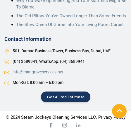
Why You Wake Up Sneezing And Your Mattress Might Be
with 
To Blame
and 
The Old Pillow You’ve Owned Longer Than Some Friends
very 
profess
The Slow Creep Of Grime Into Your Living Room Carpet
ional. 
The 
Contact Information
entire 
501, Damac Business Tower, Business Bay, Dubai, UAE
team 
worked 
(04) 3689941,
WhatsApp: (04) 3689941
perfectl
info@mangroveservices.net
y 
togethe
Mon-Sat: 8:00 am – 6:00 pm
r for 
the 
Get A Free Estimate
entire 
time 
they 
© 2024 Steam Jockeys Cleaning Services LLC. Privacy Policy
were in 
the 