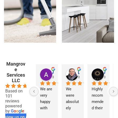
Mangrov
e
Asmaa Haye
Linda Al Ansari
Abell Design
Services
3 years ago
3 years ago
3 years a
LLC
4.7
We are 
We 
Highly 
Based on
very 
were 
recom
101
reviews
happy 
absolut
mende
powered
with 
ely 
d their 
by
G
o
o
g
l
e
the 
delight
service
review us on