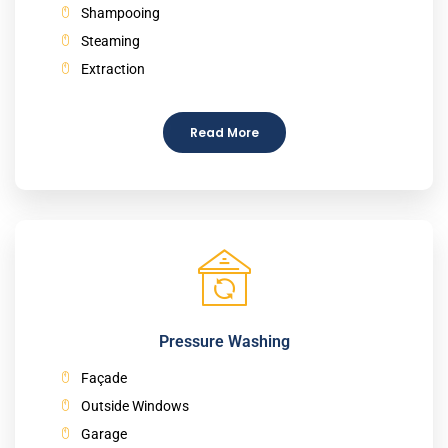
Shampooing
Steaming
Extraction
Read More
Pressure Washing
Façade
Outside Windows
Garage