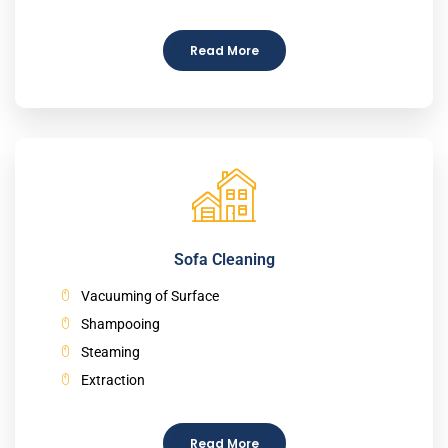
Read More
Sofa Cleaning
Vacuuming of Surface
Shampooing
Steaming
Extraction
Read More