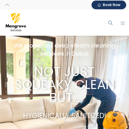
Book Now
We pioneered deep steam cleaning
services in Dubai
NOT JUST
SQUEAKY CLEAN
BUT…
HYGIENICALLY SANITIZED!