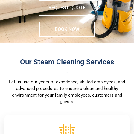
REQUEST QUOTE
BOOK NOW
Our Steam Cleaning Services
Let us use our years of experience, skilled employees, and
advanced procedures to ensure a clean and healthy
environment for your family employees, customers and
guests.