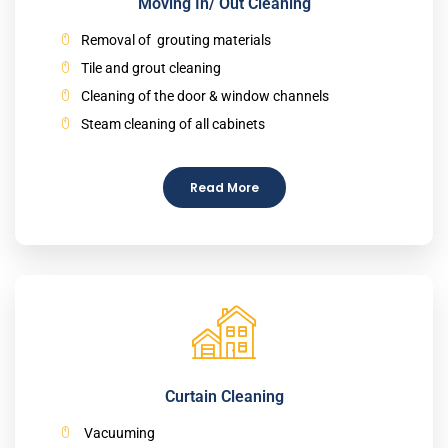
Moving In/ Out Cleaning
Removal of grouting materials
Tile and grout cleaning
Cleaning of the door & window channels
Steam cleaning of all cabinets
Read More
Curtain Cleaning
Vacuuming