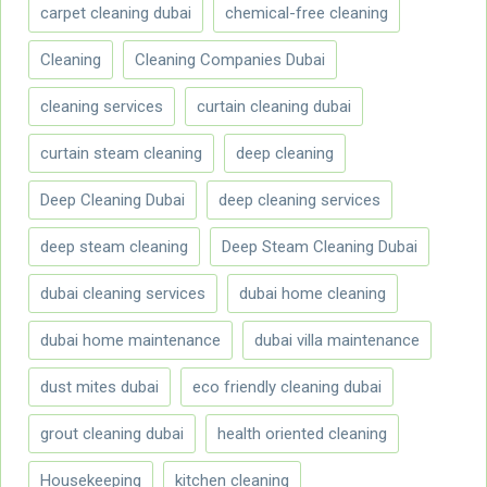
carpet cleaning dubai
chemical-free cleaning
Cleaning
Cleaning Companies Dubai
cleaning services
curtain cleaning dubai
curtain steam cleaning
deep cleaning
Deep Cleaning Dubai
deep cleaning services
deep steam cleaning
Deep Steam Cleaning Dubai
dubai cleaning services
dubai home cleaning
dubai home maintenance
dubai villa maintenance
dust mites dubai
eco friendly cleaning dubai
grout cleaning dubai
health oriented cleaning
Housekeeping
kitchen cleaning