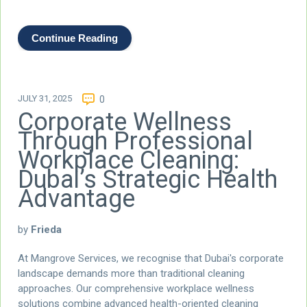
Continue Reading
JULY 31, 2025
0
Corporate Wellness
Through Professional
Workplace Cleaning:
Dubai’s Strategic Health
Advantage
by
Frieda
At Mangrove Services, we recognise that Dubai's corporate
landscape demands more than traditional cleaning
approaches. Our comprehensive workplace wellness
solutions combine advanced health-oriented cleaning