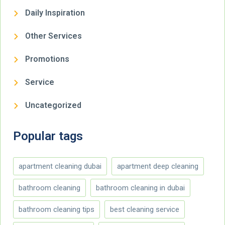
Daily Inspiration
Other Services
Promotions
Service
Uncategorized
Popular tags
apartment cleaning dubai
apartment deep cleaning
bathroom cleaning
bathroom cleaning in dubai
bathroom cleaning tips
best cleaning service