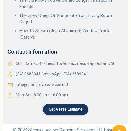
The Old Pillow You’ve Owned Longer Than Some
Friends
The Slow Creep Of Grime Into Your Living Room
Carpet
How To Steam Clean Aluminium Window Tracks
(Safely)
Contact Information
501, Damac Business Tower, Business Bay, Dubai, UAE
(04) 3689941,
WhatsApp: (04) 3689941
info@mangroveservices.net
Mon-Sat: 8:00 am – 6:00 pm
Get A Free Estimate
© 2024 Steam Jockeys Cleaning Services LLC. Privacy