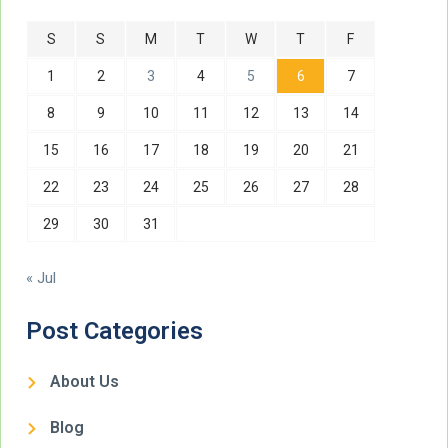
S
S
M
T
W
T
F
1
2
3
4
5
6
7
8
9
10
11
12
13
14
15
16
17
18
19
20
21
22
23
24
25
26
27
28
29
30
31
« Jul
Post Categories
About Us
Blog