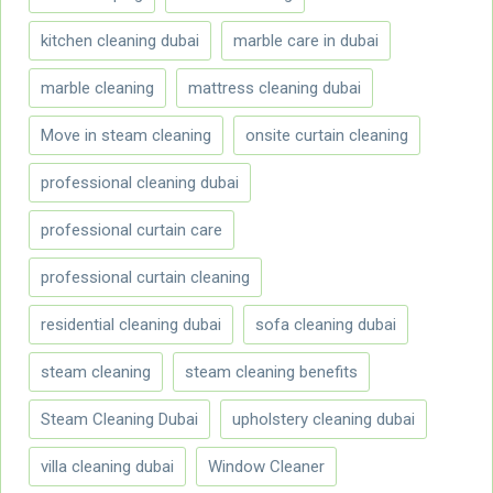
kitchen cleaning dubai
marble care in dubai
marble cleaning
mattress cleaning dubai
Move in steam cleaning
onsite curtain cleaning
professional cleaning dubai
professional curtain care
professional curtain cleaning
residential cleaning dubai
sofa cleaning dubai
steam cleaning
steam cleaning benefits
Steam Cleaning Dubai
upholstery cleaning dubai
villa cleaning dubai
Window Cleaner