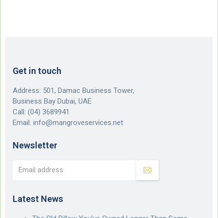
Get in touch
Address: 501, Damac Business Tower,
Business Bay Dubai, UAE
Call:
(04) 3689941
Email:
info@mangroveservices.net
Newsletter
Latest News