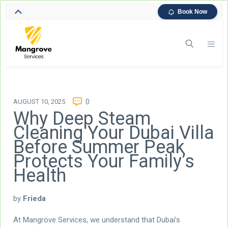
Book Now
AUGUST 10, 2025
0
Why Deep Steam
Cleaning Your Dubai Villa
Before Summer Peak
Protects Your Family’s
Health
by
Frieda
At Mangrove Services, we understand that Dubai’s