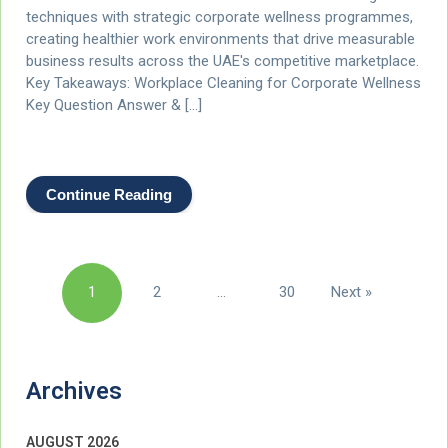
techniques with strategic corporate wellness programmes,
creating healthier work environments that drive measurable
business results across the UAE's competitive marketplace.
Key Takeaways: Workplace Cleaning for Corporate Wellness
Key Question Answer & […]
Continue Reading
Posts
1
2
…
30
Next »
pagination
Archives
AUGUST 2026