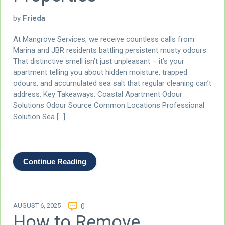
by
Frieda
At Mangrove Services, we receive countless calls from
Marina and JBR residents battling persistent musty odours.
That distinctive smell isn’t just unpleasant – it’s your
apartment telling you about hidden moisture, trapped
odours, and accumulated sea salt that regular cleaning can’t
address. Key Takeaways: Coastal Apartment Odour
Solutions Odour Source Common Locations Professional
Solution Sea […]
Continue Reading
AUGUST 6, 2025
0
How to Remove