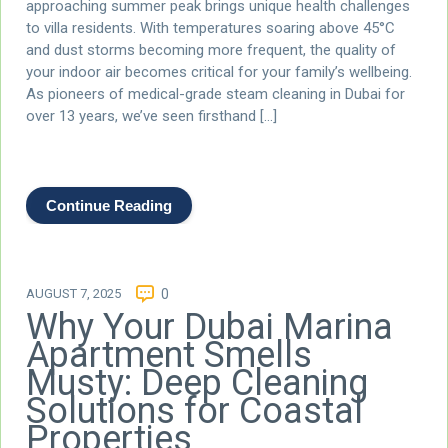
approaching summer peak brings unique health challenges
to villa residents. With temperatures soaring above 45°C
and dust storms becoming more frequent, the quality of
your indoor air becomes critical for your family’s wellbeing.
As pioneers of medical-grade steam cleaning in Dubai for
over 13 years, we’ve seen firsthand […]
Continue Reading
AUGUST 7, 2025
0
Why Your Dubai Marina
Apartment Smells
Musty: Deep Cleaning
Solutions for Coastal
Properties