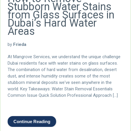
Stubborn Water Stains
from Glass Surfaces in
Dubai’s Hard Water
Areas
by
Frieda
At Mangrove Services, we understand the unique challenge
Dubai residents face with water stains on glass surfaces.
The combination of hard water from desalination, desert
dust, and intense humidity creates some of the most
stubborn mineral deposits we've seen anywhere in the
world. Key Takeaways: Water Stain Removal Essentials
Common Issue Quick Solution Professional Approach […]
Continue Reading