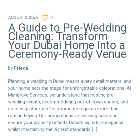
AUGUST 3, 2025
0
A Guide to Pre-Wedding
Cleaning: Transform
Your Dubai Home Into a
Ceremony-Ready Venue
by
Frieda
Planning a wedding in Dubai means every detail matters, and
your home sets the stage for unforgettable celebrations. At
Mangrove Services, we understand that hosting pre-
wedding events, accommodating out-of-town guests, and
creating picture-perfect moments requires more than
routine tidying. Our comprehensive cleaning solutions
ensure your property reflects Dubai’s signature elegance
whilst maintaining the highest standards […]