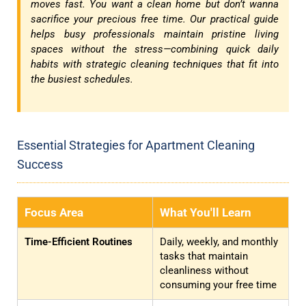
moves fast. You want a clean home but don’t wanna
sacrifice your precious free time. Our practical guide
helps busy professionals maintain pristine living
spaces without the stress—combining quick daily
habits with strategic cleaning techniques that fit into
the busiest schedules.
Essential Strategies for Apartment Cleaning
Success
Focus Area
What You'll Learn
Time-Efficient Routines
Daily, weekly, and monthly
tasks that maintain
cleanliness without
consuming your free time