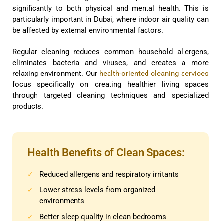
significantly to both physical and mental health. This is
particularly important in Dubai, where indoor air quality can
be affected by external environmental factors.
Regular cleaning reduces common household allergens,
eliminates bacteria and viruses, and creates a more
relaxing environment. Our
health-oriented cleaning services
focus specifically on creating healthier living spaces
through targeted cleaning techniques and specialized
products.
Health Benefits of Clean Spaces:
Reduced allergens and respiratory irritants
✓
Lower stress levels from organized
✓
environments
Better sleep quality in clean bedrooms
✓