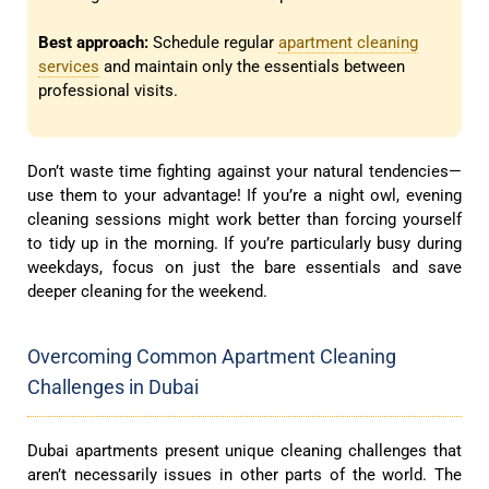
Best approach:
Schedule regular
apartment cleaning
services
and maintain only the essentials between
professional visits.
Don’t waste time fighting against your natural tendencies—
use them to your advantage! If you’re a night owl, evening
cleaning sessions might work better than forcing yourself
to tidy up in the morning. If you’re particularly busy during
weekdays, focus on just the bare essentials and save
deeper cleaning for the weekend.
Overcoming Common Apartment Cleaning
Challenges in Dubai
Dubai apartments present unique cleaning challenges that
aren’t necessarily issues in other parts of the world. The