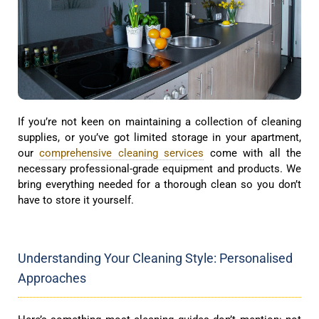
If you’re not keen on maintaining a collection of cleaning
supplies, or you’ve got limited storage in your apartment,
our
comprehensive cleaning services
come with all the
necessary professional-grade equipment and products. We
bring everything needed for a thorough clean so you don’t
have to store it yourself.
Understanding Your Cleaning Style: Personalised
Approaches