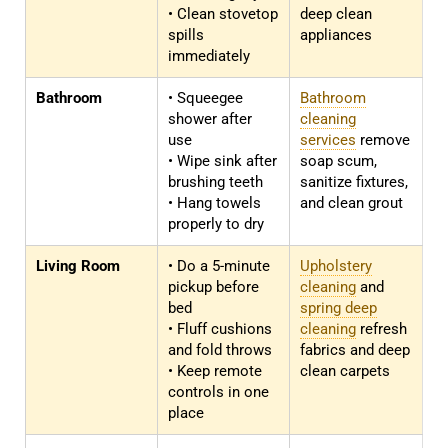
• Clean stovetop
deep clean
spills
appliances
immediately
Bathroom
• Squeegee
Bathroom
shower after
cleaning
use
services
remove
• Wipe sink after
soap scum,
brushing teeth
sanitize fixtures,
• Hang towels
and clean grout
properly to dry
Living Room
• Do a 5-minute
Upholstery
pickup before
cleaning
and
bed
spring deep
• Fluff cushions
cleaning
refresh
and fold throws
fabrics and deep
• Keep remote
clean carpets
controls in one
place