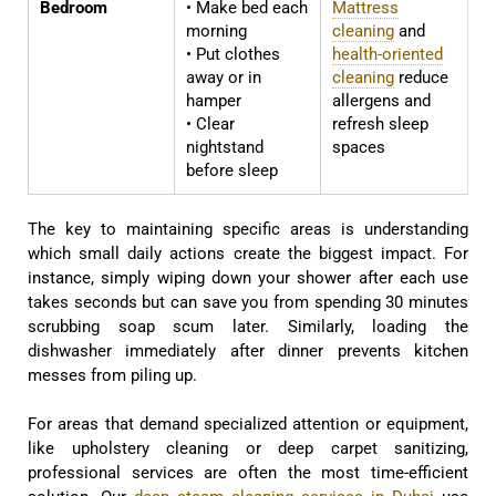
Bedroom
• Make bed each
Mattress
morning
cleaning
and
• Put clothes
health-oriented
away or in
cleaning
reduce
hamper
allergens and
• Clear
refresh sleep
nightstand
spaces
before sleep
The key to maintaining specific areas is understanding
which small daily actions create the biggest impact. For
instance, simply wiping down your shower after each use
takes seconds but can save you from spending 30 minutes
scrubbing soap scum later. Similarly, loading the
dishwasher immediately after dinner prevents kitchen
messes from piling up.
For areas that demand specialized attention or equipment,
like upholstery cleaning or deep carpet sanitizing,
professional services are often the most time-efficient