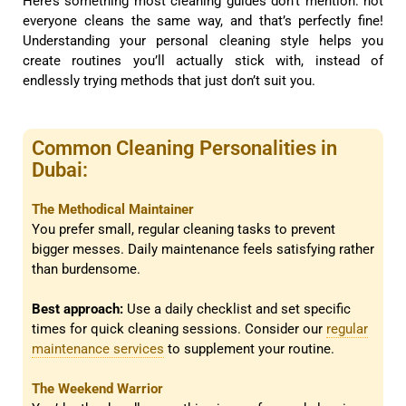
Here’s something most cleaning guides don’t mention: not
everyone cleans the same way, and that’s perfectly fine!
Understanding your personal cleaning style helps you
create routines you’ll actually stick with, instead of
endlessly trying methods that just don’t suit you.
Common Cleaning Personalities in
Dubai:
The Methodical Maintainer
You prefer small, regular cleaning tasks to prevent
bigger messes. Daily maintenance feels satisfying rather
than burdensome.
Best approach:
Use a daily checklist and set specific
times for quick cleaning sessions. Consider our
regular
maintenance services
to supplement your routine.
The Weekend Warrior