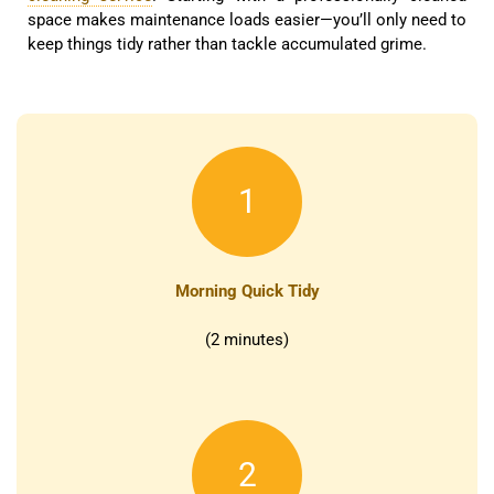
space makes maintenance loads easier—you’ll only need to
keep things tidy rather than tackle accumulated grime.
1
Morning Quick Tidy
(2 minutes)
2