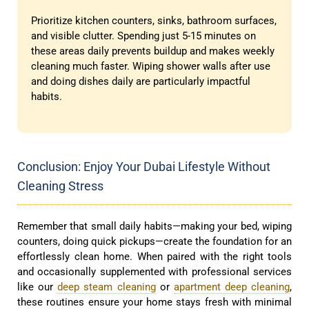
Prioritize kitchen counters, sinks, bathroom surfaces,
and visible clutter. Spending just 5-15 minutes on
these areas daily prevents buildup and makes weekly
cleaning much faster. Wiping shower walls after use
and doing dishes daily are particularly impactful
habits.
Conclusion: Enjoy Your Dubai Lifestyle Without
Cleaning Stress
Remember that small daily habits—making your bed, wiping
counters, doing quick pickups—create the foundation for an
effortlessly clean home. When paired with the right tools
and occasionally supplemented with professional services
like our
deep steam cleaning
or
apartment deep cleaning
,
these routines ensure your home stays fresh with minimal