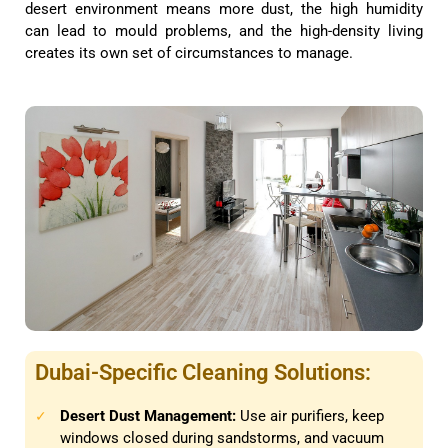
desert environment means more dust, the high humidity
can lead to mould problems, and the high-density living
creates its own set of circumstances to manage.
Dubai-Specific Cleaning Solutions:
Desert Dust Management:
Use air purifiers, keep
✓
windows closed during sandstorms, and vacuum