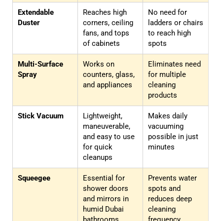
Extendable
Reaches high
No need for
Duster
corners, ceiling
ladders or chairs
fans, and tops
to reach high
of cabinets
spots
Multi-Surface
Works on
Eliminates need
Spray
counters, glass,
for multiple
and appliances
cleaning
products
Stick Vacuum
Lightweight,
Makes daily
maneuverable,
vacuuming
and easy to use
possible in just
for quick
minutes
cleanups
Squeegee
Essential for
Prevents water
shower doors
spots and
and mirrors in
reduces deep
humid Dubai
cleaning
bathrooms
frequency