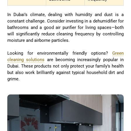
In Dubai’s climate, dealing with humidity and dust is a
constant challenge. Consider investing in a dehumidifier for
bathrooms and a good air purifier for living spaces—both
will significantly reduce cleaning frequency by controlling
moisture and airborne particles.
Looking for environmentally friendly options?
Green
cleaning solutions
are becoming increasingly popular in
Dubai. These products not only protect your family’s health
but also work brilliantly against typical household dirt and
grime.