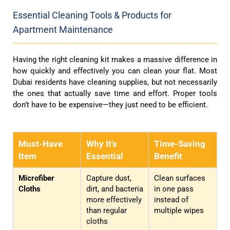
Essential Cleaning Tools & Products for
Apartment Maintenance
Having the right cleaning kit makes a massive difference in
how quickly and effectively you can clean your flat. Most
Dubai residents have cleaning supplies, but not necessarily
the ones that actually save time and effort. Proper tools
don’t have to be expensive—they just need to be efficient.
Must-Have
Why It's
Time-Saving
Item
Essential
Benefit
Microfiber
Capture dust,
Clean surfaces
Cloths
dirt, and bacteria
in one pass
more effectively
instead of
than regular
multiple wipes
cloths