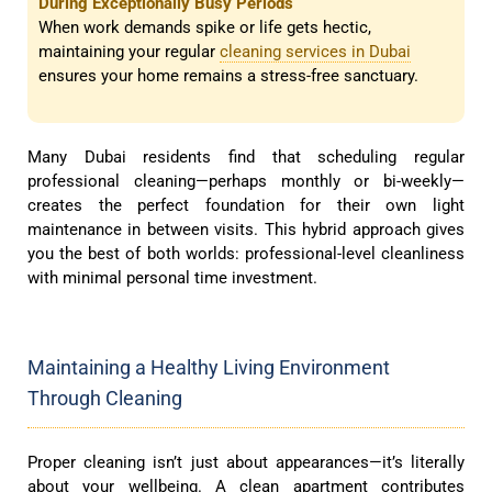
During Exceptionally Busy Periods
When work demands spike or life gets hectic,
maintaining your regular
cleaning services in Dubai
ensures your home remains a stress-free sanctuary.
Many Dubai residents find that scheduling regular
professional cleaning—perhaps monthly or bi-weekly—
creates the perfect foundation for their own light
maintenance in between visits. This hybrid approach gives
you the best of both worlds: professional-level cleanliness
with minimal personal time investment.
Maintaining a Healthy Living Environment
Through Cleaning
Proper cleaning isn’t just about appearances—it’s literally
about your wellbeing. A clean apartment contributes