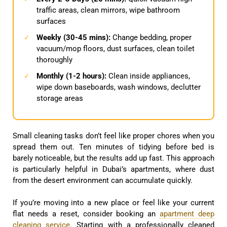
traffic areas, clean mirrors, wipe bathroom
surfaces
Weekly (30-45 mins):
Change bedding, proper
✓
vacuum/mop floors, dust surfaces, clean toilet
thoroughly
Monthly (1-2 hours):
Clean inside appliances,
✓
wipe down baseboards, wash windows, declutter
storage areas
Small cleaning tasks don’t feel like proper chores when you
spread them out. Ten minutes of tidying before bed is
barely noticeable, but the results add up fast. This approach
is particularly helpful in Dubai’s apartments, where dust
from the desert environment can accumulate quickly.
If you’re moving into a new place or feel like your current
flat needs a reset, consider booking an
apartment deep
cleaning service
. Starting with a professionally cleaned