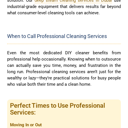
solution. Our
deep steam cleaning services in Dubai
use
industrial-grade equipment that delivers results far beyond
what consumer-level cleaning tools can achieve.
When to Call Professional Cleaning Services
Even the most dedicated DIY cleaner benefits from
professional help occasionally. Knowing when to outsource
can actually save you time, money, and frustration in the
long run. Professional cleaning services aren’t just for the
wealthy or lazy—they’re practical solutions for busy people
who value both their time and a clean home.
Perfect Times to Use Professional
Services:
Moving In or Out