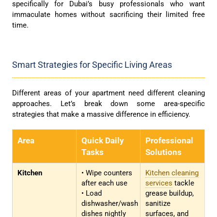
specifically for Dubai’s busy professionals who want
immaculate homes without sacrificing their limited free
time.
Smart Strategies for Specific Living Areas
Different areas of your apartment need different cleaning
approaches. Let’s break down some area-specific
strategies that make a massive difference in efficiency.
Area
Quick Daily
Professional
Tasks
Solutions
Kitchen
• Wipe counters
Kitchen cleaning
after each use
services
tackle
• Load
grease buildup,
dishwasher/wash
sanitize
dishes nightly
surfaces, and