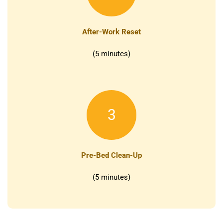
After-Work Reset
(5 minutes)
3
Pre-Bed Clean-Up
(5 minutes)