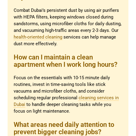
Combat Dubai’s persistent dust by using air purifiers
with HEPA filters, keeping windows closed during
sandstorms, using microfiber cloths for daily dusting,
and vacuuming high-traffic areas every 2-3 days. Our
health-oriented cleaning
services can help manage
dust more effectively.
How can I maintain a clean
apartment when I work long hours?
Focus on the essentials with 10-15 minute daily
routines, invest in time-saving tools like stick
vacuums and microfiber cloths, and consider
scheduling regular professional
cleaning services in
Dubai
to handle deeper cleaning tasks while you
focus on light maintenance.
What areas need daily attention to
prevent bigger cleaning jobs?