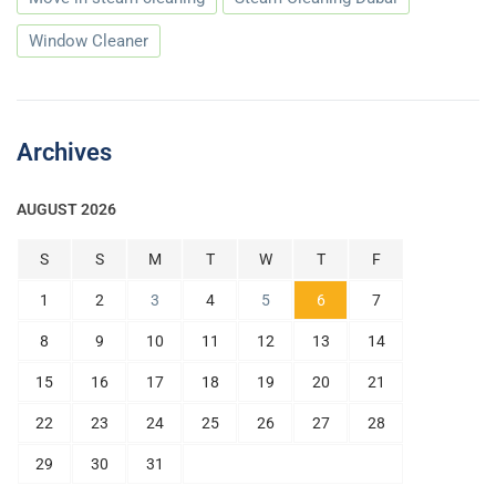
Window Cleaner
Archives
AUGUST 2026
S
S
M
T
W
T
F
1
2
3
4
5
6
7
8
9
10
11
12
13
14
15
16
17
18
19
20
21
22
23
24
25
26
27
28
29
30
31