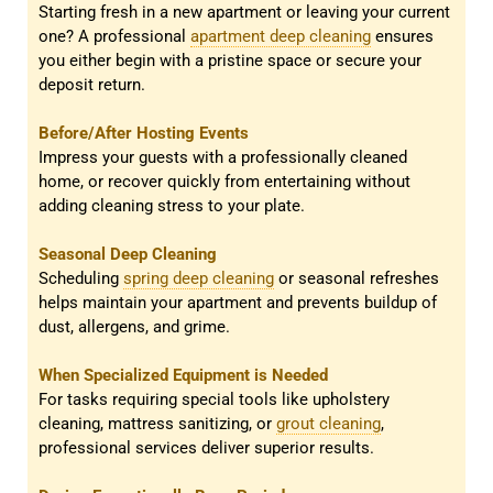
Starting fresh in a new apartment or leaving your current
one? A professional
apartment deep cleaning
ensures
you either begin with a pristine space or secure your
deposit return.
Before/After Hosting Events
Impress your guests with a professionally cleaned
home, or recover quickly from entertaining without
adding cleaning stress to your plate.
Seasonal Deep Cleaning
Scheduling
spring deep cleaning
or seasonal refreshes
helps maintain your apartment and prevents buildup of
dust, allergens, and grime.
When Specialized Equipment is Needed
For tasks requiring special tools like upholstery
cleaning, mattress sanitizing, or
grout cleaning
,
professional services deliver superior results.