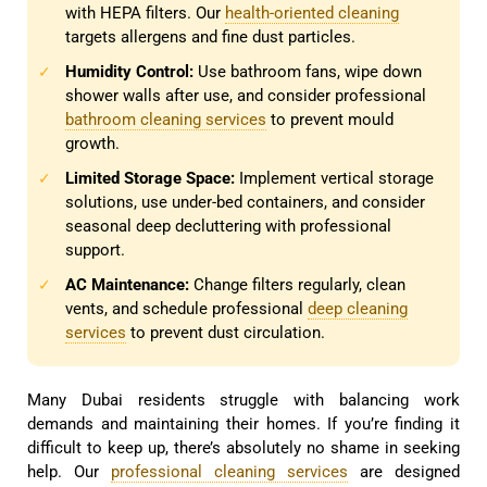
with HEPA filters. Our
health-oriented cleaning
targets allergens and fine dust particles.
Humidity Control:
Use bathroom fans, wipe down
✓
shower walls after use, and consider professional
bathroom cleaning services
to prevent mould
growth.
Limited Storage Space:
Implement vertical storage
✓
solutions, use under-bed containers, and consider
seasonal deep decluttering with professional
support.
AC Maintenance:
Change filters regularly, clean
✓
vents, and schedule professional
deep cleaning
services
to prevent dust circulation.
Many Dubai residents struggle with balancing work
demands and maintaining their homes. If you’re finding it
difficult to keep up, there’s absolutely no shame in seeking
help. Our
professional cleaning services
are designed