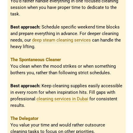
You’d rather handle everything in one focused cleaning
session when you have proper time to dedicate to the
task.
Best approach:
Schedule specific weekend time blocks
and prepare everything in advance. For deeper cleaning
needs, our
deep steam cleaning services
can handle the
heavy lifting.
The Spontaneous Cleaner
You clean when the mood strikes or when something
bothers you, rather than following strict schedules.
Best approach:
Keep cleaning supplies easily accessible
in every room for when inspiration hits. Fill gaps with
professional
cleaning services in Dubai
for consistent
results.
The Delegator
You value your time and would rather outsource
cleaning tasks to focus on other priorities.