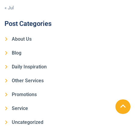
« Jul
Post Categories
About Us
Blog
Daily Inspiration
Other Services
Promotions
Service
Uncategorized