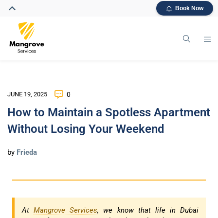
Book Now
JUNE 19, 2025
0
How to Maintain a Spotless Apartment
Without Losing Your Weekend
by
Frieda
At
Mangrove Services
, we know that life in Dubai