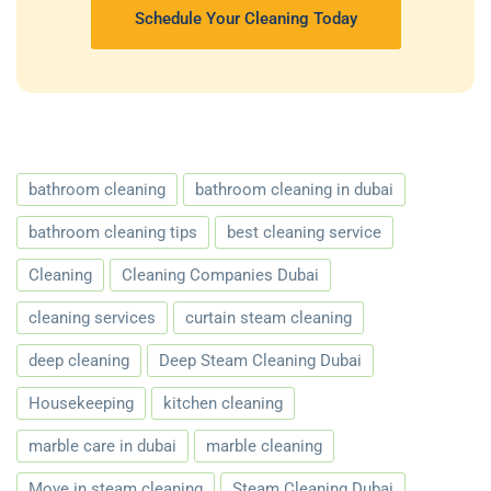
Schedule Your Cleaning Today
bathroom cleaning
bathroom cleaning in dubai
bathroom cleaning tips
best cleaning service
Cleaning
Cleaning Companies Dubai
cleaning services
curtain steam cleaning
deep cleaning
Deep Steam Cleaning Dubai
Housekeeping
kitchen cleaning
marble care in dubai
marble cleaning
Move in steam cleaning
Steam Cleaning Dubai