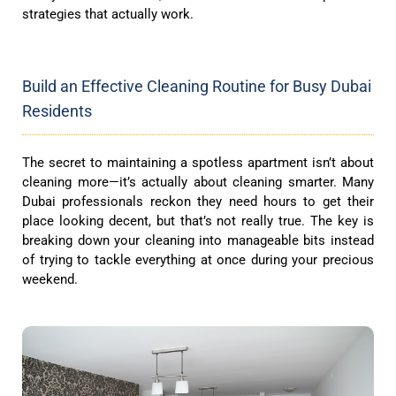
strategies that actually work.
Build an Effective Cleaning Routine for Busy Dubai
Residents
The secret to maintaining a spotless apartment isn’t about
cleaning more—it’s actually about cleaning smarter. Many
Dubai professionals reckon they need hours to get their
place looking decent, but that’s not really true. The key is
breaking down your cleaning into manageable bits instead
of trying to tackle everything at once during your precious
weekend.