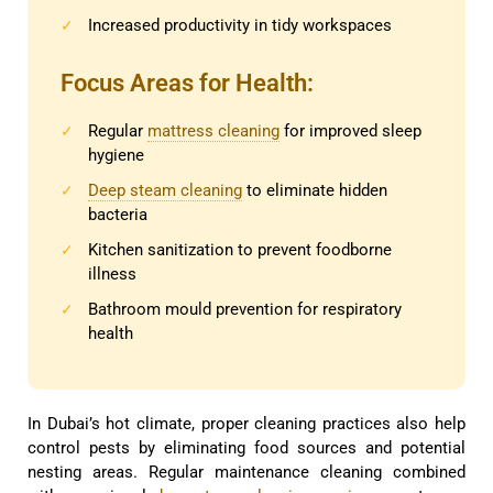
Increased productivity in tidy workspaces
✓
Focus Areas for Health:
Regular
mattress cleaning
for improved sleep
✓
hygiene
Deep steam cleaning
to eliminate hidden
✓
bacteria
Kitchen sanitization to prevent foodborne
✓
illness
Bathroom mould prevention for respiratory
✓
health
In Dubai’s hot climate, proper cleaning practices also help
control pests by eliminating food sources and potential
nesting areas. Regular maintenance cleaning combined