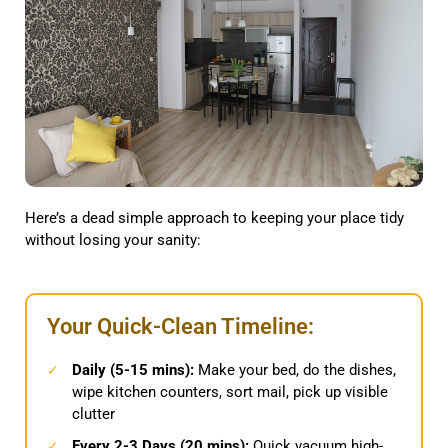
Here’s a dead simple approach to keeping your place tidy
without losing your sanity:
Your Quick-Clean Timeline:
Daily (5-15 mins):
Make your bed, do the dishes,
✓
wipe kitchen counters, sort mail, pick up visible
clutter
Every 2-3 Days (20 mins):
Quick vacuum high-
✓