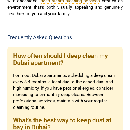
with occasional
deep steam cleaning services
creates an
environment that’s both visually appealing and genuinely
healthier for you and your family.
Frequently Asked Questions
How often should I deep clean my
Dubai apartment?
For most Dubai apartments, scheduling a deep clean
every 3-4 months is ideal due to the desert dust and
high humidity. If you have pets or allergies, consider
increasing to bi-monthly deep cleans. Between
professional services, maintain with your regular
cleaning routine.
What’s the best way to keep dust at
bay in Dubai?