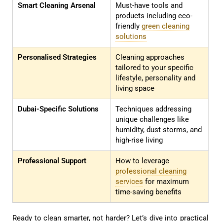
Smart Cleaning Arsenal
Must-have tools and
products including eco-
friendly
green cleaning
solutions
Personalised Strategies
Cleaning approaches
tailored to your specific
lifestyle, personality and
living space
Dubai-Specific Solutions
Techniques addressing
unique challenges like
humidity, dust storms, and
high-rise living
Professional Support
How to leverage
professional cleaning
services
for maximum
time-saving benefits
Ready to clean smarter, not harder? Let’s dive into practical