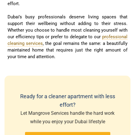
effort.
Dubai’s busy professionals deserve living spaces that
support their wellbeing without adding to their stress.
Whether you choose to handle most cleaning yourself with
our efficiency tips or prefer to delegate to our
professional
cleaning services
, the goal remains the same: a beautifully
maintained home that requires just the right amount of
your time and attention.
Ready for a cleaner apartment with less
effort?
Let Mangrove Services handle the hard work
while you enjoy your Dubai lifestyle