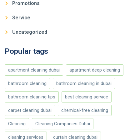
Promotions
Service
Uncategorized
Popular tags
apartment cleaning dubai
apartment deep cleaning
bathroom cleaning
bathroom cleaning in dubai
bathroom cleaning tips
best cleaning service
carpet cleaning dubai
chemical-free cleaning
Cleaning
Cleaning Companies Dubai
cleaning services
curtain cleaning dubai