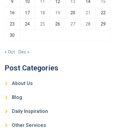
9
10
11
12
13
14
15
16
17
18
19
20
21
22
23
24
25
26
27
28
29
30
« Oct
Dec »
Post Categories
About Us
Blog
Daily Inspiration
Other Services