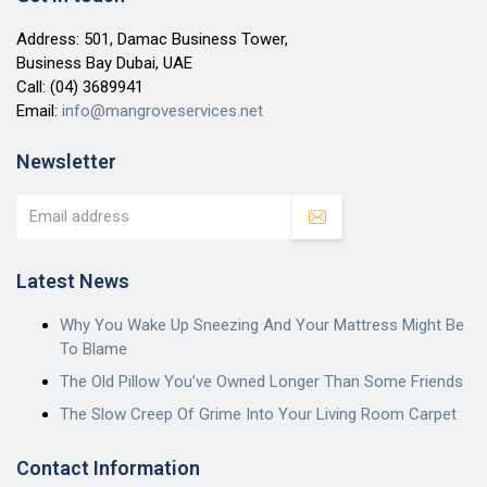
Address: 501, Damac Business Tower,
Business Bay Dubai, UAE
Call:
(04) 3689941
Email:
info@mangroveservices.net
Newsletter
Latest News
Why You Wake Up Sneezing And Your Mattress Might Be
To Blame
The Old Pillow You’ve Owned Longer Than Some Friends
The Slow Creep Of Grime Into Your Living Room Carpet
Contact Information