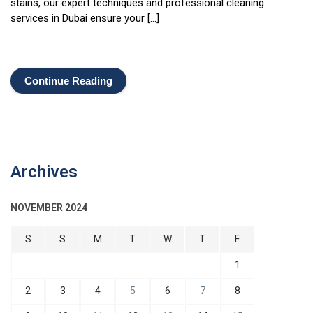
stains, our expert techniques and professional cleaning
services in Dubai ensure your […]
Continue Reading
Archives
NOVEMBER 2024
S
S
M
T
W
T
F
1
2
3
4
5
6
7
8