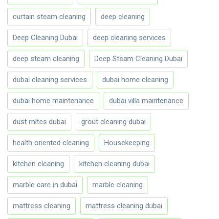
curtain steam cleaning
deep cleaning
Deep Cleaning Dubai
deep cleaning services
deep steam cleaning
Deep Steam Cleaning Dubai
dubai cleaning services
dubai home cleaning
dubai home maintenance
dubai villa maintenance
dust mites dubai
grout cleaning dubai
health oriented cleaning
Housekeeping
kitchen cleaning
kitchen cleaning dubai
marble care in dubai
marble cleaning
mattress cleaning
mattress cleaning dubai