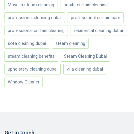
Move in steam cleaning
onsite curtain cleaning
professional cleaning dubai
professional curtain care
professional curtain cleaning
residential cleaning dubai
sofa cleaning dubai
steam cleaning
steam cleaning benefits
Steam Cleaning Dubai
upholstery cleaning dubai
villa cleaning dubai
Window Cleaner
Get in touch