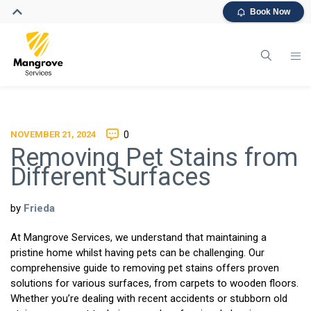
Book Now
NOVEMBER 21, 2024
0
Removing Pet Stains from
Different Surfaces
by
Frieda
At Mangrove Services, we understand that maintaining a
pristine home whilst having pets can be challenging. Our
comprehensive guide to removing pet stains offers proven
solutions for various surfaces, from carpets to wooden floors.
Whether you’re dealing with recent accidents or stubborn old