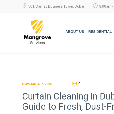
501, Damac Business Tower, Dubai
8:00am -
ABOUT US
RESIDENTIAL
0
NOVEMBER 7, 2024
Curtain Cleaning in D
Guide to Fresh, Dust-Fr