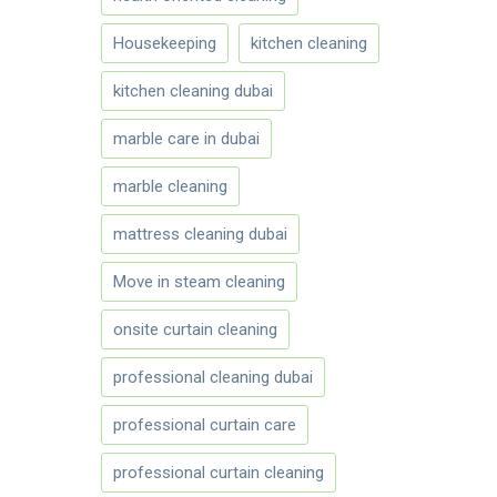
Housekeeping
kitchen cleaning
kitchen cleaning dubai
marble care in dubai
marble cleaning
mattress cleaning dubai
Move in steam cleaning
onsite curtain cleaning
professional cleaning dubai
professional curtain care
professional curtain cleaning