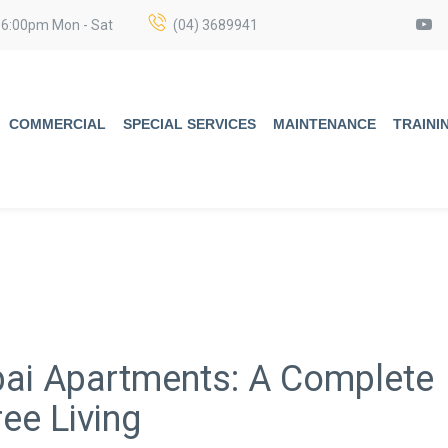
 6:00pm Mon - Sat
(04) 3689941
COMMERCIAL
SPECIAL SERVICES
MAINTENANCE
TRAINI
ubai Apartments: A Complete
ee Living