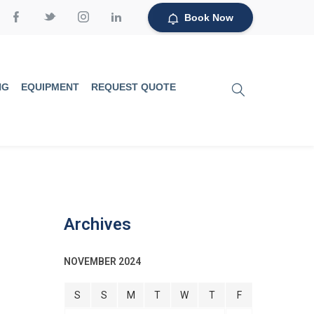
Book Now
NG
EQUIPMENT
REQUEST QUOTE
Archives
NOVEMBER 2024
S
S
M
T
W
T
F