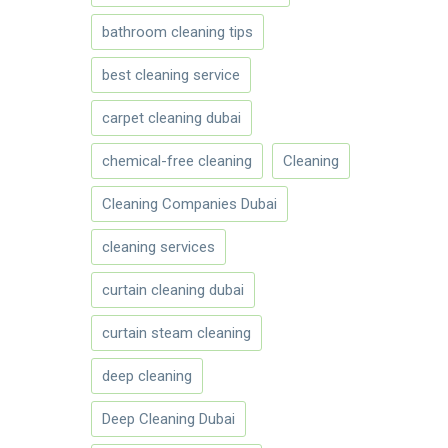
bathroom cleaning tips
best cleaning service
carpet cleaning dubai
chemical-free cleaning
Cleaning
Cleaning Companies Dubai
cleaning services
curtain cleaning dubai
curtain steam cleaning
deep cleaning
Deep Cleaning Dubai