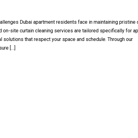
llenges Dubai apartment residents face in maintaining pristine 
 on-site curtain cleaning services are tailored specifically for a
cal solutions that respect your space and schedule. Through our
sure […]