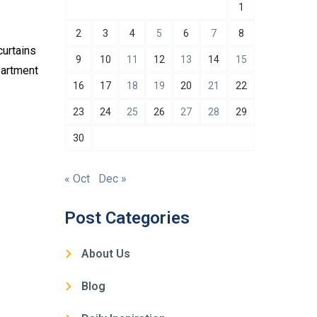
1
2
3
4
5
6
7
8
curtains
9
10
11
12
13
14
15
partment
16
17
18
19
20
21
22
23
24
25
26
27
28
29
30
« Oct
Dec »
Post Categories
About Us
Blog