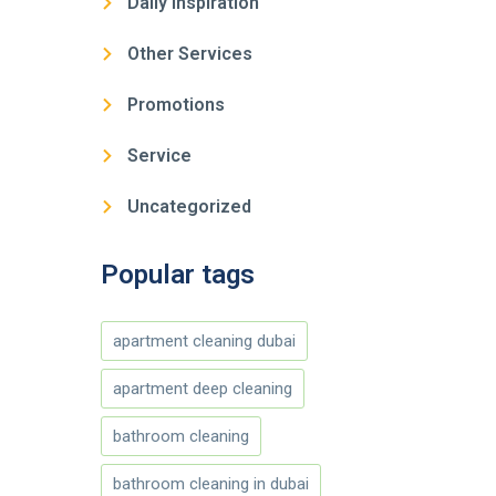
Daily Inspiration
Other Services
Promotions
Service
Uncategorized
Popular tags
apartment cleaning dubai
apartment deep cleaning
bathroom cleaning
bathroom cleaning in dubai