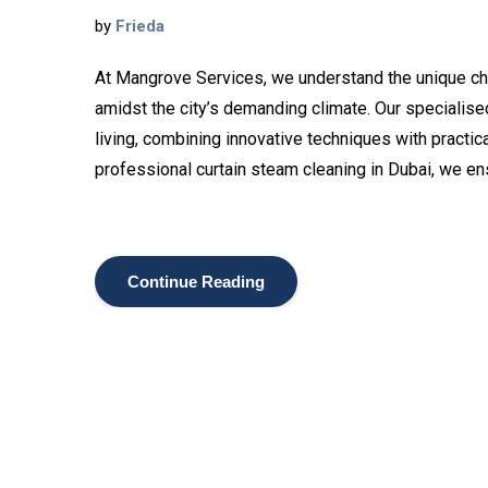
by
Frieda
At Mangrove Services, we understand the unique cha
amidst the city’s demanding climate. Our specialised
living, combining innovative techniques with practi
professional curtain steam cleaning in Dubai, we en
Continue Reading