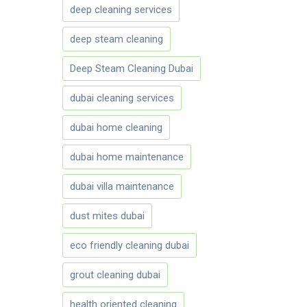
deep cleaning services
deep steam cleaning
Deep Steam Cleaning Dubai
dubai cleaning services
dubai home cleaning
dubai home maintenance
dubai villa maintenance
dust mites dubai
eco friendly cleaning dubai
grout cleaning dubai
health oriented cleaning