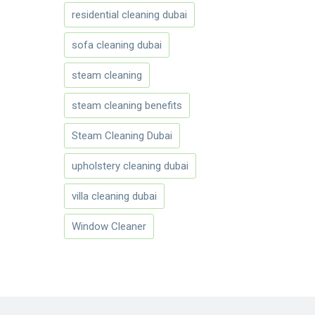
residential cleaning dubai
sofa cleaning dubai
steam cleaning
steam cleaning benefits
Steam Cleaning Dubai
upholstery cleaning dubai
villa cleaning dubai
Window Cleaner