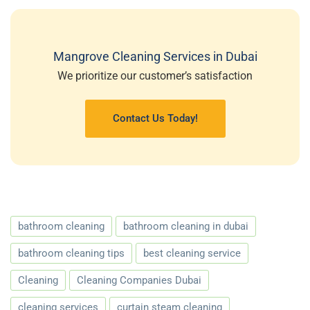
Mangrove Cleaning Services in Dubai
We prioritize our customer’s satisfaction
Contact Us Today!
bathroom cleaning
bathroom cleaning in dubai
bathroom cleaning tips
best cleaning service
Cleaning
Cleaning Companies Dubai
cleaning services
curtain steam cleaning