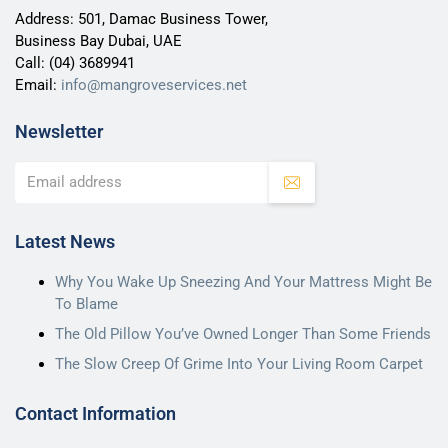
Address: 501, Damac Business Tower,
Business Bay Dubai, UAE
Call:
(04) 3689941
Email:
info@mangroveservices.net
Newsletter
Latest News
Why You Wake Up Sneezing And Your Mattress Might Be
To Blame
The Old Pillow You’ve Owned Longer Than Some Friends
The Slow Creep Of Grime Into Your Living Room Carpet
Contact Information