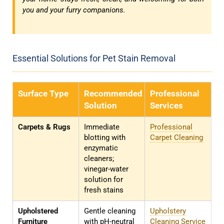
you and your furry companions.
Essential Solutions for Pet Stain Removal
Surface Type
Recommended
Professional
Solution
Services
Carpets & Rugs
Immediate
Professional
blotting with
Carpet Cleaning
enzymatic
cleaners;
vinegar-water
solution for
fresh stains
Upholstered
Gentle cleaning
Upholstery
Furniture
with pH-neutral
Cleaning Service