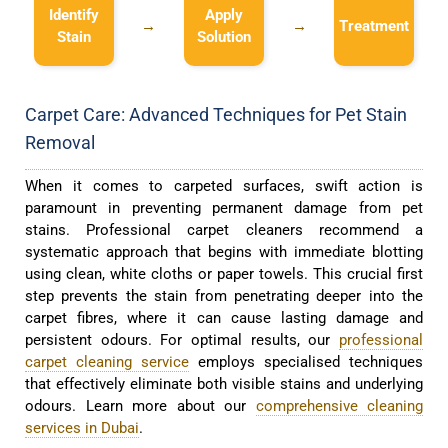
Identify
Apply
→
→
Treatment
Stain
Solution
Carpet Care: Advanced Techniques for Pet Stain
Removal
When it comes to carpeted surfaces, swift action is
paramount in preventing permanent damage from pet
stains. Professional carpet cleaners recommend a
systematic approach that begins with immediate blotting
using clean, white cloths or paper towels. This crucial first
step prevents the stain from penetrating deeper into the
carpet fibres, where it can cause lasting damage and
persistent odours. For optimal results, our
professional
carpet cleaning service
employs specialised techniques
that effectively eliminate both visible stains and underlying
odours. Learn more about our
comprehensive cleaning
services in Dubai
.