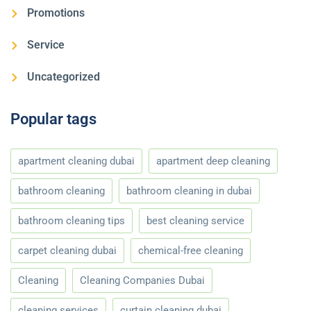
Promotions
Service
Uncategorized
Popular tags
apartment cleaning dubai
apartment deep cleaning
bathroom cleaning
bathroom cleaning in dubai
bathroom cleaning tips
best cleaning service
carpet cleaning dubai
chemical-free cleaning
Cleaning
Cleaning Companies Dubai
cleaning services
curtain cleaning dubai