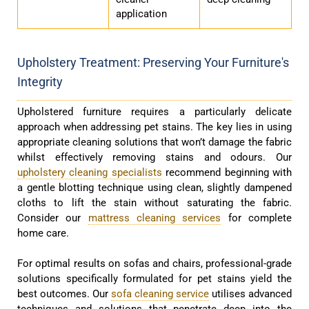
application
Upholstery Treatment: Preserving Your Furniture's
Integrity
Upholstered furniture requires a particularly delicate
approach when addressing pet stains. The key lies in using
appropriate cleaning solutions that won’t damage the fabric
whilst effectively removing stains and odours. Our
upholstery cleaning specialists
recommend beginning with
a gentle blotting technique using clean, slightly dampened
cloths to lift the stain without saturating the fabric.
Consider our
mattress cleaning services
for complete
home care.
For optimal results on sofas and chairs, professional-grade
solutions specifically formulated for pet stains yield the
best outcomes. Our
sofa cleaning service
utilises advanced
techniques and solutions that penetrate deep into the