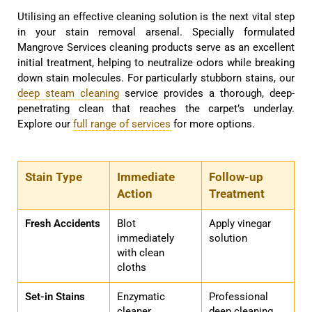
Utilising an effective cleaning solution is the next vital step
in your stain removal arsenal. Specially formulated
Mangrove Services cleaning products serve as an excellent
initial treatment, helping to neutralize odors while breaking
down stain molecules. For particularly stubborn stains, our
deep steam cleaning
service provides a thorough, deep-
penetrating clean that reaches the carpet’s underlay.
Explore our
full range of services
for more options.
Stain Type
Immediate
Follow-up
Action
Treatment
Fresh Accidents
Blot
Apply vinegar
immediately
solution
with clean
cloths
Set-in Stains
Enzymatic
Professional
cleaner
deep cleaning