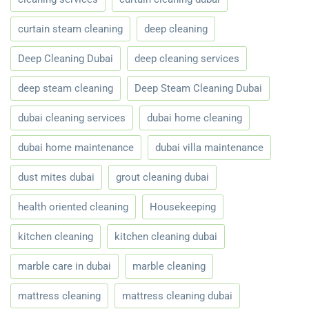
curtain steam cleaning
deep cleaning
Deep Cleaning Dubai
deep cleaning services
deep steam cleaning
Deep Steam Cleaning Dubai
dubai cleaning services
dubai home cleaning
dubai home maintenance
dubai villa maintenance
dust mites dubai
grout cleaning dubai
health oriented cleaning
Housekeeping
kitchen cleaning
kitchen cleaning dubai
marble care in dubai
marble cleaning
mattress cleaning
mattress cleaning dubai