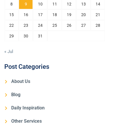
8
9
10
11
12
13
14
15
16
17
18
19
20
21
22
23
24
25
26
27
28
29
30
31
« Jul
Post Categories
About Us
Blog
Daily Inspiration
Other Services