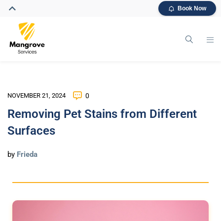
Book Now
NOVEMBER 21, 2024
0
Removing Pet Stains from Different
Surfaces
by
Frieda