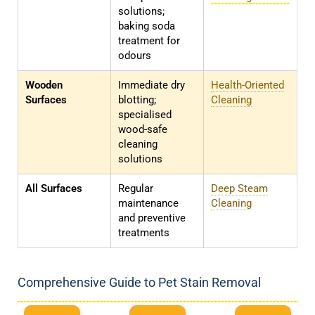
solutions;
baking soda
treatment for
odours
Wooden
Immediate dry
Health-Oriented
Surfaces
blotting;
Cleaning
specialised
wood-safe
cleaning
solutions
All Surfaces
Regular
Deep Steam
maintenance
Cleaning
and preventive
treatments
Comprehensive Guide to Pet Stain Removal