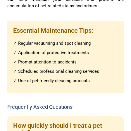
accumulation of pet-related stains and odours.
Essential Maintenance Tips:
✓ Regular vacuuming and spot cleaning
✓ Application of protective treatments
✓ Prompt attention to accidents
✓ Scheduled professional cleaning services
✓ Use of pet-friendly cleaning products
Frequently Asked Questions
How quickly should I treat a pet