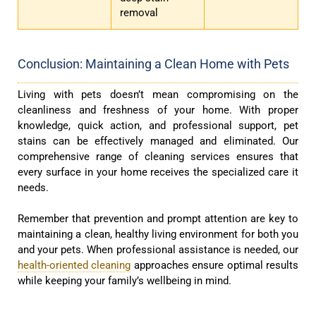
removal
Conclusion: Maintaining a Clean Home with Pets
Living with pets doesn’t mean compromising on the
cleanliness and freshness of your home. With proper
knowledge, quick action, and professional support, pet
stains can be effectively managed and eliminated. Our
comprehensive range of cleaning services ensures that
every surface in your home receives the specialized care it
needs.
Remember that prevention and prompt attention are key to
maintaining a clean, healthy living environment for both you
and your pets. When professional assistance is needed, our
health-oriented cleaning
approaches ensure optimal results
while keeping your family’s wellbeing in mind.