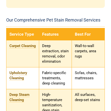
Our Comprehensive Pet Stain Removal Services
Service Type
Features
Best For
Carpet Cleaning
Deep
Wall-to-wall
extraction, stain
carpets, area
removal, odor
rugs
elimination
Upholstery
Fabric-specific
Sofas, chairs,
Cleaning
treatments,
mattresses
deep cleaning
Deep Steam
High-
All surfaces,
Cleaning
temperature
deep-set stains
sanitization,
deep stain