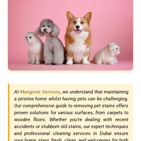
At
Mangrove Services
, we understand that maintaining
a pristine home whilst having pets can be challenging.
Our comprehensive guide to removing pet stains offers
proven solutions for various surfaces, from carpets to
wooden floors. Whether you’re dealing with recent
accidents or stubborn old stains, our expert techniques
and professional cleaning services in Dubai ensure
your home stays fresh, clean, and welcoming for both