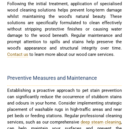
Following the initial treatment, application of specialised
wood cleaning solutions helps prevent long-term damage
whilst maintaining the wood’s natural beauty. These
solutions are specifically formulated to clean effectively
without stripping protective finishes or causing water
damage to the wood beneath. Regular maintenance and
prompt attention to spills and stains help preserve the
wood’s appearance and structural integrity over time.
Contact us
to learn more about our wood care services.
Preventive Measures and Maintenance
Establishing a proactive approach to pet stain prevention
can significantly reduce the occurrence of stubborn stains
and odours in your home. Consider implementing strategic
placement of washable rugs in high-traffic areas and near
pet beds or feeding stations. Regular professional cleaning
services, such as our comprehensive
deep steam cleaning
,
can help maintain your surfaces and prevent the