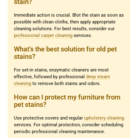
stain?
Immediate action is crucial. Blot the stain as soon as
possible with clean cloths, then apply appropriate
cleaning solutions. For best results, consider our
professional carpet cleaning
services.
What’s the best solution for old pet
stains?
For set-in stains, enzymatic cleaners are most
effective, followed by professional
deep steam
cleaning
to remove both stains and odors.
How can I protect my furniture from
pet stains?
Use protective covers and regular
upholstery cleaning
services. For optimal protection, consider scheduling
periodic professional cleaning maintenance.