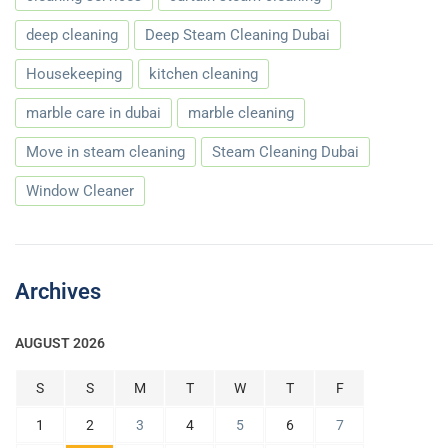
deep cleaning
Deep Steam Cleaning Dubai
Housekeeping
kitchen cleaning
marble care in dubai
marble cleaning
Move in steam cleaning
Steam Cleaning Dubai
Window Cleaner
Archives
AUGUST 2026
S
S
M
T
W
T
F
1
2
3
4
5
6
7