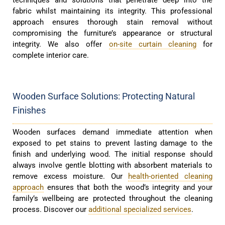
fabric whilst maintaining its integrity. This professional
approach ensures thorough stain removal without
compromising the furniture’s appearance or structural
integrity. We also offer
on-site curtain cleaning
for
complete interior care.
Wooden Surface Solutions: Protecting Natural
Finishes
Wooden surfaces demand immediate attention when
exposed to pet stains to prevent lasting damage to the
finish and underlying wood. The initial response should
always involve gentle blotting with absorbent materials to
remove excess moisture. Our
health-oriented cleaning
approach
ensures that both the wood’s integrity and your
family’s wellbeing are protected throughout the cleaning
process. Discover our
additional specialized services
.