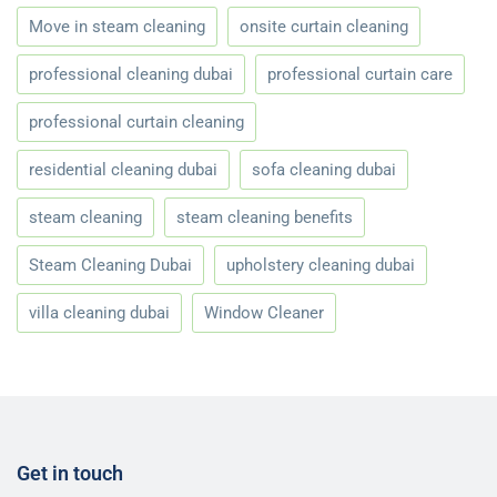
Move in steam cleaning
onsite curtain cleaning
professional cleaning dubai
professional curtain care
professional curtain cleaning
residential cleaning dubai
sofa cleaning dubai
steam cleaning
steam cleaning benefits
Steam Cleaning Dubai
upholstery cleaning dubai
villa cleaning dubai
Window Cleaner
Get in touch