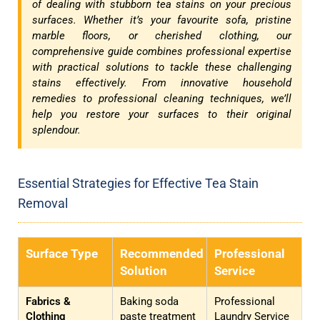
of dealing with stubborn tea stains on your precious
surfaces. Whether it’s your favourite sofa, pristine
marble floors, or cherished clothing, our
comprehensive guide combines professional expertise
with practical solutions to tackle these challenging
stains effectively. From innovative household
remedies to professional cleaning techniques, we’ll
help you restore your surfaces to their original
splendour.
Essential Strategies for Effective Tea Stain
Removal
Surface Type
Recommended
Professional
Solution
Service
Fabrics &
Baking soda
Professional
Clothing
paste treatment
Laundry Service