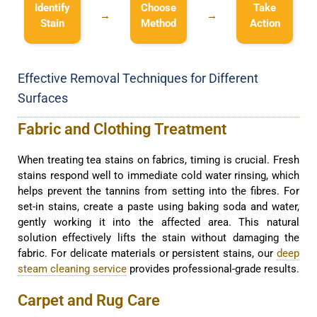
Identify
Choose
Take
→
→
Stain
Method
Action
Effective Removal Techniques for Different
Surfaces
Fabric and Clothing Treatment
When treating tea stains on fabrics, timing is crucial. Fresh
stains respond well to immediate cold water rinsing, which
helps prevent the tannins from setting into the fibres. For
set-in stains, create a paste using baking soda and water,
gently working it into the affected area. This natural
solution effectively lifts the stain without damaging the
fabric. For delicate materials or persistent stains, our
deep
steam cleaning service
provides professional-grade results.
Carpet and Rug Care