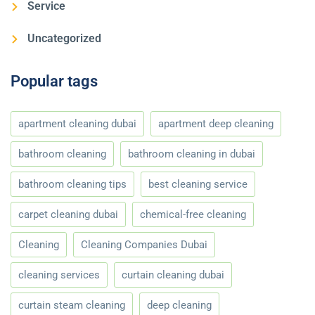
Service
Uncategorized
Popular tags
apartment cleaning dubai
apartment deep cleaning
bathroom cleaning
bathroom cleaning in dubai
bathroom cleaning tips
best cleaning service
carpet cleaning dubai
chemical-free cleaning
Cleaning
Cleaning Companies Dubai
cleaning services
curtain cleaning dubai
curtain steam cleaning
deep cleaning