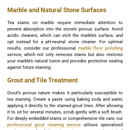
Marble and Natural Stone Surfaces
Tea stains on marble require immediate attention to
prevent absorption into the stone’s porous surface. Avoid
acidic cleaners, which can etch the marble’s surface, and
opt instead for a pH-neutral stone cleaner. For optimal
results, consider our professional
marble floor polishing
service, which not only removes stains but also restores
your marble’s natural lustre and provides protective sealing
against future staining.
Grout and Tile Treatment
Grout’s porous nature makes it particularly susceptible to
tea staining. Create a paste using baking soda and water,
applying it directly to the stained grout lines. After allowing
it to sit for several minutes, scrub gently with a soft brush.
For deeply embedded stains or comprehensive tile care, our
professional grout cleaning service
utilises specialised