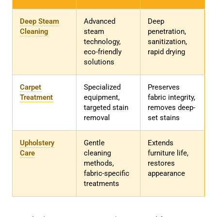
Deep Steam
Advanced
Deep
Cleaning
steam
penetration,
technology,
sanitization,
eco-friendly
rapid drying
solutions
Carpet
Specialized
Preserves
Treatment
equipment,
fabric integrity,
targeted stain
removes deep-
removal
set stains
Upholstery
Gentle
Extends
Care
cleaning
furniture life,
methods,
restores
fabric-specific
appearance
treatments