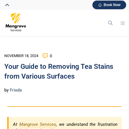
Book Now
NOVEMBER 18, 2024
0
Your Guide to Removing Tea Stains
from Various Surfaces
by
Frieda
At
Mangrove Services
, we understand the frustration