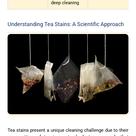
deep cleaning
Understanding Tea Stains: A Scientific Approach
Tea stains present a unique cleaning challenge due to their