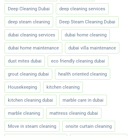
Deep Cleaning Dubai
deep cleaning services
deep steam cleaning
Deep Steam Cleaning Dubai
dubai cleaning services
dubai home cleaning
dubai home maintenance
dubai villa maintenance
dust mites dubai
eco friendly cleaning dubai
grout cleaning dubai
health oriented cleaning
Housekeeping
kitchen cleaning
kitchen cleaning dubai
marble care in dubai
marble cleaning
mattress cleaning dubai
Move in steam cleaning
onsite curtain cleaning