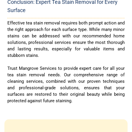
Conclusion: Expert Tea Stain Removal for Every
Surface
Effective tea stain removal requires both prompt action and
the right approach for each surface type. While many minor
stains can be addressed with our recommended home
solutions, professional services ensure the most thorough
and lasting results, especially for valuable items and
stubborn stains.
Trust Mangrove Services to provide expert care for all your
tea stain removal needs. Our comprehensive range of
cleaning services, combined with our proven techniques
and professional-grade solutions, ensures that your
surfaces are restored to their original beauty while being
protected against future staining.