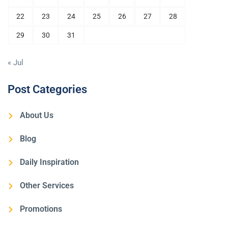
22
23
24
25
26
27
28
29
30
31
« Jul
Post Categories
About Us
Blog
Daily Inspiration
Other Services
Promotions