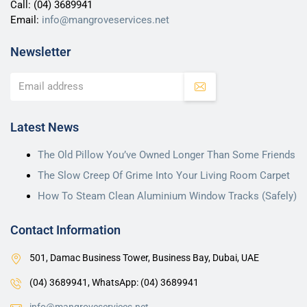
Call:
(04) 3689941
Email:
info@mangroveservices.net
Newsletter
Latest News
The Old Pillow You’ve Owned Longer Than Some Friends
The Slow Creep Of Grime Into Your Living Room Carpet
How To Steam Clean Aluminium Window Tracks (Safely)
Contact Information
501, Damac Business Tower, Business Bay, Dubai, UAE
(04) 3689941,
WhatsApp: (04) 3689941