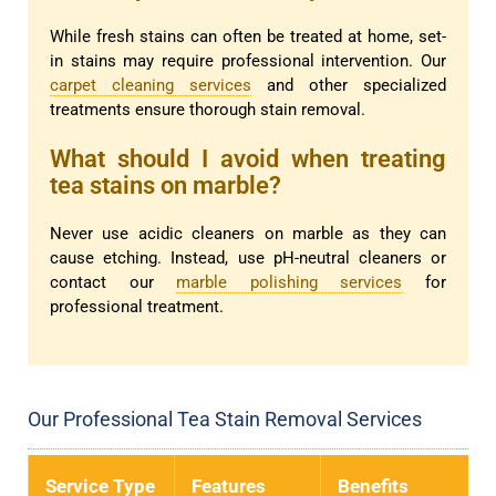
While fresh stains can often be treated at home, set-
in stains may require professional intervention. Our
carpet cleaning services
and other specialized
treatments ensure thorough stain removal.
What should I avoid when treating
tea stains on marble?
Never use acidic cleaners on marble as they can
cause etching. Instead, use pH-neutral cleaners or
contact our
marble polishing services
for
professional treatment.
Our Professional Tea Stain Removal Services
Service Type
Features
Benefits