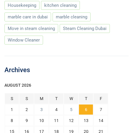
Housekeeping
kitchen cleaning
marble care in dubai
marble cleaning
Move in steam cleaning
Steam Cleaning Dubai
Window Cleaner
Archives
AUGUST 2026
S
S
M
T
W
T
F
1
2
3
4
5
6
7
8
9
10
11
12
13
14
15
16
17
18
19
20
21