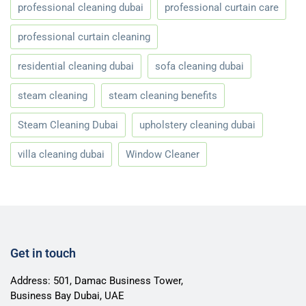
professional cleaning dubai
professional curtain care
professional curtain cleaning
residential cleaning dubai
sofa cleaning dubai
steam cleaning
steam cleaning benefits
Steam Cleaning Dubai
upholstery cleaning dubai
villa cleaning dubai
Window Cleaner
Get in touch
Address: 501, Damac Business Tower,
Business Bay Dubai, UAE