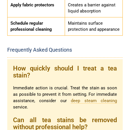
Apply fabric protectors
Creates a barrier against
liquid absorption
Schedule regular
Maintains surface
professional cleaning
protection and appearance
Frequently Asked Questions
How quickly should I treat a tea
stain?
Immediate action is crucial. Treat the stain as soon
as possible to prevent it from setting. For immediate
assistance, consider our
deep steam cleaning
service.
Can all tea stains be removed
without professional help?