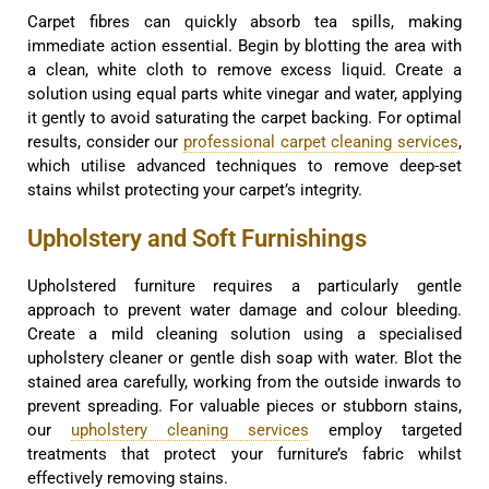
Carpet fibres can quickly absorb tea spills, making
immediate action essential. Begin by blotting the area with
a clean, white cloth to remove excess liquid. Create a
solution using equal parts white vinegar and water, applying
it gently to avoid saturating the carpet backing. For optimal
results, consider our
professional carpet cleaning services
,
which utilise advanced techniques to remove deep-set
stains whilst protecting your carpet’s integrity.
Upholstery and Soft Furnishings
Upholstered furniture requires a particularly gentle
approach to prevent water damage and colour bleeding.
Create a mild cleaning solution using a specialised
upholstery cleaner or gentle dish soap with water. Blot the
stained area carefully, working from the outside inwards to
prevent spreading. For valuable pieces or stubborn stains,
our
upholstery cleaning services
employ targeted
treatments that protect your furniture’s fabric whilst
effectively removing stains.