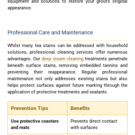
equipment and solutions to restore your grout’s original
appearance.
Professional Care and Maintenance
Whilst many tea stains can be addressed with household
solutions, professional cleaning services offer numerous
advantages. Our
deep steam cleaning
treatments penetrate
beneath surface stains, removing embedded tannins and
preventing their reappearance. Regular professional
maintenance not only addresses existing stains but also
helps protect surfaces against future marking through the
application of protective treatments and sealants.
Prevention Tips
Benefits
Use protective coasters
Prevents direct contact
and mats
with surfaces