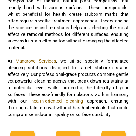
composition of tannins, natural plant compounds that
readily bond with various surfaces. These compounds,
whilst beneficial for health, create stubborn marks that
often require specific treatment approaches. Understanding
the science behind tea stains helps in selecting the most
effective removal methods for different surfaces, ensuring
successful stain elimination without damaging the affected
materials.
At
Mangrove Services
, we utilise specially formulated
cleaning solutions designed to target stubborn stains
effectively. Our professional-grade products combine gentle
yet powerful cleaning agents that break down tea stains at
a molecular level, whilst protecting the integrity of your
surfaces. These eco-friendly formulations work in harmony
with our
health-oriented cleaning
approach, ensuring
thorough stain removal without harsh chemicals that could
compromise indoor air quality or surface durability.