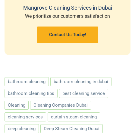
Mangrove Cleaning Services in Dubai
We prioritize our customer’s satisfaction
Contact Us Today!
bathroom cleaning
bathroom cleaning in dubai
bathroom cleaning tips
best cleaning service
Cleaning
Cleaning Companies Dubai
cleaning services
curtain steam cleaning
deep cleaning
Deep Steam Cleaning Dubai