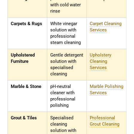
with cold water
rinse
Carpets & Rugs
White vinegar
Carpet Cleaning
solution with
Services
professional
steam cleaning
Upholstered
Gentle detergent
Upholstery
Furniture
solution with
Cleaning
specialised
Services
cleaning
Marble & Stone
pH-neutral
Marble Polishing
cleaner with
Services
professional
polishing
Grout & Tiles
Specialised
Professional
cleaning
Grout Cleaning
solution with