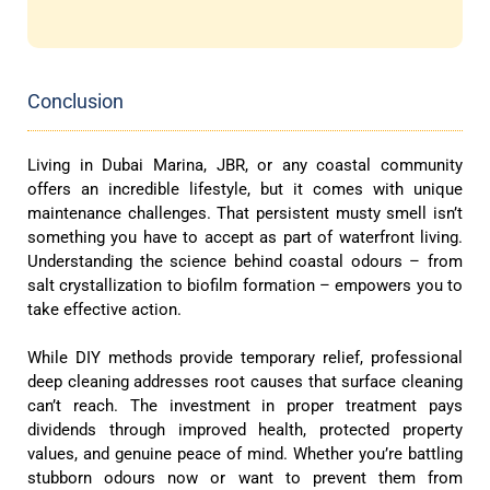
Conclusion
Living in Dubai Marina, JBR, or any coastal community
offers an incredible lifestyle, but it comes with unique
maintenance challenges. That persistent musty smell isn’t
something you have to accept as part of waterfront living.
Understanding the science behind coastal odours – from
salt crystallization to biofilm formation – empowers you to
take effective action.
While DIY methods provide temporary relief, professional
deep cleaning addresses root causes that surface cleaning
can’t reach. The investment in proper treatment pays
dividends through improved health, protected property
values, and genuine peace of mind. Whether you’re battling
stubborn odours now or want to prevent them from