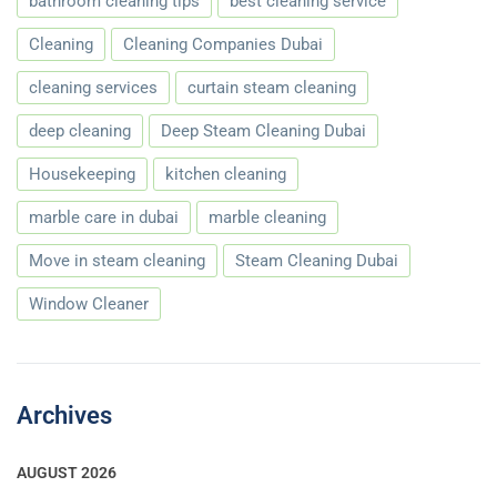
bathroom cleaning tips
best cleaning service
Cleaning
Cleaning Companies Dubai
cleaning services
curtain steam cleaning
deep cleaning
Deep Steam Cleaning Dubai
Housekeeping
kitchen cleaning
marble care in dubai
marble cleaning
Move in steam cleaning
Steam Cleaning Dubai
Window Cleaner
Archives
AUGUST 2026