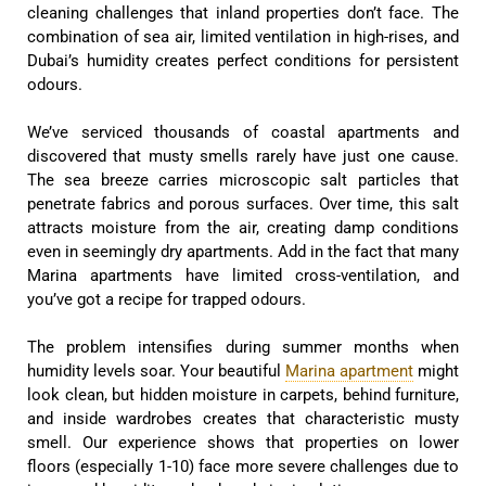
cleaning challenges that inland properties don’t face. The
combination of sea air, limited ventilation in high-rises, and
Dubai’s humidity creates perfect conditions for persistent
odours.
We’ve serviced thousands of coastal apartments and
discovered that musty smells rarely have just one cause.
The sea breeze carries microscopic salt particles that
penetrate fabrics and porous surfaces. Over time, this salt
attracts moisture from the air, creating damp conditions
even in seemingly dry apartments. Add in the fact that many
Marina apartments have limited cross-ventilation, and
you’ve got a recipe for trapped odours.
The problem intensifies during summer months when
humidity levels soar. Your beautiful
Marina apartment
might
look clean, but hidden moisture in carpets, behind furniture,
and inside wardrobes creates that characteristic musty
smell. Our experience shows that properties on lower
floors (especially 1-10) face more severe challenges due to