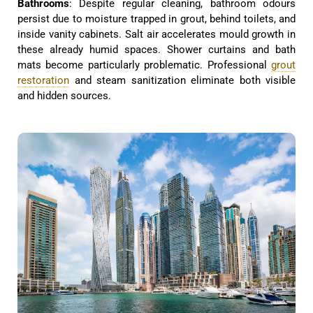
Bathrooms
: Despite regular cleaning, bathroom odours
persist due to moisture trapped in grout, behind toilets, and
inside vanity cabinets. Salt air accelerates mould growth in
these already humid spaces. Shower curtains and bath
mats become particularly problematic. Professional
grout
restoration
and steam sanitization eliminate both visible
and hidden sources.