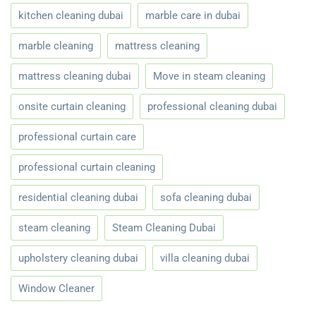
kitchen cleaning dubai
marble care in dubai
marble cleaning
mattress cleaning
mattress cleaning dubai
Move in steam cleaning
onsite curtain cleaning
professional cleaning dubai
professional curtain care
professional curtain cleaning
residential cleaning dubai
sofa cleaning dubai
steam cleaning
Steam Cleaning Dubai
upholstery cleaning dubai
villa cleaning dubai
Window Cleaner