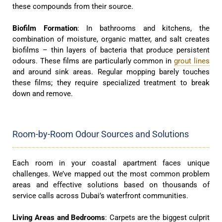
these compounds from their source.
Biofilm Formation
: In bathrooms and kitchens, the
combination of moisture, organic matter, and salt creates
biofilms – thin layers of bacteria that produce persistent
odours. These films are particularly common in
grout lines
and around sink areas. Regular mopping barely touches
these films; they require specialized treatment to break
down and remove.
Room-by-Room Odour Sources and Solutions
Each room in your coastal apartment faces unique
challenges. We’ve mapped out the most common problem
areas and effective solutions based on thousands of
service calls across Dubai’s waterfront communities.
Living Areas and Bedrooms
: Carpets are the biggest culprit