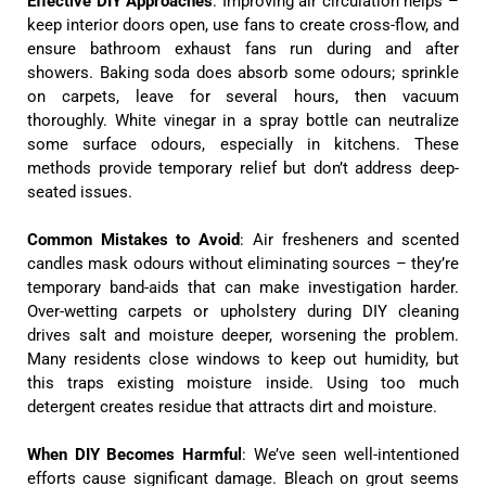
Effective DIY Approaches
: Improving air circulation helps –
keep interior doors open, use fans to create cross-flow, and
ensure bathroom exhaust fans run during and after
showers. Baking soda does absorb some odours; sprinkle
on carpets, leave for several hours, then vacuum
thoroughly. White vinegar in a spray bottle can neutralize
some surface odours, especially in kitchens. These
methods provide temporary relief but don’t address deep-
seated issues.
Common Mistakes to Avoid
: Air fresheners and scented
candles mask odours without eliminating sources – they’re
temporary band-aids that can make investigation harder.
Over-wetting carpets or upholstery during DIY cleaning
drives salt and moisture deeper, worsening the problem.
Many residents close windows to keep out humidity, but
this traps existing moisture inside. Using too much
detergent creates residue that attracts dirt and moisture.
When DIY Becomes Harmful
: We’ve seen well-intentioned
efforts cause significant damage. Bleach on grout seems