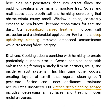
here. Sea salt penetrates deep into carpet fibres and
padding, creating a permanent moisture trap. Sofas and
mattresses absorb both salt and humidity, developing that
characteristic musty smell. Window curtains, constantly
exposed to sea breeze, become repositories for salt and
dust. Our
specialized carpet treatment
includes salt
extraction and antimicrobial application. For furniture,
deep
upholstery cleaning
removes embedded contaminants
while preserving fabric integrity.
Kitchens
: Cooking odours combine with humidity to create
particularly stubborn smells. Grease particles bond with
salt in the air, forming a sticky film on cabinets, walls, and
inside exhaust systems. This film traps other odours,
creating layers of smell that regular cleaning can’t
penetrate. Behind and under appliances, moisture
accumulates unnoticed. Our
kitchen deep cleaning service
includes degreasing all surfaces and treating hidden
moisture zones.