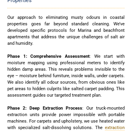
Properties
Our approach to eliminating musty odours in coastal
properties goes far beyond standard cleaning. We’ve
developed specific protocols for Marina and beachfront
apartments that address the unique challenges of salt air
and humidity.
Phase 1: Comprehensive Assessment
: We start with
moisture mapping using professional meters to identify
hidden damp areas. This reveals problems invisible to the
eye – moisture behind furniture, inside walls, under carpets.
We also identify all odour sources, from obvious ones like
pet areas to hidden culprits like salted carpet padding. This
assessment guides our targeted treatment plan.
Phase 2: Deep Extraction Process
: Our truck-mounted
extraction units provide power impossible with portable
machines. For carpets and upholstery, we use heated water
with specialized salt-dissolving solutions. The
extraction