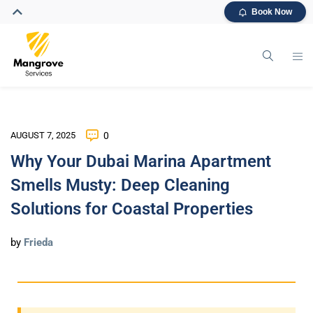
Book Now
AUGUST 7, 2025
0
Why Your Dubai Marina Apartment
Smells Musty: Deep Cleaning
Solutions for Coastal Properties
by
Frieda