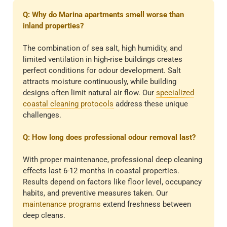
Q: Why do Marina apartments smell worse than
inland properties?
The combination of sea salt, high humidity, and
limited ventilation in high-rise buildings creates
perfect conditions for odour development. Salt
attracts moisture continuously, while building
designs often limit natural air flow. Our
specialized
coastal cleaning protocols
address these unique
challenges.
Q: How long does professional odour removal last?
With proper maintenance, professional deep cleaning
effects last 6-12 months in coastal properties.
Results depend on factors like floor level, occupancy
habits, and preventive measures taken. Our
maintenance programs
extend freshness between
deep cleans.