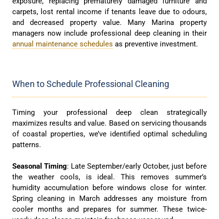
exposure, replacing prematurely damaged furniture and
carpets, lost rental income if tenants leave due to odours,
and decreased property value. Many Marina property
managers now include professional deep cleaning in their
annual maintenance schedules
as preventive investment.
When to Schedule Professional Cleaning
Timing your professional deep clean strategically
maximizes results and value. Based on servicing thousands
of coastal properties, we’ve identified optimal scheduling
patterns.
Seasonal Timing
: Late September/early October, just before
the weather cools, is ideal. This removes summer’s
humidity accumulation before windows close for winter.
Spring cleaning in March addresses any moisture from
cooler months and prepares for summer. These twice-