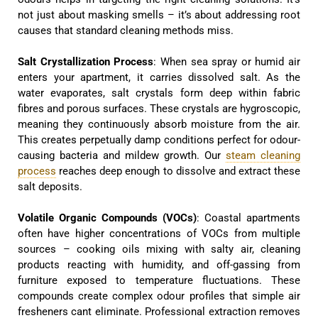
not just about masking smells – it’s about addressing root
causes that standard cleaning methods miss.
Salt Crystallization Process
: When sea spray or humid air
enters your apartment, it carries dissolved salt. As the
water evaporates, salt crystals form deep within fabric
fibres and porous surfaces. These crystals are hygroscopic,
meaning they continuously absorb moisture from the air.
This creates perpetually damp conditions perfect for odour-
causing bacteria and mildew growth. Our
steam cleaning
process
reaches deep enough to dissolve and extract these
salt deposits.
Volatile Organic Compounds (VOCs)
: Coastal apartments
often have higher concentrations of VOCs from multiple
sources – cooking oils mixing with salty air, cleaning
products reacting with humidity, and off-gassing from
furniture exposed to temperature fluctuations. These
compounds create complex odour profiles that simple air
fresheners cant eliminate. Professional extraction removes