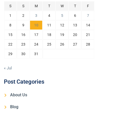
S
S
M
T
W
T
F
1
2
3
4
5
6
7
8
9
10
11
12
13
14
15
16
17
18
19
20
21
22
23
24
25
26
27
28
29
30
31
« Jul
Post Categories
About Us
Blog