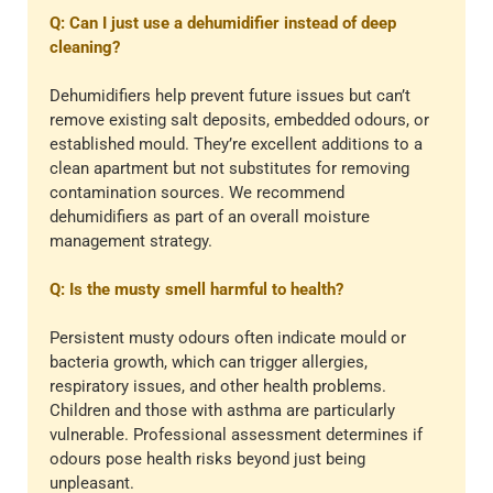
Q: Can I just use a dehumidifier instead of deep
cleaning?
Dehumidifiers help prevent future issues but can’t
remove existing salt deposits, embedded odours, or
established mould. They’re excellent additions to a
clean apartment but not substitutes for removing
contamination sources. We recommend
dehumidifiers as part of an overall moisture
management strategy.
Q: Is the musty smell harmful to health?
Persistent musty odours often indicate mould or
bacteria growth, which can trigger allergies,
respiratory issues, and other health problems.
Children and those with asthma are particularly
vulnerable. Professional assessment determines if
odours pose health risks beyond just being
unpleasant.