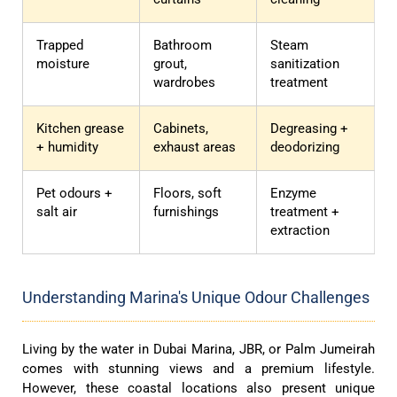
Trapped
Bathroom
Steam
moisture
grout,
sanitization
wardrobes
treatment
Kitchen grease
Cabinets,
Degreasing +
+ humidity
exhaust areas
deodorizing
Pet odours +
Floors, soft
Enzyme
salt air
furnishings
treatment +
extraction
Understanding Marina's Unique Odour Challenges
Living by the water in Dubai Marina, JBR, or Palm Jumeirah
comes with stunning views and a premium lifestyle.
However, these coastal locations also present unique