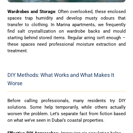
Wardrobes and Storage
: Often overlooked, these enclosed
spaces trap humidity and develop musty odours that
transfer to clothing. In Marina apartments, we frequently
find salt crystallization on wardrobe backs and mould
starting behind stored items. Regular airing isn’t enough –
these spaces need professional moisture extraction and
treatment.
DIY Methods: What Works and What Makes It
Worse
Before calling professionals, many residents try DIY
solutions. Some help temporarily, while others actually
worsen the problem. Let’s separate fact from fiction based
on what we’ve seen in Dubai’s coastal properties.