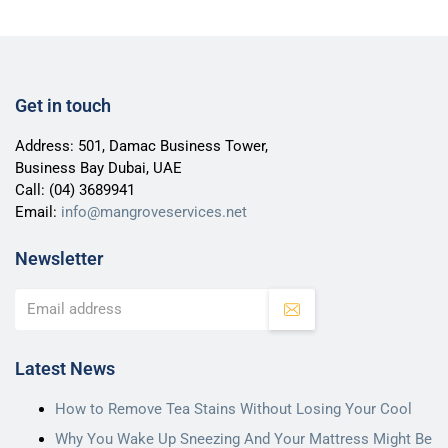
Get in touch
Address: 501, Damac Business Tower,
Business Bay Dubai, UAE
Call:
(04) 3689941
Email:
info@mangroveservices.net
Newsletter
Latest News
How to Remove Tea Stains Without Losing Your Cool
Why You Wake Up Sneezing And Your Mattress Might Be