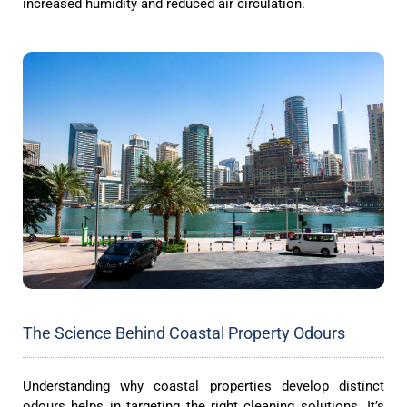
increased humidity and reduced air circulation.
The Science Behind Coastal Property Odours
Understanding why coastal properties develop distinct
odours helps in targeting the right cleaning solutions. It’s