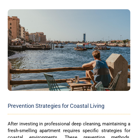
Prevention Strategies for Coastal Living
After investing in professional deep cleaning, maintaining a
fresh-smelling apartment requires specific strategies for
coastal environments. These prevention methods,