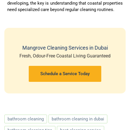
developing, the key is understanding that coastal properties
need specialized care beyond regular cleaning routines.
Mangrove Cleaning Services in Dubai
Fresh, Odour-Free Coastal Living Guaranteed
Schedule a Service Today
bathroom cleaning
bathroom cleaning in dubai