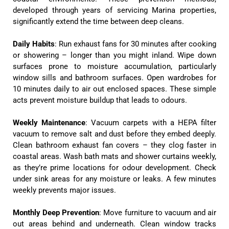
developed through years of servicing Marina properties,
significantly extend the time between deep cleans.
Daily Habits
: Run exhaust fans for 30 minutes after cooking
or showering – longer than you might inland. Wipe down
surfaces prone to moisture accumulation, particularly
window sills and bathroom surfaces. Open wardrobes for
10 minutes daily to air out enclosed spaces. These simple
acts prevent moisture buildup that leads to odours.
Weekly Maintenance
: Vacuum carpets with a HEPA filter
vacuum to remove salt and dust before they embed deeply.
Clean bathroom exhaust fan covers – they clog faster in
coastal areas. Wash bath mats and shower curtains weekly,
as they’re prime locations for odour development. Check
under sink areas for any moisture or leaks. A few minutes
weekly prevents major issues.
Monthly Deep Prevention
: Move furniture to vacuum and air
out areas behind and underneath. Clean window tracks