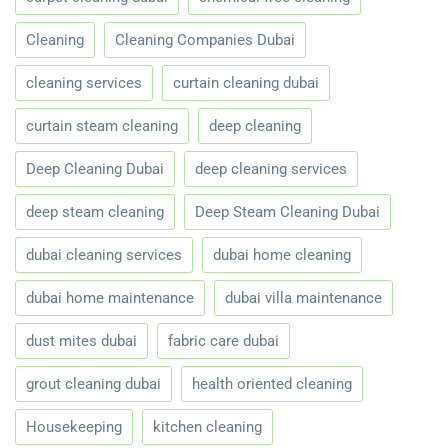
Cleaning
Cleaning Companies Dubai
cleaning services
curtain cleaning dubai
curtain steam cleaning
deep cleaning
Deep Cleaning Dubai
deep cleaning services
deep steam cleaning
Deep Steam Cleaning Dubai
dubai cleaning services
dubai home cleaning
dubai home maintenance
dubai villa maintenance
dust mites dubai
fabric care dubai
grout cleaning dubai
health oriented cleaning
Housekeeping
kitchen cleaning