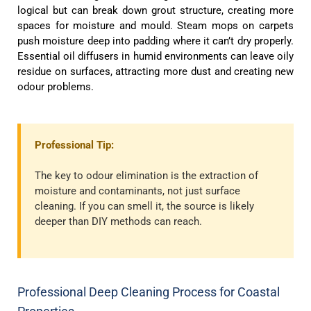
logical but can break down grout structure, creating more
spaces for moisture and mould. Steam mops on carpets
push moisture deep into padding where it can’t dry properly.
Essential oil diffusers in humid environments can leave oily
residue on surfaces, attracting more dust and creating new
odour problems.
Professional Tip:
The key to odour elimination is the extraction of
moisture and contaminants, not just surface
cleaning. If you can smell it, the source is likely
deeper than DIY methods can reach.
Professional Deep Cleaning Process for Coastal