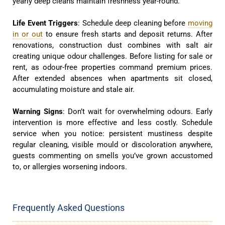
yearly deep cleans maintain freshness year-round.
Life Event Triggers
: Schedule deep cleaning before
moving
in or out
to ensure fresh starts and deposit returns. After
renovations, construction dust combines with salt air
creating unique odour challenges. Before listing for sale or
rent, as odour-free properties command premium prices.
After extended absences when apartments sit closed,
accumulating moisture and stale air.
Warning Signs
: Don’t wait for overwhelming odours. Early
intervention is more effective and less costly. Schedule
service when you notice: persistent mustiness despite
regular cleaning, visible mould or discoloration anywhere,
guests commenting on smells you’ve grown accustomed
to, or allergies worsening indoors.
Frequently Asked Questions