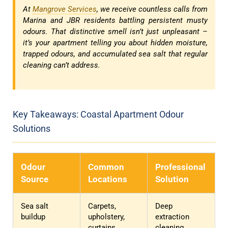
At
Mangrove Services
, we receive countless calls from
Marina and JBR residents battling persistent musty
odours. That distinctive smell isn’t just unpleasant –
it’s your apartment telling you about hidden moisture,
trapped odours, and accumulated sea salt that regular
cleaning can’t address.
Key Takeaways: Coastal Apartment Odour
Solutions
Odour
Common
Professional
Source
Locations
Solution
Sea salt
Carpets,
Deep
buildup
upholstery,
extraction
curtains
cleaning