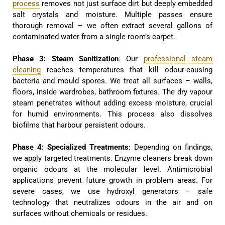
process
removes not just surface dirt but deeply embedded
salt crystals and moisture. Multiple passes ensure
thorough removal – we often extract several gallons of
contaminated water from a single room’s carpet.
Phase 3: Steam Sanitization
: Our
professional steam
cleaning
reaches temperatures that kill odour-causing
bacteria and mould spores. We treat all surfaces – walls,
floors, inside wardrobes, bathroom fixtures. The dry vapour
steam penetrates without adding excess moisture, crucial
for humid environments. This process also dissolves
biofilms that harbour persistent odours.
Phase 4: Specialized Treatments
: Depending on findings,
we apply targeted treatments. Enzyme cleaners break down
organic odours at the molecular level. Antimicrobial
applications prevent future growth in problem areas. For
severe cases, we use hydroxyl generators – safe
technology that neutralizes odours in the air and on
surfaces without chemicals or residues.