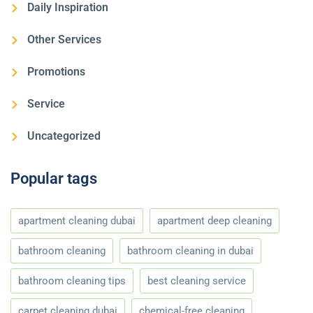
Daily Inspiration
Other Services
Promotions
Service
Uncategorized
Popular tags
apartment cleaning dubai
apartment deep cleaning
bathroom cleaning
bathroom cleaning in dubai
bathroom cleaning tips
best cleaning service
carpet cleaning dubai
chemical-free cleaning