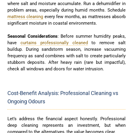
where salt and moisture accumulate. Run a dehumidifier in
problem areas, especially during humid months. Schedule
mattress cleaning
every few months, as mattresses absorb
significant moisture in coastal environments.
Seasonal Considerations
: Before summer humidity peaks,
have
curtains professionally cleaned
to remove salt
buildup. During sandstorm season, increase vacuuming
frequency as sand combines with salt to create particularly
stubborn deposits. After heavy rain (rare but impactful),
check all windows and doors for water intrusion.
Cost-Benefit Analysis: Professional Cleaning vs
Ongoing Odours
Let’s address the financial aspect honestly. Professional
deep cleaning represents an investment, but when
compared to the alternatives, the value becomes clear.