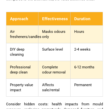
Approach
Effectiveness
Duration
Air
Masks odours
Hours
fresheners/candles
only
DIY deep
Surface level
2-4 weeks
cleaning
Professional
Complete
6-12 months
deep clean
odour removal
Property value
Affects
Permanent
impact
sale/rental
Consider hidden costs: health impacts from mould