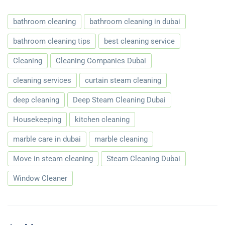
bathroom cleaning
bathroom cleaning in dubai
bathroom cleaning tips
best cleaning service
Cleaning
Cleaning Companies Dubai
cleaning services
curtain steam cleaning
deep cleaning
Deep Steam Cleaning Dubai
Housekeeping
kitchen cleaning
marble care in dubai
marble cleaning
Move in steam cleaning
Steam Cleaning Dubai
Window Cleaner