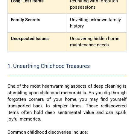
Long-Lost Items
Reuniting with forgotten
possessions
Family Secrets
Unveiling unknown family
history
Unexpected Issues
Uncovering hidden home
maintenance needs
1. Unearthing Childhood Treasures
One of the most heartwarming aspects of deep cleaning is
stumbling upon childhood memorabilia. As you dig through
forgotten corners of your home, you may find yourself
transported back to simpler times. These rediscovered
items often hold deep sentimental value and can spark
joyful memories.
Common childhood discoveries include: