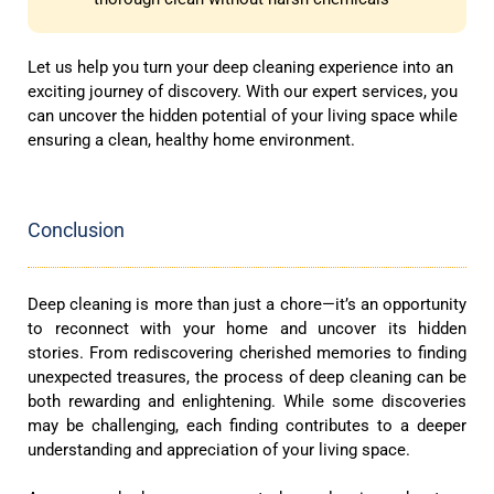
Let us help you turn your deep cleaning experience into an
exciting journey of discovery. With our expert services, you
can uncover the hidden potential of your living space while
ensuring a clean, healthy home environment.
Conclusion
Deep cleaning is more than just a chore—it’s an opportunity
to reconnect with your home and uncover its hidden
stories. From rediscovering cherished memories to finding
unexpected treasures, the process of deep cleaning can be
both rewarding and enlightening. While some discoveries
may be challenging, each finding contributes to a deeper
understanding and appreciation of your living space.