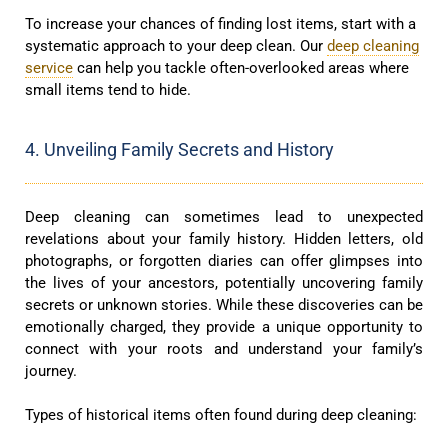
To increase your chances of finding lost items, start with a
systematic approach to your deep clean. Our
deep cleaning
service
can help you tackle often-overlooked areas where
small items tend to hide.
4. Unveiling Family Secrets and History
Deep cleaning can sometimes lead to unexpected
revelations about your family history. Hidden letters, old
photographs, or forgotten diaries can offer glimpses into
the lives of your ancestors, potentially uncovering family
secrets or unknown stories. While these discoveries can be
emotionally charged, they provide a unique opportunity to
connect with your roots and understand your family’s
journey.
Types of historical items often found during deep cleaning: