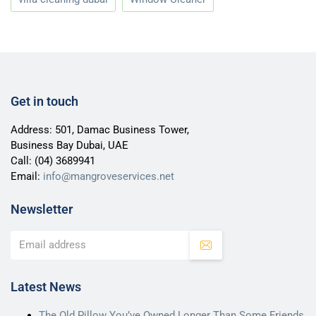
Get in touch
Address: 501, Damac Business Tower,
Business Bay Dubai, UAE
Call:
(04) 3689941
Email:
info@mangroveservices.net
Newsletter
Latest News
The Old Pillow You’ve Owned Longer Than Some Friends