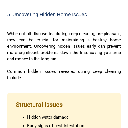
5. Uncovering Hidden Home Issues
While not all discoveries during deep cleaning are pleasant,
they can be crucial for maintaining a healthy home
environment. Uncovering hidden issues early can prevent
more significant problems down the line, saving you time
and money in the long run.
Common hidden issues revealed during deep cleaning
include:
Structural Issues
Hidden water damage
Early signs of pest infestation