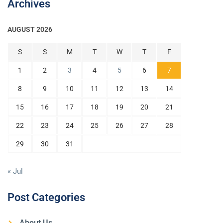
Archives
AUGUST 2026
S
S
M
T
W
T
F
1
2
3
4
5
6
7
8
9
10
11
12
13
14
15
16
17
18
19
20
21
22
23
24
25
26
27
28
29
30
31
« Jul
Post Categories
About Us