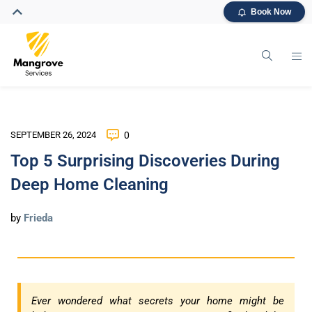
Book Now
SEPTEMBER 26, 2024
0
Top 5 Surprising Discoveries During
Deep Home Cleaning
by
Frieda
Ever wondered what secrets your home might be