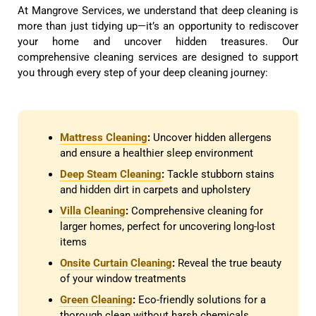
At Mangrove Services, we understand that deep cleaning is
more than just tidying up—it’s an opportunity to rediscover
your home and uncover hidden treasures. Our
comprehensive cleaning services are designed to support
you through every step of your deep cleaning journey:
Mattress Cleaning
:
Uncover hidden allergens
and ensure a healthier sleep environment
Deep Steam Cleaning
:
Tackle stubborn stains
and hidden dirt in carpets and upholstery
Villa Cleaning
:
Comprehensive cleaning for
larger homes, perfect for uncovering long-lost
items
Onsite Curtain Cleaning
:
Reveal the true beauty
of your window treatments
Green Cleaning
:
Eco-friendly solutions for a
thorough clean without harsh chemicals