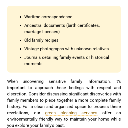
Wartime correspondence
Ancestral documents (birth certificates,
marriage licenses)
Old family recipes
Vintage photographs with unknown relatives
Journals detailing family events or historical
moments
When uncovering sensitive family information, it’s
important to approach these findings with respect and
discretion. Consider discussing significant discoveries with
family members to piece together a more complete family
history. For a clean and organized space to process these
revelations, our
green cleaning services
offer an
environmentally friendly way to maintain your home while
you explore your family’s past.