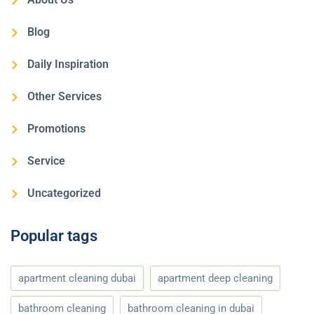
Blog
Daily Inspiration
Other Services
Promotions
Service
Uncategorized
Popular tags
apartment cleaning dubai
apartment deep cleaning
bathroom cleaning
bathroom cleaning in dubai