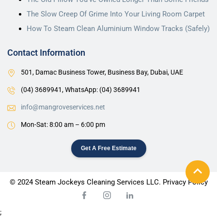
The Slow Creep Of Grime Into Your Living Room Carpet
How To Steam Clean Aluminium Window Tracks (Safely)
Contact Information
501, Damac Business Tower, Business Bay, Dubai, UAE
(04) 3689941,
WhatsApp: (04) 3689941
info@mangroveservices.net
Mon-Sat: 8:00 am – 6:00 pm
Get A Free Estimate
© 2024 Steam Jockeys Cleaning Services LLC. Privacy Policy
;