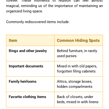
forever. These moments of reunion can feel almost
magical, reminding us of the importance of maintaining an
organized living space.
Commonly rediscovered items include:
Item
Common Hiding Spots
Rings and other jewelry
Behind furniture, in rarely
used purses
Important documents
Mixed in with old papers,
forgotten filing cabinets
Family heirlooms
Attics, storage boxes,
hidden compartments
Favorite clothing items
Back of closets, under
beds, mixed in with linens