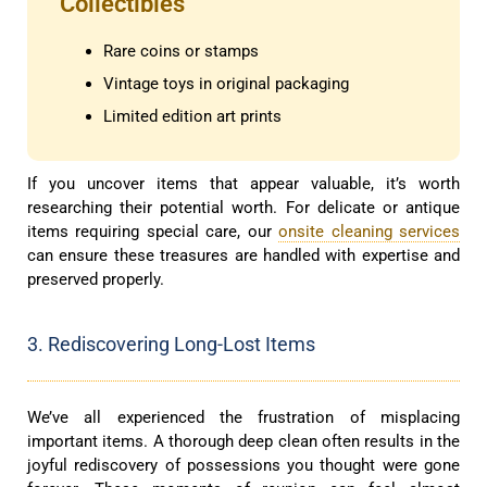
Collectibles
Rare coins or stamps
Vintage toys in original packaging
Limited edition art prints
If you uncover items that appear valuable, it’s worth
researching their potential worth. For delicate or antique
items requiring special care, our
onsite cleaning services
can ensure these treasures are handled with expertise and
preserved properly.
3. Rediscovering Long-Lost Items
We’ve all experienced the frustration of misplacing
important items. A thorough deep clean often results in the
joyful rediscovery of possessions you thought were gone