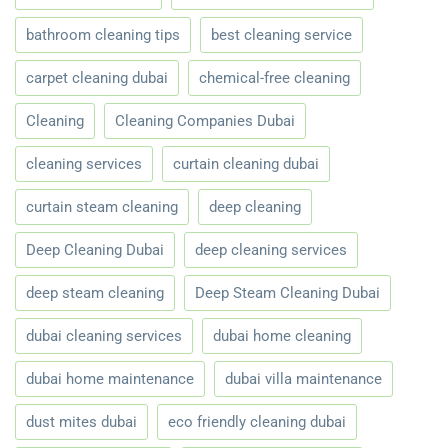
bathroom cleaning tips
best cleaning service
carpet cleaning dubai
chemical-free cleaning
Cleaning
Cleaning Companies Dubai
cleaning services
curtain cleaning dubai
curtain steam cleaning
deep cleaning
Deep Cleaning Dubai
deep cleaning services
deep steam cleaning
Deep Steam Cleaning Dubai
dubai cleaning services
dubai home cleaning
dubai home maintenance
dubai villa maintenance
dust mites dubai
eco friendly cleaning dubai