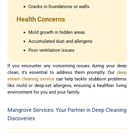
Cracks in foundations or walls
Health Concerns
Mold growth in hidden areas
Accumulated dust and allergens
Poor ventilation issues
If you encounter any concerning issues during your deep
clean, it’s essential to address them promptly. Our
deep
steam cleaning service
can help tackle stubborn problems
like mold or deep-set allergens, ensuring a healthier living
environment for you and your family.
Mangrove Services: Your Partner in Deep Cleaning
Discoveries