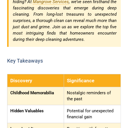
hiding? At
Mangrove Services
, we’ve seen firsthand the
fascinating discoveries that emerge during deep
cleaning. From long-lost treasures to unexpected
surprises, a thorough clean can reveal much more than
just dust and grime. Join us as we explore the top five
most intriguing finds that homeowners encounter
during their deep cleaning adventures.
Key Takeaways
Discovery
Significance
Childhood Memorabilia
Nostalgic reminders of
the past
Hidden Valuables
Potential for unexpected
financial gain