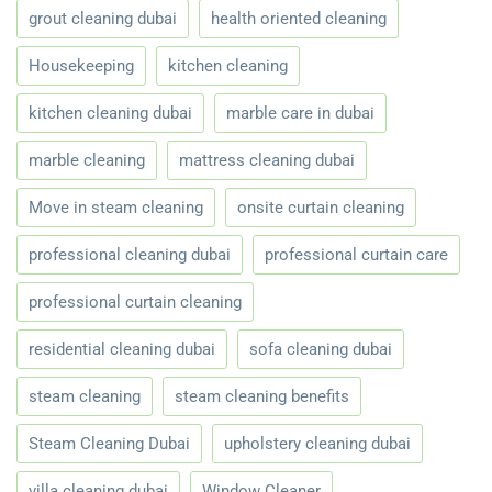
grout cleaning dubai
health oriented cleaning
Housekeeping
kitchen cleaning
kitchen cleaning dubai
marble care in dubai
marble cleaning
mattress cleaning dubai
Move in steam cleaning
onsite curtain cleaning
professional cleaning dubai
professional curtain care
professional curtain cleaning
residential cleaning dubai
sofa cleaning dubai
steam cleaning
steam cleaning benefits
Steam Cleaning Dubai
upholstery cleaning dubai
villa cleaning dubai
Window Cleaner