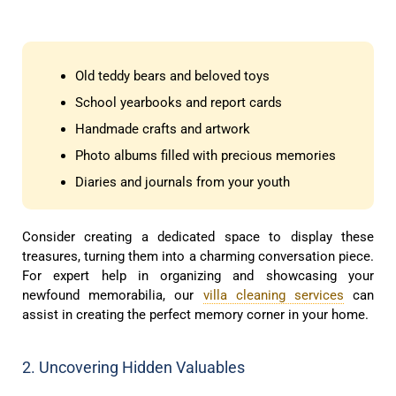
Old teddy bears and beloved toys
School yearbooks and report cards
Handmade crafts and artwork
Photo albums filled with precious memories
Diaries and journals from your youth
Consider creating a dedicated space to display these
treasures, turning them into a charming conversation piece.
For expert help in organizing and showcasing your
newfound memorabilia, our
villa cleaning services
can
assist in creating the perfect memory corner in your home.
2. Uncovering Hidden Valuables