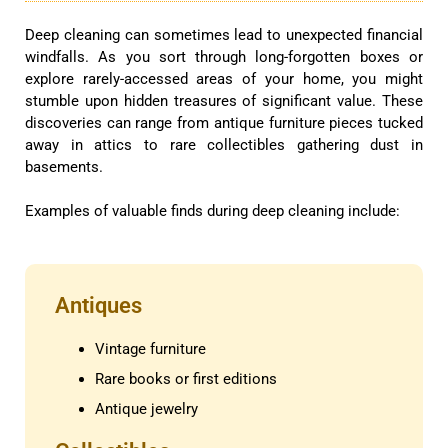
Deep cleaning can sometimes lead to unexpected financial
windfalls. As you sort through long-forgotten boxes or
explore rarely-accessed areas of your home, you might
stumble upon hidden treasures of significant value. These
discoveries can range from antique furniture pieces tucked
away in attics to rare collectibles gathering dust in
basements.
Examples of valuable finds during deep cleaning include:
Antiques
Vintage furniture
Rare books or first editions
Antique jewelry