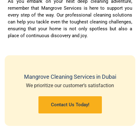
As you embark on your next deep cleaning adventure,
remember that Mangrove Services is here to support you
every step of the way. Our professional cleaning solutions
can help you tackle even the toughest cleaning challenges,
ensuring that your home is not only spotless but also a
place of continuous discovery and joy.
Mangrove Cleaning Services in Dubai
We prioritize our customer’s satisfaction
Contact Us Today!