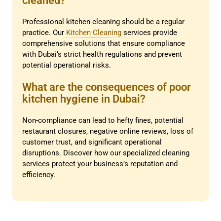
cleaned?
Professional kitchen cleaning should be a regular
practice. Our
Kitchen Cleaning
services provide
comprehensive solutions that ensure compliance
with Dubai’s strict health regulations and prevent
potential operational risks.
What are the consequences of poor
kitchen hygiene in Dubai?
Non-compliance can lead to hefty fines, potential
restaurant closures, negative online reviews, loss of
customer trust, and significant operational
disruptions. Discover how our specialized cleaning
services protect your business’s reputation and
efficiency.