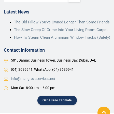
Latest News
The Old Pillow You’ve Owned Longer Than Some Friends
The Slow Creep Of Grime Into Your Living Room Carpet
How To Steam Clean Aluminium Window Tracks (Safely)
Contact Information
501, Damac Business Tower, Business Bay, Dubai, UAE
(04) 3689941,
WhatsApp: (04) 3689941
info@mangroveservices.net
Mon-Sat: 8:00 am – 6:00 pm
Get A Free Estimate