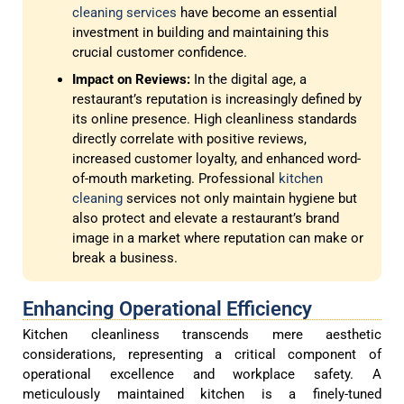
cleaning services
have become an essential
investment in building and maintaining this
crucial customer confidence.
Impact on Reviews:
In the digital age, a
restaurant’s reputation is increasingly defined by
its online presence. High cleanliness standards
directly correlate with positive reviews,
increased customer loyalty, and enhanced word-
of-mouth marketing. Professional
kitchen
cleaning
services not only maintain hygiene but
also protect and elevate a restaurant’s brand
image in a market where reputation can make or
break a business.
Enhancing Operational Efficiency
Kitchen cleanliness transcends mere aesthetic
considerations, representing a critical component of
operational excellence and workplace safety. A
meticulously maintained kitchen is a finely-tuned