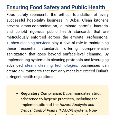
Ensuring Food Safety and Public Health
Food safety represents the critical foundation of every
successful hospitality business in Dubai. Clean kitchens
prevent cross-contamination, eliminate harmful bacteria,
and uphold rigorous public health standards that are
meticulously enforced across the emirate. Professional
kitchen cleaning services
play a pivotal role in maintaining
these essential standards, offering comprehensive
sanitization that goes beyond surface-level cleaning. By
implementing systematic cleaning protocols and leveraging
advanced
steam cleaning technologies
, businesses can
create environments that not only meet but exceed Dubai’s
stringent health regulations.
Regulatory Compliance:
Dubai mandates strict
adherence to hygiene practices, including the
implementation of the
Hazard Analysis and
Critical Control Points (HACCP)
system. Non-