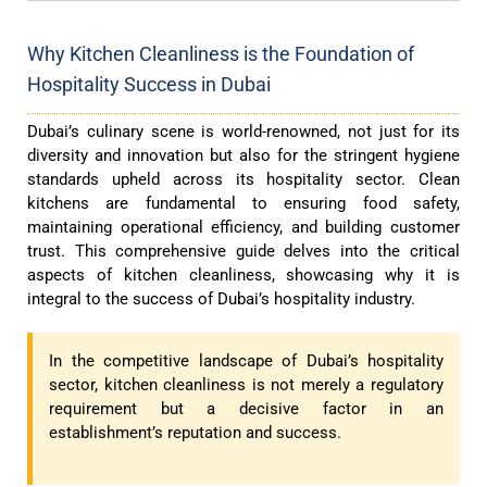
Why Kitchen Cleanliness is the Foundation of
Hospitality Success in Dubai
Dubai’s culinary scene is world-renowned, not just for its
diversity and innovation but also for the stringent hygiene
standards upheld across its hospitality sector. Clean
kitchens are fundamental to ensuring food safety,
maintaining operational efficiency, and building customer
trust. This comprehensive guide delves into the critical
aspects of kitchen cleanliness, showcasing why it is
integral to the success of Dubai’s hospitality industry.
In the competitive landscape of Dubai’s hospitality
sector, kitchen cleanliness is not merely a regulatory
requirement but a decisive factor in an
establishment’s reputation and success.