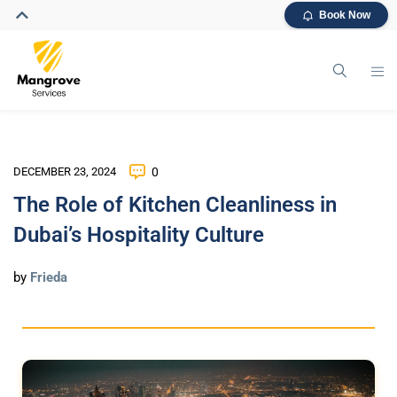
Book Now
DECEMBER 23, 2024
0
The Role of Kitchen Cleanliness in
Dubai’s Hospitality Culture
by
Frieda