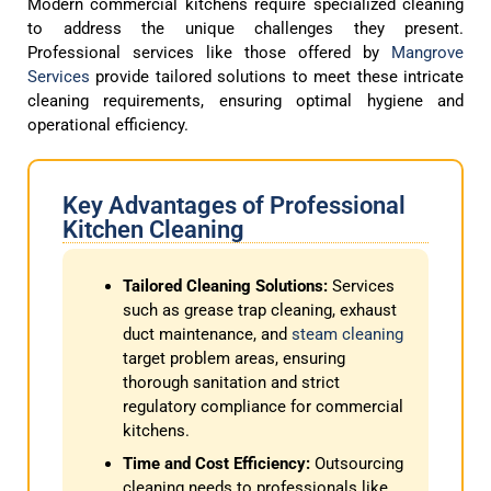
Modern commercial kitchens require specialized cleaning
to address the unique challenges they present.
Professional services like those offered by
Mangrove
Services
provide tailored solutions to meet these intricate
cleaning requirements, ensuring optimal hygiene and
operational efficiency.
Key Advantages of Professional
Kitchen Cleaning
Tailored Cleaning Solutions:
Services
such as grease trap cleaning, exhaust
duct maintenance, and
steam cleaning
target problem areas, ensuring
thorough sanitation and strict
regulatory compliance for commercial
kitchens.
Time and Cost Efficiency:
Outsourcing
cleaning needs to professionals like