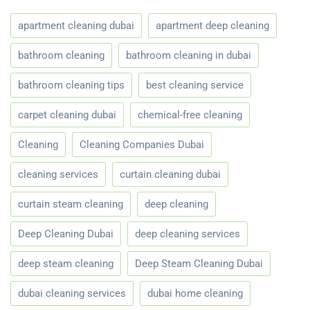
apartment cleaning dubai
apartment deep cleaning
bathroom cleaning
bathroom cleaning in dubai
bathroom cleaning tips
best cleaning service
carpet cleaning dubai
chemical-free cleaning
Cleaning
Cleaning Companies Dubai
cleaning services
curtain cleaning dubai
curtain steam cleaning
deep cleaning
Deep Cleaning Dubai
deep cleaning services
deep steam cleaning
Deep Steam Cleaning Dubai
dubai cleaning services
dubai home cleaning