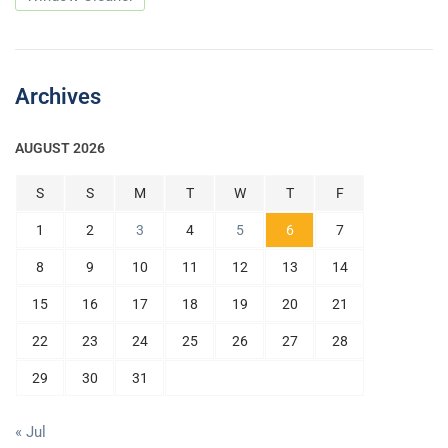
Archives
AUGUST 2026
S
S
M
T
W
T
F
1
2
3
4
5
6
7
8
9
10
11
12
13
14
15
16
17
18
19
20
21
22
23
24
25
26
27
28
29
30
31
« Jul