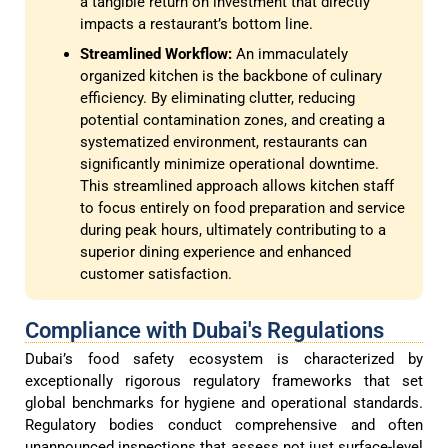
a tangible return on investment that directly
impacts a restaurant’s bottom line.
Streamlined Workflow:
An immaculately
organized kitchen is the backbone of culinary
efficiency. By eliminating clutter, reducing
potential contamination zones, and creating a
systematized environment, restaurants can
significantly minimize operational downtime.
This streamlined approach allows kitchen staff
to focus entirely on food preparation and service
during peak hours, ultimately contributing to a
superior dining experience and enhanced
customer satisfaction.
Compliance with Dubai's Regulations
Dubai’s food safety ecosystem is characterized by
exceptionally rigorous regulatory frameworks that set
global benchmarks for hygiene and operational standards.
Regulatory bodies conduct comprehensive and often
unannounced inspections that assess not just surface-level