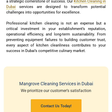
a strategic cornerstone of success. Our
Kitchen Cleaning in
Dubai
services are designed to transform potential
challenges into opportunities for excellence.
Professional kitchen cleaning is not an expense but a
critical investment in your establishment’s reputation,
operational efficiency, and long-term sustainability. From
preventing equipment failures to building customer trust,
every aspect of kitchen cleanliness contributes to your
success in Dubai’s competitive culinary market.
Mangrove Cleaning Services in Dubai
We prioritize our customer’s satisfaction
Contact Us Today!