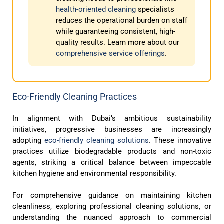
health-oriented cleaning
specialists
reduces the operational burden on staff
while guaranteeing consistent, high-
quality results. Learn more about our
comprehensive service offerings
.
Eco-Friendly Cleaning Practices
In alignment with Dubai’s ambitious sustainability
initiatives, progressive businesses are increasingly
adopting
eco-friendly cleaning solutions
. These innovative
practices utilize biodegradable products and non-toxic
agents, striking a critical balance between impeccable
kitchen hygiene and environmental responsibility.
For comprehensive guidance on maintaining kitchen
cleanliness, exploring professional cleaning solutions, or
understanding the nuanced approach to commercial