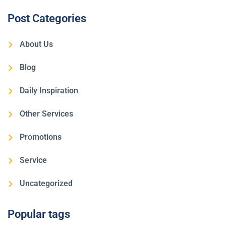
Post Categories
About Us
Blog
Daily Inspiration
Other Services
Promotions
Service
Uncategorized
Popular tags