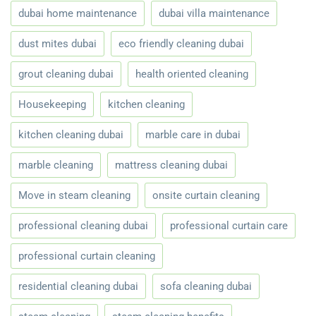
dubai home maintenance
dubai villa maintenance
dust mites dubai
eco friendly cleaning dubai
grout cleaning dubai
health oriented cleaning
Housekeeping
kitchen cleaning
kitchen cleaning dubai
marble care in dubai
marble cleaning
mattress cleaning dubai
Move in steam cleaning
onsite curtain cleaning
professional cleaning dubai
professional curtain care
professional curtain cleaning
residential cleaning dubai
sofa cleaning dubai