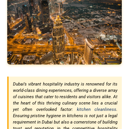
Dubai’s vibrant hospitality industry is renowned for its
world-class dining experiences, offering a diverse array
of cuisines that cater to residents and visitors alike. At
the heart of this thriving culinary scene lies a crucial
yet often overlooked factor:
kitchen cleanliness
.
Ensuring pristine hygiene in kitchens is not just a legal
requirement in Dubai but also a cornerstone of building
trust and reputation in the competitive hospitality