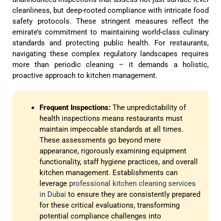
cleanliness, but deep-rooted compliance with intricate food
safety protocols. These stringent measures reflect the
emirate’s commitment to maintaining world-class culinary
standards and protecting public health. For restaurants,
navigating these complex regulatory landscapes requires
more than periodic cleaning – it demands a holistic,
proactive approach to kitchen management.
Frequent Inspections:
The unpredictability of
health inspections means restaurants must
maintain impeccable standards at all times.
These assessments go beyond mere
appearance, rigorously examining equipment
functionality, staff hygiene practices, and overall
kitchen management. Establishments can
leverage
professional kitchen cleaning services
in Dubai
to ensure they are consistently prepared
for these critical evaluations, transforming
potential compliance challenges into