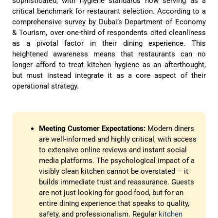
sophisticated, with hygiene standards now serving as a
critical benchmark for restaurant selection. According to a
comprehensive survey by Dubai’s Department of Economy
& Tourism, over one-third of respondents cited cleanliness
as a pivotal factor in their dining experience. This
heightened awareness means that restaurants can no
longer afford to treat kitchen hygiene as an afterthought,
but must instead integrate it as a core aspect of their
operational strategy.
Meeting Customer Expectations:
Modern diners
are well-informed and highly critical, with access
to extensive online reviews and instant social
media platforms. The psychological impact of a
visibly clean kitchen cannot be overstated – it
builds immediate trust and reassurance. Guests
are not just looking for good food, but for an
entire dining experience that speaks to quality,
safety, and professionalism. Regular
kitchen