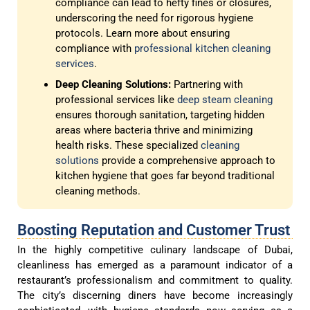
compliance can lead to hefty fines or closures,
underscoring the need for rigorous hygiene
protocols. Learn more about ensuring
compliance with
professional kitchen cleaning
services
.
Deep Cleaning Solutions:
Partnering with
professional services like
deep steam cleaning
ensures thorough sanitation, targeting hidden
areas where bacteria thrive and minimizing
health risks. These specialized
cleaning
solutions
provide a comprehensive approach to
kitchen hygiene that goes far beyond traditional
cleaning methods.
Boosting Reputation and Customer Trust
In the highly competitive culinary landscape of Dubai,
cleanliness has emerged as a paramount indicator of a
restaurant’s professionalism and commitment to quality.
The city’s discerning diners have become increasingly