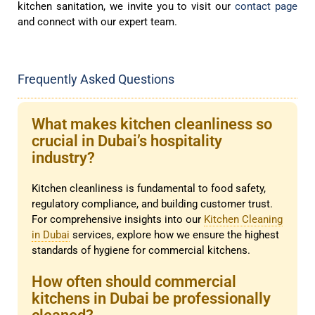
kitchen sanitation, we invite you to visit our
contact page
and connect with our expert team.
Frequently Asked Questions
What makes kitchen cleanliness so
crucial in Dubai’s hospitality
industry?
Kitchen cleanliness is fundamental to food safety,
regulatory compliance, and building customer trust.
For comprehensive insights into our
Kitchen Cleaning
in Dubai
services, explore how we ensure the highest
standards of hygiene for commercial kitchens.
How often should commercial
kitchens in Dubai be professionally