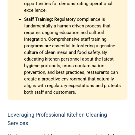
opportunities for demonstrating operational
excellence.
Staff Training:
Regulatory compliance is
fundamentally a human-driven process that
requires ongoing education and cultural
integration. Comprehensive staff training
programs are essential in fostering a genuine
culture of cleanliness and food safety. By
educating kitchen personnel about the latest
hygiene protocols, cross-contamination
prevention, and best practices, restaurants can
create a proactive environment that naturally
aligns with regulatory expectations and protects
both staff and customers.
Leveraging Professional Kitchen Cleaning
Services