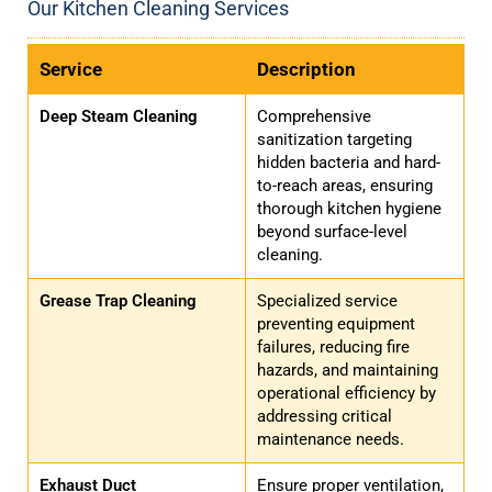
Our Kitchen Cleaning Services
Service
Description
Deep Steam Cleaning
Comprehensive
sanitization targeting
hidden bacteria and hard-
to-reach areas, ensuring
thorough kitchen hygiene
beyond surface-level
cleaning.
Grease Trap Cleaning
Specialized service
preventing equipment
failures, reducing fire
hazards, and maintaining
operational efficiency by
addressing critical
maintenance needs.
Exhaust Duct
Ensure proper ventilation,