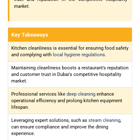
market.
Key Takeaways
Kitchen cleanliness is essential for ensuring food safety
and complying with
local hygiene regulations
.
Maintaining cleanliness boosts a restaurant's reputation
and customer trust in Dubai's competitive hospitality
market.
Professional services like
deep cleaning
enhance
operational efficiency and prolong kitchen equipment
lifespan.
Leveraging expert solutions, such as
steam cleaning
,
can ensure compliance and improve the dining
experience.