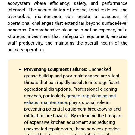
ecosystem where efficiency, safety, and performance
intersect. The accumulation of grease, food residues, and
overlooked maintenance can create a cascade of
operational challenges that extend far beyond surface-level
concerns. Comprehensive cleaning is not an expense, but a
strategic investment that safeguards equipment, ensures
staff productivity, and maintains the overall health of the
culinary operation.
Preventing Equipment Failures:
Unchecked
grease buildup and poor maintenance are silent
threats that can rapidly escalate into significant
operational disruptions. Professional cleaning
services, particularly
grease trap cleaning and
exhaust maintenance
, play a crucial role in
preventing potential equipment breakdowns and
mitigating fire hazards. By extending the lifespan
of expensive kitchen equipment and reducing
unexpected repair costs, these services provide