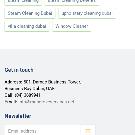
steam cleaning
steam cleaning benefits
Steam Cleaning Dubai
upholstery cleaning dubai
villa cleaning dubai
Window Cleaner
Get in touch
Address: 501, Damac Business Tower,
Business Bay Dubai, UAE
Call:
(04) 3689941
Email:
info@mangroveservices.net
Newsletter