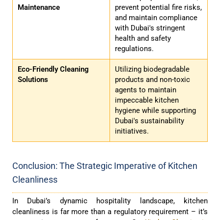
Maintenance
prevent potential fire risks,
and maintain compliance
with Dubai's stringent
health and safety
regulations.
Eco-Friendly Cleaning
Utilizing biodegradable
Solutions
products and non-toxic
agents to maintain
impeccable kitchen
hygiene while supporting
Dubai's sustainability
initiatives.
Conclusion: The Strategic Imperative of Kitchen
Cleanliness
In Dubai’s dynamic hospitality landscape, kitchen
cleanliness is far more than a regulatory requirement – it’s