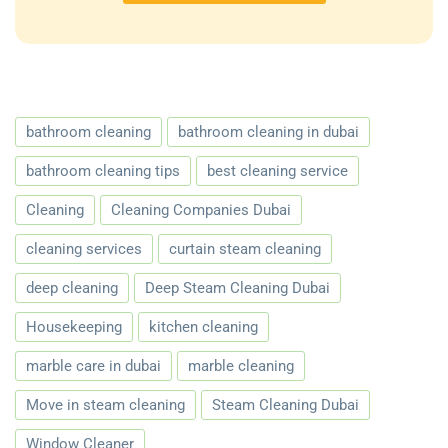
bathroom cleaning
bathroom cleaning in dubai
bathroom cleaning tips
best cleaning service
Cleaning
Cleaning Companies Dubai
cleaning services
curtain steam cleaning
deep cleaning
Deep Steam Cleaning Dubai
Housekeeping
kitchen cleaning
marble care in dubai
marble cleaning
Move in steam cleaning
Steam Cleaning Dubai
Window Cleaner