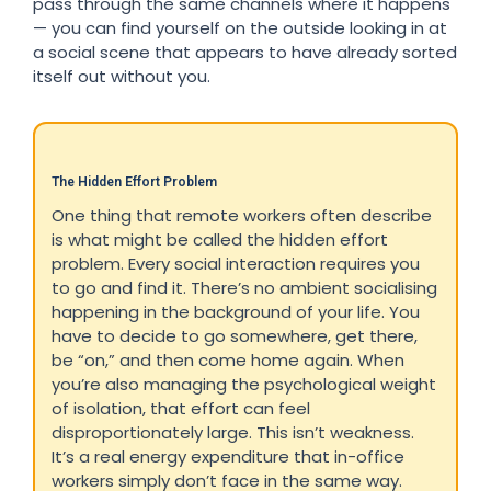
pass through the same channels where it happens
— you can find yourself on the outside looking in at
a social scene that appears to have already sorted
itself out without you.
The Hidden Effort Problem
One thing that remote workers often describe
is what might be called the hidden effort
problem. Every social interaction requires you
to go and find it. There’s no ambient socialising
happening in the background of your life. You
have to decide to go somewhere, get there,
be “on,” and then come home again. When
you’re also managing the psychological weight
of isolation, that effort can feel
disproportionately large. This isn’t weakness.
It’s a real energy expenditure that in-office
workers simply don’t face in the same way.