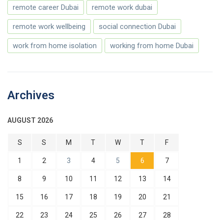
remote career Dubai
remote work dubai
remote work wellbeing
social connection Dubai
work from home isolation
working from home Dubai
Archives
AUGUST 2026
S
S
M
T
W
T
F
1
2
3
4
5
6
7
8
9
10
11
12
13
14
15
16
17
18
19
20
21
22
23
24
25
26
27
28