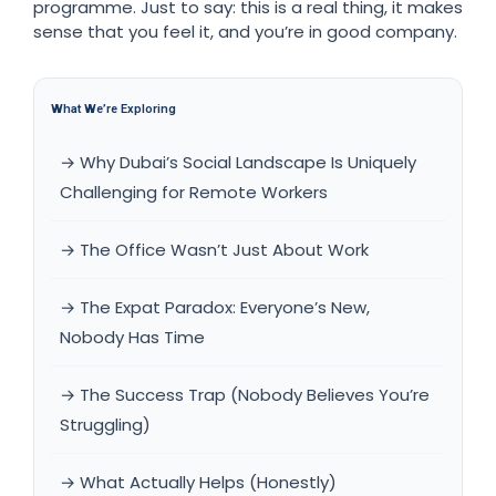
programme. Just to say: this is a real thing, it makes
sense that you feel it, and you’re in good company.
What We’re Exploring
→ Why Dubai’s Social Landscape Is Uniquely
Challenging for Remote Workers
→ The Office Wasn’t Just About Work
→ The Expat Paradox: Everyone’s New,
Nobody Has Time
→ The Success Trap (Nobody Believes You’re
Struggling)
→ What Actually Helps (Honestly)