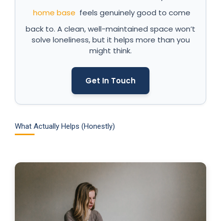
home base
feels genuinely good to come
back to. A clean, well-maintained space won’t
solve loneliness, but it helps more than you
might think.
Get In Touch
What Actually Helps (Honestly)