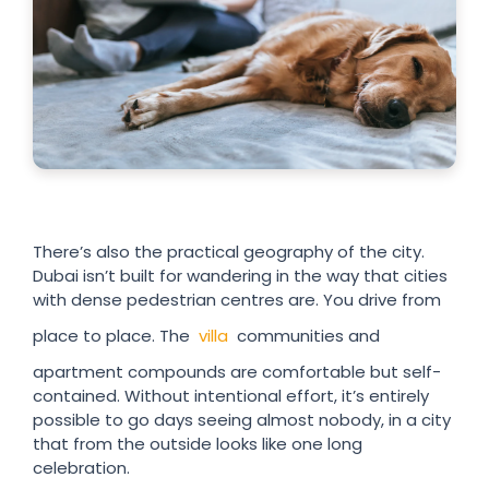
There’s also the practical geography of the city.
Dubai isn’t built for wandering in the way that cities
with dense pedestrian centres are. You drive from
place to place. The
villa
communities and
apartment compounds are comfortable but self-
contained. Without intentional effort, it’s entirely
possible to go days seeing almost nobody, in a city
that from the outside looks like one long
celebration.