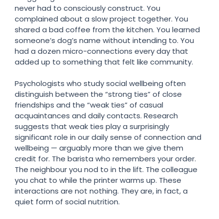
never had to consciously construct. You
complained about a slow project together. You
shared a bad coffee from the kitchen. You learned
someone’s dog’s name without intending to. You
had a dozen micro-connections every day that
added up to something that felt like community.
Psychologists who study social wellbeing often
distinguish between the “strong ties” of close
friendships and the “weak ties” of casual
acquaintances and daily contacts. Research
suggests that weak ties play a surprisingly
significant role in our daily sense of connection and
wellbeing — arguably more than we give them
credit for. The barista who remembers your order.
The neighbour you nod to in the lift. The colleague
you chat to while the printer warms up. These
interactions are not nothing. They are, in fact, a
quiet form of social nutrition.