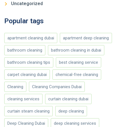
Uncategorized
Popular tags
apartment cleaning dubai
apartment deep cleaning
bathroom cleaning
bathroom cleaning in dubai
bathroom cleaning tips
best cleaning service
carpet cleaning dubai
chemical-free cleaning
Cleaning
Cleaning Companies Dubai
cleaning services
curtain cleaning dubai
curtain steam cleaning
deep cleaning
Deep Cleaning Dubai
deep cleaning services