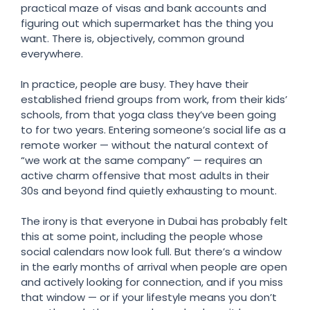
practical maze of visas and bank accounts and
figuring out which supermarket has the thing you
want. There is, objectively, common ground
everywhere.
In practice, people are busy. They have their
established friend groups from work, from their kids’
schools, from that yoga class they’ve been going
to for two years. Entering someone’s social life as a
remote worker — without the natural context of
“we work at the same company” — requires an
active charm offensive that most adults in their
30s and beyond find quietly exhausting to mount.
The irony is that everyone in Dubai has probably felt
this at some point, including the people whose
social calendars now look full. But there’s a window
in the early months of arrival when people are open
and actively looking for connection, and if you miss
that window — or if your lifestyle means you don’t