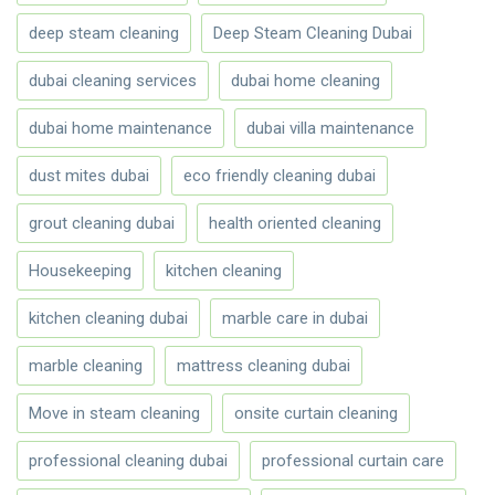
deep steam cleaning
Deep Steam Cleaning Dubai
dubai cleaning services
dubai home cleaning
dubai home maintenance
dubai villa maintenance
dust mites dubai
eco friendly cleaning dubai
grout cleaning dubai
health oriented cleaning
Housekeeping
kitchen cleaning
kitchen cleaning dubai
marble care in dubai
marble cleaning
mattress cleaning dubai
Move in steam cleaning
onsite curtain cleaning
professional cleaning dubai
professional curtain care