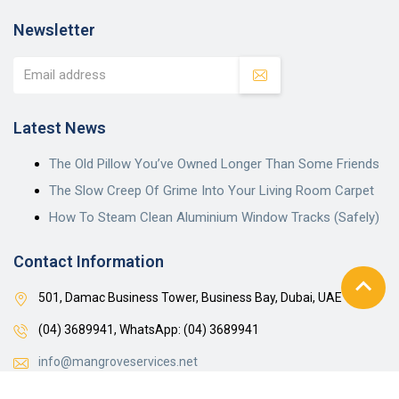
Newsletter
Latest News
The Old Pillow You’ve Owned Longer Than Some Friends
The Slow Creep Of Grime Into Your Living Room Carpet
How To Steam Clean Aluminium Window Tracks (Safely)
Contact Information
501, Damac Business Tower, Business Bay, Dubai, UAE
(04) 3689941,
WhatsApp: (04) 3689941
info@mangroveservices.net
Mon-Sat: 8:00 am – 6:00 pm