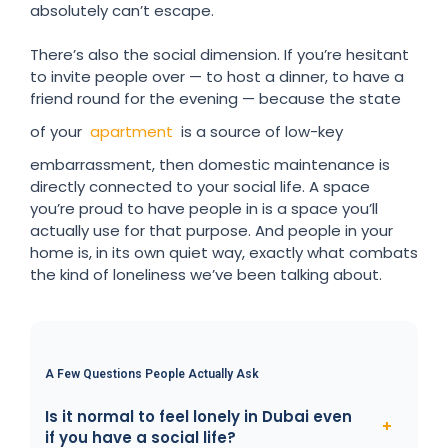
absolutely can’t escape.
There’s also the social dimension. If you’re hesitant
to invite people over — to host a dinner, to have a
friend round for the evening — because the state
of your
apartment
is a source of low-key
embarrassment, then domestic maintenance is
directly connected to your social life. A space
you’re proud to have people in is a space you’ll
actually use for that purpose. And people in your
home is, in its own quiet way, exactly what combats
the kind of loneliness we’ve been talking about.
A Few Questions People Actually Ask
Is it normal to feel lonely in Dubai even
if you have a social life?