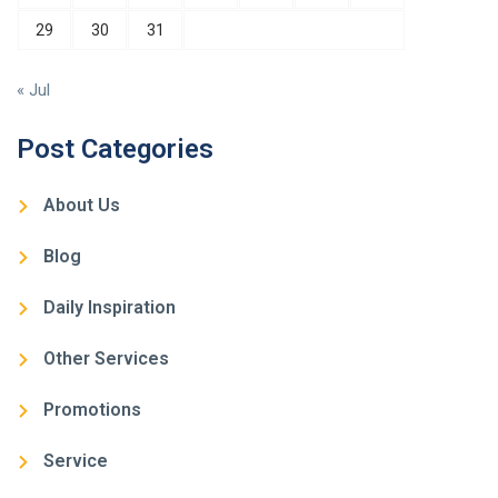
29
30
31
« Jul
Post Categories
About Us
Blog
Daily Inspiration
Other Services
Promotions
Service