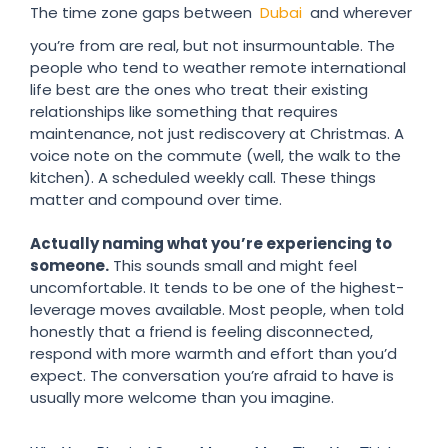
The time zone gaps between
Dubai
and wherever
you’re from are real, but not insurmountable. The
people who tend to weather remote international
life best are the ones who treat their existing
relationships like something that requires
maintenance, not just rediscovery at Christmas. A
voice note on the commute (well, the walk to the
kitchen). A scheduled weekly call. These things
matter and compound over time.
Actually naming what you’re experiencing to
someone.
This sounds small and might feel
uncomfortable. It tends to be one of the highest-
leverage moves available. Most people, when told
honestly that a friend is feeling disconnected,
respond with more warmth and effort than you’d
expect. The conversation you’re afraid to have is
usually more welcome than you imagine.