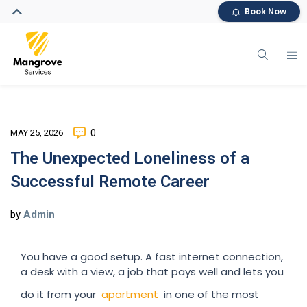
Book Now
MAY 25, 2026
0
The Unexpected Loneliness of a
Successful Remote Career
by
Admin
You have a good setup. A fast internet connection,
a desk with a view, a job that pays well and lets you
do it from your
apartment
in one of the most