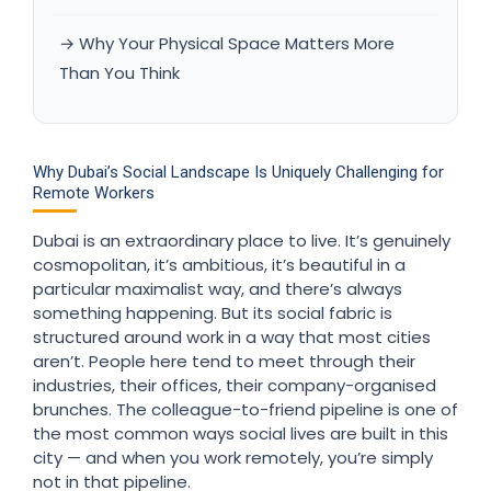
→ Why Your Physical Space Matters More
Than You Think
Why Dubai’s Social Landscape Is Uniquely Challenging for
Remote Workers
Dubai is an extraordinary place to live. It’s genuinely
cosmopolitan, it’s ambitious, it’s beautiful in a
particular maximalist way, and there’s always
something happening. But its social fabric is
structured around work in a way that most cities
aren’t. People here tend to meet through their
industries, their offices, their company-organised
brunches. The colleague-to-friend pipeline is one of
the most common ways social lives are built in this
city — and when you work remotely, you’re simply
not in that pipeline.