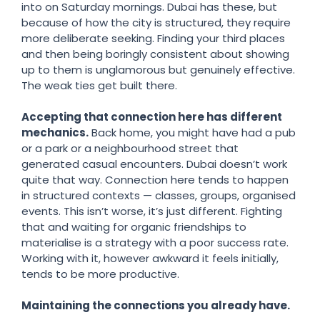
into on Saturday mornings. Dubai has these, but
because of how the city is structured, they require
more deliberate seeking. Finding your third places
and then being boringly consistent about showing
up to them is unglamorous but genuinely effective.
The weak ties get built there.
Accepting that connection here has different
mechanics.
Back home, you might have had a pub
or a park or a neighbourhood street that
generated casual encounters. Dubai doesn’t work
quite that way. Connection here tends to happen
in structured contexts — classes, groups, organised
events. This isn’t worse, it’s just different. Fighting
that and waiting for organic friendships to
materialise is a strategy with a poor success rate.
Working with it, however awkward it feels initially,
tends to be more productive.
Maintaining the connections you already have.