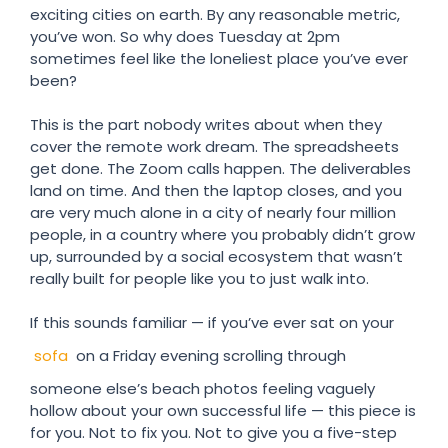
exciting cities on earth. By any reasonable metric,
you’ve won. So why does Tuesday at 2pm
sometimes feel like the loneliest place you’ve ever
been?
This is the part nobody writes about when they
cover the remote work dream. The spreadsheets
get done. The Zoom calls happen. The deliverables
land on time. And then the laptop closes, and you
are very much alone in a city of nearly four million
people, in a country where you probably didn’t grow
up, surrounded by a social ecosystem that wasn’t
really built for people like you to just walk into.
If this sounds familiar — if you’ve ever sat on your
sofa
on a Friday evening scrolling through
someone else’s beach photos feeling vaguely
hollow about your own successful life — this piece is
for you. Not to fix you. Not to give you a five-step