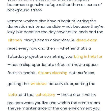
becomes a genuine refuge rather than a source of
background stress.
Remote workers also have a habit of letting the
domestic maintenance slide — not because they’re
lazy, but because the day never quite ends and the
kitchen
always needs doing later. A
deep clean
reset every now and then — whether that’s a
Saturday project or something you
bring in help for
— has a disproportionate effect on how a space
feels to inhabit.
Steam cleaning
soft surfaces,
getting the
windows
actually clear, sorting the
sofa
and the
upholstery
— these aren’t vanity
projects when you live and work in the same room.
They’re maintenance of the one environment you