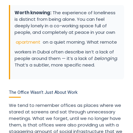
Worth knowing:
The experience of loneliness
is distinct from being alone. You can feel
deeply lonely in a co-working space full of
people, and completely at peace in your own
apartment
on a quiet morning. What remote
workers in Dubai often describe isn’t a lack of
people around them — it’s a lack of
belonging
.
That’s a subtler, more specific need.
The Office Wasn’t Just About Work
We tend to remember offices as places where we
stared at screens and sat through unnecessary
meetings. What we forget, until we no longer have
them, is that offices were also providing us with a
staggering amount of social infrastructure that we