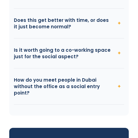
Does this get better with time, or does
it just become normal?
Is it worth going to a co-working space
just for the social aspect?
How do you meet people in Dubai
without the office as a social entry
point?