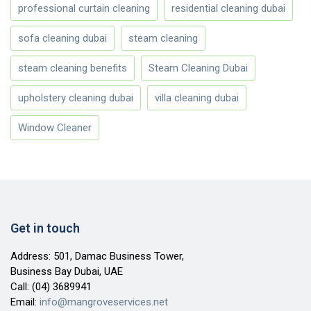
professional curtain cleaning
residential cleaning dubai
sofa cleaning dubai
steam cleaning
steam cleaning benefits
Steam Cleaning Dubai
upholstery cleaning dubai
villa cleaning dubai
Window Cleaner
Get in touch
Address: 501, Damac Business Tower,
Business Bay Dubai, UAE
Call:
(04) 3689941
Email:
info@mangroveservices.net