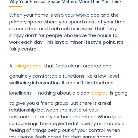
Why Your Physical Space Matters More Than You Think
When your home is also your workplace and the
primary space where you spend most of your time,
its condition and feel matter in ways that they
simply don’t for people who leave the house for
work each day. This isn’t a minor lifestyle point. It’s
fairly central.
A
living space
that feels clean, ordered and
genuinely comfortable functions like a low-level
wellbeing intervention. It doesn’t fix structural
loneliness — nothing about a clean
carpet
is going
to give you a friend group. But there is a real
relationship between the state of your
environment and your baseline mood. When your
surroundings feel neglected, it quietly reinforces a
feeling of things being out of your control. When
your home feels cared for, that same space