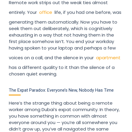
Remote work strips out the weak ties almost
entirely. Your
office
life, if you had one before, was
generating them automatically. Now you have to
seek them out deliberately, which is cognitively
exhausting in a way that not having them in the
first place somehow isn’t. You end your workday
having spoken to your laptop and perhaps a few
voices on a call, and the silence in your
apartment
has a different quality to it than the silence of a
chosen quiet evening.
The Expat Paradox: Everyone’s New, Nobody Has Time
Here’s the strange thing about being a remote
worker among Dubai’s expat community. In theory,
you have something in common with almost
everyone around you — you’re all somewhere you
didn’t grow up, you’ve all navigated the same