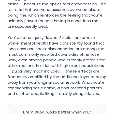
online — because the optics feel embarrassing. The
result is that everyone assumes everyone else is
doing fine, which reinforces the feeling that you’re
uniquely flawed for not thriving in conditions that
are supposedly ideal.
You’re not uniquely flawed. Studies on remote
worker mental health have consistently found that
loneliness and social disconnection are among the
most commonly reported downsides of remote
work, even among people who strongly prefer it for
other reasons. In cities with high expat populations
— Dubai very much included — these effects are
frequently amplified by the additional layer of being
away from your original social network. What you’re
experiencing has a name, a documented pattern,
and a lot of people living it quietly alongside you.
Life in Dubai works better when your