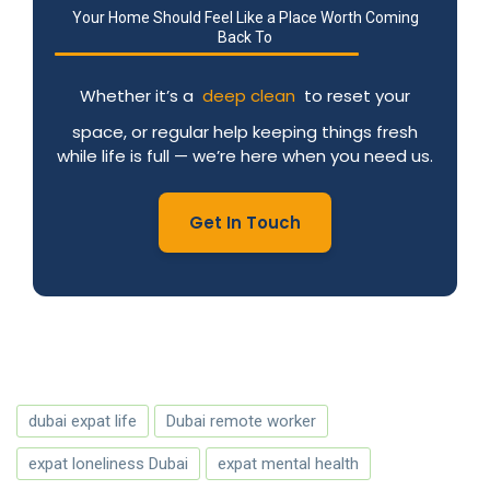
Your Home Should Feel Like a Place Worth Coming
Back To
Whether it’s a
deep clean
to reset your
space, or regular help keeping things fresh
while life is full — we’re here when you need us.
Get In Touch
dubai expat life
Dubai remote worker
expat loneliness Dubai
expat mental health