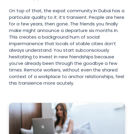
On top of that, the expat community in Dubai has a
particular quality to it: it’s transient. People are here
for a few years, then gone. The friends you finally
make might announce a departure six months in.
This creates a background hum of social
impermanence that locals of stable cities don’t
always understand. You start subconsciously
hesitating to invest in new friendships because
you’ve already been through the goodbye a few
times. Remote workers, without even the shared
context of a workplace to anchor relationships, feel
this transience more acutely.