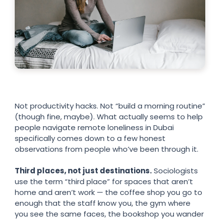
Not productivity hacks. Not “build a morning routine”
(though fine, maybe). What actually seems to help
people navigate remote loneliness in Dubai
specifically comes down to a few honest
observations from people who’ve been through it.
Third places, not just destinations.
Sociologists
use the term “third place” for spaces that aren’t
home and aren’t work — the coffee shop you go to
enough that the staff know you, the gym where
you see the same faces, the bookshop you wander