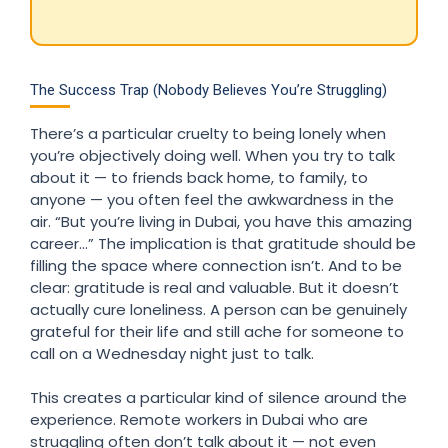
The Success Trap (Nobody Believes You’re Struggling)
There’s a particular cruelty to being lonely when
you’re objectively doing well. When you try to talk
about it — to friends back home, to family, to
anyone — you often feel the awkwardness in the
air. “But you’re living in Dubai, you have this amazing
career…” The implication is that gratitude should be
filling the space where connection isn’t. And to be
clear: gratitude is real and valuable. But it doesn’t
actually cure loneliness. A person can be genuinely
grateful for their life and still ache for someone to
call on a Wednesday night just to talk.
This creates a particular kind of silence around the
experience. Remote workers in Dubai who are
struggling often don’t talk about it — not even