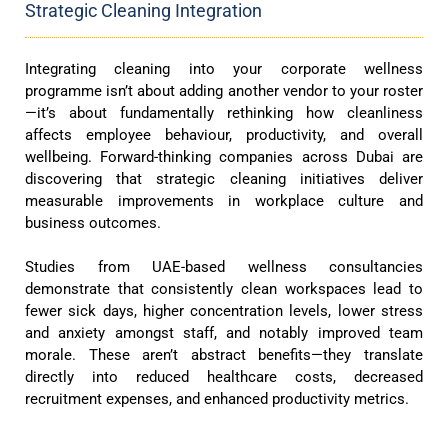
Strategic Cleaning Integration
Integrating cleaning into your corporate wellness
programme isn’t about adding another vendor to your roster
—it’s about fundamentally rethinking how cleanliness
affects employee behaviour, productivity, and overall
wellbeing. Forward-thinking companies across Dubai are
discovering that strategic cleaning initiatives deliver
measurable improvements in workplace culture and
business outcomes.
Studies from UAE-based wellness consultancies
demonstrate that consistently clean workspaces lead to
fewer sick days, higher concentration levels, lower stress
and anxiety amongst staff, and notably improved team
morale. These aren’t abstract benefits—they translate
directly into reduced healthcare costs, decreased
recruitment expenses, and enhanced productivity metrics.