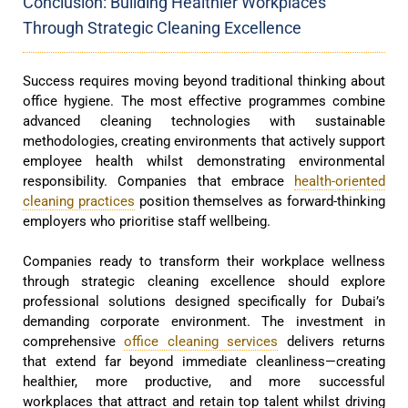
Conclusion: Building Healthier Workplaces
Through Strategic Cleaning Excellence
Success requires moving beyond traditional thinking about
office hygiene. The most effective programmes combine
advanced cleaning technologies with sustainable
methodologies, creating environments that actively support
employee health whilst demonstrating environmental
responsibility. Companies that embrace
health-oriented
cleaning practices
position themselves as forward-thinking
employers who prioritise staff wellbeing.
Companies ready to transform their workplace wellness
through strategic cleaning excellence should explore
professional solutions designed specifically for Dubai’s
demanding corporate environment. The investment in
comprehensive
office cleaning services
delivers returns
that extend far beyond immediate cleanliness—creating
healthier, more productive, and more successful
workplaces that attract and retain top talent whilst driving