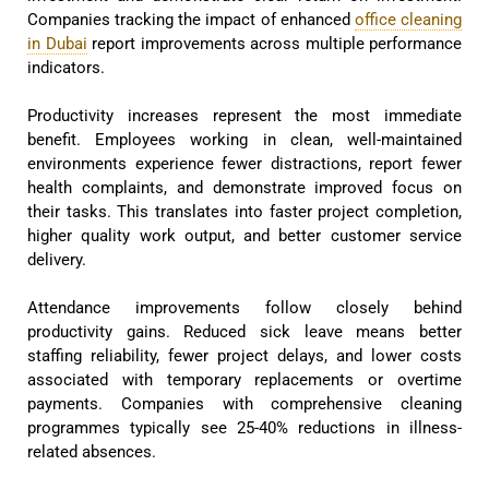
Companies tracking the impact of enhanced
office cleaning
in Dubai
report improvements across multiple performance
indicators.
Productivity increases represent the most immediate
benefit. Employees working in clean, well-maintained
environments experience fewer distractions, report fewer
health complaints, and demonstrate improved focus on
their tasks. This translates into faster project completion,
higher quality work output, and better customer service
delivery.
Attendance improvements follow closely behind
productivity gains. Reduced sick leave means better
staffing reliability, fewer project delays, and lower costs
associated with temporary replacements or overtime
payments. Companies with comprehensive cleaning
programmes typically see 25-40% reductions in illness-
related absences.