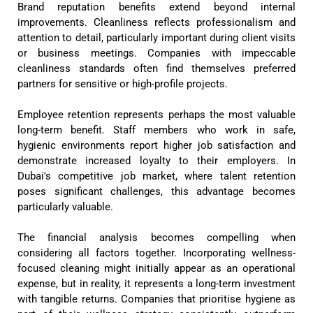
Brand reputation benefits extend beyond internal
improvements. Cleanliness reflects professionalism and
attention to detail, particularly important during client visits
or business meetings. Companies with impeccable
cleanliness standards often find themselves preferred
partners for sensitive or high-profile projects.
Employee retention represents perhaps the most valuable
long-term benefit. Staff members who work in safe,
hygienic environments report higher job satisfaction and
demonstrate increased loyalty to their employers. In
Dubai's competitive job market, where talent retention
poses significant challenges, this advantage becomes
particularly valuable.
The financial analysis becomes compelling when
considering all factors together. Incorporating wellness-
focused cleaning might initially appear as an operational
expense, but in reality, it represents a long-term investment
with tangible returns. Companies that prioritise hygiene as