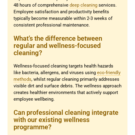
48 hours of comprehensive
deep cleaning
services.
Employee satisfaction and productivity benefits
typically become measurable within 2-3 weeks of
consistent professional maintenance.
What’s the difference between
regular and wellness-focused
cleaning?
Wellness-focused cleaning targets health hazards
like bacteria, allergens, and viruses using
eco-friendly
methods
, whilst regular cleaning primarily addresses
visible dirt and surface debris. The wellness approach
creates healthier environments that actively support
employee wellbeing.
Can professional cleaning integrate
with our existing wellness
programme?