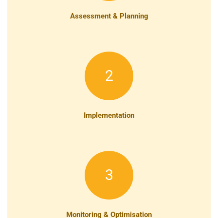
Assessment & Planning
2
Implementation
3
Monitoring & Optimisation