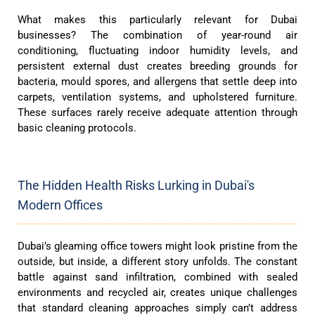
What makes this particularly relevant for Dubai
businesses? The combination of year-round air
conditioning, fluctuating indoor humidity levels, and
persistent external dust creates breeding grounds for
bacteria, mould spores, and allergens that settle deep into
carpets, ventilation systems, and upholstered furniture.
These surfaces rarely receive adequate attention through
basic cleaning protocols.
The Hidden Health Risks Lurking in Dubai's
Modern Offices
Dubai’s gleaming office towers might look pristine from the
outside, but inside, a different story unfolds. The constant
battle against sand infiltration, combined with sealed
environments and recycled air, creates unique challenges
that standard cleaning approaches simply can’t address