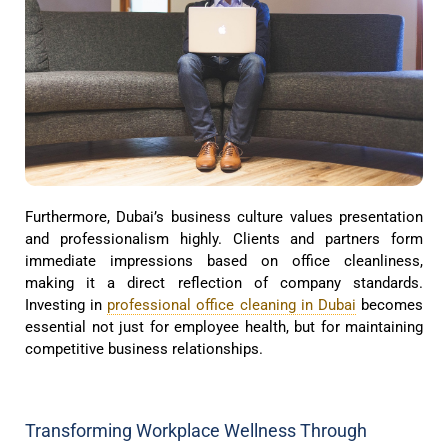
Furthermore, Dubai’s business culture values presentation
and professionalism highly. Clients and partners form
immediate impressions based on office cleanliness,
making it a direct reflection of company standards.
Investing in
professional office cleaning in Dubai
becomes
essential not just for employee health, but for maintaining
competitive business relationships.
Transforming Workplace Wellness Through