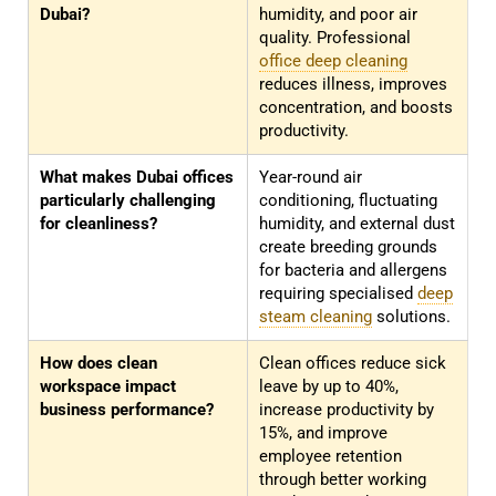
Dubai?
humidity, and poor air
quality. Professional
office deep cleaning
reduces illness, improves
concentration, and boosts
productivity.
What makes Dubai offices
Year-round air
particularly challenging
conditioning, fluctuating
for cleanliness?
humidity, and external dust
create breeding grounds
for bacteria and allergens
requiring specialised
deep
steam cleaning
solutions.
How does clean
Clean offices reduce sick
workspace impact
leave by up to 40%,
business performance?
increase productivity by
15%, and improve
employee retention
through better working