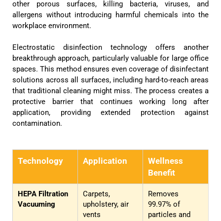
other porous surfaces, killing bacteria, viruses, and
allergens without introducing harmful chemicals into the
workplace environment.
Electrostatic disinfection technology offers another
breakthrough approach, particularly valuable for large office
spaces. This method ensures even coverage of disinfectant
solutions across all surfaces, including hard-to-reach areas
that traditional cleaning might miss. The process creates a
protective barrier that continues working long after
application, providing extended protection against
contamination.
Technology
Application
Wellness
Benefit
HEPA Filtration
Carpets,
Removes
Vacuuming
upholstery, air
99.97% of
vents
particles and