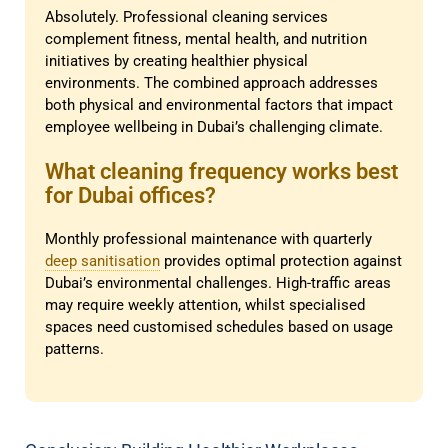
Absolutely. Professional cleaning services
complement fitness, mental health, and nutrition
initiatives by creating healthier physical
environments. The combined approach addresses
both physical and environmental factors that impact
employee wellbeing in Dubai’s challenging climate.
What cleaning frequency works best
for Dubai offices?
Monthly professional maintenance with quarterly
deep sanitisation
provides optimal protection against
Dubai’s environmental challenges. High-traffic areas
may require weekly attention, whilst specialised
spaces need customised schedules based on usage
patterns.