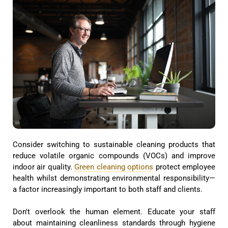
Consider switching to sustainable cleaning products that
reduce volatile organic compounds (VOCs) and improve
indoor air quality.
Green cleaning options
protect employee
health whilst demonstrating environmental responsibility—
a factor increasingly important to both staff and clients.
Don't overlook the human element. Educate your staff
about maintaining cleanliness standards through hygiene