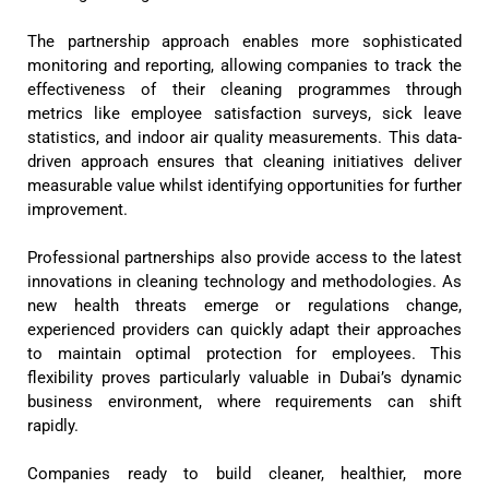
The partnership approach enables more sophisticated
monitoring and reporting, allowing companies to track the
effectiveness of their cleaning programmes through
metrics like employee satisfaction surveys, sick leave
statistics, and indoor air quality measurements. This data-
driven approach ensures that cleaning initiatives deliver
measurable value whilst identifying opportunities for further
improvement.
Professional partnerships also provide access to the latest
innovations in cleaning technology and methodologies. As
new health threats emerge or regulations change,
experienced providers can quickly adapt their approaches
to maintain optimal protection for employees. This
flexibility proves particularly valuable in Dubai’s dynamic
business environment, where requirements can shift
rapidly.
Companies ready to build cleaner, healthier, more