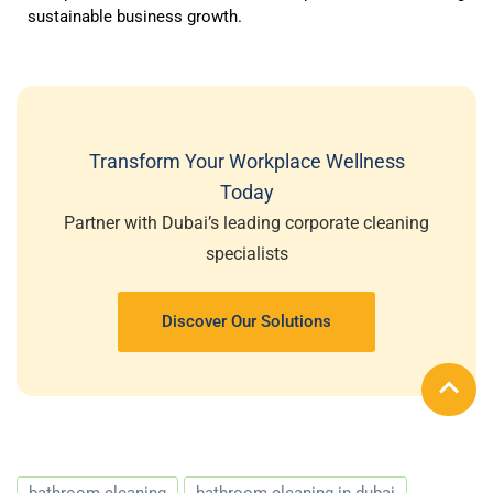
sustainable business growth.
Transform Your Workplace Wellness
Today
Partner with Dubai’s leading corporate cleaning
specialists
Discover Our Solutions