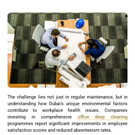
The challenge lies not just in regular maintenance, but in
understanding how Dubai’s unique environmental factors
contribute to workplace health issues. Companies
investing in comprehensive
office deep cleaning
programmes report significant improvements in employee
satisfaction scores and reduced absenteeism rates.