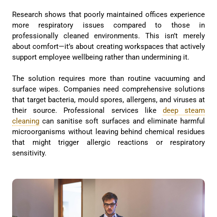
Research shows that poorly maintained offices experience
more respiratory issues compared to those in
professionally cleaned environments. This isn’t merely
about comfort—it’s about creating workspaces that actively
support employee wellbeing rather than undermining it.
The solution requires more than routine vacuuming and
surface wipes. Companies need comprehensive solutions
that target bacteria, mould spores, allergens, and viruses at
their source. Professional services like
deep steam
cleaning
can sanitise soft surfaces and eliminate harmful
microorganisms without leaving behind chemical residues
that might trigger allergic reactions or respiratory
sensitivity.