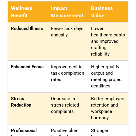
Wellness
Impact
Business
Benefit
Measurement
Value
Reduced Illness
Fewer sick days
Lower
annually
healthcare costs
and improved
staffing
reliability
Enhanced Focus
Improvement in
Higher quality
task completion
output and
rates
meeting project
deadlines
Stress
Decrease in
Better employee
Reduction
stress-related
retention and
complaints
workplace
harmony
Professional
Positive client
Stronger