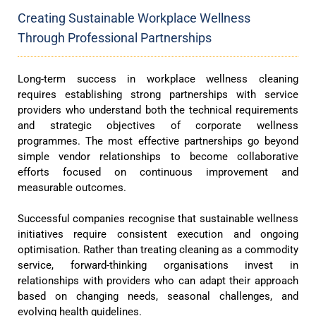
Creating Sustainable Workplace Wellness
Through Professional Partnerships
Long-term success in workplace wellness cleaning
requires establishing strong partnerships with service
providers who understand both the technical requirements
and strategic objectives of corporate wellness
programmes. The most effective partnerships go beyond
simple vendor relationships to become collaborative
efforts focused on continuous improvement and
measurable outcomes.
Successful companies recognise that sustainable wellness
initiatives require consistent execution and ongoing
optimisation. Rather than treating cleaning as a commodity
service, forward-thinking organisations invest in
relationships with providers who can adapt their approach
based on changing needs, seasonal challenges, and
evolving health guidelines.