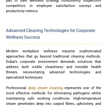
part of their wellness strategy consistently outperform
competitors in employee satisfaction surveys and
productivity metrics.
Advanced Cleaning Technologies for Corporate
Wellness Success
Modern workplace wellness requires sophisticated
approaches that go beyond traditional cleaning methods.
Dubai’s corporate environment demands solutions that
address both visible cleanliness and invisible health
threats, necessitating advanced technologies and
specialized techniques.
Professional
deep steam cleaning
represents one of the
most effective methods for eliminating pathogens whilst
maintaining safe working conditions. High-temperature
steam penetrates deep into carped fibres, upholstery, and