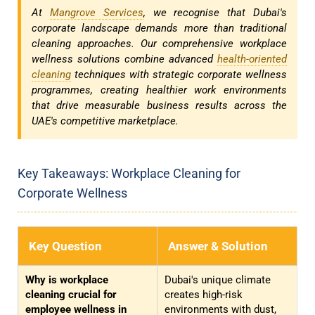
At
Mangrove Services
, we recognise that Dubai's
corporate landscape demands more than traditional
cleaning approaches. Our comprehensive workplace
wellness solutions combine advanced
health-oriented
cleaning
techniques with strategic corporate wellness
programmes, creating healthier work environments
that drive measurable business results across the
UAE's competitive marketplace.
Key Takeaways: Workplace Cleaning for
Corporate Wellness
Key Question
Answer & Solution
Why is workplace
Dubai's unique climate
cleaning crucial for
creates high-risk
employee wellness in
environments with dust,