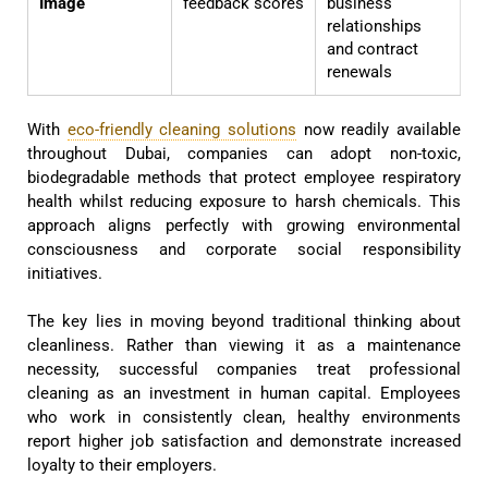
Image
feedback scores
business
relationships
and contract
renewals
With
eco-friendly cleaning solutions
now readily available
throughout Dubai, companies can adopt non-toxic,
biodegradable methods that protect employee respiratory
health whilst reducing exposure to harsh chemicals. This
approach aligns perfectly with growing environmental
consciousness and corporate social responsibility
initiatives.
The key lies in moving beyond traditional thinking about
cleanliness. Rather than viewing it as a maintenance
necessity, successful companies treat professional
cleaning as an investment in human capital. Employees
who work in consistently clean, healthy environments
report higher job satisfaction and demonstrate increased
loyalty to their employers.