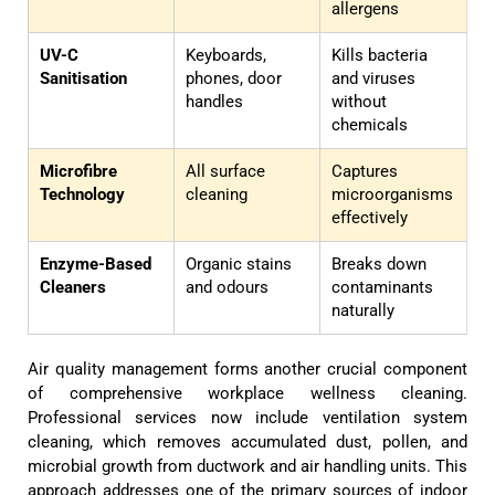
allergens
UV-C
Keyboards,
Kills bacteria
Sanitisation
phones, door
and viruses
handles
without
chemicals
Microfibre
All surface
Captures
Technology
cleaning
microorganisms
effectively
Enzyme-Based
Organic stains
Breaks down
Cleaners
and odours
contaminants
naturally
Air quality management forms another crucial component
of comprehensive workplace wellness cleaning.
Professional services now include ventilation system
cleaning, which removes accumulated dust, pollen, and
microbial growth from ductwork and air handling units. This
approach addresses one of the primary sources of indoor