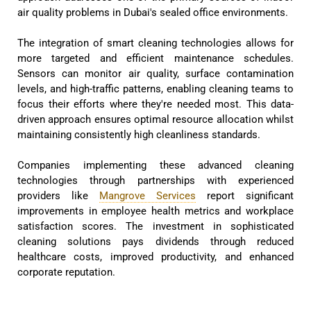
air quality problems in Dubai's sealed office environments.
The integration of smart cleaning technologies allows for
more targeted and efficient maintenance schedules.
Sensors can monitor air quality, surface contamination
levels, and high-traffic patterns, enabling cleaning teams to
focus their efforts where they're needed most. This data-
driven approach ensures optimal resource allocation whilst
maintaining consistently high cleanliness standards.
Companies implementing these advanced cleaning
technologies through partnerships with experienced
providers like
Mangrove Services
report significant
improvements in employee health metrics and workplace
satisfaction scores. The investment in sophisticated
cleaning solutions pays dividends through reduced
healthcare costs, improved productivity, and enhanced
corporate reputation.