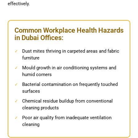
effectively.
Common Workplace Health Hazards
in Dubai Offices:
Dust mites thriving in carpeted areas and fabric
✓
furniture
Mould growth in air conditioning systems and
✓
humid corners
Bacterial contamination on frequently touched
✓
surfaces
Chemical residue buildup from conventional
✓
cleaning products
Poor air quality from inadequate ventilation
✓
cleaning