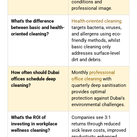
conditions and
professional image.
What's the difference
Health-oriented cleaning
between basic and health-
targets bacteria, viruses,
oriented cleaning?
and allergens using eco-
friendly methods, whilst
basic cleaning only
addresses surface-level
dirt and debris.
How often should Dubai
Monthly
professional
offices schedule deep
office cleaning
with
cleaning?
quarterly deep sanitisation
provides optimal
protection against Dubai's
environmental challenges.
What's the ROI of
Companies see 3:1
investing in workplace
returns through reduced
wellness cleaning?
sick leave costs, improved
productivity, enhanced