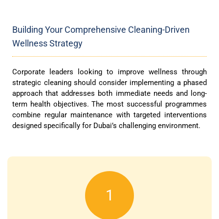
Building Your Comprehensive Cleaning-Driven
Wellness Strategy
Corporate leaders looking to improve wellness through
strategic cleaning should consider implementing a phased
approach that addresses both immediate needs and long-
term health objectives. The most successful programmes
combine regular maintenance with targeted interventions
designed specifically for Dubai’s challenging environment.
1