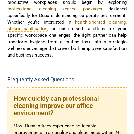
productive workplaces should begin by exploring
professional cleaning service packages
designed
specifically for Dubai’s demanding corporate environment.
Whether you’re interested in
health-oriented cleaning
,
steam sanitisation
, or customised solutions for your
specific workspace challenges, the right partner can help
transform hygiene from a routine task into a strategic
wellness advantage that drives both employee satisfaction
and business success.
Frequently Asked Questions
How quickly can professional
cleaning improve our office
environment?
Most Dubai offices experience noticeable
improvements in air quality and cleanliness within 24-