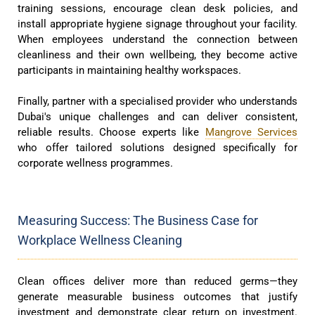
training sessions, encourage clean desk policies, and
install appropriate hygiene signage throughout your facility.
When employees understand the connection between
cleanliness and their own wellbeing, they become active
participants in maintaining healthy workspaces.
Finally, partner with a specialised provider who understands
Dubai's unique challenges and can deliver consistent,
reliable results. Choose experts like
Mangrove Services
who offer tailored solutions designed specifically for
corporate wellness programmes.
Measuring Success: The Business Case for
Workplace Wellness Cleaning
Clean offices deliver more than reduced germs—they
generate measurable business outcomes that justify
investment and demonstrate clear return on investment.