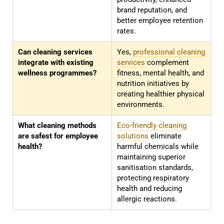
brand reputation, and
better employee retention
rates.
Can cleaning services
Yes,
professional cleaning
integrate with existing
services
complement
wellness programmes?
fitness, mental health, and
nutrition initiatives by
creating healthier physical
environments.
What cleaning methods
Eco-friendly cleaning
are safest for employee
solutions
eliminate
health?
harmful chemicals while
maintaining superior
sanitisation standards,
protecting respiratory
health and reducing
allergic reactions.