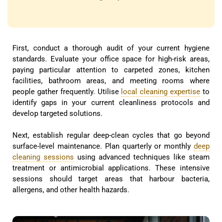
First, conduct a thorough audit of your current hygiene
standards. Evaluate your office space for high-risk areas,
paying particular attention to carpeted zones, kitchen
facilities, bathroom areas, and meeting rooms where
people gather frequently. Utilise
local cleaning expertise
to
identify gaps in your current cleanliness protocols and
develop targeted solutions.
Next, establish regular deep-clean cycles that go beyond
surface-level maintenance. Plan quarterly or monthly
deep
cleaning sessions
using advanced techniques like steam
treatment or antimicrobial applications. These intensive
sessions should target areas that harbour bacteria,
allergens, and other health hazards.