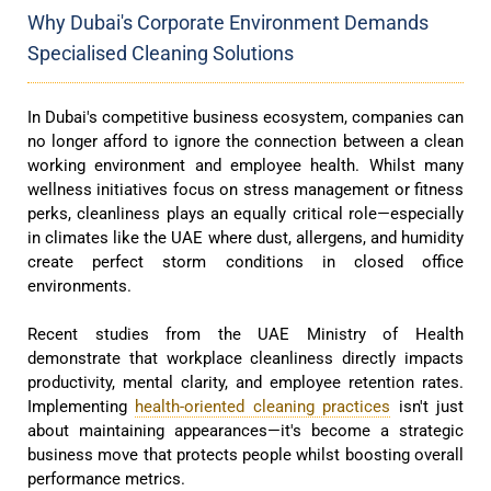
Why Dubai's Corporate Environment Demands
Specialised Cleaning Solutions
In Dubai's competitive business ecosystem, companies can
no longer afford to ignore the connection between a clean
working environment and employee health. Whilst many
wellness initiatives focus on stress management or fitness
perks, cleanliness plays an equally critical role—especially
in climates like the UAE where dust, allergens, and humidity
create perfect storm conditions in closed office
environments.
Recent studies from the UAE Ministry of Health
demonstrate that workplace cleanliness directly impacts
productivity, mental clarity, and employee retention rates.
Implementing
health-oriented cleaning practices
isn't just
about maintaining appearances—it's become a strategic
business move that protects people whilst boosting overall
performance metrics.