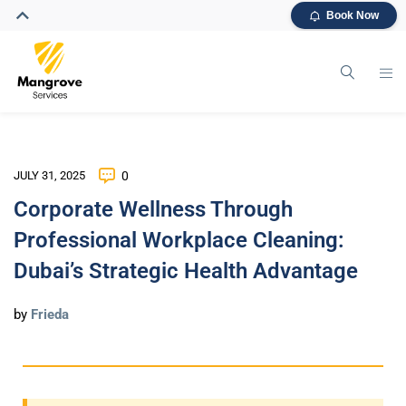
Book Now
JULY 31, 2025
0
Corporate Wellness Through
Professional Workplace Cleaning:
Dubai’s Strategic Health Advantage
by
Frieda