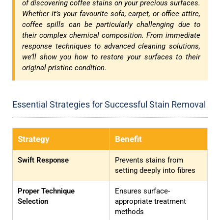
of discovering coffee stains on your precious surfaces.
Whether it’s your favourite sofa, carpet, or office attire,
coffee spills can be particularly challenging due to
their complex chemical composition. From immediate
response techniques to advanced cleaning solutions,
we’ll show you how to restore your surfaces to their
original pristine condition.
Essential Strategies for Successful Stain Removal
Strategy
Benefit
Swift Response
Prevents stains from
setting deeply into fibres
Proper Technique
Ensures surface-
Selection
appropriate treatment
methods