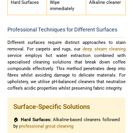
Hard Surfaces
Wipe
Alkaline cleaner
immediately
Professional Techniques for Different Surfaces
Different surfaces require distinct approaches to stain
removal. For carpets and rugs, our
deep steam cleaning
service employs hot water extraction combined with
specialised cleaning solutions that break down coffee
compounds effectively. This method penetrates deep into
fibres whilst avoiding damage to delicate materials. For
upholstery, we utilise pH-balanced cleaners that neutralise
coffee’s acidic properties whilst preserving fabric integrity.
Surface-Specific Solutions
🏠
Hard Surfaces:
Alkaline-based cleaners followed
by
professional grout cleaning