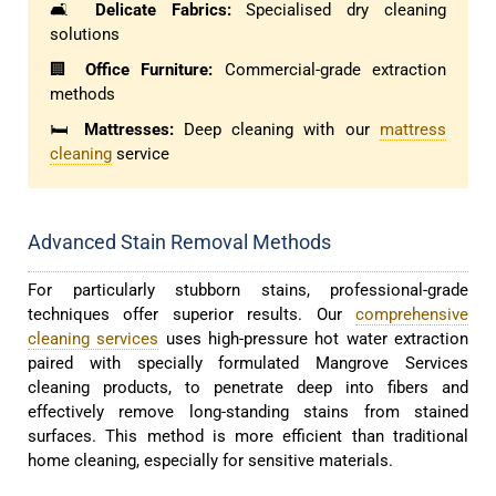
🛋️
Delicate Fabrics:
Specialised dry cleaning
solutions
🏢
Office Furniture:
Commercial-grade extraction
methods
🛏️
Mattresses:
Deep cleaning with our
mattress
cleaning
service
Advanced Stain Removal Methods
For particularly stubborn stains, professional-grade
techniques offer superior results. Our
comprehensive
cleaning services
uses high-pressure hot water extraction
paired with specially formulated Mangrove Services
cleaning products, to penetrate deep into fibers and
effectively remove long-standing stains from stained
surfaces. This method is more efficient than traditional
home cleaning, especially for sensitive materials.