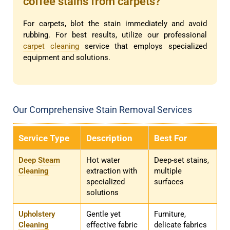
coffee stains from carpets?
For carpets, blot the stain immediately and avoid
rubbing. For best results, utilize our professional
carpet cleaning
service that employs specialized
equipment and solutions.
Our Comprehensive Stain Removal Services
Service Type
Description
Best For
Deep Steam
Hot water
Deep-set stains,
Cleaning
extraction with
multiple
specialized
surfaces
solutions
Upholstery
Gentle yet
Furniture,
Cleaning
effective fabric
delicate fabrics