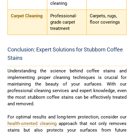
cleaning
Carpet Cleaning
Professional-
Carpets, rugs,
grade carpet
floor coverings
treatment
Conclusion: Expert Solutions for Stubborn Coffee
Stains
Understanding the science behind coffee stains and
implementing proper cleaning techniques is crucial for
maintaining the beauty of your surfaces. With our
professional cleaning services and expert knowledge, even
the most stubborn coffee stains can be effectively treated
and removed.
For optimal results and long-term protection, consider our
health-oriented cleaning
approach that not only removes
stains but also protects your surfaces from future