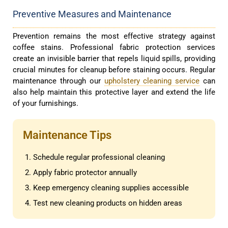
Preventive Measures and Maintenance
Prevention remains the most effective strategy against
coffee stains. Professional fabric protection services
create an invisible barrier that repels liquid spills, providing
crucial minutes for cleanup before staining occurs. Regular
maintenance through our
upholstery cleaning service
can
also help maintain this protective layer and extend the life
of your furnishings.
Maintenance Tips
Schedule regular professional cleaning
Apply fabric protector annually
Keep emergency cleaning supplies accessible
Test new cleaning products on hidden areas