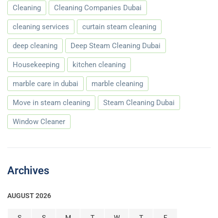
Cleaning
Cleaning Companies Dubai
cleaning services
curtain steam cleaning
deep cleaning
Deep Steam Cleaning Dubai
Housekeeping
kitchen cleaning
marble care in dubai
marble cleaning
Move in steam cleaning
Steam Cleaning Dubai
Window Cleaner
Archives
AUGUST 2026
S
S
M
T
W
T
F