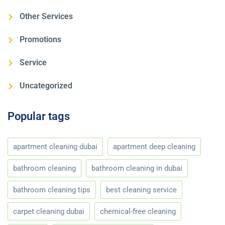
Other Services
Promotions
Service
Uncategorized
Popular tags
apartment cleaning dubai
apartment deep cleaning
bathroom cleaning
bathroom cleaning in dubai
bathroom cleaning tips
best cleaning service
carpet cleaning dubai
chemical-free cleaning