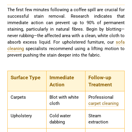
The first few minutes following a coffee spill are crucial for
successful stain removal. Research indicates that
immediate action can prevent up to 90% of permanent
staining, particularly in natural fibres. Begin by blotting—
never rubbing—the affected area with a clean, white cloth to
absorb excess liquid. For upholstered furniture, our
sofa
cleaning
specialists recommend using a lifting motion to
prevent pushing the stain deeper into the fabric.
Surface Type
Immediate
Follow-up
Action
Treatment
Carpets
Blot with white
Professional
cloth
carpet cleaning
Upholstery
Cold water
Steam
dabbing
extraction