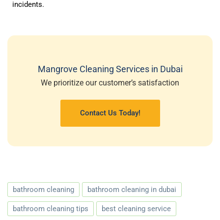
incidents.
Mangrove Cleaning Services in Dubai
We prioritize our customer’s satisfaction
Contact Us Today!
bathroom cleaning
bathroom cleaning in dubai
bathroom cleaning tips
best cleaning service