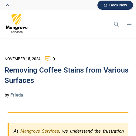
Book Now
NOVEMBER 15, 2024
0
Removing Coffee Stains from Various
Surfaces
by
Frieda
At
Mangrove Services
, we understand the frustration