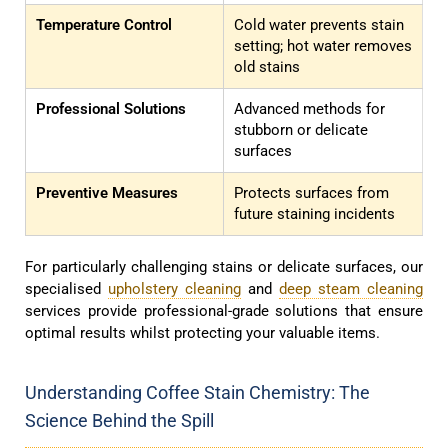
Temperature Control
Cold water prevents stain
setting; hot water removes
old stains
Professional Solutions
Advanced methods for
stubborn or delicate
surfaces
Preventive Measures
Protects surfaces from
future staining incidents
For particularly challenging stains or delicate surfaces, our
specialised
upholstery cleaning
and
deep steam cleaning
services provide professional-grade solutions that ensure
optimal results whilst protecting your valuable items.
Understanding Coffee Stain Chemistry: The
Science Behind the Spill