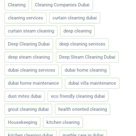
Cleaning
Cleaning Companies Dubai
cleaning services
curtain cleaning dubai
curtain steam cleaning
deep cleaning
Deep Cleaning Dubai
deep cleaning services
deep steam cleaning
Deep Steam Cleaning Dubai
dubai cleaning services
dubai home cleaning
dubai home maintenance
dubai villa maintenance
dust mites dubai
eco friendly cleaning dubai
grout cleaning dubai
health oriented cleaning
Housekeeping
kitchen cleaning
kitchen cleaning dubai
marble care in dubai