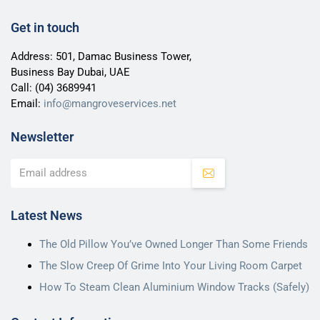
Get in touch
Address: 501, Damac Business Tower,
Business Bay Dubai, UAE
Call:
(04) 3689941
Email:
info@mangroveservices.net
Newsletter
Latest News
The Old Pillow You’ve Owned Longer Than Some Friends
The Slow Creep Of Grime Into Your Living Room Carpet
How To Steam Clean Aluminium Window Tracks (Safely)