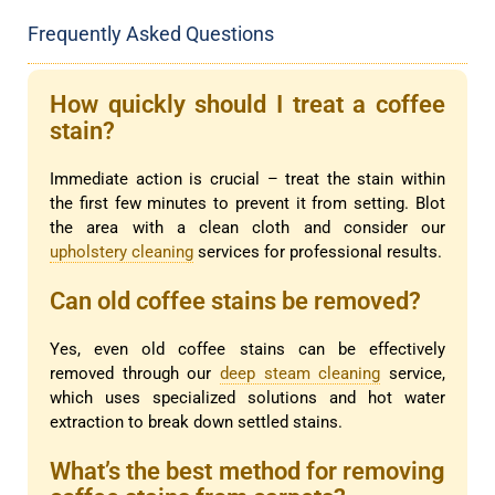
Frequently Asked Questions
How quickly should I treat a coffee
stain?
Immediate action is crucial – treat the stain within
the first few minutes to prevent it from setting. Blot
the area with a clean cloth and consider our
upholstery cleaning
services for professional results.
Can old coffee stains be removed?
Yes, even old coffee stains can be effectively
removed through our
deep steam cleaning
service,
which uses specialized solutions and hot water
extraction to break down settled stains.
What’s the best method for removing