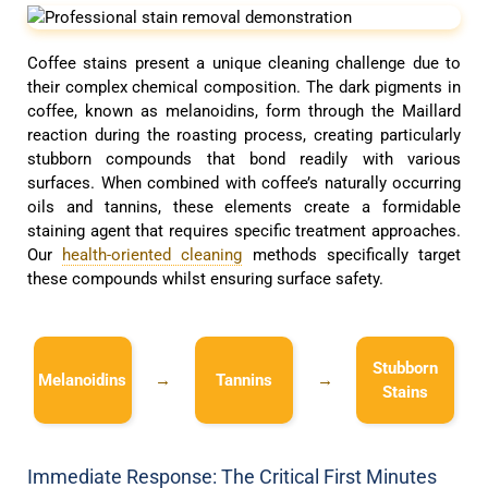
Coffee stains present a unique cleaning challenge due to
their complex chemical composition. The dark pigments in
coffee, known as melanoidins, form through the Maillard
reaction during the roasting process, creating particularly
stubborn compounds that bond readily with various
surfaces. When combined with coffee’s naturally occurring
oils and tannins, these elements create a formidable
staining agent that requires specific treatment approaches.
Our
health-oriented cleaning
methods specifically target
these compounds whilst ensuring surface safety.
Stubborn
Melanoidins
→
Tannins
→
Stains
Immediate Response: The Critical First Minutes