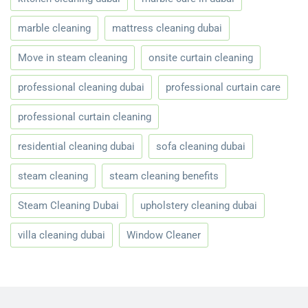
marble cleaning
mattress cleaning dubai
Move in steam cleaning
onsite curtain cleaning
professional cleaning dubai
professional curtain care
professional curtain cleaning
residential cleaning dubai
sofa cleaning dubai
steam cleaning
steam cleaning benefits
Steam Cleaning Dubai
upholstery cleaning dubai
villa cleaning dubai
Window Cleaner