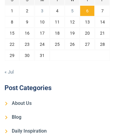
1
2
3
4
5
6
7
8
9
10
11
12
13
14
15
16
17
18
19
20
21
22
23
24
25
26
27
28
29
30
31
« Jul
Post Categories
About Us
Blog
Daily Inspiration