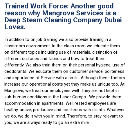
Trained Work Force: Another good
reason why Mangrove Services is a
Deep Steam Cleaning Company Dubai
Loves.
In addition to on job training we also provide training in a
classroom environment. In the class room we educate them
on different topics including use of materials, distinction of
different surfaces and fabrics and how to treat them
differently. We also train them on their personal hygiene, use of
deodorants. We educate them on customer service, politeness
and importance of Service with a smile. Although these factors
increase our operational costs yet they make us unique too. At
Mangrove, we treat our employees well. They are not kept in
sub-human conditions in the Labor Camps. We provide them
accommodation in apartments. Well rested employees are
healthy, active, productive and courteous with clients. Whatever
we do, we do it with you in mind. Therefore, to stay relevant to
you, we are always ready to go an extra mile.