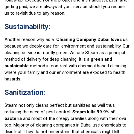
follow up, execution of the project and the handover. Even after
getting paid, we are always at your service should you require
us to revisit due to any reason.
Sustainability:
Another reason why as a
Cleaning Company Dubai loves
us
because we deeply care for environment and sustainability. Our
cleaning service is mostly green. We use Steam as a principal
method of delivery for deep cleaning. It is a
green and
sustainable
method in contrast with chemical based cleaning
where your family and our environment are exposed to health
hazards.
Sanitization:
Steam not only cleans perfect but sanitizes as well thus
reducing the need of pest control.
Steam kills 99.9% of
bacteria
and most of the creepy crawlies along with their ova
too. Majority of cleaning companies in Dubai use chemicals to
disinfect. They do not understand that chemicals might kill