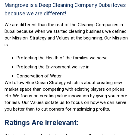
Mangrove is a Deep Cleaning Company Dubai loves
because we are different!
We are different than the rest of the Cleaning Companies in
Dubai because when we started cleaning business we defined
our Mission, Strategy and Values at the beginning. Our Mission
is
Protecting the Health of the families we serve
Protecting the Environment we live in
Conservation of Water
We follow Blue Ocean Strategy which is about creating new
market space than competing with existing players on prices
etc. We focus on creating value innovation by giving you more
for less. Our Values dictate us to focus on how we can serve
you better than to cut corners for maximizing profits.
Ratings Are Irrelevant: