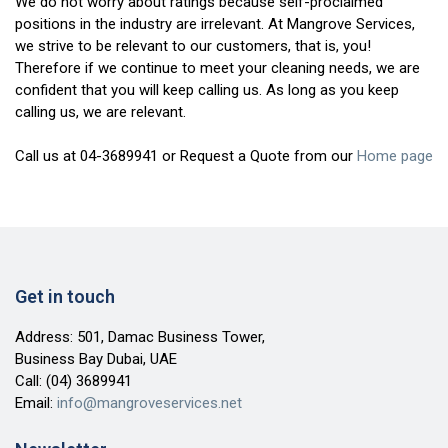
We do not worry about ratings because self-proclaimed
positions in the industry are irrelevant. At Mangrove Services,
we strive to be relevant to our customers, that is, you!
Therefore if we continue to meet your cleaning needs, we are
confident that you will keep calling us. As long as you keep
calling us, we are relevant.
Call us at 04-3689941 or Request a Quote from our
Home page
Get in touch
Address: 501, Damac Business Tower,
Business Bay Dubai, UAE
Call:
(04) 3689941
Email:
info@mangroveservices.net