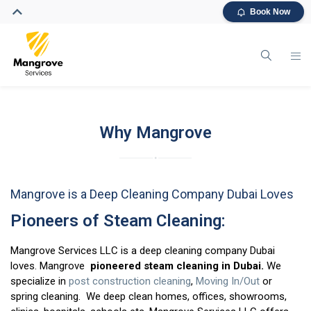
Book Now
Why Mangrove
Mangrove is a Deep Cleaning Company Dubai Loves
Pioneers of Steam Cleaning:
Mangrove Services LLC is a deep cleaning company Dubai
loves. Mangrove
pioneered steam cleaning in Dubai.
We
specialize in
post construction cleaning
,
Moving In/Out
or
spring cleaning. We deep clean homes, offices, showrooms,