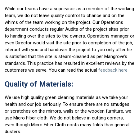
While our teams have a supervisor as a member of the working
team, we do not leave quality control to chance and on the
whims of the team working on the project. Our Operations
department conducts regular Audits of the project sites prior
to handing over the sites to the owners. Operations manager or
even Director would visit the site prior to completion of the job,
interact with you and handover the project to you only after he
is satisfied that the site is steam-cleaned as per Mangrove’s
standards. This practice has resulted in excellent reviews by the
customers we serve. You can read the actual
feedback here
Quality of Materials:
We
use high quality green cleaning materials as we take your
health and our job seriously. To ensure there are no smudges
or scratches on the mirrors, walls or the wooden furniture, we
use Micro Fiber cloth. We do not believe in cutting corners,
even though Micro Fiber Cloth costs many folds than general
dusters.