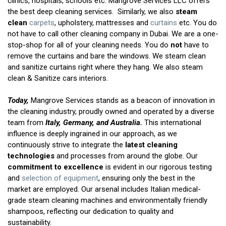
clinics, hospitals, schools etc. Mangrove Services LLC offers
the best deep cleaning services. Similarly, we also
steam
clean
carpets
, upholstery, mattresses and
curtains
etc. You do
not have to call other cleaning company in Dubai. We are a one-
stop-shop for all of your cleaning needs. You do
not
have to
remove the curtains and bare the windows. We steam clean
and sanitize curtains right where they hang. We also steam
clean & Sanitize cars interiors.
Today,
Mangrove Services stands as a beacon of innovation in
the cleaning industry, proudly owned and operated by a diverse
team from
Italy, Germany, and Australia.
This international
influence is deeply ingrained in our approach, as we
continuously strive to integrate the
latest cleaning
technologies
and processes from around the globe. Our
commitment to excellence
is evident in our rigorous testing
and
selection of equipment
, ensuring only the best in the
market are employed. Our arsenal includes Italian medical-
grade steam cleaning machines and environmentally friendly
shampoos, reflecting our dedication to quality and
sustainability.