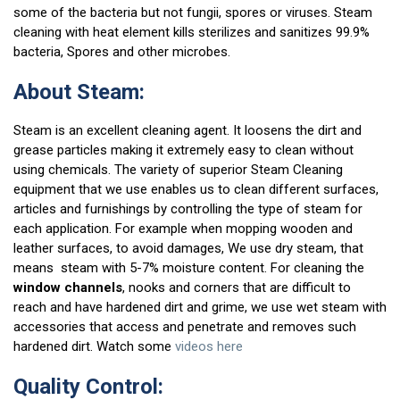
some of the bacteria but not fungii, spores or viruses. Steam
cleaning with heat element kills sterilizes and sanitizes 99.9%
bacteria, Spores and other microbes.
About Steam:
Steam is an excellent cleaning agent. It loosens the dirt and
grease particles making it extremely easy to clean without
using chemicals. The variety of superior Steam Cleaning
equipment that we use enables us to clean different surfaces,
articles and furnishings by controlling the type of steam for
each application. For example when mopping wooden and
leather surfaces, to avoid damages, We use dry steam, that
means steam with 5-7% moisture content. For cleaning the
window channels
, nooks and corners that are difficult to
reach and have hardened dirt and grime, we use wet steam with
accessories that access and penetrate and removes such
hardened dirt. Watch some
videos here
Quality Control: