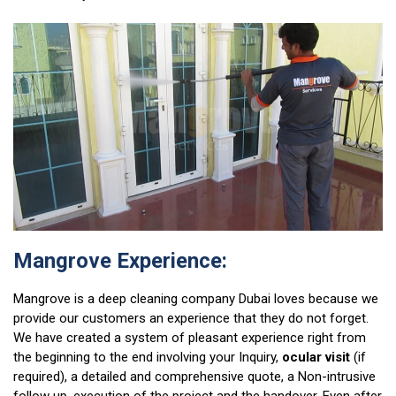
Mangrove Experience:
Mangrove is a deep cleaning company Dubai loves because we
provide our customers an experience that they do not forget.
We have created a system of pleasant experience right from
the beginning to the end involving your Inquiry,
ocular visit
(if
required), a detailed and comprehensive quote, a Non-intrusive