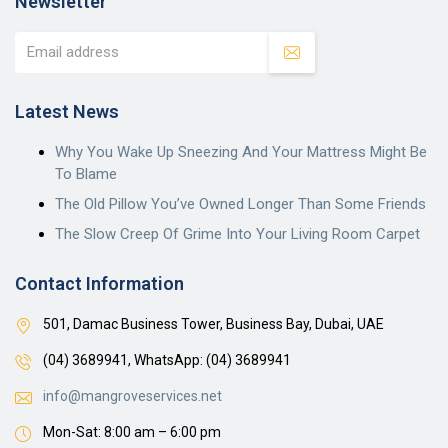
Newsletter
Latest News
Why You Wake Up Sneezing And Your Mattress Might Be
To Blame
The Old Pillow You’ve Owned Longer Than Some Friends
The Slow Creep Of Grime Into Your Living Room Carpet
Contact Information
501, Damac Business Tower, Business Bay, Dubai, UAE
(04) 3689941,
WhatsApp: (04) 3689941
info@mangroveservices.net
Mon-Sat: 8:00 am – 6:00 pm