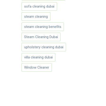
sofa cleaning dubai
steam cleaning
steam cleaning benefits
Steam Cleaning Dubai
upholstery cleaning dubai
villa cleaning dubai
Window Cleaner