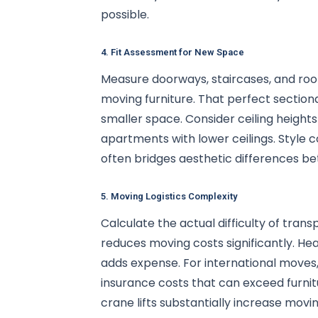
possible.
4. Fit Assessment for New Space
Measure doorways, staircases, and roo
moving furniture. That perfect sectio
smaller space. Consider ceiling height
apartments with lower ceilings. Style 
often bridges aesthetic differences b
5. Moving Logistics Complexity
Calculate the actual difficulty of tran
reduces moving costs significantly. Hea
adds expense. For international moves, 
insurance costs that can exceed furni
crane lifts substantially increase movi