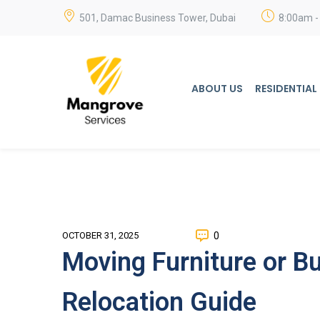
501, Damac Business Tower, Dubai
8:00am -
ABOUT US
RESIDENTIAL
0
OCTOBER 31, 2025
Moving Furniture or B
Relocation Guide