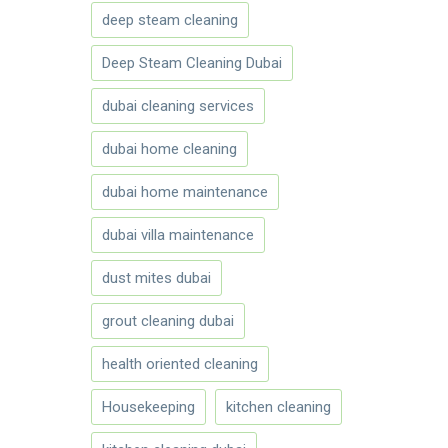
deep steam cleaning
Deep Steam Cleaning Dubai
dubai cleaning services
dubai home cleaning
dubai home maintenance
dubai villa maintenance
dust mites dubai
grout cleaning dubai
health oriented cleaning
Housekeeping
kitchen cleaning