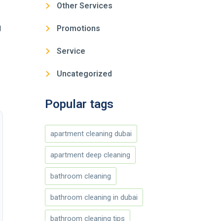
Other Services
g
Promotions
Service
Uncategorized
Popular tags
apartment cleaning dubai
apartment deep cleaning
bathroom cleaning
bathroom cleaning in dubai
bathroom cleaning tips