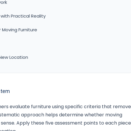
ork
ith Practical Reality
 Moving Furniture
 New Location
stem
ers evaluate furniture using specific criteria that remove
systematic approach helps determine whether moving
l sense. Apply these five assessment points to each piece