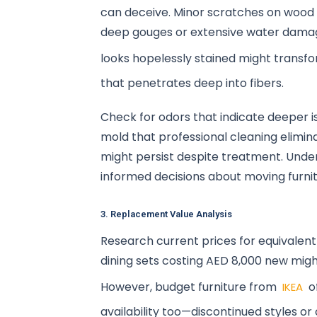
can deceive. Minor scratches on wood fu
deep gouges or extensive water dama
looks hopelessly stained might transf
that penetrates deep into fibers.
Check for odors that indicate deeper i
mold that professional cleaning elimi
might persist despite treatment. Unde
informed decisions about moving furni
3. Replacement Value Analysis
Research current prices for equivalent 
dining sets costing AED 8,000 new migh
However, budget furniture from
o
IKEA
availability too—discontinued styles o