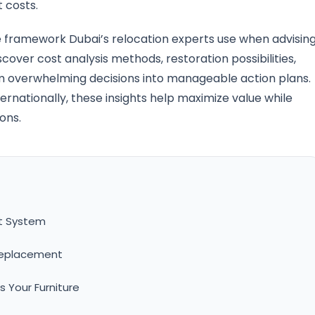
 costs.
 framework Dubai’s relocation experts use when advisin
iscover cost analysis methods, restoration possibilities,
rm overwhelming decisions into manageable action plans.
ernationally, these insights help maximize value while
ions.
nt System
 Replacement
 Your Furniture