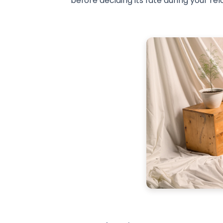
before deciding its fate during your rel