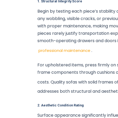
1. Structural Integrity Score
Begin by testing each piece’s stability 
any wobbling, visible cracks, or previo
with proper maintenance, making movin
pieces rarely justify transportation ex
smooth-operating drawers and doors in
.
professional maintenance
For upholstered items, press firmly on s
frame components through cushions or n
costs. Quality sofas with solid frames 
addresses both structural and aestheti
2. Aesthetic Condition Rating
Surface appearance significantly infl