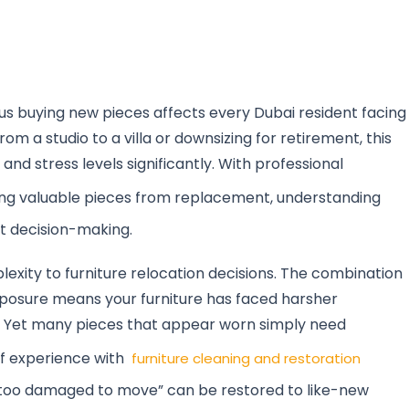
us buying new pieces affects every Dubai resident facing
om a studio to a villa or downsizing for retirement, this
and stress levels significantly. With professional
ing valuable pieces from replacement, understanding
t decision-making.
xity to furniture relocation decisions. The combination
xposure means your furniture has faced harsher
. Yet many pieces that appear worn simply need
of experience with
furniture cleaning and restoration
“too damaged to move” can be restored to like-new