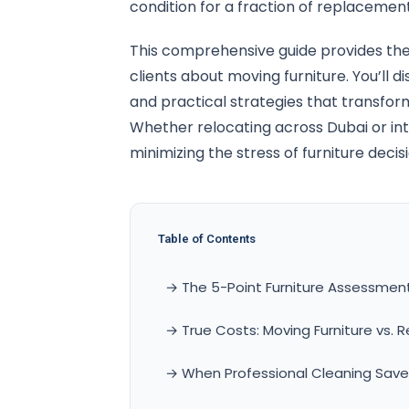
condition for a fraction of replacement
This comprehensive guide provides the
clients about moving furniture. You’ll d
and practical strategies that transfo
Whether relocating across Dubai or int
minimizing the stress of furniture decis
Table of Contents
→ The 5-Point Furniture Assessme
→ True Costs: Moving Furniture vs.
→ When Professional Cleaning Saves