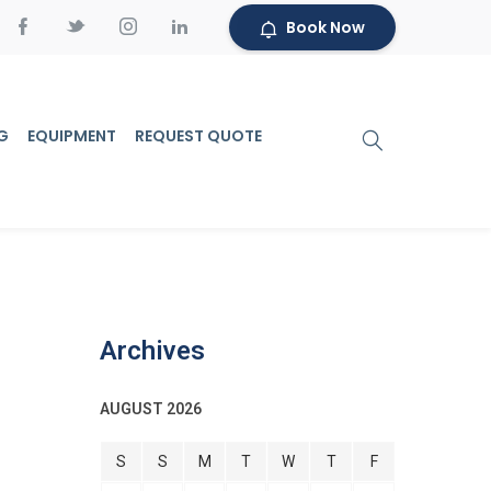
Book Now
G
EQUIPMENT
REQUEST QUOTE
Archives
AUGUST 2026
S
S
M
T
W
T
F