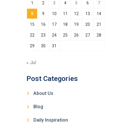
1
2
3
4
5
6
7
8
9
10
11
12
13
14
15
16
17
18
19
20
21
22
23
24
25
26
27
28
29
30
31
« Jul
Post Categories
About Us
Blog
Daily Inspiration