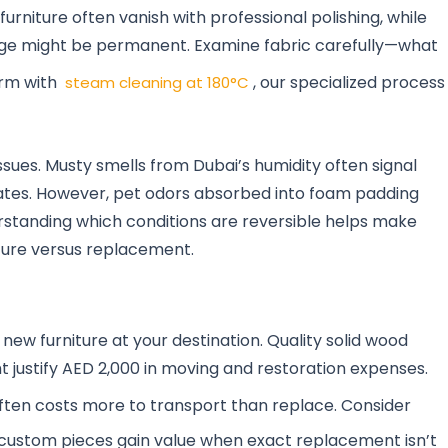
rniture often vanish with professional polishing, while
ge might be permanent. Examine fabric carefully—what
orm with
, our specialized process
steam cleaning at 180°C
ssues. Musty smells from Dubai’s humidity often signal
nates. However, pet odors absorbed into foam padding
rstanding which conditions are reversible helps make
ture versus replacement.
new furniture at your destination. Quality solid wood
t justify AED 2,000 in moving and restoration expenses.
ften costs more to transport than replace. Consider
r custom pieces gain value when exact replacement isn’t