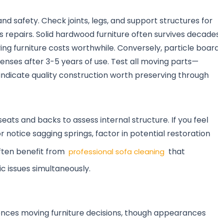
and safety. Check joints, legs, and support structures for
us repairs. Solid hardwood furniture often survives decade
g furniture costs worthwhile. Conversely, particle boar
penses after 3-5 years of use. Test all moving parts—
dicate quality construction worth preserving through
eats and backs to assess internal structure. If you feel
otice sagging springs, factor in potential restoration
often benefit from
that
professional sofa cleaning
c issues simultaneously.
uences moving furniture decisions, though appearances