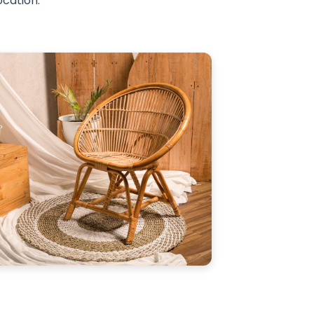
ocation.