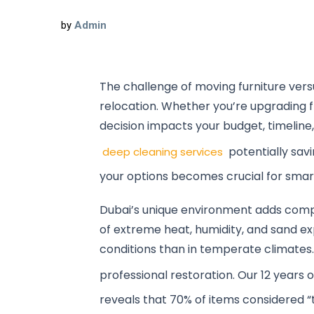
by
Admin
The challenge of moving furniture vers
relocation. Whether you’re upgrading fr
decision impacts your budget, timeline, 
potentially sav
deep cleaning services
your options becomes crucial for smar
Dubai’s unique environment adds comple
of extreme heat, humidity, and sand e
conditions than in temperate climates
professional restoration. Our 12 years 
reveals that 70% of items considered 