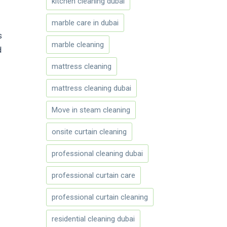
kitchen cleaning dubai
marble care in dubai
s
marble cleaning
d
mattress cleaning
mattress cleaning dubai
Move in steam cleaning
onsite curtain cleaning
professional cleaning dubai
professional curtain care
professional curtain cleaning
residential cleaning dubai