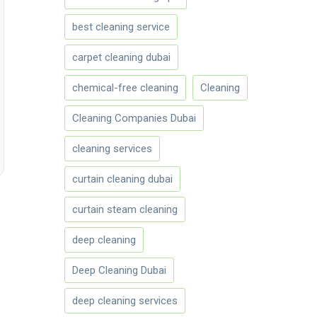
best cleaning service
carpet cleaning dubai
chemical-free cleaning
Cleaning
Cleaning Companies Dubai
cleaning services
curtain cleaning dubai
curtain steam cleaning
deep cleaning
Deep Cleaning Dubai
deep cleaning services