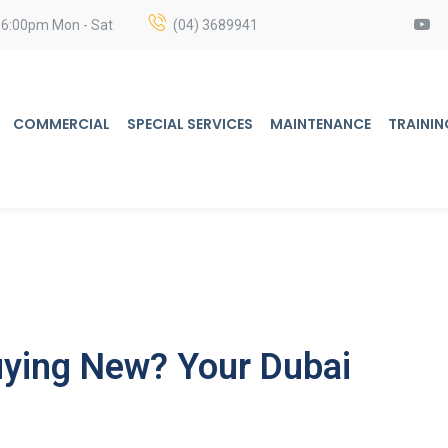
 6:00pm Mon - Sat
(04) 3689941
COMMERCIAL
SPECIAL SERVICES
MAINTENANCE
TRAININ
uying New? Your Dubai