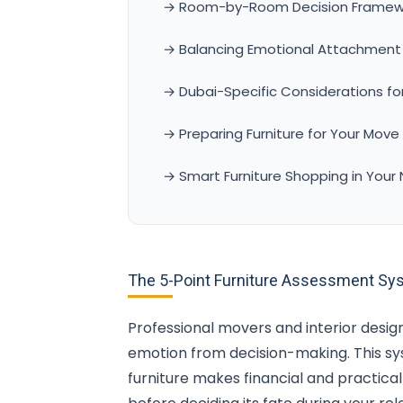
→ Room-by-Room Decision Framew
→ Balancing Emotional Attachment w
→ Dubai-Specific Considerations for
→ Preparing Furniture for Your Move
→ Smart Furniture Shopping in Your
The 5-Point Furniture Assessment Sy
Professional movers and interior design
emotion from decision-making. This 
furniture makes financial and practica