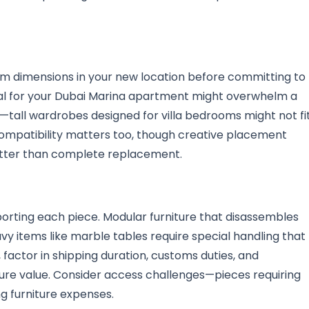
m dimensions in your new location before committing to
nal for your Dubai Marina apartment might overwhelm a
s—tall wardrobes designed for villa bedrooms might not fi
compatibility matters too, though creative placement
etter than complete replacement.
sporting each piece. Modular furniture that disassembles
vy items like marble tables require special handling that
factor in shipping duration, customs duties, and
ture value. Consider access challenges—pieces requiring
ng furniture expenses.