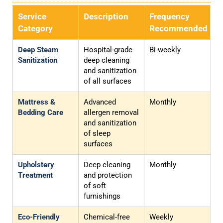
Service
Description
Frequency
Category
Recommended
Deep Steam
Hospital-grade
Bi-weekly
Sanitization
deep cleaning
and sanitization
of all surfaces
Mattress &
Advanced
Monthly
Bedding Care
allergen removal
and sanitization
of sleep
surfaces
Upholstery
Deep cleaning
Monthly
Treatment
and protection
of soft
furnishings
Eco-Friendly
Chemical-free
Weekly