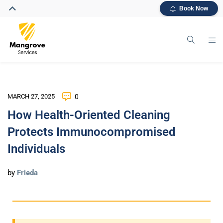
Book Now
MARCH 27, 2025
0
How Health-Oriented Cleaning
Protects Immunocompromised
Individuals
by
Frieda