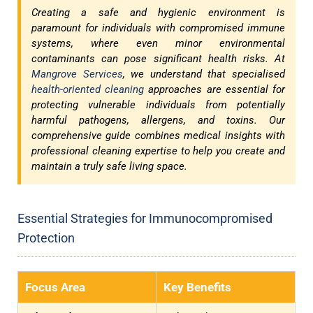
Creating a safe and hygienic environment is
paramount for individuals with compromised immune
systems, where even minor environmental
contaminants can pose significant health risks. At
Mangrove Services
, we understand that specialised
health-oriented cleaning
approaches are essential for
protecting vulnerable individuals from potentially
harmful pathogens, allergens, and toxins. Our
comprehensive guide combines medical insights with
professional cleaning expertise to help you create and
maintain a truly safe living space.
Essential Strategies for Immunocompromised
Protection
Focus Area
Key Benefits