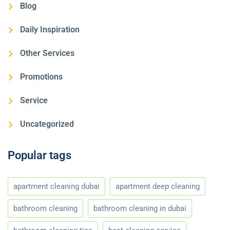
Blog
Daily Inspiration
Other Services
Promotions
Service
Uncategorized
Popular tags
apartment cleaning dubai
apartment deep cleaning
bathroom cleaning
bathroom cleaning in dubai