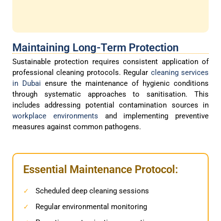
Maintaining Long-Term Protection
Sustainable protection requires consistent application of
professional cleaning protocols. Regular
cleaning services
in Dubai
ensure the maintenance of hygienic conditions
through systematic approaches to sanitisation. This
includes addressing potential contamination sources in
workplace environments
and implementing preventive
measures against common pathogens.
Essential Maintenance Protocol:
Scheduled deep cleaning sessions
✓
Regular environmental monitoring
✓