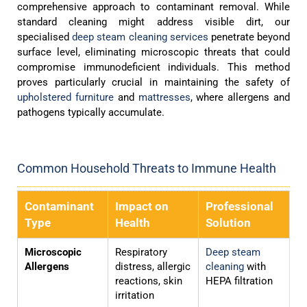
comprehensive approach to contaminant removal. While
standard cleaning might address visible dirt, our
specialised
deep steam cleaning services
penetrate beyond
surface level, eliminating microscopic threats that could
compromise immunodeficient individuals. This method
proves particularly crucial in maintaining the safety of
upholstered furniture
and
mattresses
, where allergens and
pathogens typically accumulate.
Common Household Threats to Immune Health
Contaminant
Impact on
Professional
Type
Health
Solution
Microscopic
Respiratory
Deep steam
Allergens
distress, allergic
cleaning
with
reactions, skin
HEPA filtration
irritation