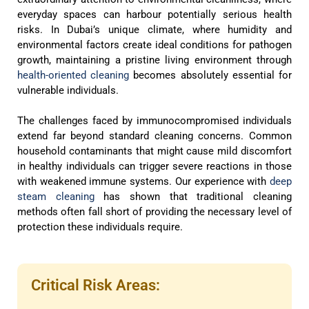
everyday spaces can harbour potentially serious health
risks. In Dubai’s unique climate, where humidity and
environmental factors create ideal conditions for pathogen
growth, maintaining a pristine living environment through
health-oriented cleaning
becomes absolutely essential for
vulnerable individuals.
The challenges faced by immunocompromised individuals
extend far beyond standard cleaning concerns. Common
household contaminants that might cause mild discomfort
in healthy individuals can trigger severe reactions in those
with weakened immune systems. Our experience with
deep
steam cleaning
has shown that traditional cleaning
methods often fall short of providing the necessary level of
protection these individuals require.
Critical Risk Areas: