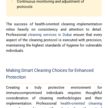
Continuous monitoring and adjustment of
✓
protocols
The success of health-oriented cleaning implementation
relies heavily on consistency and attention to detail.
Professional
cleaning services in Dubai
ensure that every
aspect of the cleaning protocol is executed with precision,
maintaining the highest standards of hygiene for vulnerable
individuals.
Making Smart Cleaning Choices for Enhanced
Protection
Creating a truly protective environment for
immunocompromised individuals requires thoughtful
consideration of cleaning methodologies and their
implementation. Professional
health-oriented cleaning