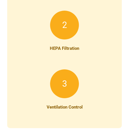
2
HEPA Filtration
3
Ventilation Control