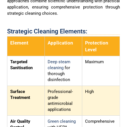
approaches combine scientific understanding with practical
application, ensuring comprehensive protection through
strategic cleaning choices.
Strategic Cleaning Elements:
Element
Application
Protection
Level
Targeted
Deep steam
Maximum
Sanitisation
cleaning
for
thorough
disinfection
Surface
Professional-
High
Treatment
grade
antimicrobial
applications
Air Quality
Green cleaning
Comprehensive