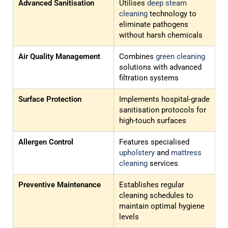
Advanced Sanitisation
Utilises
deep steam
cleaning
technology to
eliminate pathogens
without harsh chemicals
Air Quality Management
Combines
green cleaning
solutions with advanced
filtration systems
Surface Protection
Implements hospital-grade
sanitisation protocols for
high-touch surfaces
Allergen Control
Features specialised
upholstery
and
mattress
cleaning
services
Preventive Maintenance
Establishes regular
cleaning schedules to
maintain optimal hygiene
levels