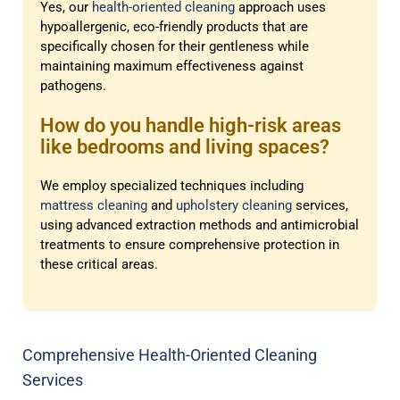
Yes, our
health-oriented cleaning
approach uses
hypoallergenic, eco-friendly products that are
specifically chosen for their gentleness while
maintaining maximum effectiveness against
pathogens.
How do you handle high-risk areas
like bedrooms and living spaces?
We employ specialized techniques including
mattress cleaning
and
upholstery cleaning
services,
using advanced extraction methods and antimicrobial
treatments to ensure comprehensive protection in
these critical areas.
Comprehensive Health-Oriented Cleaning
Services