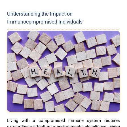
Understanding the Impact on
Immunocompromised Individuals
Living with a compromised immune system requires
extraordinary attention to environmental cleanliness, where