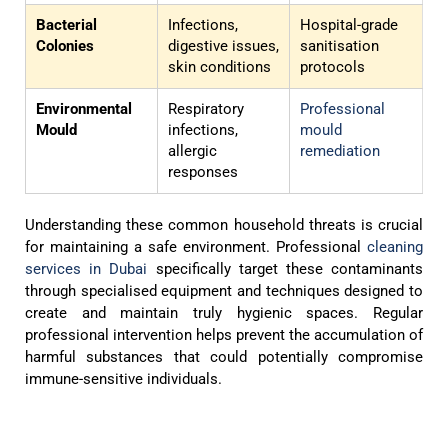
Bacterial
Infections,
Hospital-grade
Colonies
digestive issues,
sanitisation
skin conditions
protocols
Environmental
Respiratory
Professional
Mould
infections,
mould
allergic
remediation
responses
Understanding these common household threats is crucial
for maintaining a safe environment. Professional
cleaning
services in Dubai
specifically target these contaminants
through specialised equipment and techniques designed to
create and maintain truly hygienic spaces. Regular
professional intervention helps prevent the accumulation of
harmful substances that could potentially compromise
immune-sensitive individuals.