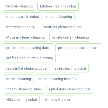
kitchen cleaning
kitchen cleaning dubai
marble care in dubai
marble cleaning
mattress cleaning
mattress cleaning dubai
Move in steam cleaning
onsite curtain cleaning
professional cleaning dubai
professional curtain care
professional curtain cleaning
residential cleaning dubai
sofa cleaning dubai
steam cleaning
steam cleaning benefits
Steam Cleaning Dubai
upholstery cleaning dubai
villa cleaning dubai
Window Cleaner