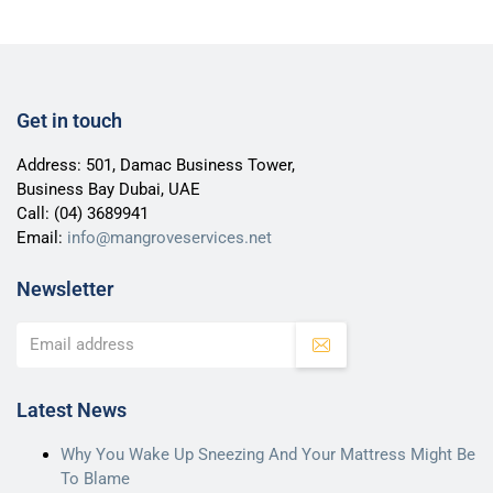
Get in touch
Address: 501, Damac Business Tower,
Business Bay Dubai, UAE
Call:
(04) 3689941
Email:
info@mangroveservices.net
Newsletter
Latest News
Why You Wake Up Sneezing And Your Mattress Might Be
To Blame