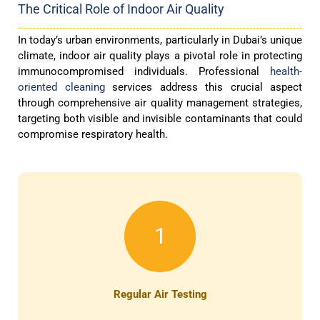
The Critical Role of Indoor Air Quality
In today’s urban environments, particularly in Dubai’s unique
climate, indoor air quality plays a pivotal role in protecting
immunocompromised individuals. Professional
health-
oriented cleaning
services address this crucial aspect
through comprehensive air quality management strategies,
targeting both visible and invisible contaminants that could
compromise respiratory health.
1
Regular Air Testing