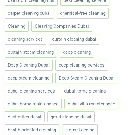
bathroom cleaning tips
best cleaning service
carpet cleaning dubai
chemical-free cleaning
Cleaning
Cleaning Companies Dubai
cleaning services
curtain cleaning dubai
curtain steam cleaning
deep cleaning
Deep Cleaning Dubai
deep cleaning services
deep steam cleaning
Deep Steam Cleaning Dubai
dubai cleaning services
dubai home cleaning
dubai home maintenance
dubai villa maintenance
dust mites dubai
grout cleaning dubai
health oriented cleaning
Housekeeping