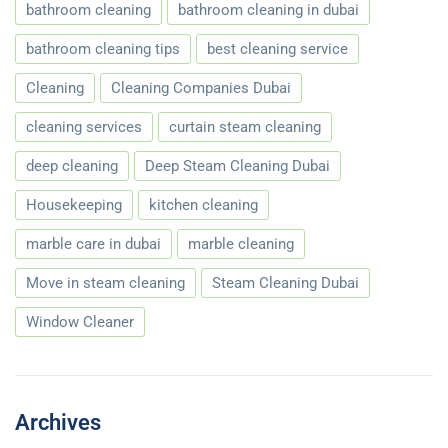
bathroom cleaning
bathroom cleaning in dubai
bathroom cleaning tips
best cleaning service
Cleaning
Cleaning Companies Dubai
cleaning services
curtain steam cleaning
deep cleaning
Deep Steam Cleaning Dubai
Housekeeping
kitchen cleaning
marble care in dubai
marble cleaning
Move in steam cleaning
Steam Cleaning Dubai
Window Cleaner
Archives