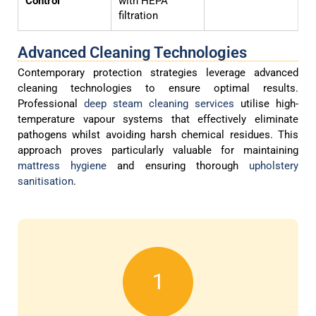
Control
with HEPA
filtration
Advanced Cleaning Technologies
Contemporary protection strategies leverage advanced
cleaning technologies to ensure optimal results.
Professional
deep steam cleaning services
utilise high-
temperature vapour systems that effectively eliminate
pathogens whilst avoiding harsh chemical residues. This
approach proves particularly valuable for maintaining
mattress hygiene
and ensuring thorough
upholstery
sanitisation
.
1