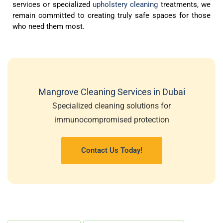
services or specialized
upholstery cleaning
treatments, we
remain committed to creating truly safe spaces for those
who need them most.
Mangrove Cleaning Services in Dubai
Specialized cleaning solutions for
immunocompromised protection
Contact Us Today!