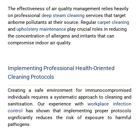
The effectiveness of air quality management relies heavily
on professional
deep steam cleaning
services that target
airborne pollutants at their source. Regular
carpet cleaning
and
upholstery maintenance
play crucial roles in reducing
the concentration of allergens and irritants that can
compromise indoor air quality.
Implementing Professional Health-Oriented
Cleaning Protocols
Creating a safe environment for immunocompromised
individuals requires a systematic approach to cleaning and
sanitisation. Our experience with
workplace infection
control
has shown that implementing proper protocols
significantly reduces the risk of exposure to harmful
pathogens.