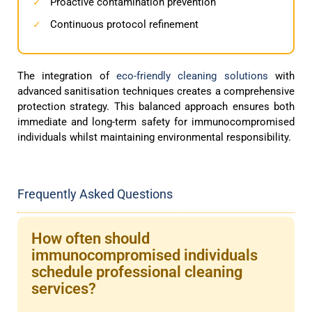
Proactive contamination prevention
✓
Continuous protocol refinement
✓
The integration of
eco-friendly cleaning solutions
with
advanced sanitisation techniques creates a comprehensive
protection strategy. This balanced approach ensures both
immediate and long-term safety for immunocompromised
individuals whilst maintaining environmental responsibility.
Frequently Asked Questions
How often should
immunocompromised individuals
schedule professional cleaning
services?