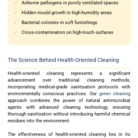
Airborne pathogens in poorly ventilated spaces
✓
Hidden mould growth in high-humidity areas
✓
Bacterial colonies in soft furnishings
✓
Cross-contamination on high-touch surfaces
✓
The Science Behind Health-Oriented Cleaning
Health-oriented cleaning represents a significant
advancement over traditional cleaning methods,
incorporating medical-grade sanitisation protocols with
environmentally conscious practices. Our
green cleaning
approach combines the power of natural antimicrobial
agents with advanced cleaning technology, ensuring
thorough sanitisation without introducing harmful chemical
residues into the environment.
The effectiveness of health-oriented cleaning lies in its