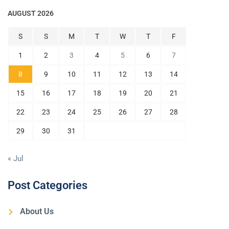
AUGUST 2026
S
S
M
T
W
T
F
1
2
3
4
5
6
7
8
9
10
11
12
13
14
15
16
17
18
19
20
21
22
23
24
25
26
27
28
29
30
31
« Jul
Post Categories
About Us