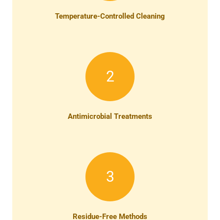
Temperature-Controlled Cleaning
2
Antimicrobial Treatments
3
Residue-Free Methods