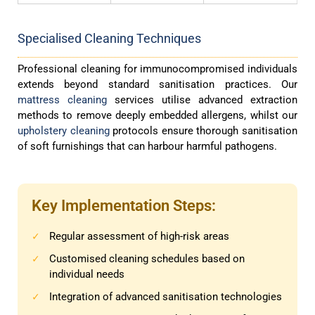
Specialised Cleaning Techniques
Professional cleaning for immunocompromised individuals
extends beyond standard sanitisation practices. Our
mattress cleaning
services utilise advanced extraction
methods to remove deeply embedded allergens, whilst our
upholstery cleaning
protocols ensure thorough sanitisation
of soft furnishings that can harbour harmful pathogens.
Key Implementation Steps:
Regular assessment of high-risk areas
✓
Customised cleaning schedules based on
✓
individual needs
Integration of advanced sanitisation technologies
✓