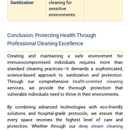
Sanitization
cleaning for
sensitive
environments
Conclusion: Protecting Health Through
Professional Cleaning Excellence
Creating and maintaining a safe environment for
immunocompromised individuals requires more than
standard cleaning practices—it demands a sophisticated,
science-based approach to sanitization and protection.
Through our comprehensive
health-oriented cleaning
services, we provide the thorough protection that
vulnerable individuals need to thrive in their environments.
By combining advanced technologies with eco-friendly
solutions and hospital-grade protocols, we ensure that
every space receives the highest level of care and
protection. Whether through our
deep steam cleaning