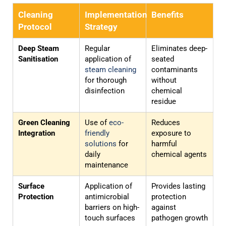
Cleaning
Implementation
Benefits
Protocol
Strategy
Deep Steam
Regular
Eliminates deep-
Sanitisation
application of
seated
steam cleaning
contaminants
for thorough
without
disinfection
chemical
residue
Green Cleaning
Use of
eco-
Reduces
Integration
friendly
exposure to
solutions
for
harmful
daily
chemical agents
maintenance
Surface
Application of
Provides lasting
Protection
antimicrobial
protection
barriers on high-
against
touch surfaces
pathogen growth