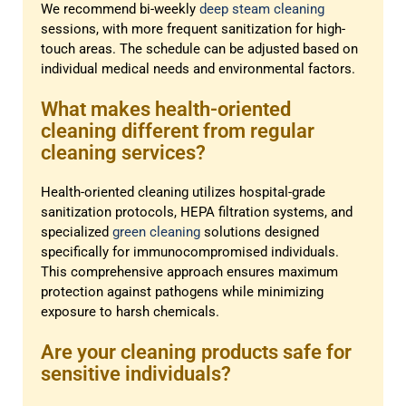
We recommend bi-weekly
deep steam cleaning
sessions, with more frequent sanitization for high-
touch areas. The schedule can be adjusted based on
individual medical needs and environmental factors.
What makes health-oriented
cleaning different from regular
cleaning services?
Health-oriented cleaning utilizes hospital-grade
sanitization protocols, HEPA filtration systems, and
specialized
green cleaning
solutions designed
specifically for immunocompromised individuals.
This comprehensive approach ensures maximum
protection against pathogens while minimizing
exposure to harsh chemicals.
Are your cleaning products safe for
sensitive individuals?