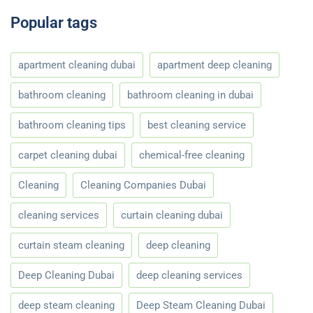
Popular tags
apartment cleaning dubai
apartment deep cleaning
bathroom cleaning
bathroom cleaning in dubai
bathroom cleaning tips
best cleaning service
carpet cleaning dubai
chemical-free cleaning
Cleaning
Cleaning Companies Dubai
cleaning services
curtain cleaning dubai
curtain steam cleaning
deep cleaning
Deep Cleaning Dubai
deep cleaning services
deep steam cleaning
Deep Steam Cleaning Dubai