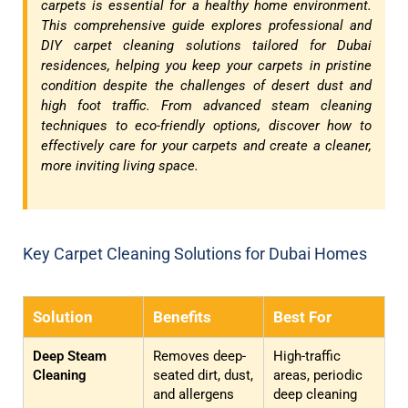
carpets is essential for a healthy home environment.
This comprehensive guide explores professional and
DIY carpet cleaning solutions tailored for Dubai
residences, helping you keep your carpets in pristine
condition despite the challenges of desert dust and
high foot traffic. From advanced steam cleaning
techniques to eco-friendly options, discover how to
effectively care for your carpets and create a cleaner,
more inviting living space.
Key Carpet Cleaning Solutions for Dubai Homes
Solution
Benefits
Best For
Deep Steam
Removes deep-
High-traffic
Cleaning
seated dirt, dust,
areas, periodic
and allergens
deep cleaning