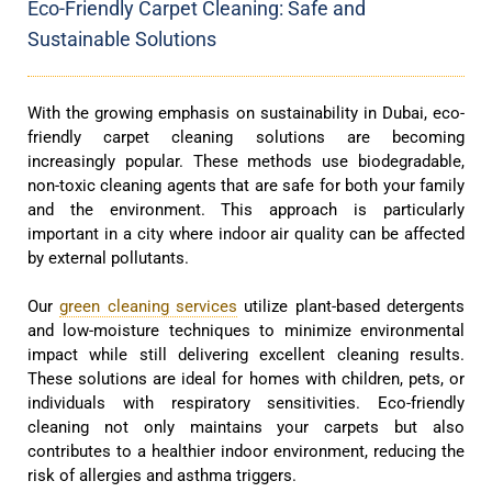
Eco-Friendly Carpet Cleaning: Safe and
Sustainable Solutions
With the growing emphasis on sustainability in Dubai, eco-
friendly carpet cleaning solutions are becoming
increasingly popular. These methods use biodegradable,
non-toxic cleaning agents that are safe for both your family
and the environment. This approach is particularly
important in a city where indoor air quality can be affected
by external pollutants.
Our
green cleaning services
utilize plant-based detergents
and low-moisture techniques to minimize environmental
impact while still delivering excellent cleaning results.
These solutions are ideal for homes with children, pets, or
individuals with respiratory sensitivities. Eco-friendly
cleaning not only maintains your carpets but also
contributes to a healthier indoor environment, reducing the
risk of allergies and asthma triggers.