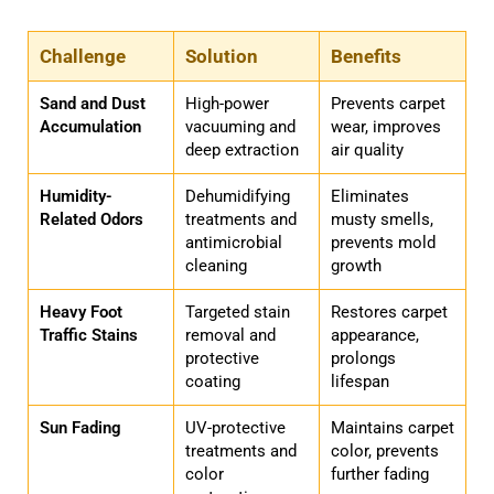
Challenge
Solution
Benefits
Sand and Dust
High-power
Prevents carpet
Accumulation
vacuuming and
wear, improves
deep extraction
air quality
Humidity-
Dehumidifying
Eliminates
Related Odors
treatments and
musty smells,
antimicrobial
prevents mold
cleaning
growth
Heavy Foot
Targeted stain
Restores carpet
Traffic Stains
removal and
appearance,
protective
prolongs
coating
lifespan
Sun Fading
UV-protective
Maintains carpet
treatments and
color, prevents
color
further fading