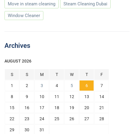
Move in steam cleaning
Steam Cleaning Dubai
Window Cleaner
Archives
AUGUST 2026
S
S
M
T
W
T
F
1
2
3
4
5
6
7
8
9
10
11
12
13
14
15
16
17
18
19
20
21
22
23
24
25
26
27
28
29
30
31