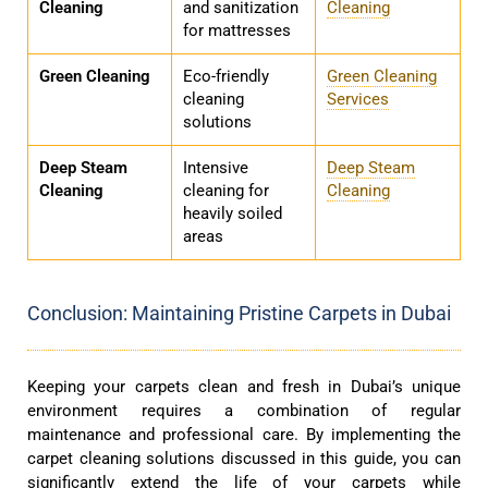
Cleaning
and sanitization
Cleaning
for mattresses
Green Cleaning
Eco-friendly
Green Cleaning
cleaning
Services
solutions
Deep Steam
Intensive
Deep Steam
Cleaning
cleaning for
Cleaning
heavily soiled
areas
Conclusion: Maintaining Pristine Carpets in Dubai
Keeping your carpets clean and fresh in Dubai’s unique
environment requires a combination of regular
maintenance and professional care. By implementing the
carpet cleaning solutions discussed in this guide, you can
significantly extend the life of your carpets while