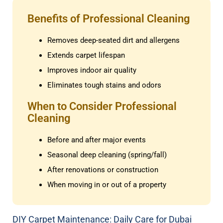
Benefits of Professional Cleaning
Removes deep-seated dirt and allergens
Extends carpet lifespan
Improves indoor air quality
Eliminates tough stains and odors
When to Consider Professional
Cleaning
Before and after major events
Seasonal deep cleaning (spring/fall)
After renovations or construction
When moving in or out of a property
DIY Carpet Maintenance: Daily Care for Dubai