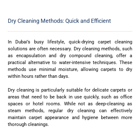
Dry Cleaning Methods: Quick and Efficient
In Dubai’s busy lifestyle, quick-drying carpet cleaning
solutions are often necessary. Dry cleaning methods, such
as encapsulation and dry compound cleaning, offer a
practical alternative to water-intensive techniques. These
methods use minimal moisture, allowing carpets to dry
within hours rather than days.
Dry cleaning is particularly suitable for delicate carpets or
areas that need to be back in use quickly, such as office
spaces or hotel rooms. While not as deep-cleaning as
steam methods, regular dry cleaning can effectively
maintain carpet appearance and hygiene between more
thorough cleanings.