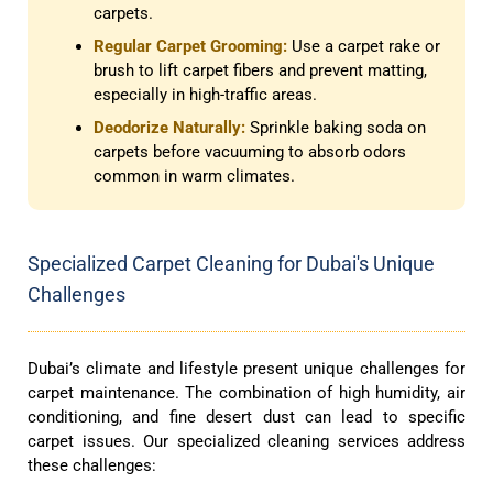
carpets.
Regular Carpet Grooming:
Use a carpet rake or
brush to lift carpet fibers and prevent matting,
especially in high-traffic areas.
Deodorize Naturally:
Sprinkle baking soda on
carpets before vacuuming to absorb odors
common in warm climates.
Specialized Carpet Cleaning for Dubai's Unique
Challenges
Dubai’s climate and lifestyle present unique challenges for
carpet maintenance. The combination of high humidity, air
conditioning, and fine desert dust can lead to specific
carpet issues. Our specialized cleaning services address
these challenges: