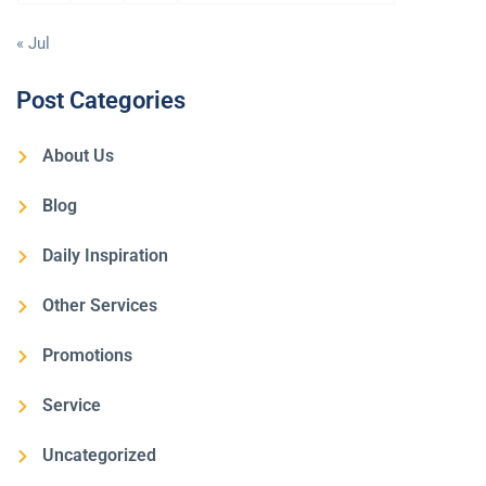
« Jul
Post Categories
About Us
Blog
Daily Inspiration
Other Services
Promotions
Service
Uncategorized