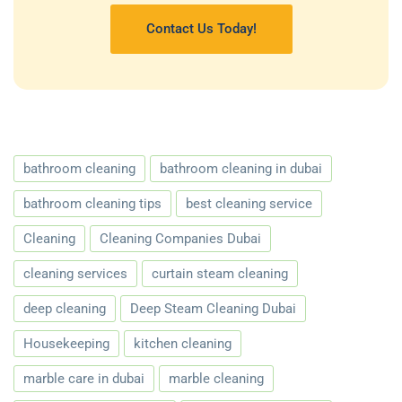
Contact Us Today!
bathroom cleaning
bathroom cleaning in dubai
bathroom cleaning tips
best cleaning service
Cleaning
Cleaning Companies Dubai
cleaning services
curtain steam cleaning
deep cleaning
Deep Steam Cleaning Dubai
Housekeeping
kitchen cleaning
marble care in dubai
marble cleaning