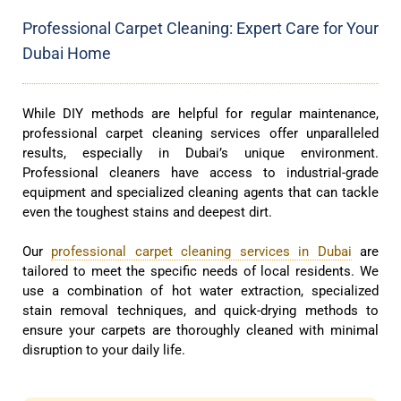
Professional Carpet Cleaning: Expert Care for Your
Dubai Home
While DIY methods are helpful for regular maintenance,
professional carpet cleaning services offer unparalleled
results, especially in Dubai’s unique environment.
Professional cleaners have access to industrial-grade
equipment and specialized cleaning agents that can tackle
even the toughest stains and deepest dirt.
Our
professional carpet cleaning services in Dubai
are
tailored to meet the specific needs of local residents. We
use a combination of hot water extraction, specialized
stain removal techniques, and quick-drying methods to
ensure your carpets are thoroughly cleaned with minimal
disruption to your daily life.