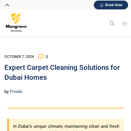
Book Now
OCTOBER 7, 2024
0
Expert Carpet Cleaning Solutions for
Dubai Homes
by
Frieda
In Dubai’s unique climate, maintaining clean and fresh