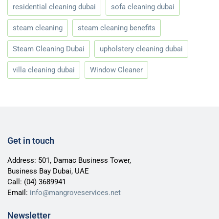
residential cleaning dubai
sofa cleaning dubai
steam cleaning
steam cleaning benefits
Steam Cleaning Dubai
upholstery cleaning dubai
villa cleaning dubai
Window Cleaner
Get in touch
Address: 501, Damac Business Tower,
Business Bay Dubai, UAE
Call:
(04) 3689941
Email:
info@mangroveservices.net
Newsletter