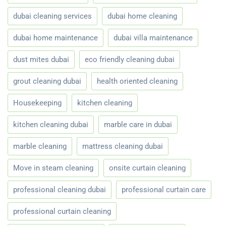
dubai cleaning services
dubai home cleaning
dubai home maintenance
dubai villa maintenance
dust mites dubai
eco friendly cleaning dubai
grout cleaning dubai
health oriented cleaning
Housekeeping
kitchen cleaning
kitchen cleaning dubai
marble care in dubai
marble cleaning
mattress cleaning dubai
Move in steam cleaning
onsite curtain cleaning
professional cleaning dubai
professional curtain care
professional curtain cleaning