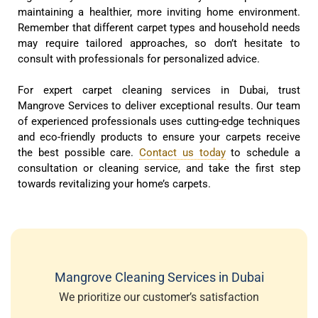
maintaining a healthier, more inviting home environment.
Remember that different carpet types and household needs
may require tailored approaches, so don’t hesitate to
consult with professionals for personalized advice.
For expert carpet cleaning services in Dubai, trust
Mangrove Services to deliver exceptional results. Our team
of experienced professionals uses cutting-edge techniques
and eco-friendly products to ensure your carpets receive
the best possible care.
Contact us today
to schedule a
consultation or cleaning service, and take the first step
towards revitalizing your home’s carpets.
Mangrove Cleaning Services in Dubai
We prioritize our customer’s satisfaction