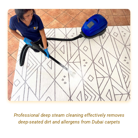
Professional deep steam cleaning effectively removes
deep-seated dirt and allergens from Dubai carpets