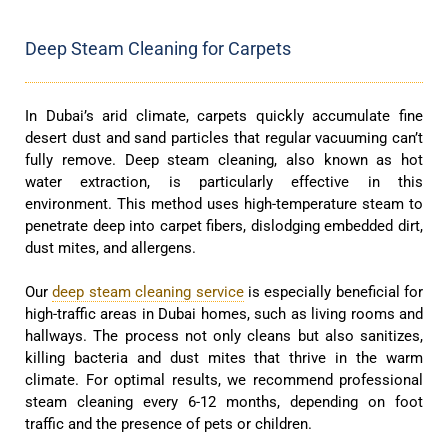
Deep Steam Cleaning for Carpets
In Dubai’s arid climate, carpets quickly accumulate fine
desert dust and sand particles that regular vacuuming can’t
fully remove. Deep steam cleaning, also known as hot
water extraction, is particularly effective in this
environment. This method uses high-temperature steam to
penetrate deep into carpet fibers, dislodging embedded dirt,
dust mites, and allergens.
Our
deep steam cleaning service
is especially beneficial for
high-traffic areas in Dubai homes, such as living rooms and
hallways. The process not only cleans but also sanitizes,
killing bacteria and dust mites that thrive in the warm
climate. For optimal results, we recommend professional
steam cleaning every 6-12 months, depending on foot
traffic and the presence of pets or children.