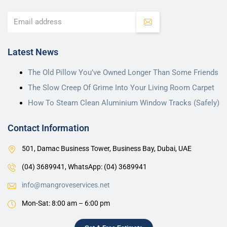
Latest News
The Old Pillow You’ve Owned Longer Than Some Friends
The Slow Creep Of Grime Into Your Living Room Carpet
How To Steam Clean Aluminium Window Tracks (Safely)
Contact Information
501, Damac Business Tower, Business Bay, Dubai, UAE
(04) 3689941,
WhatsApp: (04) 3689941
info@mangroveservices.net
Mon-Sat: 8:00 am – 6:00 pm