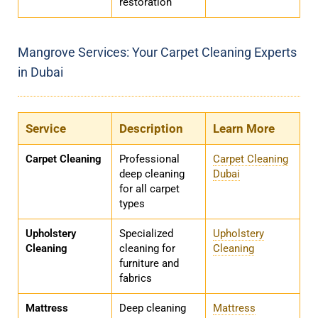
restoration
Mangrove Services: Your Carpet Cleaning Experts
in Dubai
Service
Description
Learn More
Carpet Cleaning
Professional
Carpet Cleaning
deep cleaning
Dubai
for all carpet
types
Upholstery
Specialized
Upholstery
Cleaning
cleaning for
Cleaning
furniture and
fabrics
Mattress
Deep cleaning
Mattress