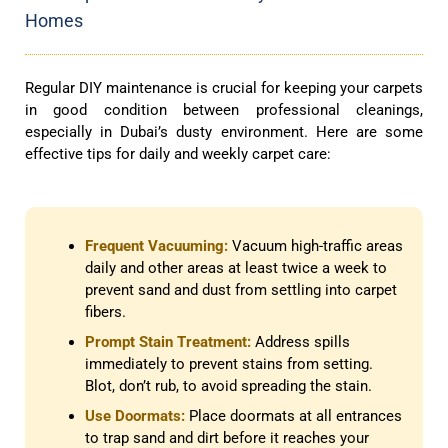
Homes
Regular DIY maintenance is crucial for keeping your carpets
in good condition between professional cleanings,
especially in Dubai’s dusty environment. Here are some
effective tips for daily and weekly carpet care:
Frequent Vacuuming:
Vacuum high-traffic areas
daily and other areas at least twice a week to
prevent sand and dust from settling into carpet
fibers.
Prompt Stain Treatment:
Address spills
immediately to prevent stains from setting.
Blot, don’t rub, to avoid spreading the stain.
Use Doormats:
Place doormats at all entrances
to trap sand and dirt before it reaches your