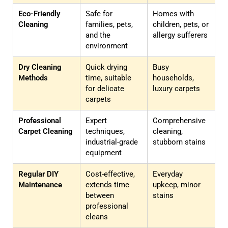
Eco-Friendly
Safe for
Homes with
Cleaning
families, pets,
children, pets, or
and the
allergy sufferers
environment
Dry Cleaning
Quick drying
Busy
Methods
time, suitable
households,
for delicate
luxury carpets
carpets
Professional
Expert
Comprehensive
Carpet Cleaning
techniques,
cleaning,
industrial-grade
stubborn stains
equipment
Regular DIY
Cost-effective,
Everyday
Maintenance
extends time
upkeep, minor
between
stains
professional
cleans