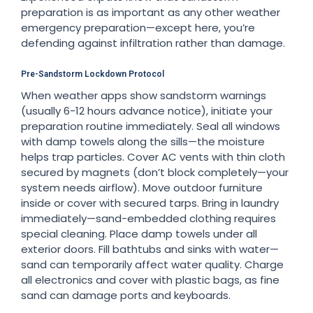
preparation is as important as any other weather
emergency preparation—except here, you’re
defending against infiltration rather than damage.
Pre-Sandstorm Lockdown Protocol
When weather apps show sandstorm warnings
(usually 6-12 hours advance notice), initiate your
preparation routine immediately. Seal all windows
with damp towels along the sills—the moisture
helps trap particles. Cover AC vents with thin cloth
secured by magnets (don’t block completely—your
system needs airflow). Move outdoor furniture
inside or cover with secured tarps. Bring in laundry
immediately—sand-embedded clothing requires
special cleaning. Place damp towels under all
exterior doors. Fill bathtubs and sinks with water—
sand can temporarily affect water quality. Charge
all electronics and cover with plastic bags, as fine
sand can damage ports and keyboards.