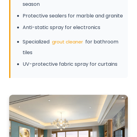
season
Protective sealers for marble and granite
Anti-static spray for electronics
Specialized
for bathroom
grout cleaner
tiles
UV-protective fabric spray for curtains