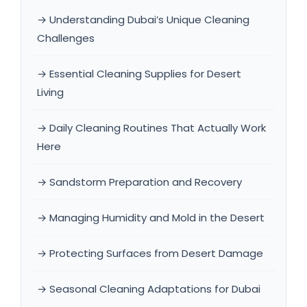
→ Understanding Dubai’s Unique Cleaning
Challenges
→ Essential Cleaning Supplies for Desert
Living
→ Daily Cleaning Routines That Actually Work
Here
→ Sandstorm Preparation and Recovery
→ Managing Humidity and Mold in the Desert
→ Protecting Surfaces from Desert Damage
→ Seasonal Cleaning Adaptations for Dubai