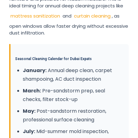
ideal timing for annual deep cleaning projects like
mattress sanitization
and
curtain cleaning
, as
open windows allow faster drying without excessive
dust infiltration.
Seasonal Cleaning Calendar for Dubai Expats
January:
Annual deep clean, carpet
shampooing, AC duct inspection
March:
Pre-sandstorm prep, seal
checks, filter stock-up
May:
Post-sandstorm restoration,
professional surface cleaning
July:
Mid-summer mold inspection,