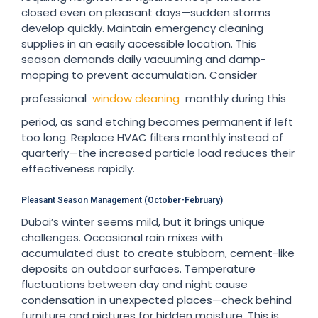
closed even on pleasant days—sudden storms
develop quickly. Maintain emergency cleaning
supplies in an easily accessible location. This
season demands daily vacuuming and damp-
mopping to prevent accumulation. Consider
professional
window cleaning
monthly during this
period, as sand etching becomes permanent if left
too long. Replace HVAC filters monthly instead of
quarterly—the increased particle load reduces their
effectiveness rapidly.
Pleasant Season Management (October-February)
Dubai’s winter seems mild, but it brings unique
challenges. Occasional rain mixes with
accumulated dust to create stubborn, cement-like
deposits on outdoor surfaces. Temperature
fluctuations between day and night cause
condensation in unexpected places—check behind
furniture and pictures for hidden moisture. This is