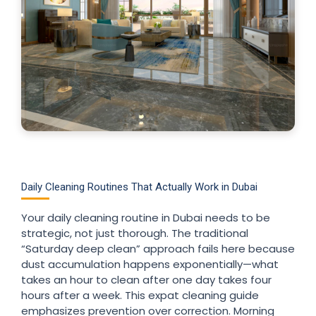
Daily Cleaning Routines That Actually Work in Dubai
Your daily cleaning routine in Dubai needs to be
strategic, not just thorough. The traditional
“Saturday deep clean” approach fails here because
dust accumulation happens exponentially—what
takes an hour to clean after one day takes four
hours after a week. This expat cleaning guide
emphasizes prevention over correction. Morning