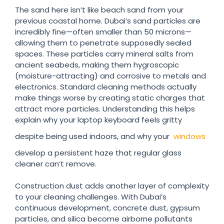
The sand here isn’t like beach sand from your
previous coastal home. Dubai’s sand particles are
incredibly fine—often smaller than 50 microns—
allowing them to penetrate supposedly sealed
spaces. These particles carry mineral salts from
ancient seabeds, making them hygroscopic
(moisture-attracting) and corrosive to metals and
electronics. Standard cleaning methods actually
make things worse by creating static charges that
attract more particles. Understanding this helps
explain why your laptop keyboard feels gritty
despite being used indoors, and why your
windows
develop a persistent haze that regular glass
cleaner can’t remove.
Construction dust adds another layer of complexity
to your cleaning challenges. With Dubai’s
continuous development, concrete dust, gypsum
particles, and silica become airborne pollutants