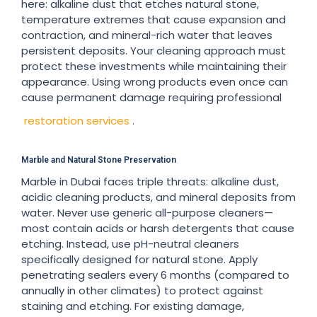
here: alkaline dust that etches natural stone,
temperature extremes that cause expansion and
contraction, and mineral-rich water that leaves
persistent deposits. Your cleaning approach must
protect these investments while maintaining their
appearance. Using wrong products even once can
cause permanent damage requiring professional
restoration services
.
Marble and Natural Stone Preservation
Marble in Dubai faces triple threats: alkaline dust,
acidic cleaning products, and mineral deposits from
water. Never use generic all-purpose cleaners—
most contain acids or harsh detergents that cause
etching. Instead, use pH-neutral cleaners
specifically designed for natural stone. Apply
penetrating sealers every 6 months (compared to
annually in other climates) to protect against
staining and etching. For existing damage,