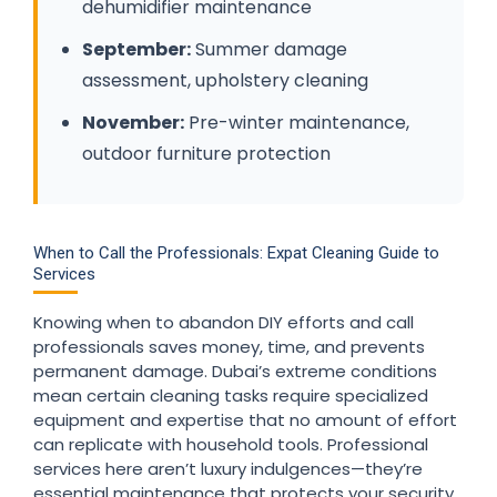
dehumidifier maintenance
September:
Summer damage
assessment, upholstery cleaning
November:
Pre-winter maintenance,
outdoor furniture protection
When to Call the Professionals: Expat Cleaning Guide to
Services
Knowing when to abandon DIY efforts and call
professionals saves money, time, and prevents
permanent damage. Dubai’s extreme conditions
mean certain cleaning tasks require specialized
equipment and expertise that no amount of effort
can replicate with household tools. Professional
services here aren’t luxury indulgences—they’re
essential maintenance that protects your security