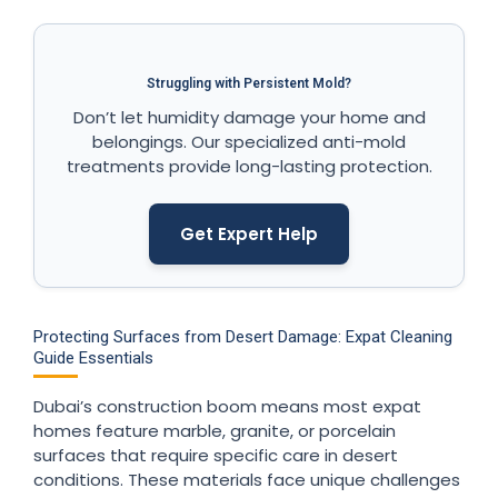
Struggling with Persistent Mold?
Don’t let humidity damage your home and
belongings. Our specialized anti-mold
treatments provide long-lasting protection.
Get Expert Help
Protecting Surfaces from Desert Damage: Expat Cleaning
Guide Essentials
Dubai’s construction boom means most expat
homes feature marble, granite, or porcelain
surfaces that require specific care in desert
conditions. These materials face unique challenges