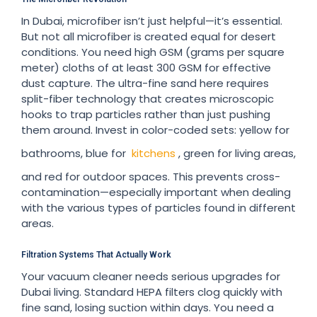
In Dubai, microfiber isn’t just helpful—it’s essential.
But not all microfiber is created equal for desert
conditions. You need high GSM (grams per square
meter) cloths of at least 300 GSM for effective
dust capture. The ultra-fine sand here requires
split-fiber technology that creates microscopic
hooks to trap particles rather than just pushing
them around. Invest in color-coded sets: yellow for
bathrooms, blue for
kitchens
, green for living areas,
and red for outdoor spaces. This prevents cross-
contamination—especially important when dealing
with the various types of particles found in different
areas.
Filtration Systems That Actually Work
Your vacuum cleaner needs serious upgrades for
Dubai living. Standard HEPA filters clog quickly with
fine sand, losing suction within days. You need a