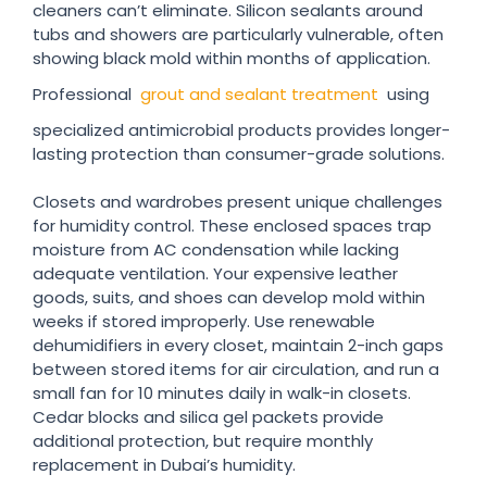
cleaners can’t eliminate. Silicon sealants around
tubs and showers are particularly vulnerable, often
showing black mold within months of application.
Professional
grout and sealant treatment
using
specialized antimicrobial products provides longer-
lasting protection than consumer-grade solutions.
Closets and wardrobes present unique challenges
for humidity control. These enclosed spaces trap
moisture from AC condensation while lacking
adequate ventilation. Your expensive leather
goods, suits, and shoes can develop mold within
weeks if stored improperly. Use renewable
dehumidifiers in every closet, maintain 2-inch gaps
between stored items for air circulation, and run a
small fan for 10 minutes daily in walk-in closets.
Cedar blocks and silica gel packets provide
additional protection, but require monthly
replacement in Dubai’s humidity.