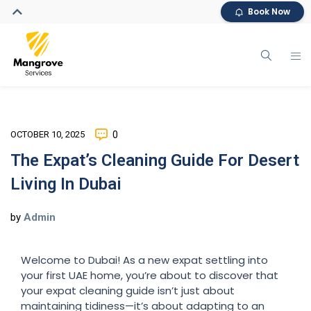
Book Now
OCTOBER 10, 2025
0
The Expat’s Cleaning Guide For Desert
Living In Dubai
by
Admin
Welcome to Dubai! As a new expat settling into
your first UAE home, you’re about to discover that
your expat cleaning guide isn’t just about
maintaining tidiness—it’s about adapting to an