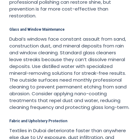
professional polishing can restore shine, but
prevention is far more cost-effective than
restoration.
Glass and Window Maintenance
Dubai’s windows face constant assault from sand,
construction dust, and mineral deposits from rain
and window cleaning. Standard glass cleaners
leave streaks because they can’t dissolve mineral
deposits. Use distilled water with specialized
mineral-removing solutions for streak-free results.
The outside surfaces need monthly professional
cleaning to prevent permanent etching from sand
abrasion. Consider applying nano-coating
treatments that repel dust and water, reducing
cleaning frequency and protecting glass long-term.
Fabric and Upholstery Protection
Textiles in Dubai deteriorate faster than anywhere
else due to UV exposure, dust infiltration, and