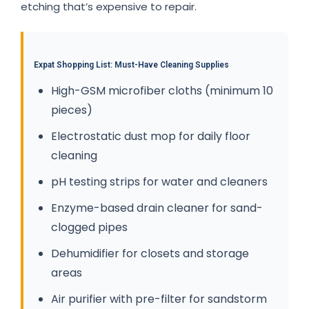
etching that’s expensive to repair.
Expat Shopping List: Must-Have Cleaning Supplies
High-GSM microfiber cloths (minimum 10
pieces)
Electrostatic dust mop for daily floor
cleaning
pH testing strips for water and cleaners
Enzyme-based drain cleaner for sand-
clogged pipes
Dehumidifier for closets and storage
areas
Air purifier with pre-filter for sandstorm