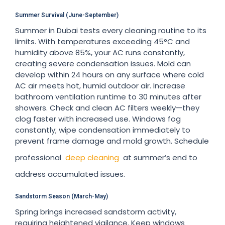
Summer Survival (June-September)
Summer in Dubai tests every cleaning routine to its
limits. With temperatures exceeding 45°C and
humidity above 85%, your AC runs constantly,
creating severe condensation issues. Mold can
develop within 24 hours on any surface where cold
AC air meets hot, humid outdoor air. Increase
bathroom ventilation runtime to 30 minutes after
showers. Check and clean AC filters weekly—they
clog faster with increased use. Windows fog
constantly; wipe condensation immediately to
prevent frame damage and mold growth. Schedule
professional
deep cleaning
at summer’s end to
address accumulated issues.
Sandstorm Season (March-May)
Spring brings increased sandstorm activity,
requiring heightened vigilance. Keep windows