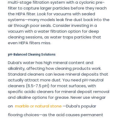
multi-stage filtration system with a cyclonic pre-
filter to capture larger particles before they reach
the HEPA filter. Look for vacuums with sealed
systems—many models leak fine dust back into the
air through poor seals. Consider investing in a
vacuum with a water filtration option for deep
cleaning sessions, as water traps particles that
even HEPA filters miss.
pH-Balanced Cleaning Solutions
Dubai’s water has high mineral content and
alkalinity, affecting how cleaning products work.
Standard cleaners can leave mineral deposits that
actually attract more dust. You need pH-neutral
cleaners (6.5-7.5 pH) for most surfaces, with
specific acidic cleaners for mineral deposit removal
and alkaline options for grease. Never use vinegar
on
marble or natural stone
—Dubai’s popular
flooring choices—as the acid causes permanent