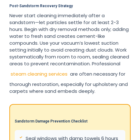
Post-Sandstorm Recovery Strategy
Never start cleaning immediately after a
sandstorm—let particles settle for at least 2-3
hours. Begin with dry removal methods only; adding
water to fresh sand creates cement-like
compounds. Use your vacuum’s lowest suction
setting initially to avoid creating dust clouds. Work
systematically from room to room, sealing cleaned
areas to prevent recontamination. Professional
steam cleaning services
are often necessary for
thorough restoration, especially for upholstery and
carpets where sand embeds deeply.
Sandstorm Damage Prevention Checklist
Seal windows with damp towels 6 hours