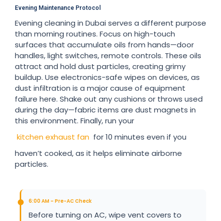
Evening Maintenance Protocol
Evening cleaning in Dubai serves a different purpose
than morning routines. Focus on high-touch
surfaces that accumulate oils from hands—door
handles, light switches, remote controls. These oils
attract and hold dust particles, creating grimy
buildup. Use electronics-safe wipes on devices, as
dust infiltration is a major cause of equipment
failure here. Shake out any cushions or throws used
during the day—fabric items are dust magnets in
this environment. Finally, run your
kitchen exhaust fan
for 10 minutes even if you
haven’t cooked, as it helps eliminate airborne
particles.
6:00 AM – Pre-AC Check
Before turning on AC, wipe vent covers to