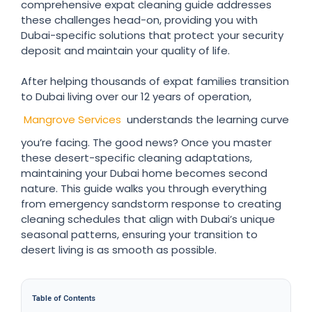
comprehensive expat cleaning guide addresses
these challenges head-on, providing you with
Dubai-specific solutions that protect your security
deposit and maintain your quality of life.
After helping thousands of expat families transition
to Dubai living over our 12 years of operation,
Mangrove Services
understands the learning curve
you’re facing. The good news? Once you master
these desert-specific cleaning adaptations,
maintaining your Dubai home becomes second
nature. This guide walks you through everything
from emergency sandstorm response to creating
cleaning schedules that align with Dubai’s unique
seasonal patterns, ensuring your transition to
desert living is as smooth as possible.
Table of Contents