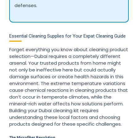
defenses.
Essential Cleaning Supplies for Your Expat Cleaning Guide
Forget everything you know about cleaning product
selection—Dubai requires a completely different
arsenal. Your trusted products from home might
not only be ineffective here but could actually
damage surfaces or create health hazards in this
environment. The extreme temperature variations
cause chemical reactions in cleaning products that
don’t occur in temperate climates, while the
mineral-rich water affects how solutions perform.
Building your Dubai cleaning kit requires
understanding these local factors and choosing
products designed for these specific challenges.
The Microfiber Revolution