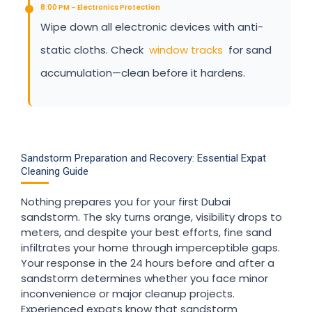
8:00 PM – Electronics Protection
Wipe down all electronic devices with anti-
static cloths. Check
window tracks
for sand
accumulation—clean before it hardens.
Sandstorm Preparation and Recovery: Essential Expat
Cleaning Guide
Nothing prepares you for your first Dubai
sandstorm. The sky turns orange, visibility drops to
meters, and despite your best efforts, fine sand
infiltrates your home through imperceptible gaps.
Your response in the 24 hours before and after a
sandstorm determines whether you face minor
inconvenience or major cleanup projects.
Experienced expats know that sandstorm