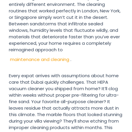
entirely different environment. The cleaning
routines that worked perfectly in London, New York,
or Singapore simply won’t cut it in the desert.
Between sandstorms that infiltrate sealed
windows, humidity levels that fluctuate wildly, and
materials that deteriorate faster than you’ve ever
experienced, your home requires a completely
reimagined approach to
maintenance and cleaning
.
Every expat arrives with assumptions about home
care that Dubai quickly challenges. That HEPA
vacuum cleaner you shipped from home? It’ll clog
within weeks without proper pre-filtering for ultra-
fine sand. Your favorite all-purpose cleaner? It
leaves residue that actually attracts more dust in
this climate. The marble floors that looked stunning
during your villa viewing? They’ll show etching from
improper cleaning products within months. This