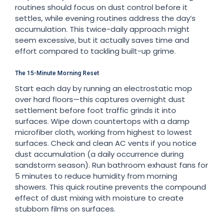
routines should focus on dust control before it
settles, while evening routines address the day’s
accumulation. This twice-daily approach might
seem excessive, but it actually saves time and
effort compared to tackling built-up grime.
The 15-Minute Morning Reset
Start each day by running an electrostatic mop
over hard floors—this captures overnight dust
settlement before foot traffic grinds it into
surfaces. Wipe down countertops with a damp
microfiber cloth, working from highest to lowest
surfaces. Check and clean AC vents if you notice
dust accumulation (a daily occurrence during
sandstorm season). Run bathroom exhaust fans for
5 minutes to reduce humidity from morning
showers. This quick routine prevents the compound
effect of dust mixing with moisture to create
stubborn films on surfaces.