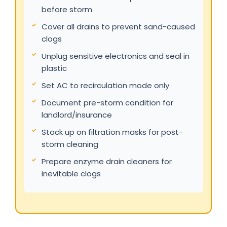
before storm
Cover all drains to prevent sand-caused
clogs
Unplug sensitive electronics and seal in
plastic
Set AC to recirculation mode only
Document pre-storm condition for
landlord/insurance
Stock up on filtration masks for post-
storm cleaning
Prepare enzyme drain cleaners for
inevitable clogs