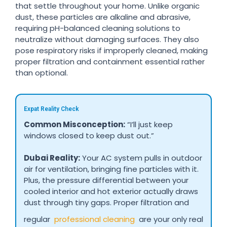
that settle throughout your home. Unlike organic
dust, these particles are alkaline and abrasive,
requiring pH-balanced cleaning solutions to
neutralize without damaging surfaces. They also
pose respiratory risks if improperly cleaned, making
proper filtration and containment essential rather
than optional.
Expat Reality Check
Common Misconception:
“I’ll just keep
windows closed to keep dust out.”
Dubai Reality:
Your AC system pulls in outdoor
air for ventilation, bringing fine particles with it.
Plus, the pressure differential between your
cooled interior and hot exterior actually draws
dust through tiny gaps. Proper filtration and
regular
professional cleaning
are your only real