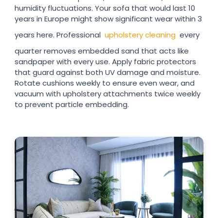
humidity fluctuations. Your sofa that would last 10
years in Europe might show significant wear within 3
years here. Professional
upholstery cleaning
every
quarter removes embedded sand that acts like
sandpaper with every use. Apply fabric protectors
that guard against both UV damage and moisture.
Rotate cushions weekly to ensure even wear, and
vacuum with upholstery attachments twice weekly
to prevent particle embedding.