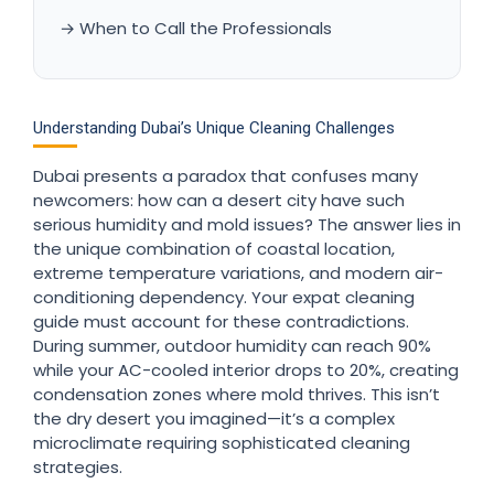
→ When to Call the Professionals
Understanding Dubai’s Unique Cleaning Challenges
Dubai presents a paradox that confuses many
newcomers: how can a desert city have such
serious humidity and mold issues? The answer lies in
the unique combination of coastal location,
extreme temperature variations, and modern air-
conditioning dependency. Your expat cleaning
guide must account for these contradictions.
During summer, outdoor humidity can reach 90%
while your AC-cooled interior drops to 20%, creating
condensation zones where mold thrives. This isn’t
the dry desert you imagined—it’s a complex
microclimate requiring sophisticated cleaning
strategies.