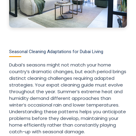
Seasonal Cleaning Adaptations for Dubai Living
Dubai’s seasons might not match your home
country’s dramatic changes, but each period brings
distinct cleaning challenges requiring adapted
strategies. Your expat cleaning guide must evolve
throughout the year. Summer’s extreme heat and
humidity demand different approaches than
winter’s occasional rain and lower temperatures.
Understanding these patterns helps you anticipate
problems before they develop, maintaining your
home efficiently rather than constantly playing
catch-up with seasonal damage.