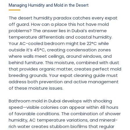
Managing Humidity and Mold in the Desert
The desert humidity paradox catches every expat
off guard. How can a place this hot have mold
problems? The answer lies in Dubai’s extreme
temperature differentials and coastal humidity.
Your AC-cooled bedroom might be 22°C while
outside it’s 45°C, creating condensation zones
where walls meet ceilings, around windows, and
behind furniture. This moisture, combined with dust
that provides organic matter, creates perfect mold
breeding grounds. Your expat cleaning guide must
address both prevention and active management
of these moisture issues.
Bathroom mold in Dubai develops with shocking
speed—visible colonies can appear within 48 hours
of favorable conditions. The combination of shower
humidity, AC temperature variations, and mineral-
rich water creates stubborn biofilms that regular