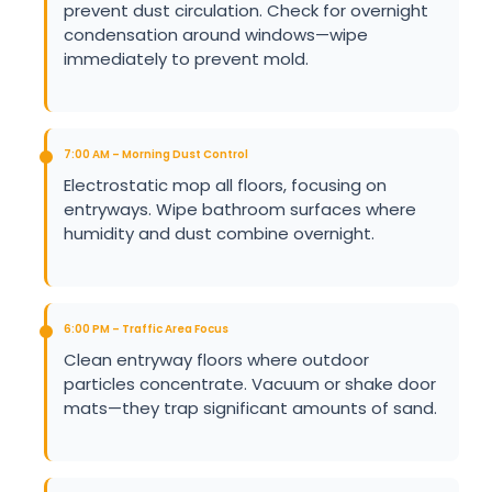
prevent dust circulation. Check for overnight
condensation around windows—wipe
immediately to prevent mold.
7:00 AM – Morning Dust Control
Electrostatic mop all floors, focusing on
entryways. Wipe bathroom surfaces where
humidity and dust combine overnight.
6:00 PM – Traffic Area Focus
Clean entryway floors where outdoor
particles concentrate. Vacuum or shake door
mats—they trap significant amounts of sand.