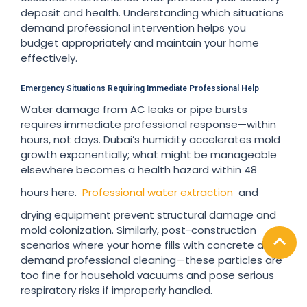
deposit and health. Understanding which situations
demand professional intervention helps you
budget appropriately and maintain your home
effectively.
Emergency Situations Requiring Immediate Professional Help
Water damage from AC leaks or pipe bursts
requires immediate professional response—within
hours, not days. Dubai’s humidity accelerates mold
growth exponentially; what might be manageable
elsewhere becomes a health hazard within 48
hours here.
Professional water extraction
and
drying equipment prevent structural damage and
mold colonization. Similarly, post-construction
scenarios where your home fills with concrete dust
demand professional cleaning—these particles are
too fine for household vacuums and pose serious
respiratory risks if improperly handled.