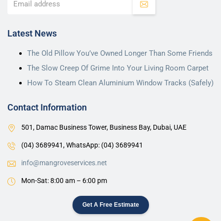
Latest News
The Old Pillow You’ve Owned Longer Than Some Friends
The Slow Creep Of Grime Into Your Living Room Carpet
How To Steam Clean Aluminium Window Tracks (Safely)
Contact Information
501, Damac Business Tower, Business Bay, Dubai, UAE
(04) 3689941,
WhatsApp: (04) 3689941
info@mangroveservices.net
Mon-Sat: 8:00 am – 6:00 pm
Get A Free Estimate