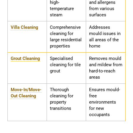
high-
and allergens
temperature
from various
steam
surfaces
Villa Cleaning
Comprehensive
Addresses
cleaning for
mould issues in
large residential
all areas of the
properties
home
Grout Cleaning
Specialised
Removes mould
cleaning for tile
and mildew from
grout
hard-to-reach
areas
Move-In/Move-
Thorough
Ensures mould-
Out Cleaning
cleaning for
free
property
environments
transitions
for new
occupants