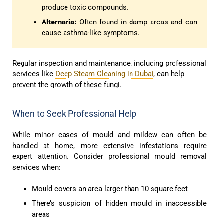
produce toxic compounds.
Alternaria:
Often found in damp areas and can
cause asthma-like symptoms.
Regular inspection and maintenance, including professional
services like
Deep Steam Cleaning in Dubai
, can help
prevent the growth of these fungi.
When to Seek Professional Help
While minor cases of mould and mildew can often be
handled at home, more extensive infestations require
expert attention. Consider professional mould removal
services when:
Mould covers an area larger than 10 square feet
There’s suspicion of hidden mould in inaccessible
areas