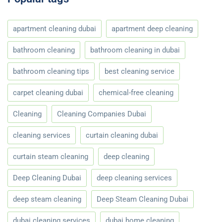
apartment cleaning dubai
apartment deep cleaning
bathroom cleaning
bathroom cleaning in dubai
bathroom cleaning tips
best cleaning service
carpet cleaning dubai
chemical-free cleaning
Cleaning
Cleaning Companies Dubai
cleaning services
curtain cleaning dubai
curtain steam cleaning
deep cleaning
Deep Cleaning Dubai
deep cleaning services
deep steam cleaning
Deep Steam Cleaning Dubai
dubai cleaning services
dubai home cleaning