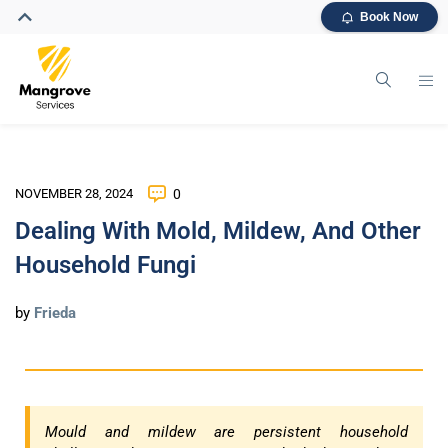
Book Now
NOVEMBER 28, 2024
0
Dealing With Mold, Mildew, And Other
Household Fungi
by
Frieda
Mould and mildew are persistent household