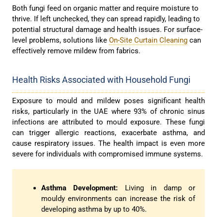
Both fungi feed on organic matter and require moisture to
thrive. If left unchecked, they can spread rapidly, leading to
potential structural damage and health issues. For surface-
level problems, solutions like
On-Site Curtain Cleaning
can
effectively remove mildew from fabrics.
Health Risks Associated with Household Fungi
Exposure to mould and mildew poses significant health
risks, particularly in the UAE where 93% of chronic sinus
infections are attributed to mould exposure. These fungi
can trigger allergic reactions, exacerbate asthma, and
cause respiratory issues. The health impact is even more
severe for individuals with compromised immune systems.
Asthma Development:
Living in damp or
mouldy environments can increase the risk of
developing asthma by up to 40%.