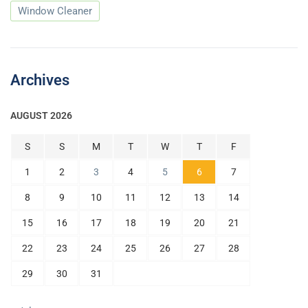
Window Cleaner
Archives
AUGUST 2026
S
S
M
T
W
T
F
1
2
3
4
5
6
7
8
9
10
11
12
13
14
15
16
17
18
19
20
21
22
23
24
25
26
27
28
29
30
31