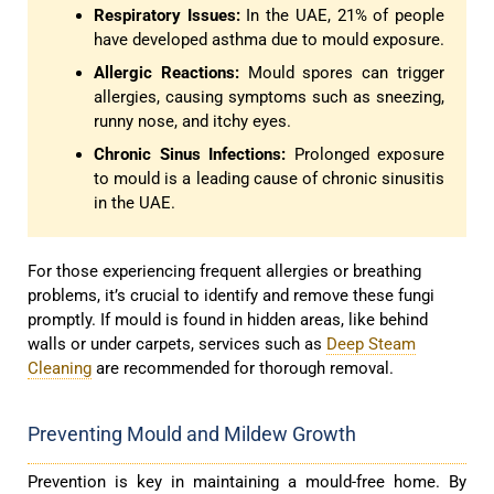
Respiratory Issues:
In the UAE, 21% of people
have developed asthma due to mould exposure.
Allergic Reactions:
Mould spores can trigger
allergies, causing symptoms such as sneezing,
runny nose, and itchy eyes.
Chronic Sinus Infections:
Prolonged exposure
to mould is a leading cause of chronic sinusitis
in the UAE.
For those experiencing frequent allergies or breathing
problems, it’s crucial to identify and remove these fungi
promptly. If mould is found in hidden areas, like behind
walls or under carpets, services such as
Deep Steam
Cleaning
are recommended for thorough removal.
Preventing Mould and Mildew Growth
Prevention is key in maintaining a mould-free home. By