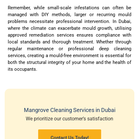
Remember, while small-scale infestations can often be
managed with DIY methods, larger or recurring mould
problems necessitate professional intervention. In Dubai,
where the climate can exacerbate mould growth, utilising
approved remediation services ensures compliance with
local standards and thorough treatment. Whether through
regular maintenance or professional deep cleaning
services, creating a mould-free environment is essential for
both the structural integrity of your home and the health of
its occupants.
Mangrove Cleaning Services in Dubai
We prioritize our customer’s satisfaction
Contact Us Today!