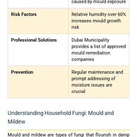
caused by mould exposure
Risk Factors
Relative humidity over 60%
increases mould growth
risk
Professional Solutions
Dubai Municipality
provides a list of approved
mould remediation
companies
Prevention
Regular maintenance and
prompt addressing of
moisture issues are
crucial
Understanding Household Fungi: Mould and
Mildew
Mould and mildew are types of fungi that flourish in damp