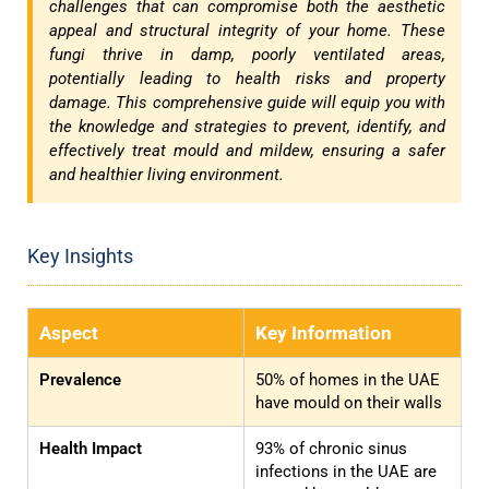
challenges that can compromise both the aesthetic
appeal and structural integrity of your home. These
fungi thrive in damp, poorly ventilated areas,
potentially leading to health risks and property
damage. This comprehensive guide will equip you with
the knowledge and strategies to prevent, identify, and
effectively treat mould and mildew, ensuring a safer
and healthier living environment.
Key Insights
Aspect
Key Information
Prevalence
50% of homes in the UAE
have mould on their walls
Health Impact
93% of chronic sinus
infections in the UAE are