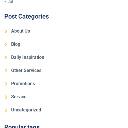
« Jul
Post Categories
About Us
Blog
Daily Inspiration
Other Services
Promotions
Service
Uncategorized
Popular tags