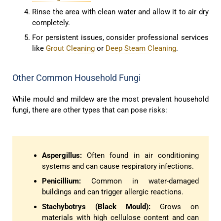
Rinse the area with clean water and allow it to air dry
completely.
For persistent issues, consider professional services
like
Grout Cleaning
or
Deep Steam Cleaning
.
Other Common Household Fungi
While mould and mildew are the most prevalent household
fungi, there are other types that can pose risks:
Aspergillus:
Often found in air conditioning
systems and can cause respiratory infections.
Penicillium:
Common in water-damaged
buildings and can trigger allergic reactions.
Stachybotrys (Black Mould):
Grows on
materials with high cellulose content and can