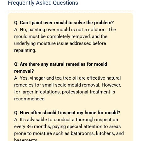
Frequently Asked Questions
Q: Can I paint over mould to solve the problem?
A: No, painting over mould is not a solution. The
mould must be completely removed, and the
underlying moisture issue addressed before
repainting.
Q: Are there any natural remedies for mould
removal?
A: Yes, vinegar and tea tree oil are effective natural
remedies for small-scale mould removal. However,
for larger infestations, professional treatment is
recommended.
Q: How often should I inspect my home for mould?
A: It’s advisable to conduct a thorough inspection
every 3-6 months, paying special attention to areas
prone to moisture such as bathrooms, kitchens, and
basements.