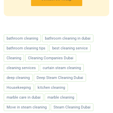
bathroom cleaning
bathroom cleaning in dubai
bathroom cleaning tips
best cleaning service
Cleaning
Cleaning Companies Dubai
cleaning services
curtain steam cleaning
deep cleaning
Deep Steam Cleaning Dubai
Housekeeping
kitchen cleaning
marble care in dubai
marble cleaning
Move in steam cleaning
Steam Cleaning Dubai