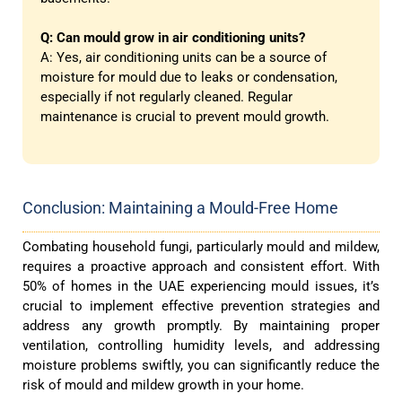
Q: Can mould grow in air conditioning units?
A: Yes, air conditioning units can be a source of
moisture for mould due to leaks or condensation,
especially if not regularly cleaned. Regular
maintenance is crucial to prevent mould growth.
Conclusion: Maintaining a Mould-Free Home
Combating household fungi, particularly mould and mildew,
requires a proactive approach and consistent effort. With
50% of homes in the UAE experiencing mould issues, it’s
crucial to implement effective prevention strategies and
address any growth promptly. By maintaining proper
ventilation, controlling humidity levels, and addressing
moisture problems swiftly, you can significantly reduce the
risk of mould and mildew growth in your home.