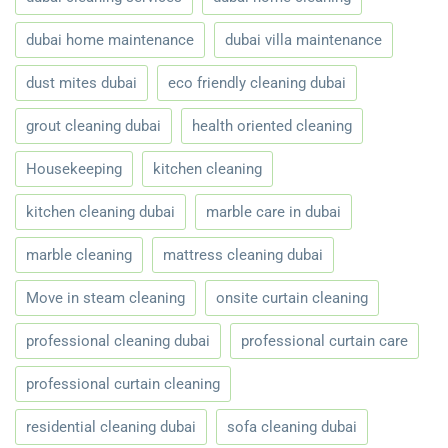
dubai home maintenance
dubai villa maintenance
dust mites dubai
eco friendly cleaning dubai
grout cleaning dubai
health oriented cleaning
Housekeeping
kitchen cleaning
kitchen cleaning dubai
marble care in dubai
marble cleaning
mattress cleaning dubai
Move in steam cleaning
onsite curtain cleaning
professional cleaning dubai
professional curtain care
professional curtain cleaning
residential cleaning dubai
sofa cleaning dubai