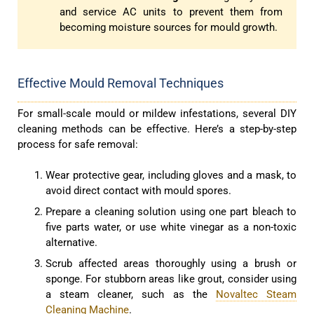
and service AC units to prevent them from
becoming moisture sources for mould growth.
Effective Mould Removal Techniques
For small-scale mould or mildew infestations, several DIY
cleaning methods can be effective. Here’s a step-by-step
process for safe removal:
Wear protective gear, including gloves and a mask, to
avoid direct contact with mould spores.
Prepare a cleaning solution using one part bleach to
five parts water, or use white vinegar as a non-toxic
alternative.
Scrub affected areas thoroughly using a brush or
sponge. For stubborn areas like grout, consider using
a steam cleaner, such as the
Novaltec Steam
Cleaning Machine
.