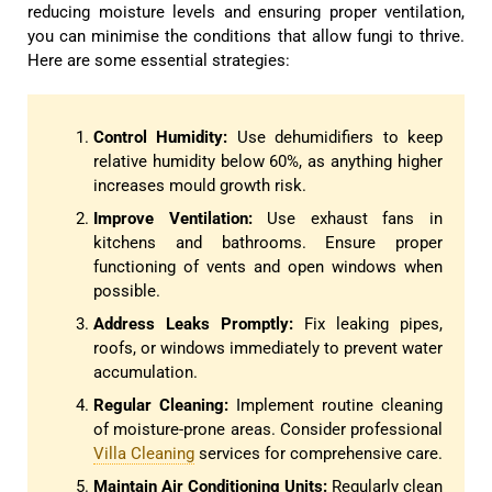
reducing moisture levels and ensuring proper ventilation,
you can minimise the conditions that allow fungi to thrive.
Here are some essential strategies:
Control Humidity:
Use dehumidifiers to keep
relative humidity below 60%, as anything higher
increases mould growth risk.
Improve Ventilation:
Use exhaust fans in
kitchens and bathrooms. Ensure proper
functioning of vents and open windows when
possible.
Address Leaks Promptly:
Fix leaking pipes,
roofs, or windows immediately to prevent water
accumulation.
Regular Cleaning:
Implement routine cleaning
of moisture-prone areas. Consider professional
Villa Cleaning
services for comprehensive care.
Maintain Air Conditioning Units:
Regularly clean