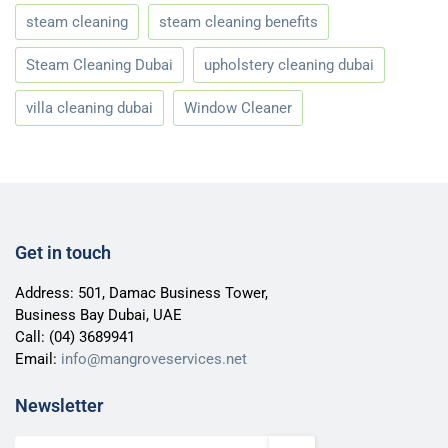
steam cleaning
steam cleaning benefits
Steam Cleaning Dubai
upholstery cleaning dubai
villa cleaning dubai
Window Cleaner
Get in touch
Address: 501, Damac Business Tower,
Business Bay Dubai, UAE
Call:
(04) 3689941
Email:
info@mangroveservices.net
Newsletter