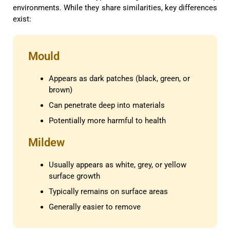
environments. While they share similarities, key differences
exist:
Mould
Appears as dark patches (black, green, or
brown)
Can penetrate deep into materials
Potentially more harmful to health
Mildew
Usually appears as white, grey, or yellow
surface growth
Typically remains on surface areas
Generally easier to remove