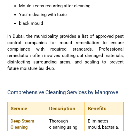
Mould keeps recurring after cleaning
You’re dealing with toxic
black mould
In Dubai, the municipality provides a list of approved pest
control companies for mould remediation to ensure
compliance with required standards. Professional
remediation often involves cutting out damaged materials,
disinfecting surrounding areas, and sealing to prevent
future moisture build-up.
Comprehensive Cleaning Services by Mangrove
Service
Description
Benefits
Deep Steam
Thorough
Eliminates
Cleaning
cleaning using
mould, bacteria,