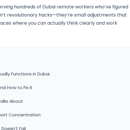
erving hundreds of Dubai remote workers who’ve figured
en’t revolutionary hacks—they’re small adjustments that
ces where you can actually think clearly and work
ally Functions in Dubai
nd How to Fix It
alks About
port Concentration
Doesn’t Fail