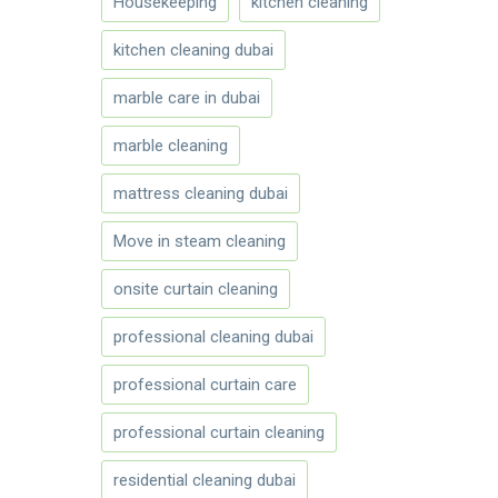
Housekeeping
kitchen cleaning
kitchen cleaning dubai
marble care in dubai
marble cleaning
mattress cleaning dubai
Move in steam cleaning
onsite curtain cleaning
professional cleaning dubai
professional curtain care
professional curtain cleaning
residential cleaning dubai