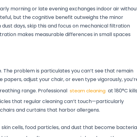
arly morning or late evening exchanges indoor air withou
teful, but the cognitive benefit outweighs the minor
dust days, skip this and focus on mechanical filtration
 filtration makes measurable differences in small spaces
le. The problem is particulates you can’t see that remain
 papers, adjust your chair, or even type vigorously, you’r
breathing range. Professional
at 180°C kill
steam cleaning
es that regular cleaning can’t touch—particularly
 chairs and curtains that harbor allergens.
in cells, food particles, and dust that become bacteria