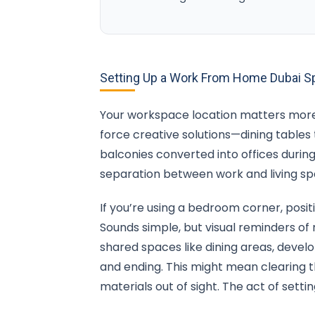
Setting Up a Work From Home Dubai Sp
Your workspace location matters more 
force creative solutions—dining tables
balconies converted into offices durin
separation between work and living sp
If you’re using a bedroom corner, posit
Sounds simple, but visual reminders of r
shared spaces like dining areas, devel
and ending. This might mean clearing 
materials out of sight. The act of se