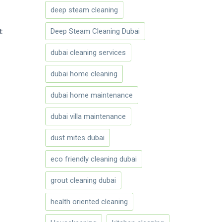
deep steam cleaning
t
Deep Steam Cleaning Dubai
dubai cleaning services
dubai home cleaning
dubai home maintenance
dubai villa maintenance
dust mites dubai
eco friendly cleaning dubai
grout cleaning dubai
health oriented cleaning