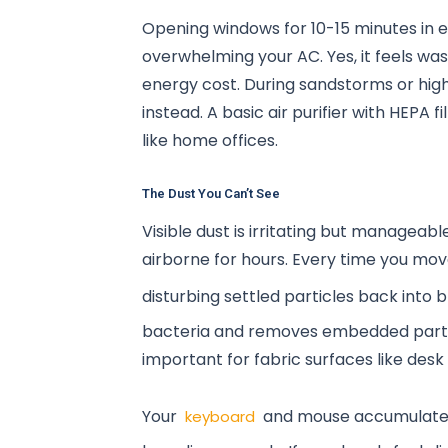
Opening windows for 10-15 minutes in e
overwhelming your AC. Yes, it feels was
energy cost. During sandstorms or high 
instead. A basic air purifier with HEPA
like home offices.
The Dust You Can’t See
Visible dust is irritating but manageab
airborne for hours. Every time you move
disturbing settled particles back into 
bacteria and removes embedded particl
important for fabric surfaces like desk
Your
and mouse accumulate sk
keyboard