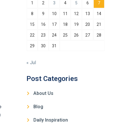
1
2
3
4
5
6
7
8
9
10
11
12
13
14
15
16
17
18
19
20
21
22
23
24
25
26
27
28
29
30
31
« Jul
Post Categories
About Us
e
Blog
a
Daily Inspiration