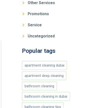
Other Services
Promotions
Service
Uncategorized
Popular tags
apartment cleaning dubai
apartment deep cleaning
bathroom cleaning
bathroom cleaning in dubai
bathroom cleaning tips