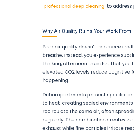
to address 
professional deep cleaning
Why Air Quality Ruins Your Work Fro
Poor air quality doesn’t announce itse
breathe. Instead, you experience subt
thinking, afternoon brain fog that you
elevated CO2 levels reduce cognitive f
happening.
Dubai apartments present specific air
to heat, creating sealed environments
recirculate the same air, often spreadin
regularly. The combination creates wo
exhaust while fine particles irritate re