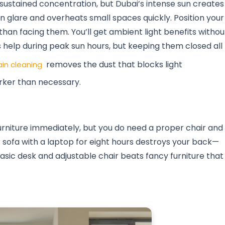
for sustained concentration, but Dubai’s intense sun creates
n glare and overheats small spaces quickly. Position your
han facing them. You’ll get ambient light benefits withou
s help during peak sun hours, but keeping them closed all
removes the dust that blocks light
ain cleaning
rker than necessary.
rniture immediately, but you do need a proper chair and
ur sofa with a laptop for eight hours destroys your back—
basic desk and adjustable chair beats fancy furniture that