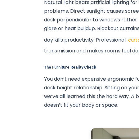
Natural light beats artificial lighting 
problems. Direct sunlight causes scree
desk perpendicular to windows rather t
glare or heat buildup. Blackout curtain
day kills productivity. Professional
curt
transmission and makes rooms feel da
The Furniture Reality Check
You don’t need expensive ergonomic fu
desk height relationship. Sitting on yo
we’ve all learned this the hard way. A 
doesn’t fit your body or space.