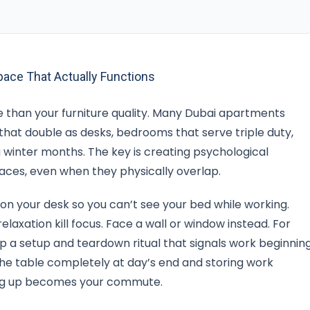
ace That Actually Functions
than your furniture quality. Many Dubai apartments
 that double as desks, bedrooms that serve triple duty,
g winter months. The key is creating psychological
aces, even when they physically overlap.
ion your desk so you can’t see your bed while working.
elaxation kill focus. Face a wall or window instead. For
op a setup and teardown ritual that signals work beginnin
the table completely at day’s end and storing work
tting up becomes your commute.