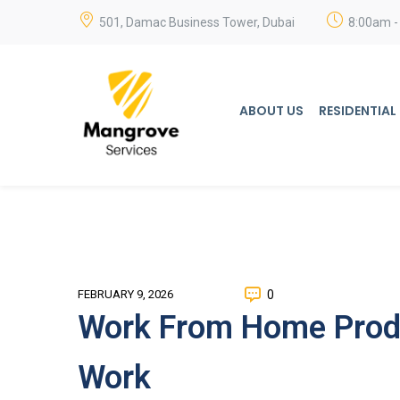
501, Damac Business Tower, Dubai
8:00am -
ABOUT US
RESIDENTIAL
0
FEBRUARY 9, 2026
Work From Home Produ
Work