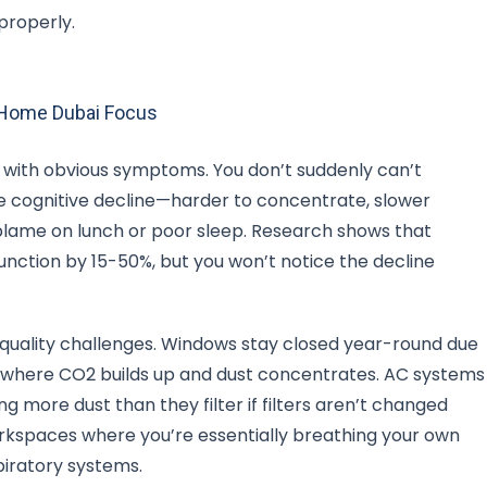
properly.
m Home Dubai Focus
lf with obvious symptoms. You don’t suddenly can’t
le cognitive decline—harder to concentrate, slower
 blame on lunch or poor sleep. Research shows that
unction by 15-50%, but you won’t notice the decline
 quality challenges. Windows stay closed year-round due
 where CO2 builds up and dust concentrates. AC systems
g more dust than they filter if filters aren’t changed
rkspaces where you’re essentially breathing your own
spiratory systems.