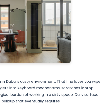
 in Dubai’s dusty environment. That fine layer you wipe
it gets into keyboard mechanisms, scratches laptop
ical burden of working in a dirty space. Daily surface
buildup that eventually requires