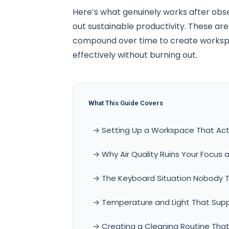
Here’s what genuinely works after obs
out sustainable productivity. These ar
compound over time to create workspa
effectively without burning out.
What This Guide Covers
→ Setting Up a Workspace That Actu
→ Why Air Quality Ruins Your Focus a
→ The Keyboard Situation Nobody T
→ Temperature and Light That Sup
→ Creating a Cleaning Routine That 