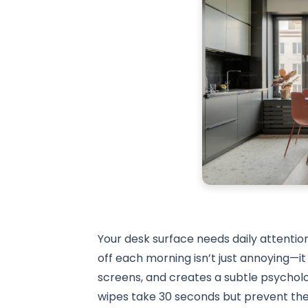
Your desk surface needs daily attention
off each morning isn’t just annoying—
screens, and creates a subtle psycholog
wipes take 30 seconds but prevent the 