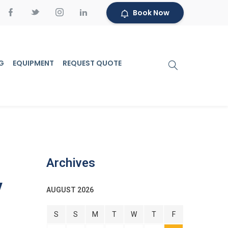
Book Now
G
EQUIPMENT
REQUEST QUOTE
Archives
y
AUGUST 2026
S
S
M
T
W
T
F