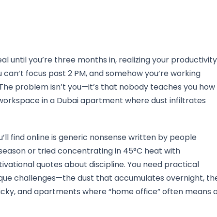
 until you’re three months in, realizing your productivity
ou can’t focus past 2 PM, and somehow you’re working
. The problem isn’t you—it’s that nobody teaches you how
workspace in a Dubai apartment where dust infiltrates
l find online is generic nonsense written by people
ason or tried concentrating in 45°C heat with
ivational quotes about discipline. You need practical
nique challenges—the dust that accumulates overnight, th
ticky, and apartments where “home office” often means 