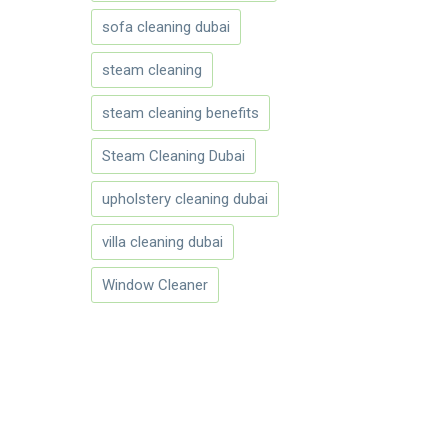
sofa cleaning dubai
steam cleaning
steam cleaning benefits
Steam Cleaning Dubai
upholstery cleaning dubai
villa cleaning dubai
Window Cleaner