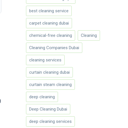
best cleaning service
carpet cleaning dubai
chemical-free cleaning
Cleaning
Cleaning Companies Dubai
cleaning services
curtain cleaning dubai
curtain steam cleaning
deep cleaning
g
Deep Cleaning Dubai
deep cleaning services