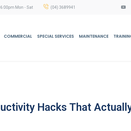
 6:00pm Mon - Sat
(04) 3689941
COMMERCIAL
SPECIAL SERVICES
MAINTENANCE
TRAININ
ctivity Hacks That Actuall