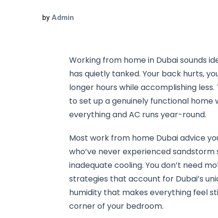
by
Admin
Working from home in Dubai sounds ideal
has quietly tanked. Your back hurts, y
longer hours while accomplishing less
to set up a genuinely functional home 
everything and AC runs year-round.
Most work from home Dubai advice you’l
who’ve never experienced sandstorm se
inadequate cooling. You don’t need mot
strategies that account for Dubai’s u
humidity that makes everything feel s
corner of your bedroom.