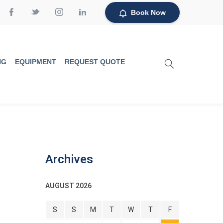
Book Now
NG
EQUIPMENT
REQUEST QUOTE
Archives
AUGUST 2026
S
S
M
T
W
T
F