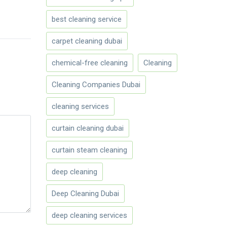
best cleaning service
carpet cleaning dubai
chemical-free cleaning
Cleaning
Cleaning Companies Dubai
cleaning services
curtain cleaning dubai
curtain steam cleaning
deep cleaning
Deep Cleaning Dubai
deep cleaning services