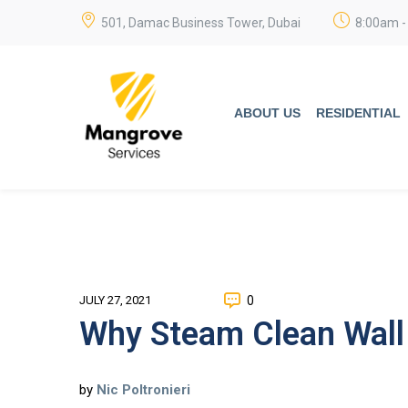
501, Damac Business Tower, Dubai
8:00am -
ABOUT US
RESIDENTIAL
0
JULY 27, 2021
Why Steam Clean Wall 
by
Nic Poltronieri