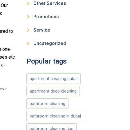
Other Services
 Our
tc
Promotions
Service
ared to
Uncategorized
 a one-
ses etc.
Popular tags
 a
apartment cleaning dubai
iews
apartment deep cleaning
bathroom cleaning
bathroom cleaning in dubai
bathroom cleaning tips