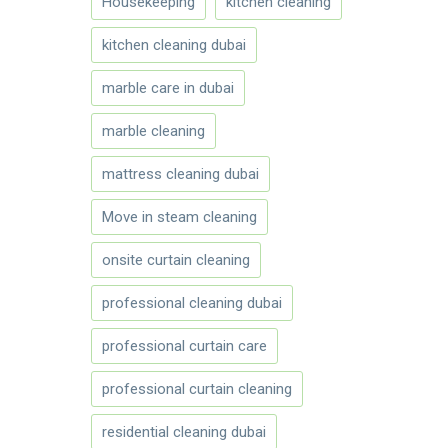
Housekeeping
kitchen cleaning
kitchen cleaning dubai
marble care in dubai
marble cleaning
mattress cleaning dubai
Move in steam cleaning
onsite curtain cleaning
professional cleaning dubai
professional curtain care
professional curtain cleaning
residential cleaning dubai