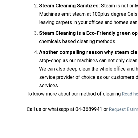
Steam Cleaning Sanitizes:
Steam is not only 
Machines emit steam at 100plus degree Celsius
leaving carpets in your offices and homes san
Steam Cleaning is a Eco-Friendly green op
chemicals based cleaning methods.
Another compelling reason why steam clea
stop-shop as our machines can not only clean 
We can also deep clean the whole office and
service provider of choice as our customers d
services.
To know more about our method of cleaning
Read he
Call us or whatsapp at 04-3689941 or
Request Esti