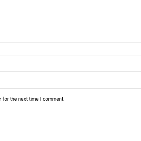
 for the next time I comment.