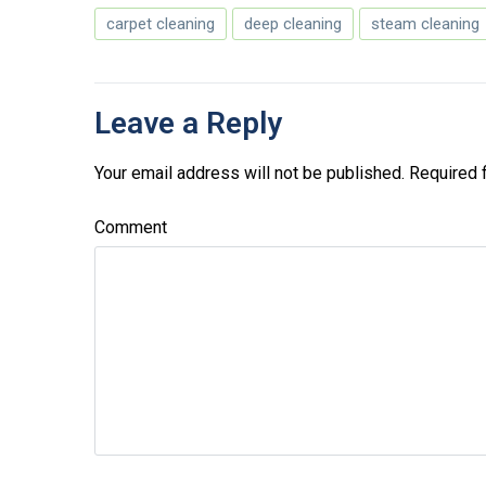
carpet cleaning
deep cleaning
steam cleaning
Leave a Reply
Your email address will not be published.
Required 
Comment