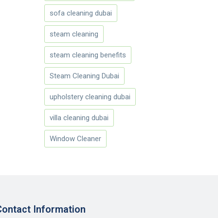
sofa cleaning dubai
steam cleaning
steam cleaning benefits
Steam Cleaning Dubai
upholstery cleaning dubai
villa cleaning dubai
Window Cleaner
Contact Information