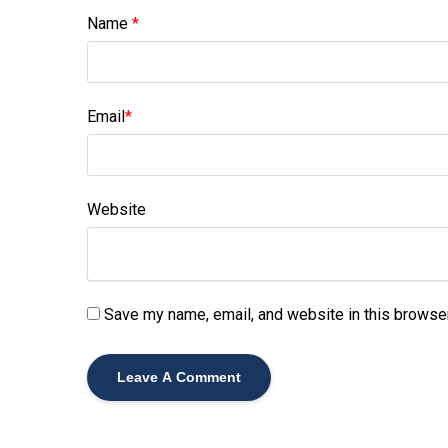
Name
*
Email
*
Website
Save my name, email, and website in this browser