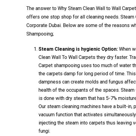
The answer to Why Steam Clean Wall to Wall Carpets is
offers one stop shop for all cleaning needs. Steam 
Corporate Dubai. Below are some of the reasons 
Shampooing;
Steam Cleaning is hygienic Option:
When w
Clean Wall To Wall Carpets they dry faster. Tra
Carpet shampooing uses too much of water th
the carpets damp for long period of time. This
dampness can create molds and fungus affect
health of the occupants of the spaces. Steam
is done with dry steam that has 5-7% moisture
Our steam cleaning machines have a built-in, 
vacuum function that activates simultaneousl
injecting the steam into carpets thus leaving v
fungi.