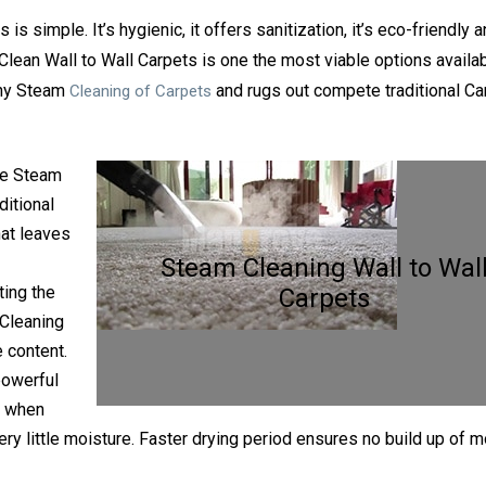
 simple. It’s hygienic, it offers sanitization, it’s eco-friendly 
Clean Wall to Wall Carpets is one the most viable options availab
why Steam
and rugs out compete traditional Ca
Cleaning of Carpets
e Steam
ditional
at leaves
Steam Cleaning Wall to Wal
ing the
Carpets
 Cleaning
 content.
powerful
y when
ery little moisture. Faster drying period ensures no build up of 