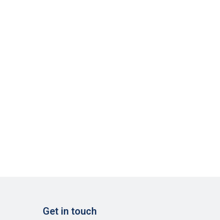
Get in touch