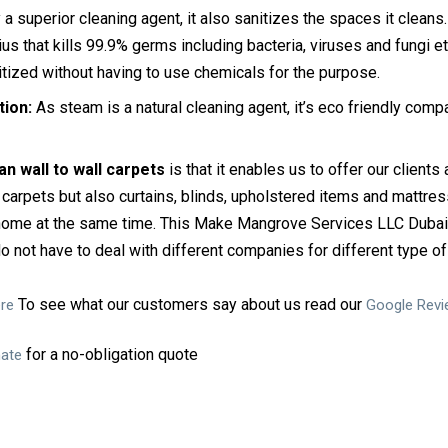
a superior cleaning agent, it also sanitizes the spaces it cleans.
 that kills 99.9% germs including bacteria, viruses and fungi e
itized without having to use chemicals for the purpose.
tion:
As steam is a natural cleaning agent, it’s eco friendly comp
n wall to wall carpets
is that it enables us to offer our clients
carpets but also curtains, blinds, upholstered items and mattres
 home at the same time. This Make Mangrove Services LLC Dubai
o not have to deal with different companies for different type of
To see what our customers say about us read our
re
Google Rev
for a no-obligation quote
mate