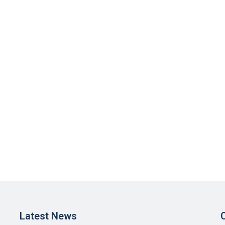
Latest News