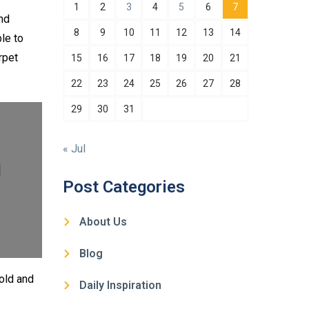
1
2
3
4
5
6
7
and
8
9
10
11
12
13
14
le to
rpet
15
16
17
18
19
20
21
22
23
24
25
26
27
28
29
30
31
« Jul
l
Post Categories
About Us
Blog
mold and
Daily Inspiration