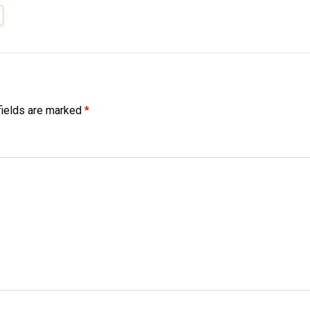
fields are marked
*