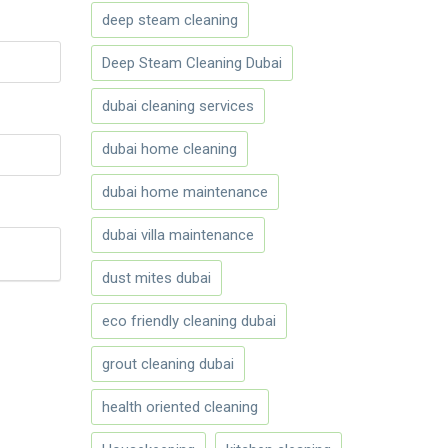
deep steam cleaning
Deep Steam Cleaning Dubai
dubai cleaning services
dubai home cleaning
dubai home maintenance
dubai villa maintenance
dust mites dubai
eco friendly cleaning dubai
grout cleaning dubai
health oriented cleaning