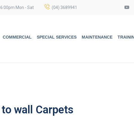
 6:00pm Mon - Sat
(04) 3689941
COMMERCIAL
SPECIAL SERVICES
MAINTENANCE
TRAINI
to wall Carpets