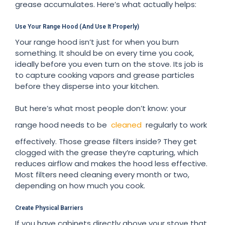
grease accumulates. Here’s what actually helps:
Use Your Range Hood (And Use It Properly)
Your range hood isn’t just for when you burn
something. It should be on every time you cook,
ideally before you even turn on the stove. Its job is
to capture cooking vapors and grease particles
before they disperse into your kitchen.
But here’s what most people don’t know: your
range hood needs to be
cleaned
regularly to work
effectively. Those grease filters inside? They get
clogged with the grease they’re capturing, which
reduces airflow and makes the hood less effective.
Most filters need cleaning every month or two,
depending on how much you cook.
Create Physical Barriers
If you have cabinets directly above your stove that