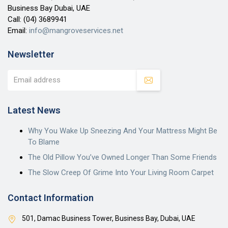
Business Bay Dubai, UAE
Call:
(04) 3689941
Email:
info@mangroveservices.net
Newsletter
Latest News
Why You Wake Up Sneezing And Your Mattress Might Be
To Blame
The Old Pillow You’ve Owned Longer Than Some Friends
The Slow Creep Of Grime Into Your Living Room Carpet
Contact Information
501, Damac Business Tower, Business Bay, Dubai, UAE