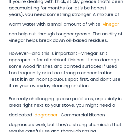
If you’re dealing with thick, sticky grease that’s been
accumulating for months (or let’s be honest,
years), you need something stronger. A mixture of
warm water with a small amount of white
vinegar
can help cut through tougher grease. The acidity of
vinegar helps break down oil-based residues.
However—and this is important—vinegar isn’t
appropriate for all cabinet finishes. It can damage
some wood finishes and painted surfaces if used
too frequently or in too strong a concentration.
Test it in an inconspicuous spot first, and don’t use
it as your everyday cleaning solution.
For really challenging grease problems, especially in
areas right next to your stove, you might need a
dedicated
degreaser
. Commercial kitchen
degreasers work, but they’re strong chemicals that
require careful use and thorough rinsing.