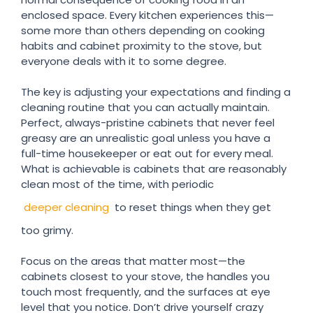
enclosed space. Every kitchen experiences this—
some more than others depending on cooking
habits and cabinet proximity to the stove, but
everyone deals with it to some degree.
The key is adjusting your expectations and finding a
cleaning routine that you can actually maintain.
Perfect, always-pristine cabinets that never feel
greasy are an unrealistic goal unless you have a
full-time housekeeper or eat out for every meal.
What is achievable is cabinets that are reasonably
clean most of the time, with periodic
deeper cleaning
to reset things when they get
too grimy.
Focus on the areas that matter most—the
cabinets closest to your stove, the handles you
touch most frequently, and the surfaces at eye
level that you notice. Don’t drive yourself crazy