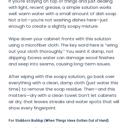
If you’re staying on top of things and just dealing
with light, recent grease, a simple solution works
well: warm water with a small amount of dish soap.
Not a lot—you’re not washing dishes here—just
enough to create a slightly soapy mixture.
Wipe down your cabinet fronts with this solution
using a microfiber cloth. The key word here is “wring
out your cloth thoroughly.” You want it damp, not
dripping. Excess water can damage wood finishes
and seep into seams, causing long-term issues.
After wiping with the soapy solution, go back over
everything with a clean, damp cloth (just water this
time) to remove the soap residue. Then—and this
matters—dry with a clean towel. Don’t let cabinets
air dry; that leaves streaks and water spots that will
show every fingerprint.
For Stubborn Buildup (When Things Have Gotten Out of Hand)