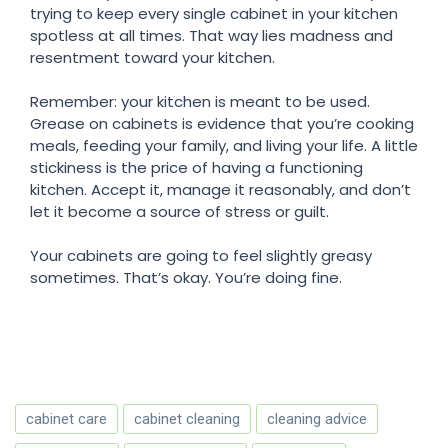
trying to keep every single cabinet in your kitchen
spotless at all times. That way lies madness and
resentment toward your kitchen.
Remember: your kitchen is meant to be used.
Grease on cabinets is evidence that you’re cooking
meals, feeding your family, and living your life. A little
stickiness is the price of having a functioning
kitchen. Accept it, manage it reasonably, and don’t
let it become a source of stress or guilt.
Your cabinets are going to feel slightly greasy
sometimes. That’s okay. You’re doing fine.
cabinet care
cabinet cleaning
cleaning advice