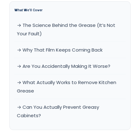
What We’ll Cover
→ The Science Behind the Grease (It’s Not
Your Fault)
→ Why That Film Keeps Coming Back
→ Are You Accidentally Making It Worse?
→ What Actually Works to Remove Kitchen
Grease
→ Can You Actually Prevent Greasy
Cabinets?