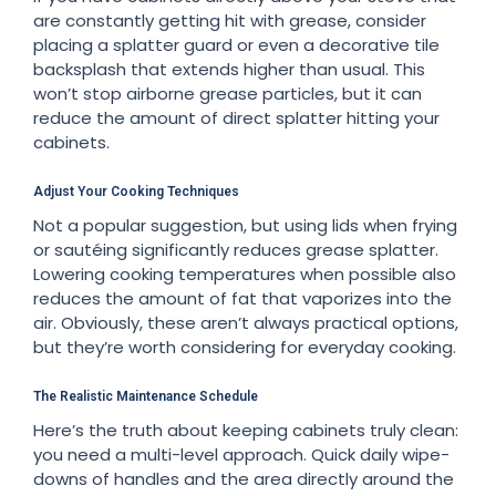
are constantly getting hit with grease, consider
placing a splatter guard or even a decorative tile
backsplash that extends higher than usual. This
won’t stop airborne grease particles, but it can
reduce the amount of direct splatter hitting your
cabinets.
Adjust Your Cooking Techniques
Not a popular suggestion, but using lids when frying
or sautéing significantly reduces grease splatter.
Lowering cooking temperatures when possible also
reduces the amount of fat that vaporizes into the
air. Obviously, these aren’t always practical options,
but they’re worth considering for everyday cooking.
The Realistic Maintenance Schedule
Here’s the truth about keeping cabinets truly clean:
you need a multi-level approach. Quick daily wipe-
downs of handles and the area directly around the