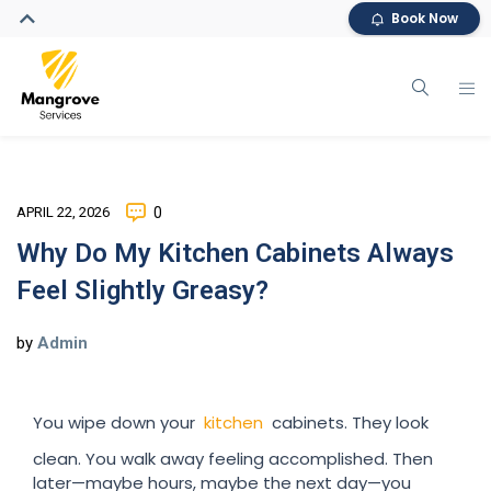
Book Now
APRIL 22, 2026
0
Why Do My Kitchen Cabinets Always
Feel Slightly Greasy?
by
Admin
You wipe down your
kitchen
cabinets. They look
clean. You walk away feeling accomplished. Then
later—maybe hours, maybe the next day—you