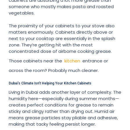
cabinets are absorbing a lot more grease than
someone who mostly makes pasta and roasted
vegetables.
The proximity of your cabinets to your stove also
matters enormously. Cabinets directly above or
next to your cooktop are essentially in the splash
zone. They’re getting hit with the most
concentrated dose of airborne cooking grease.
Those cabinets near the
kitchen
entrance or
across the room? Probably much cleaner.
Dubai’s Climate Isn’t Helping Your Kitchen Cabinets
Living in Dubai adds another layer of complexity. The
humidity here—especially during summer months—
creates perfect conditions for grease to remain
sticky and clingy rather than drying out. Humid air
means grease particles stay pliable and adhesive,
making that tacky feeling persist longer.