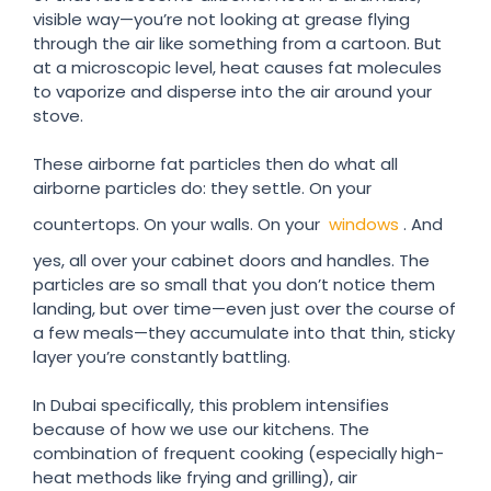
visible way—you’re not looking at grease flying
through the air like something from a cartoon. But
at a microscopic level, heat causes fat molecules
to vaporize and disperse into the air around your
stove.
These airborne fat particles then do what all
airborne particles do: they settle. On your
countertops. On your walls. On your
windows
. And
yes, all over your cabinet doors and handles. The
particles are so small that you don’t notice them
landing, but over time—even just over the course of
a few meals—they accumulate into that thin, sticky
layer you’re constantly battling.
In Dubai specifically, this problem intensifies
because of how we use our kitchens. The
combination of frequent cooking (especially high-
heat methods like frying and grilling), air