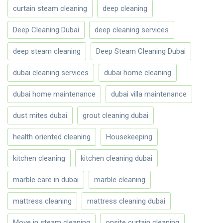
curtain steam cleaning
deep cleaning
Deep Cleaning Dubai
deep cleaning services
deep steam cleaning
Deep Steam Cleaning Dubai
dubai cleaning services
dubai home cleaning
dubai home maintenance
dubai villa maintenance
dust mites dubai
grout cleaning dubai
health oriented cleaning
Housekeeping
kitchen cleaning
kitchen cleaning dubai
marble care in dubai
marble cleaning
mattress cleaning
mattress cleaning dubai
Move in steam cleaning
onsite curtain cleaning