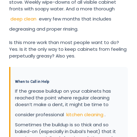
stove. Weekly wipe-downs of all visible cabinet
fronts with soapy water. And a more thorough
deep clean
every few months that includes
degreasing and proper rinsing.
Is this more work than most people want to do?
Yes. Is it the only way to keep cabinets from feeling
perpetually greasy? Also yes.
When to Call in Help
If the grease buildup on your cabinets has
reached the point where regular cleaning
doesn’t make a dent, it might be time to
consider professional
kitchen cleaning
.
Sometimes the buildup is so thick and so
baked-on (especially in Dubai’s heat) that it