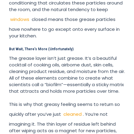
conditioning that circulates these particles around
the room, and the natural tendency to keep
windows
closed means those grease particles
have nowhere to go except onto every surface in
your kitchen.
But Wait, There’s More (Unfortunately)
The grease layer isn’t just grease. It’s a beautiful
cocktail of cooking oils, airborne dust, skin cells,
cleaning product residue, and moisture from the air.
All of these elements combine to create what
scientists call a “biofilm”—essentially a sticky matrix
that attracts and holds more particles over time.
This is why that greasy feeling seems to return so
quickly after you’ve just
cleaned
. You’re not
imagining it. The thin layer of residue left behind
after wiping acts as a magnet for new particles,