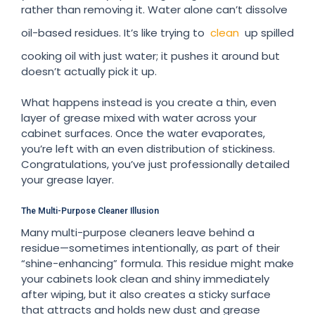
rather than removing it. Water alone can’t dissolve
oil-based residues. It’s like trying to
clean
up spilled
cooking oil with just water; it pushes it around but
doesn’t actually pick it up.
What happens instead is you create a thin, even
layer of grease mixed with water across your
cabinet surfaces. Once the water evaporates,
you’re left with an even distribution of stickiness.
Congratulations, you’ve just professionally detailed
your grease layer.
The Multi-Purpose Cleaner Illusion
Many multi-purpose cleaners leave behind a
residue—sometimes intentionally, as part of their
“shine-enhancing” formula. This residue might make
your cabinets look clean and shiny immediately
after wiping, but it also creates a sticky surface
that attracts and holds new dust and grease