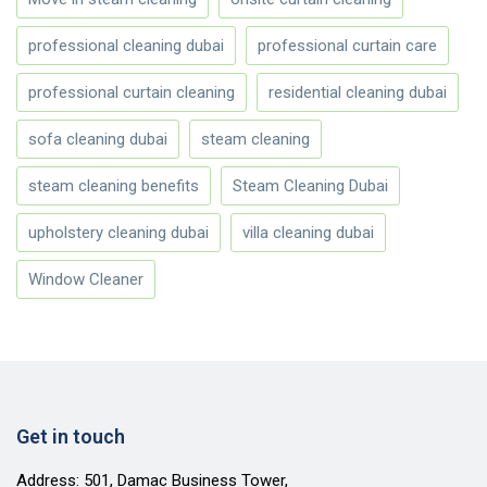
professional cleaning dubai
professional curtain care
professional curtain cleaning
residential cleaning dubai
sofa cleaning dubai
steam cleaning
steam cleaning benefits
Steam Cleaning Dubai
upholstery cleaning dubai
villa cleaning dubai
Window Cleaner
Get in touch
Address: 501, Damac Business Tower,