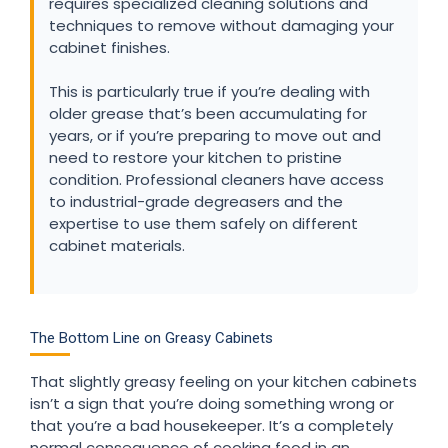
requires specialized cleaning solutions and
techniques to remove without damaging your
cabinet finishes.
This is particularly true if you’re dealing with
older grease that’s been accumulating for
years, or if you’re preparing to move out and
need to restore your kitchen to pristine
condition. Professional cleaners have access
to industrial-grade degreasers and the
expertise to use them safely on different
cabinet materials.
The Bottom Line on Greasy Cabinets
That slightly greasy feeling on your kitchen cabinets
isn’t a sign that you’re doing something wrong or
that you’re a bad housekeeper. It’s a completely
normal consequence of cooking food in an