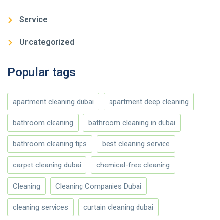
Service
Uncategorized
Popular tags
apartment cleaning dubai
apartment deep cleaning
bathroom cleaning
bathroom cleaning in dubai
bathroom cleaning tips
best cleaning service
carpet cleaning dubai
chemical-free cleaning
Cleaning
Cleaning Companies Dubai
cleaning services
curtain cleaning dubai