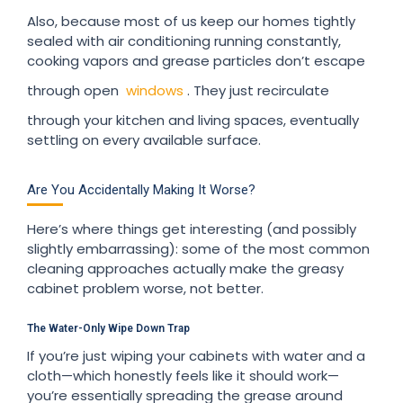
Also, because most of us keep our homes tightly
sealed with air conditioning running constantly,
cooking vapors and grease particles don’t escape
through open
windows
. They just recirculate
through your kitchen and living spaces, eventually
settling on every available surface.
Are You Accidentally Making It Worse?
Here’s where things get interesting (and possibly
slightly embarrassing): some of the most common
cleaning approaches actually make the greasy
cabinet problem worse, not better.
The Water-Only Wipe Down Trap
If you’re just wiping your cabinets with water and a
cloth—which honestly feels like it should work—
you’re essentially spreading the grease around