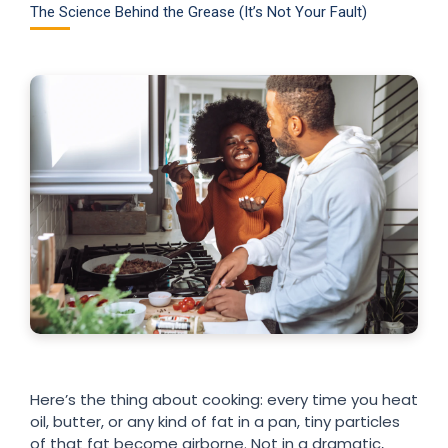
The Science Behind the Grease (It’s Not Your Fault)
Here’s the thing about cooking: every time you heat
oil, butter, or any kind of fat in a pan, tiny particles
of that fat become airborne. Not in a dramatic,