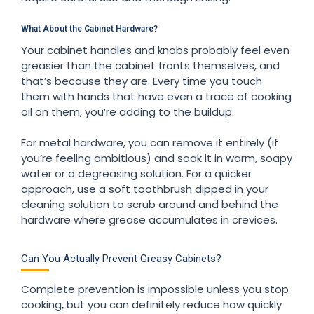
What About the Cabinet Hardware?
Your cabinet handles and knobs probably feel even
greasier than the cabinet fronts themselves, and
that’s because they are. Every time you touch
them with hands that have even a trace of cooking
oil on them, you’re adding to the buildup.
For metal hardware, you can remove it entirely (if
you’re feeling ambitious) and soak it in warm, soapy
water or a degreasing solution. For a quicker
approach, use a soft toothbrush dipped in your
cleaning solution to scrub around and behind the
hardware where grease accumulates in crevices.
Can You Actually Prevent Greasy Cabinets?
Complete prevention is impossible unless you stop
cooking, but you can definitely reduce how quickly