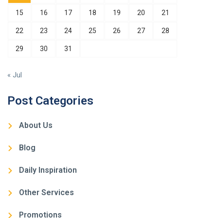
15
16
17
18
19
20
21
22
23
24
25
26
27
28
29
30
31
« Jul
Post Categories
About Us
Blog
Daily Inspiration
Other Services
Promotions