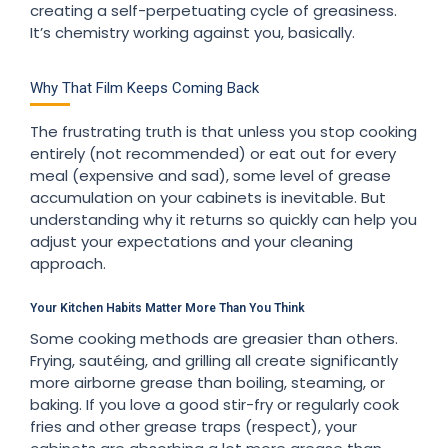
creating a self-perpetuating cycle of greasiness.
It’s chemistry working against you, basically.
Why That Film Keeps Coming Back
The frustrating truth is that unless you stop cooking
entirely (not recommended) or eat out for every
meal (expensive and sad), some level of grease
accumulation on your cabinets is inevitable. But
understanding why it returns so quickly can help you
adjust your expectations and your cleaning
approach.
Your Kitchen Habits Matter More Than You Think
Some cooking methods are greasier than others.
Frying, sautéing, and grilling all create significantly
more airborne grease than boiling, steaming, or
baking. If you love a good stir-fry or regularly cook
fries and other grease traps (respect), your