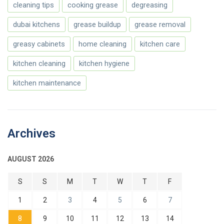
cleaning tips
cooking grease
degreasing
dubai kitchens
grease buildup
grease removal
greasy cabinets
home cleaning
kitchen care
kitchen cleaning
kitchen hygiene
kitchen maintenance
Archives
AUGUST 2026
S
S
M
T
W
T
F
1
2
3
4
5
6
7
8
9
10
11
12
13
14