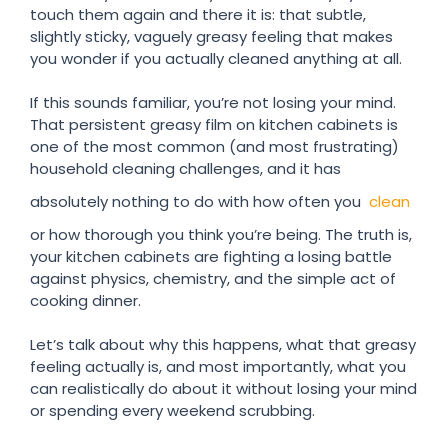
touch them again and there it is: that subtle,
slightly sticky, vaguely greasy feeling that makes
you wonder if you actually cleaned anything at all.
If this sounds familiar, you’re not losing your mind.
That persistent greasy film on kitchen cabinets is
one of the most common (and most frustrating)
household cleaning challenges, and it has
absolutely nothing to do with how often you
clean
or how thorough you think you’re being. The truth is,
your kitchen cabinets are fighting a losing battle
against physics, chemistry, and the simple act of
cooking dinner.
Let’s talk about why this happens, what that greasy
feeling actually is, and most importantly, what you
can realistically do about it without losing your mind
or spending every weekend scrubbing.