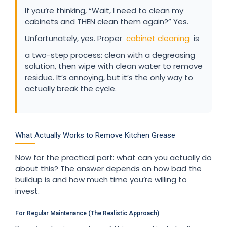
If you’re thinking, “Wait, I need to clean my
cabinets and THEN clean them again?” Yes.
Unfortunately, yes. Proper
cabinet cleaning
is
a two-step process: clean with a degreasing
solution, then wipe with clean water to remove
residue. It’s annoying, but it’s the only way to
actually break the cycle.
What Actually Works to Remove Kitchen Grease
Now for the practical part: what can you actually do
about this? The answer depends on how bad the
buildup is and how much time you’re willing to
invest.
For Regular Maintenance (The Realistic Approach)