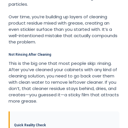
particles.
Over time, you’re building up layers of cleaning
product residue mixed with grease, creating an
even stickier surface than you started with. It’s a
well-intentioned mistake that actually compounds
the problem.
Not Rinsing After Cleaning
This is the big one that most people skip: rinsing.
After you’ve cleaned your cabinets with any kind of
cleaning solution, you need to go back over them
with clean water to remove leftover cleaner. If you
don’t, that cleaner residue stays behind, dries, and
creates—you guessed it—a sticky film that attracts
more grease.
Quick Reality Check