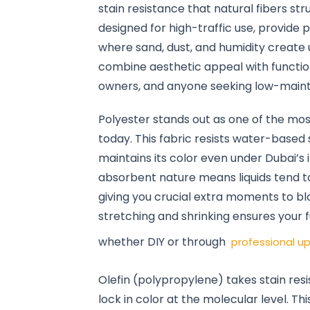
stain resistance that natural fibers st
designed for high-traffic use, provide 
where sand, dust, and humidity create 
combine aesthetic appeal with function
owners, and anyone seeking low-maint
Polyester stands out as one of the mos
today. This fabric resists water-based 
maintains its color even under Dubai’s
absorbent nature means liquids tend to
giving you crucial extra moments to blo
stretching and shrinking ensures your f
whether DIY or through
professional up
Olefin (polypropylene) takes stain resi
lock in color at the molecular level. T