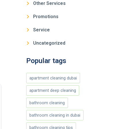
Other Services
Promotions
Service
Uncategorized
Popular tags
apartment cleaning dubai
apartment deep cleaning
bathroom cleaning
bathroom cleaning in dubai
bathroom cleaning tips