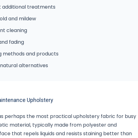
t additional treatments
mold and mildew
nt cleaning
 and fading
ng methods and products
natural alternatives
aintenance Upholstery
as perhaps the most practical upholstery fabric for busy
hetic material, typically made from polyester and
ace that repels liquids and resists staining better than