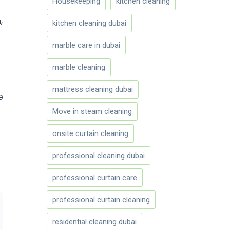
Housekeeping
kitchen cleaning
,
kitchen cleaning dubai
marble care in dubai
marble cleaning
mattress cleaning dubai
e
Move in steam cleaning
onsite curtain cleaning
professional cleaning dubai
professional curtain care
professional curtain cleaning
residential cleaning dubai