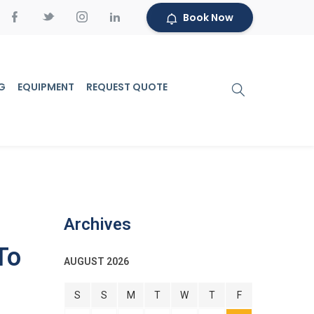
Book Now
G
EQUIPMENT
REQUEST QUOTE
Archives
To
AUGUST 2026
S
S
M
T
W
T
F