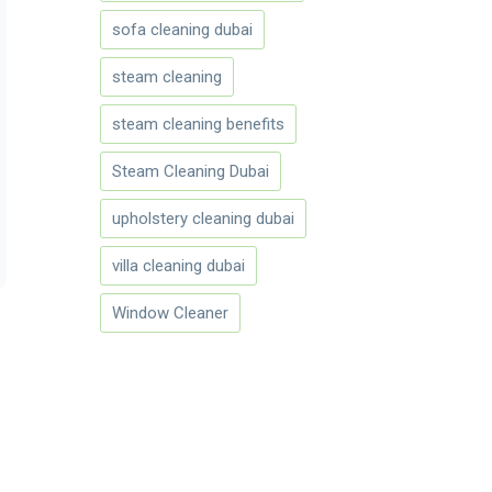
sofa cleaning dubai
steam cleaning
steam cleaning benefits
Steam Cleaning Dubai
upholstery cleaning dubai
villa cleaning dubai
Window Cleaner