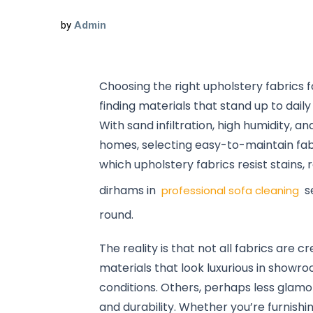
by
Admin
Choosing the right upholstery fabrics f
finding materials that stand up to daily
With sand infiltration, high humidity, 
homes, selecting easy-to-maintain fab
which upholstery fabrics resist stains,
dirhams in
se
professional sofa cleaning
round.
The reality is that not all fabrics ar
materials that look luxurious in showr
conditions. Others, perhaps less glamor
and durability. Whether you’re furnishin