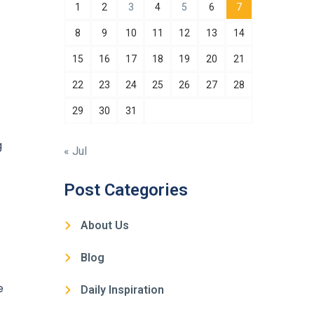
1
2
3
4
5
6
7
8
9
10
11
12
13
14
15
16
17
18
19
20
21
22
23
24
25
26
27
28
29
30
31
g
« Jul
Post Categories
About Us
Blog
e
Daily Inspiration