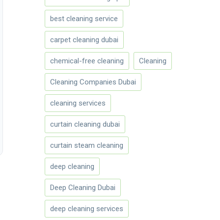
best cleaning service
carpet cleaning dubai
chemical-free cleaning
Cleaning
Cleaning Companies Dubai
cleaning services
curtain cleaning dubai
curtain steam cleaning
deep cleaning
Deep Cleaning Dubai
deep cleaning services