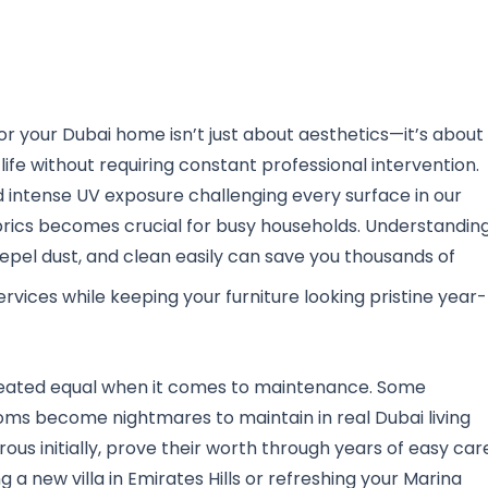
or your Dubai home isn’t just about aesthetics—it’s about
 life without requiring constant professional intervention.
and intense UV exposure challenging every surface in our
rics becomes crucial for busy households. Understandin
 repel dust, and clean easily can save you thousands of
rvices while keeping your furniture looking pristine year-
e created equal when it comes to maintenance. Some
ooms become nightmares to maintain in real Dubai living
ous initially, prove their worth through years of easy car
g a new villa in Emirates Hills or refreshing your Marina