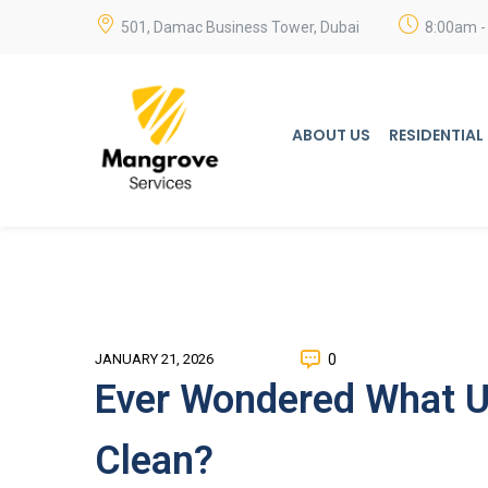
501, Damac Business Tower, Dubai
8:00am -
ABOUT US
RESIDENTIAL
0
JANUARY 21, 2026
Ever Wondered What Up
Clean?