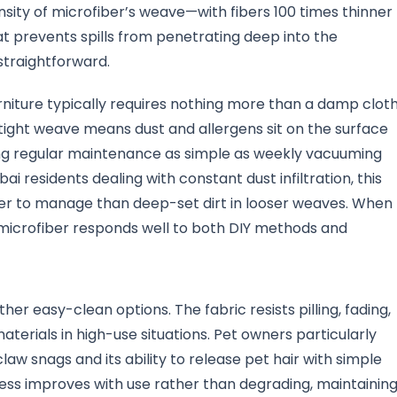
nsity of microfiber’s weave—with fibers 100 times thinner
t prevents spills from penetrating deep into the
traightforward.
rniture typically requires nothing more than a damp clot
s tight weave means dust and allergens sit on the surface
ing regular maintenance as simple as weekly vacuuming
i residents dealing with constant dust infiltration, this
sier to manage than deep-set dirt in looser weaves. When
icrofiber responds well to both DIY methods and
her easy-clean options. The fabric resists pilling, fading,
terials in high-use situations. Pet owners particularly
law snags and its ability to release pet hair with simple
ness improves with use rather than degrading, maintainin