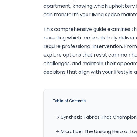
apartment, knowing which upholstery fa
can transform your living space mainte
This comprehensive guide examines the
revealing which materials truly delive
require professional intervention. From 
explore options that resist common ho
challenges, and maintain their appea
decisions that align with your lifesty
Table of Contents
→ Synthetic Fabrics That Champion
→ Microfiber The Unsung Hero of L