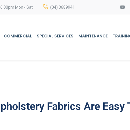
 6:00pm Mon - Sat
(04) 3689941
COMMERCIAL
SPECIAL SERVICES
MAINTENANCE
TRAININ
holstery Fabrics Are Easy 