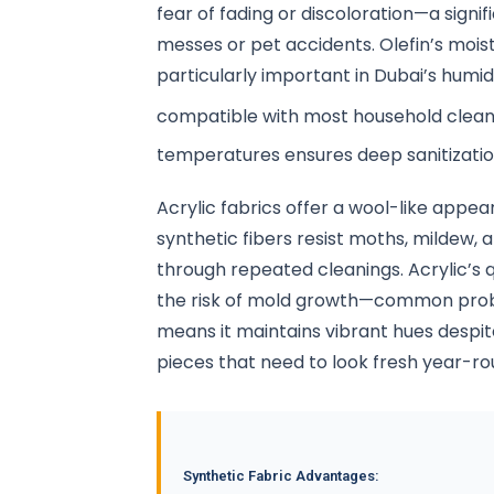
fear of fading or discoloration—a signi
messes or pet accidents. Olefin’s moi
particularly important in Dubai’s humi
compatible with most household clean
temperatures ensures deep sanitizati
Acrylic fabrics offer a wool-like app
synthetic fibers resist moths, mildew, 
through repeated cleanings. Acrylic’s
the risk of mold growth—common proble
means it maintains vibrant hues despit
pieces that need to look fresh year-ro
Synthetic Fabric Advantages: