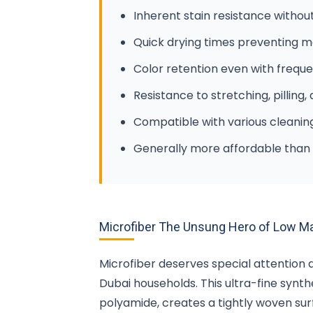
Inherent stain resistance withou
Quick drying times preventing 
Color retention even with freque
Resistance to stretching, pilling,
Compatible with various cleani
Generally more affordable than 
Microfiber The Unsung Hero of Low M
Microfiber deserves special attention 
Dubai households. This ultra-fine synt
polyamide, creates a tightly woven surf