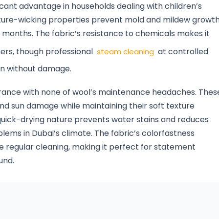
ficant advantage in households dealing with children’s
sture-wicking properties prevent mold and mildew growth
d months. The fabric’s resistance to chemicals makes it
ers, though professional
at controlled
steam cleaning
on without damage.
earance with none of wool’s maintenance headaches. Thes
and sun damage while maintaining their soft texture
 quick-drying nature prevents water stains and reduces
ms in Dubai’s climate. The fabric’s colorfastness
e regular cleaning, making it perfect for statement
und.