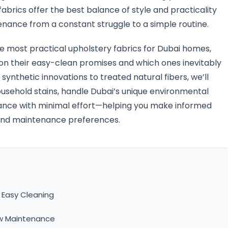
brics offer the best balance of style and practicality
nance from a constant struggle to a simple routine.
 most practical upholstery fabrics for Dubai homes,
r on their easy-clean promises and which ones inevitably
synthetic innovations to treated natural fibers, we’ll
usehold stains, handle Dubai’s unique environmental
rance with minimal effort—helping you make informed
le and maintenance preferences.
 Easy Cleaning
ow Maintenance