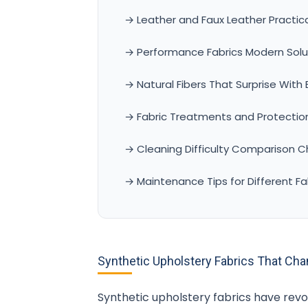
→ Leather and Faux Leather Practica
→ Performance Fabrics Modern Solut
→ Natural Fibers That Surprise With
→ Fabric Treatments and Protectio
→ Cleaning Difficulty Comparison C
→ Maintenance Tips for Different Fa
Synthetic Upholstery Fabrics That Ch
Synthetic upholstery fabrics have revol