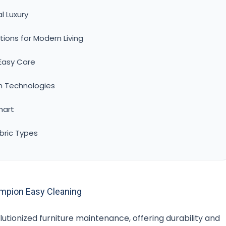
l Luxury
ions for Modern Living
 Easy Care
n Technologies
hart
bric Types
ampion Easy Cleaning
utionized furniture maintenance, offering durability and