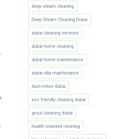
deep steam cleaning
Deep Steam Cleaning Dubai
dubai cleaning services
dubai home cleaning
e
dubai home maintenance
dubai villa maintenance
dust mites dubai
,
eco friendly cleaning dubai
grout cleaning dubai
t
health oriented cleaning