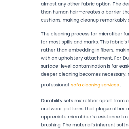
almost any other fabric option. The de
than human hair—creates a barrier tha
cushions, making cleanup remarkably s
The cleaning process for microfiber fu
for most spills and marks. This fabric’
rather than embedding in fibers, mak
with an upholstery attachment. For Duba
surface-level contamination is far ea
deeper cleaning becomes necessary, m
professional
.
sofa cleaning services
Durability sets microfiber apart from ot
and wear patterns that plague other ma
appreciate microfiber’s resistance to c
brushing. The material’s inherent soft