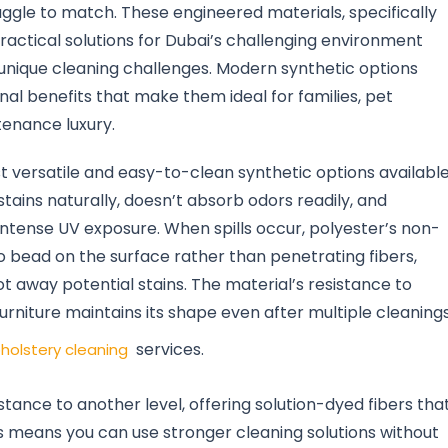
ruggle to match. These engineered materials, specifically
practical solutions for Dubai’s challenging environment
unique cleaning challenges. Modern synthetic options
al benefits that make them ideal for families, pet
enance luxury.
t versatile and easy-to-clean synthetic options availabl
stains naturally, doesn’t absorb odors readily, and
 intense UV exposure. When spills occur, polyester’s non-
 bead on the surface rather than penetrating fibers,
t away potential stains. The material’s resistance to
urniture maintains its shape even after multiple cleanings
services.
holstery cleaning
stance to another level, offering solution-dyed fibers tha
his means you can use stronger cleaning solutions without