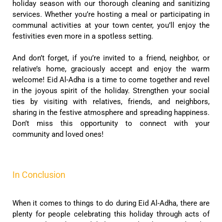
holiday season with our thorough cleaning and sanitizing
services. Whether you’re hosting a meal or participating in
communal activities at your town center, you’ll enjoy the
festivities even more in a spotless setting.
And don’t forget, if you’re invited to a friend, neighbor, or
relative’s home, graciously accept and enjoy the warm
welcome! Eid Al-Adha is a time to come together and revel
in the joyous spirit of the holiday. Strengthen your social
ties by visiting with relatives, friends, and neighbors,
sharing in the festive atmosphere and spreading happiness.
Don’t miss this opportunity to connect with your
community and loved ones!
In Conclusion
When it comes to things to do during Eid Al-Adha, there are
plenty for people celebrating this holiday through acts of