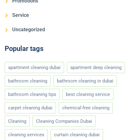
Promotions
Service
Uncategorized
Popular tags
apartment cleaning dubai
apartment deep cleaning
bathroom cleaning
bathroom cleaning in dubai
bathroom cleaning tips
best cleaning service
carpet cleaning dubai
chemical-free cleaning
Cleaning
Cleaning Companies Dubai
cleaning services
curtain cleaning dubai