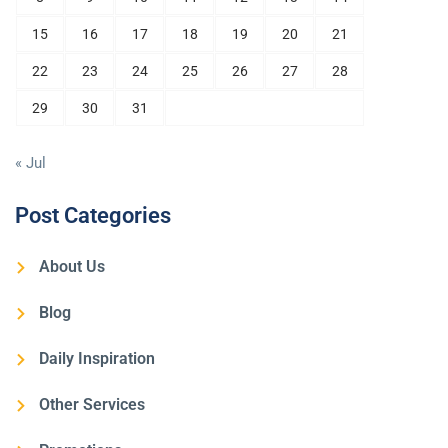
15
16
17
18
19
20
21
22
23
24
25
26
27
28
29
30
31
« Jul
Post Categories
About Us
Blog
Daily Inspiration
Other Services