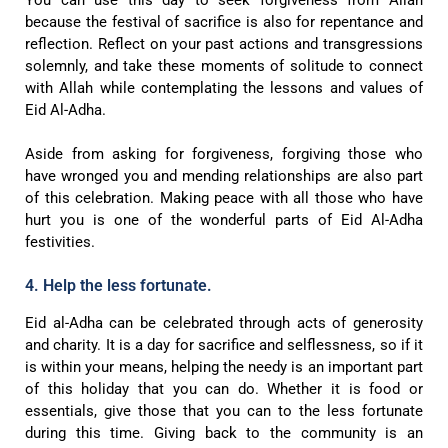
You can use this day to seek forgiveness from Allah
because the festival of sacrifice is also for repentance and
reflection. Reflect on your past actions and transgressions
solemnly, and take these moments of solitude to connect
with Allah while contemplating the lessons and values of
Eid Al-Adha.
Aside from asking for forgiveness, forgiving those who
have wronged you and mending relationships are also part
of this celebration. Making peace with all those who have
hurt you is one of the wonderful parts of Eid Al-Adha
festivities.
4. Help the less fortunate.
Eid al-Adha can be celebrated through acts of generosity
and charity. It is a day for sacrifice and selflessness, so if it
is within your means, helping the needy is an important part
of this holiday that you can do. Whether it is food or
essentials, give those that you can to the less fortunate
during this time. Giving back to the community is an