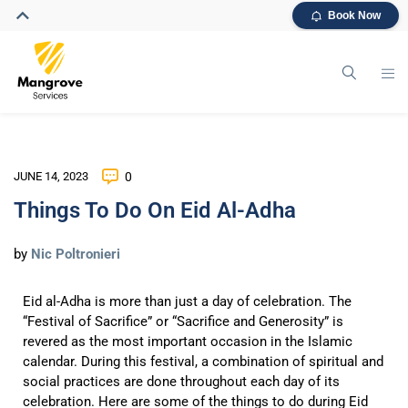
Book Now
JUNE 14, 2023
0
Things To Do On Eid Al-Adha
by
Nic Poltronieri
Eid al-Adha is more than just a day of celebration. The
“Festival of Sacrifice” or “Sacrifice and Generosity”
is
revered as the most important occasion in the Islamic
calendar. During this festival, a combination of spiritual and
social practices are done throughout each day of its
celebration. Here are some of the things to do during Eid