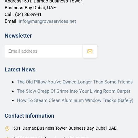
Address: 501, Damac Business Tower,
Business Bay Dubai, UAE
Call:
(04) 3689941
Email:
info@mangroveservices.net
Newsletter
Latest News
The Old Pillow You’ve Owned Longer Than Some Friends
The Slow Creep Of Grime Into Your Living Room Carpet
How To Steam Clean Aluminium Window Tracks (Safely)
Contact Information
501, Damac Business Tower, Business Bay, Dubai, UAE