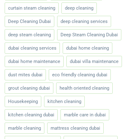
curtain steam cleaning
deep cleaning
Deep Cleaning Dubai
deep cleaning services
deep steam cleaning
Deep Steam Cleaning Dubai
dubai cleaning services
dubai home cleaning
dubai home maintenance
dubai villa maintenance
dust mites dubai
eco friendly cleaning dubai
grout cleaning dubai
health oriented cleaning
Housekeeping
kitchen cleaning
kitchen cleaning dubai
marble care in dubai
marble cleaning
mattress cleaning dubai