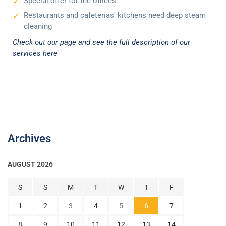
Special offer for the offices
Restaurants and cafeterias' kitchens need deep steam
cleaning
Check out our page and see the full description of our
services here
Archives
AUGUST 2026
S
S
M
T
W
T
F
1
2
3
4
5
6
7
8
9
10
11
12
13
14