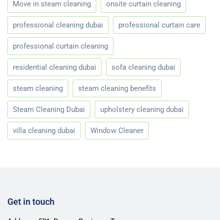
Move in steam cleaning
onsite curtain cleaning
professional cleaning dubai
professional curtain care
professional curtain cleaning
residential cleaning dubai
sofa cleaning dubai
steam cleaning
steam cleaning benefits
Steam Cleaning Dubai
upholstery cleaning dubai
villa cleaning dubai
Window Cleaner
Get in touch