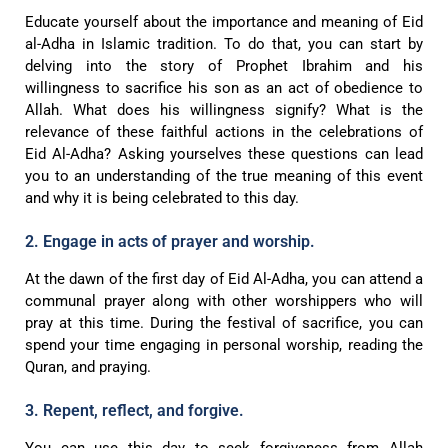
Educate yourself about the importance and meaning of Eid
al-Adha in Islamic tradition. To do that, you can start by
delving into the story of Prophet Ibrahim and his
willingness to sacrifice his son as an act of obedience to
Allah. What does his willingness signify? What is the
relevance of these faithful actions in the celebrations of
Eid Al-Adha? Asking yourselves these questions can lead
you to an understanding of the true meaning of this event
and why it is being celebrated to this day.
2. Engage in acts of prayer and worship.
At the dawn of the first day of Eid Al-Adha, you can attend a
communal prayer along with other worshippers who will
pray at this time. During the festival of sacrifice, you can
spend your time engaging in personal worship, reading the
Quran, and praying.
3. Repent, reflect, and forgive.