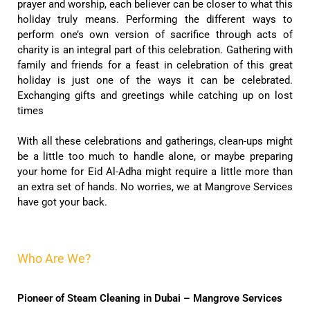
prayer and worship, each believer can be closer to what this
holiday truly means. Performing the different ways to
perform one’s own version of sacrifice through acts of
charity is an integral part of this celebration. Gathering with
family and friends for a feast in celebration of this great
holiday is just one of the ways it can be celebrated.
Exchanging gifts and greetings while catching up on lost
times
With all these celebrations and gatherings, clean-ups might
be a little too much to handle alone, or maybe preparing
your home for Eid Al-Adha might require a little more than
an extra set of hands. No worries, we at Mangrove Services
have got your back.
Who Are We?
Pioneer of Steam Cleaning in Dubai – Mangrove Services