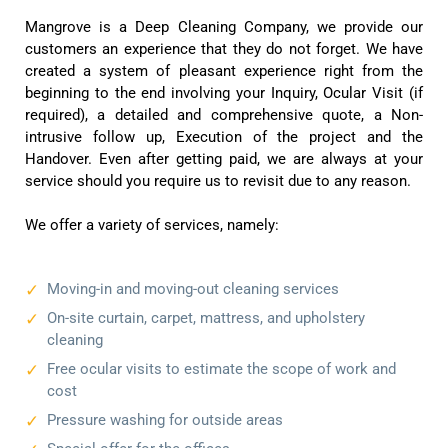
Mangrove is a Deep Cleaning Company, we provide our
customers an experience that they do not forget. We have
created a system of pleasant experience right from the
beginning to the end involving your Inquiry, Ocular Visit (if
required), a detailed and comprehensive quote, a Non-
intrusive follow up, Execution of the project and the
Handover. Even after getting paid, we are always at your
service should you require us to revisit due to any reason.
We offer a variety of services, namely:
Moving-in and moving-out cleaning services
On-site curtain, carpet, mattress, and upholstery
cleaning
Free ocular visits to estimate the scope of work and
cost
Pressure washing for outside areas