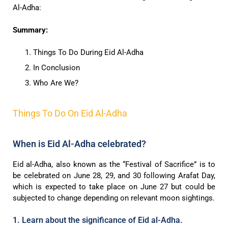
Al-Adha:
Summary:
Things To Do During Eid Al-Adha
In Conclusion
Who Are We?
Things To Do On Eid Al-Adha
When is Eid Al-Adha celebrated?
Eid al-Adha, also known as the “Festival of Sacrifice” is to
be celebrated on June 28, 29, and 30 following Arafat Day,
which is expected to take place on June 27 but could be
subjected to change depending on relevant moon sightings.
1. Learn about the significance of Eid al-Adha.