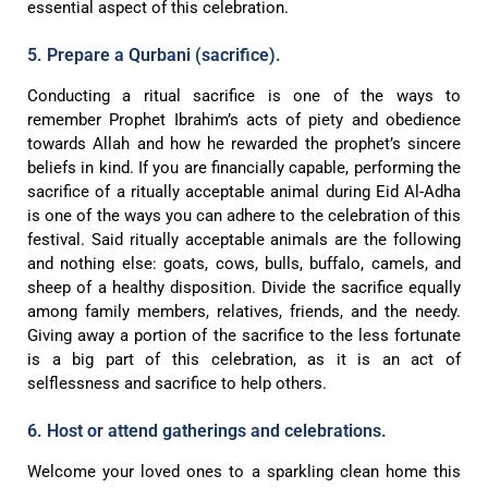
essential aspect of this celebration.
5. Prepare a Qurbani (sacrifice).
Conducting a ritual sacrifice is one of the ways to
remember Prophet Ibrahim’s acts of piety and obedience
towards Allah and how he rewarded the prophet’s sincere
beliefs in kind. If you are financially capable, performing the
sacrifice of a ritually acceptable animal during Eid Al-Adha
is one of the ways you can adhere to the celebration of this
festival. Said ritually acceptable animals are the following
and nothing else: goats, cows, bulls, buffalo, camels, and
sheep of a healthy disposition. Divide the sacrifice equally
among family members, relatives, friends, and the needy.
Giving away a portion of the sacrifice to the less fortunate
is a big part of this celebration, as it is an act of
selflessness and sacrifice to help others.
6. Host or attend gatherings and celebrations.
Welcome your loved ones to a sparkling clean home this