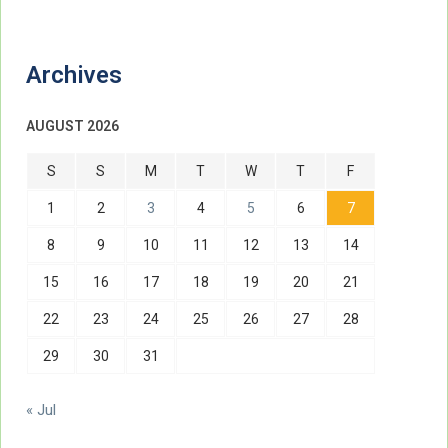
Archives
AUGUST 2026
S
S
M
T
W
T
F
1
2
3
4
5
6
7
8
9
10
11
12
13
14
15
16
17
18
19
20
21
22
23
24
25
26
27
28
29
30
31
« Jul