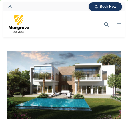
Book Now