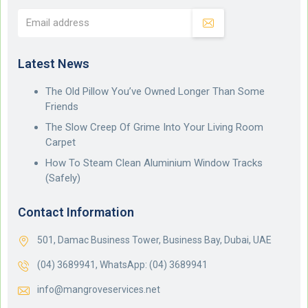
Latest News
The Old Pillow You’ve Owned Longer Than Some
Friends
The Slow Creep Of Grime Into Your Living Room
Carpet
How To Steam Clean Aluminium Window Tracks
(Safely)
Contact Information
501, Damac Business Tower, Business Bay, Dubai, UAE
(04) 3689941,
WhatsApp: (04) 3689941
info@mangroveservices.net