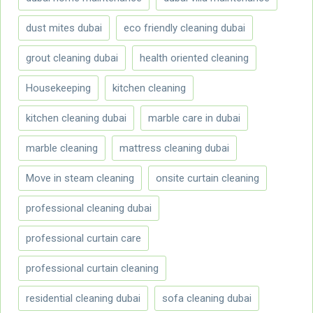
dust mites dubai
eco friendly cleaning dubai
grout cleaning dubai
health oriented cleaning
Housekeeping
kitchen cleaning
kitchen cleaning dubai
marble care in dubai
marble cleaning
mattress cleaning dubai
Move in steam cleaning
onsite curtain cleaning
professional cleaning dubai
professional curtain care
professional curtain cleaning
residential cleaning dubai
sofa cleaning dubai