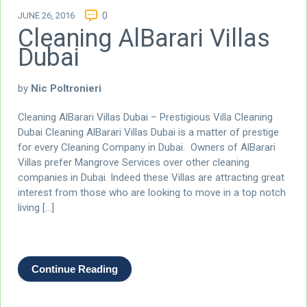
JUNE 26, 2016
0
Cleaning AlBarari Villas
Dubai
by
Nic Poltronieri
Cleaning AlBarari Villas Dubai – Prestigious Villa Cleaning
Dubai Cleaning AlBarari Villas Dubai is a matter of prestige
for every Cleaning Company in Dubai. Owners of AlBarari
Villas prefer Mangrove Services over other cleaning
companies in Dubai. Indeed these Villas are attracting great
interest from those who are looking to move in a top notch
living […]
Continue Reading