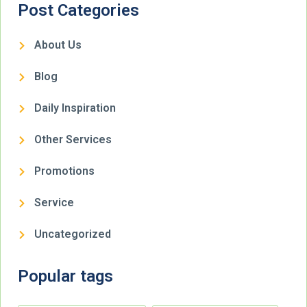
Post Categories
About Us
Blog
Daily Inspiration
Other Services
Promotions
Service
Uncategorized
Popular tags