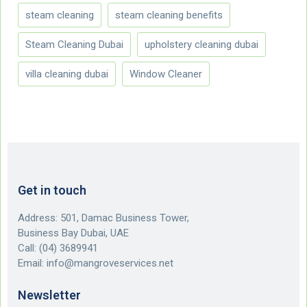
steam cleaning
steam cleaning benefits
Steam Cleaning Dubai
upholstery cleaning dubai
villa cleaning dubai
Window Cleaner
Get in touch
Address: 501, Damac Business Tower,
Business Bay Dubai, UAE
Call:
(04) 3689941
Email:
info@mangroveservices.net
Newsletter