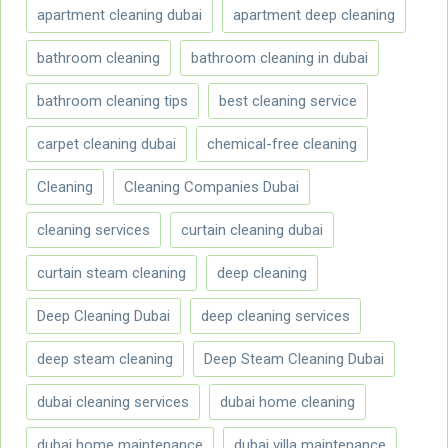
apartment cleaning dubai
apartment deep cleaning
bathroom cleaning
bathroom cleaning in dubai
bathroom cleaning tips
best cleaning service
carpet cleaning dubai
chemical-free cleaning
Cleaning
Cleaning Companies Dubai
cleaning services
curtain cleaning dubai
curtain steam cleaning
deep cleaning
Deep Cleaning Dubai
deep cleaning services
deep steam cleaning
Deep Steam Cleaning Dubai
dubai cleaning services
dubai home cleaning
dubai home maintenance
dubai villa maintenance