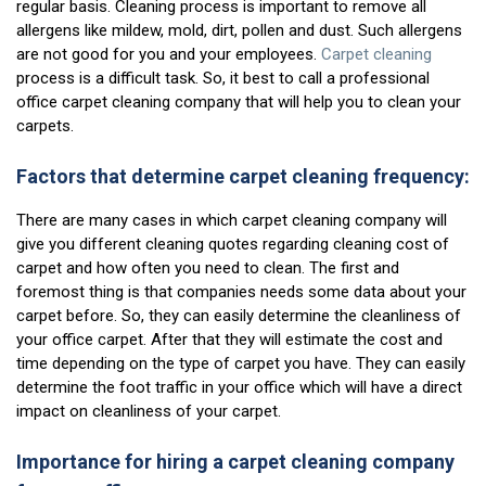
regular basis. Cleaning process is important to remove all
allergens like mildew, mold, dirt, pollen and dust. Such allergens
are not good for you and your employees.
Carpet cleaning
process is a difficult task. So, it best to call a professional
office carpet cleaning company that will help you to clean your
carpets.
Factors that determine carpet cleaning frequency:
There are many cases in which carpet cleaning company will
give you different cleaning quotes regarding cleaning cost of
carpet and how often you need to clean. The first and
foremost thing is that companies needs some data about your
carpet before. So, they can easily determine the cleanliness of
your office carpet. After that they will estimate the cost and
time depending on the type of carpet you have. They can easily
determine the foot traffic in your office which will have a direct
impact on cleanliness of your carpet.
Importance for hiring a carpet cleaning company