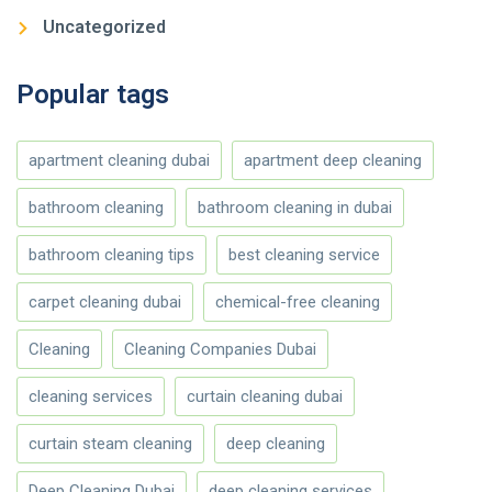
Uncategorized
Popular tags
apartment cleaning dubai
apartment deep cleaning
bathroom cleaning
bathroom cleaning in dubai
bathroom cleaning tips
best cleaning service
carpet cleaning dubai
chemical-free cleaning
Cleaning
Cleaning Companies Dubai
cleaning services
curtain cleaning dubai
curtain steam cleaning
deep cleaning
Deep Cleaning Dubai
deep cleaning services