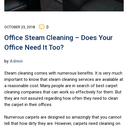
OCTOBER 23, 2018
0
Office Steam Cleaning – Does Your
Office Need It Too?
by
Admin
Steam cleaning comes with numerous benefits. It is very much
important to know that steam cleaning services are available at
a reasonable cost. Many people are in search of best carpet
cleaning companies that can work so effectively for them. But
they are not assured regarding how often they need to clean
the carpet in their offices.
Numerous carpets are designed so amazingly that you cannot
tell that how dirty they are. However, carpets need cleaning on