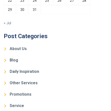
22
23
24
25
26
27
28
29
30
31
« Jul
Post Categories
About Us
Blog
Daily Inspiration
Other Services
Promotions
Service