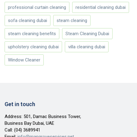
professional curtain cleaning
residential cleaning dubai
sofa cleaning dubai
steam cleaning
steam cleaning benefits
Steam Cleaning Dubai
upholstery cleaning dubai
villa cleaning dubai
Window Cleaner
Get in touch
Address: 501, Damac Business Tower,
Business Bay Dubai, UAE
Call:
(04) 3689941
Email:
info@mangroveservices.net