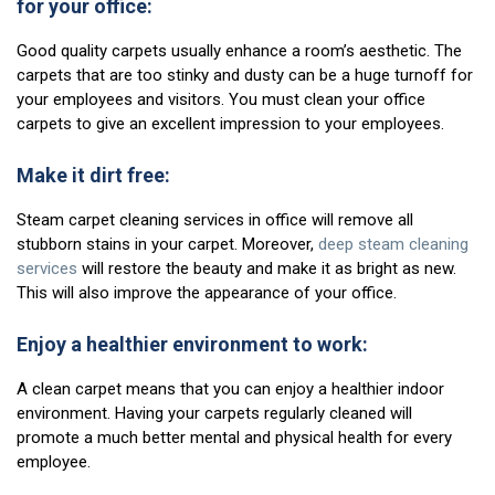
for your office:
Good quality carpets usually enhance a room’s aesthetic. The
carpets that are too stinky and dusty can be a huge turnoff for
your employees and visitors. You must clean your office
carpets to give an excellent impression to your employees.
Make it dirt free:
Steam carpet cleaning services in office will remove all
stubborn stains in your carpet. Moreover,
deep steam cleaning
services
will restore the beauty and make it as bright as new.
This will also improve the appearance of your office.
Enjoy a healthier environment to work:
A clean carpet means that you can enjoy a healthier indoor
environment. Having your carpets regularly cleaned will
promote a much better mental and physical health for every
employee.