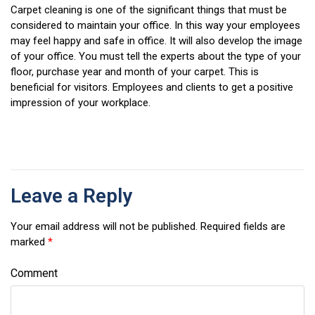
Carpet cleaning is one of the significant things that must be
considered to maintain your office. In this way your employees
may feel happy and safe in office. It will also develop the image
of your office. You must tell the experts about the type of your
floor, purchase year and month of your carpet. This is
beneficial for visitors. Employees and clients to get a positive
impression of your workplace.
Leave a Reply
Your email address will not be published.
Required fields are
marked
*
Comment