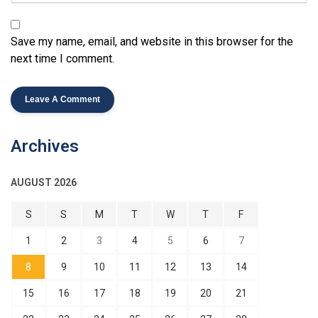
Save my name, email, and website in this browser for the
next time I comment.
Archives
AUGUST 2026
S
S
M
T
W
T
F
1
2
3
4
5
6
7
8
9
10
11
12
13
14
15
16
17
18
19
20
21