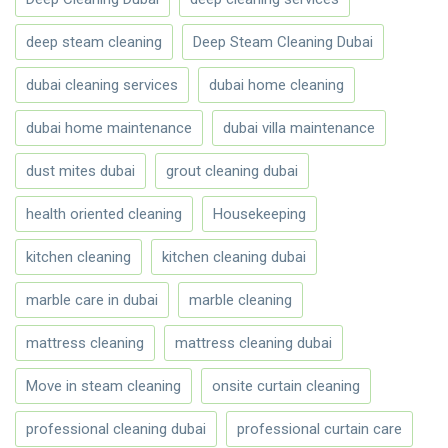
deep steam cleaning
Deep Steam Cleaning Dubai
dubai cleaning services
dubai home cleaning
dubai home maintenance
dubai villa maintenance
dust mites dubai
grout cleaning dubai
health oriented cleaning
Housekeeping
kitchen cleaning
kitchen cleaning dubai
marble care in dubai
marble cleaning
mattress cleaning
mattress cleaning dubai
Move in steam cleaning
onsite curtain cleaning
professional cleaning dubai
professional curtain care