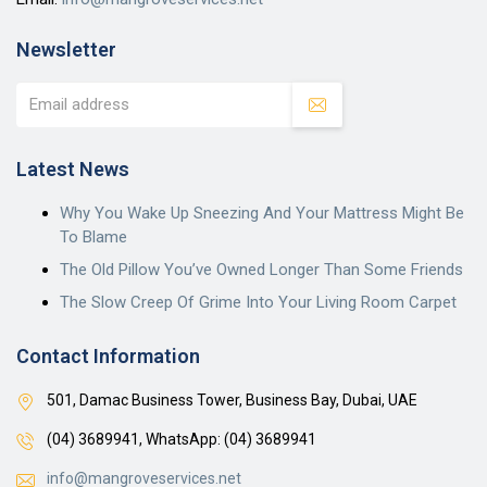
Newsletter
Latest News
Why You Wake Up Sneezing And Your Mattress Might Be
To Blame
The Old Pillow You’ve Owned Longer Than Some Friends
The Slow Creep Of Grime Into Your Living Room Carpet
Contact Information
501, Damac Business Tower, Business Bay, Dubai, UAE
(04) 3689941,
WhatsApp: (04) 3689941
info@mangroveservices.net