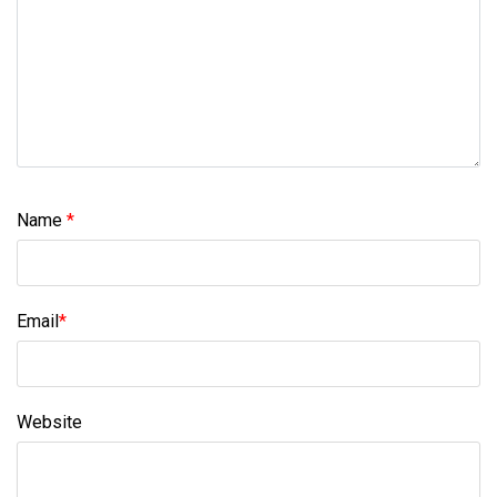
Name
*
Email
*
Website