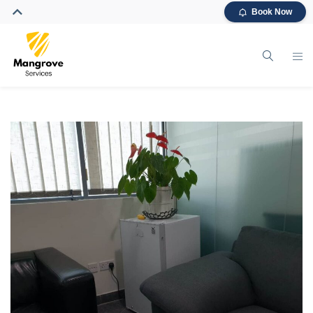
Book Now