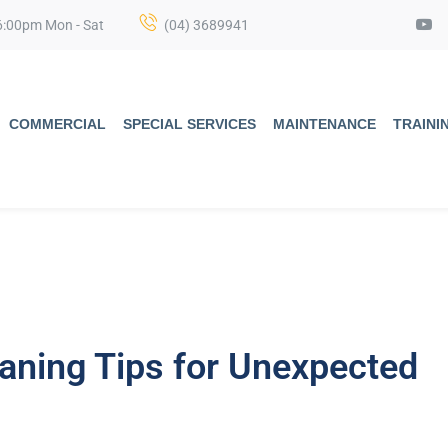
6:00pm Mon - Sat
(04) 3689941
COMMERCIAL
SPECIAL SERVICES
MAINTENANCE
TRAINI
aning Tips for Unexpected