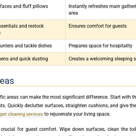
faces and fluff pillows
Instantly refreshes main gather
area
ssentials and restock
Ensures comfort for guests
s
unters and tackle dishes
Prepares space for hospitality
inens and quick dusting
Creates a welcoming sleeping 
reas
fic areas can make the most significant difference. Start with th
sts. Quickly declutter surfaces, straighten cushions, and give the
to rejuvenate your living space.
rpet cleaning services
crucial for guest comfort. Wipe down surfaces, clean the toil