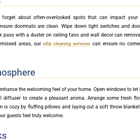
s
t forget about often-overlooked spots that can impact your 
ensure doormats are clean. Wipe down light switches and doo
ck pass with a duster on ceiling fans and wall decor can remove
-missed areas, our
can ensure no corner 
villa cleaning services
mosphere
 enhance the welcoming feel of your home. Open windows to let 
oil diffuser to create a pleasant aroma. Arrange some fresh fl
om is cozy by fluffing pillows and laying out a soft throw blanke
our guests feel truly welcome.
ks