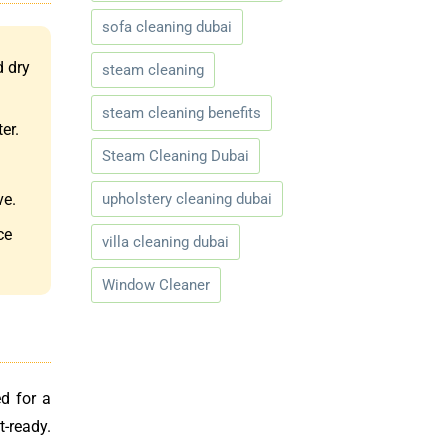
sofa cleaning dubai
d dry
steam cleaning
steam cleaning benefits
er.
Steam Cleaning Dubai
upholstery cleaning dubai
ve.
ce
villa cleaning dubai
Window Cleaner
d for a
t-ready.