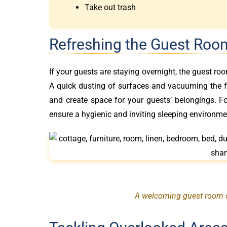
Take out trash
Refreshing the Guest Roo
If your guests are staying overnight, the guest ro
A quick dusting of surfaces and vacuuming the flo
and create space for your guests’ belongings. F
ensure a hygienic and inviting sleeping environme
A welcoming guest room ca