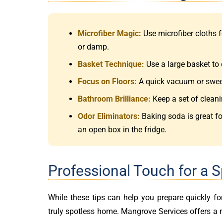
Microfiber Magic:
Use microfiber cloths f
or damp.
Basket Technique:
Use a large basket to 
Focus on Floors:
A quick vacuum or sweep 
Bathroom Brilliance:
Keep a set of cleani
Odor Eliminators:
Baking soda is great fo
an open box in the fridge.
Professional Touch for a 
While these tips can help you prepare quickly f
truly spotless home. Mangrove Services offers a 