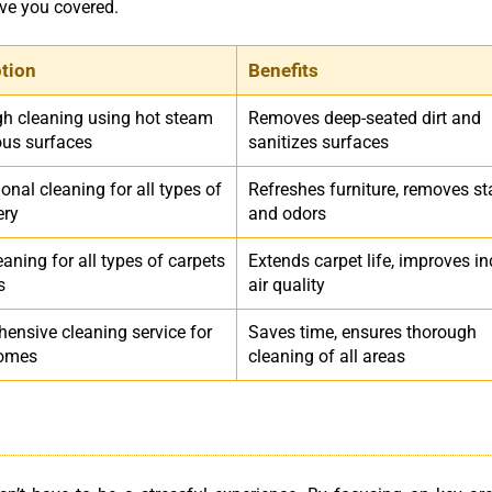
ave you covered.
ption
Benefits
h cleaning using hot steam
Removes deep-seated dirt and
ous surfaces
sanitizes surfaces
onal cleaning for all types of
Refreshes furniture, removes st
ery
and odors
aning for all types of carpets
Extends carpet life, improves i
s
air quality
ensive cleaning service for
Saves time, ensures thorough
homes
cleaning of all areas