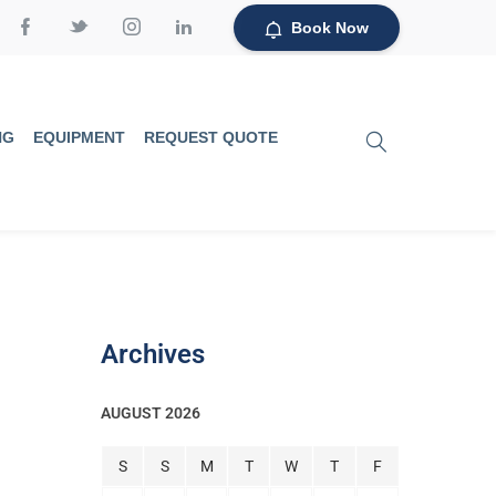
Book Now
NG
EQUIPMENT
REQUEST QUOTE
Archives
AUGUST 2026
S
S
M
T
W
T
F