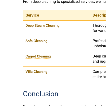
From deep cleaning to specialized services, we h
Service
Descri
Thoroug
Deep Steam Cleaning
for vari
Professi
Sofa Cleaning
upholst
Deep cle
Carpet Cleaning
and rug
Compreh
Villa Cleaning
entire 
Conclusion