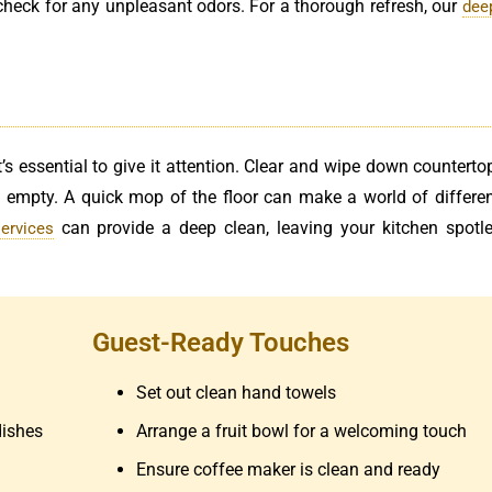
 check for any unpleasant odors. For a thorough refresh, our
dee
’s essential to give it attention. Clear and wipe down counterto
d empty. A quick mop of the floor can make a world of differen
can provide a deep clean, leaving your kitchen spotl
ervices
Guest-Ready Touches
Set out clean hand towels
dishes
Arrange a fruit bowl for a welcoming touch
Ensure coffee maker is clean and ready