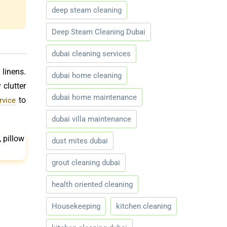
deep steam cleaning
Deep Steam Cleaning Dubai
dubai cleaning services
 linens.
dubai home cleaning
 clutter
dubai home maintenance
to
rvice
dubai villa maintenance
dust mites dubai
grout cleaning dubai
health oriented cleaning
Housekeeping
kitchen cleaning