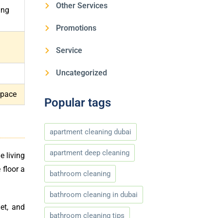
Other Services
ing
Promotions
Service
Uncategorized
space
Popular tags
apartment cleaning dubai
apartment deep cleaning
e living
 floor a
bathroom cleaning
bathroom cleaning in dubai
et, and
bathroom cleaning tips