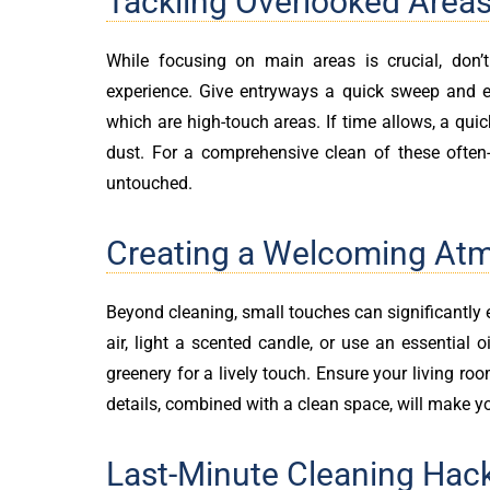
Tackling Overlooked Area
While focusing on main areas is crucial, don’
experience. Give entryways a quick sweep and 
which are high-touch areas. If time allows, a qui
dust. For a comprehensive clean of these often
untouched.
Creating a Welcoming At
Beyond cleaning, small touches can significantly
air, light a scented candle, or use an essential 
greenery for a lively touch. Ensure your living ro
details, combined with a clean space, will make y
Last-Minute Cleaning Hac