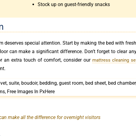
Stock up on guest-friendly snacks
m
om deserves special attention. Start by making the bed with fresh
or can make a significant difference. Don’t forget to clear any
or an extra touch of comfort, consider our
mattress cleaning se
nt.
n make all the difference for overnight visitors