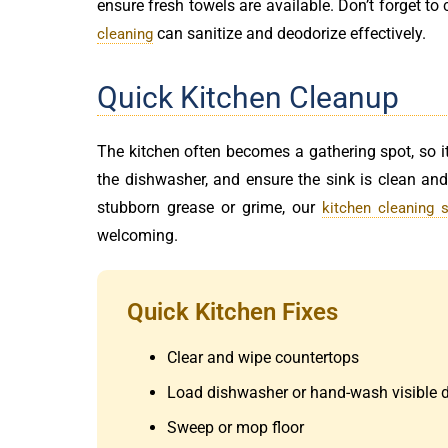
ensure fresh towels are available. Don’t forget to
can sanitize and deodorize effectively.
cleaning
Quick Kitchen Cleanup
The kitchen often becomes a gathering spot, so it
the dishwasher, and ensure the sink is clean an
stubborn grease or grime, our
kitchen cleaning s
welcoming.
Quick Kitchen Fixes
Clear and wipe countertops
Load dishwasher or hand-wash visible 
Sweep or mop floor