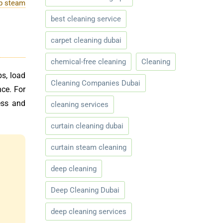
p steam
best cleaning service
carpet cleaning dubai
chemical-free cleaning
Cleaning
ps, load
Cleaning Companies Dubai
ce. For
ess and
cleaning services
curtain cleaning dubai
curtain steam cleaning
deep cleaning
Deep Cleaning Dubai
deep cleaning services