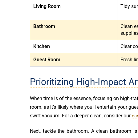
Living Room
Tidy sur
Bathroom
Clean e
supplie
Kitchen
Clear co
Guest Room
Fresh l
Prioritizing High-Impact A
When time is of the essence, focusing on high-traf
room, as it’s likely where you’ll entertain your gue
swift vacuum. For a deeper clean, consider our
ca
Next, tackle the bathroom. A clean bathroom is 