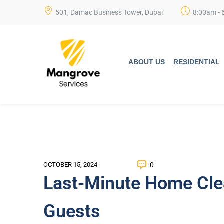
501, Damac Business Tower, Dubai
8:00am - 
ABOUT US
RESIDENTIAL
0
OCTOBER 15, 2024
Last-Minute Home Cle
Guests