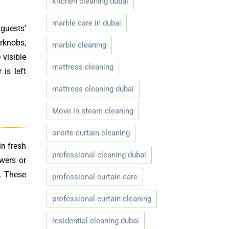
kitchen cleaning dubai
marble care in dubai
guests’
rknobs,
marble cleaning
 visible
mattress cleaning
is left
mattress cleaning dubai
Move in steam cleaning
onsite curtain cleaning
in fresh
professional cleaning dubai
owers or
t. These
professional curtain care
professional curtain cleaning
residential cleaning dubai