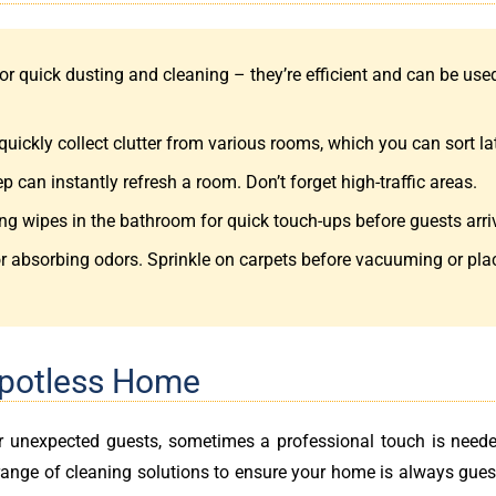
or quick dusting and cleaning – they’re efficient and can be use
quickly collect clutter from various rooms, which you can sort lat
can instantly refresh a room. Don’t forget high-traffic areas.
ng wipes in the bathroom for quick touch-ups before guests arri
r absorbing odors. Sprinkle on carpets before vacuuming or pla
Spotless Home
or unexpected guests, sometimes a professional touch is neede
range of cleaning solutions to ensure your home is always gues