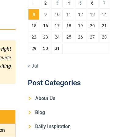
1
2
3
4
5
6
7
8
9
10
11
12
13
14
15
16
17
18
19
20
21
22
23
24
25
26
27
28
29
30
31
 right
guide
« Jul
viting
Post Categories
About Us
Blog
Daily Inspiration
ion