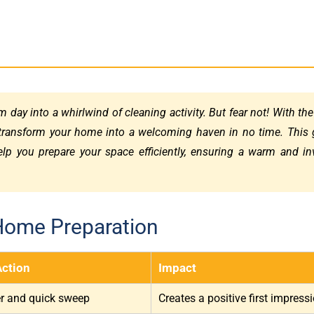
 day into a whirlwind of cleaning activity. But fear not! With the
transform your home into a welcoming haven in no time. This 
help you prepare your space efficiently, ensuring a warm and in
Home Preparation
Action
Impact
er and quick sweep
Creates a positive first impress