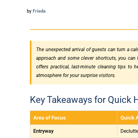
by
Frieda
The unexpected arrival of guests can turn a calm
approach and some clever shortcuts, you can 
offers practical, last-minute cleaning tips to 
atmosphere for your surprise visitors.
Key Takeaways for Quick 
Area of Focus
Quick 
Entryway
Declutt