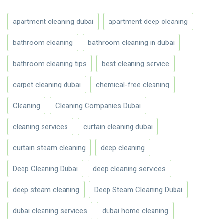
apartment cleaning dubai
apartment deep cleaning
bathroom cleaning
bathroom cleaning in dubai
bathroom cleaning tips
best cleaning service
carpet cleaning dubai
chemical-free cleaning
Cleaning
Cleaning Companies Dubai
cleaning services
curtain cleaning dubai
curtain steam cleaning
deep cleaning
Deep Cleaning Dubai
deep cleaning services
deep steam cleaning
Deep Steam Cleaning Dubai
dubai cleaning services
dubai home cleaning