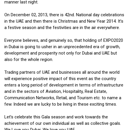
manner last night.
On December 02, 2013, there is 42nd. National day celebrations
in the UAE and then there is Christmas and New Year 2014. It’s
a festive season and the festivities are in the air everywhere.
Everyone believes, and genuinely so, that holding of EXPO2020
in Dubai is going to usher in an unprecedented era of growth,
development and prosperity not only for Dubai and UAE but
also for the whole region.
Trading partners of UAE and businesses all around the world
will experience positive impact of this event as the country
enters a long period of development in terms of infrastructure
and in the sectors of Aviation, Hospitality, Real Estate,
Communication Networks, Retail, and Tourism etc. to name a
few. Indeed we are lucky to be living in these exciting times.
Let’s celebrate this Gala season and work towards the
achievement of our own individual as well as collective goals.
We Love you Dubai. We love you UAE.