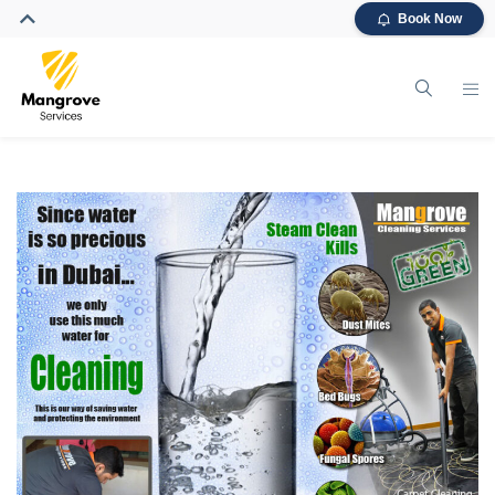
Book Now