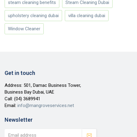
steam cleaning benefits
Steam Cleaning Dubai
upholstery cleaning dubai
villa cleaning dubai
Window Cleaner
Get in touch
Address: 501, Damac Business Tower,
Business Bay Dubai, UAE
Call:
(04) 3689941
Email:
info@mangroveservices.net
Newsletter