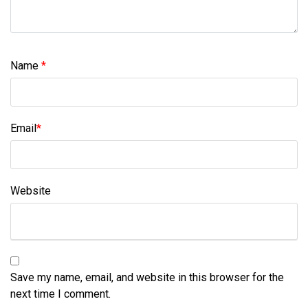
Name
*
Email
*
Website
Save my name, email, and website in this browser for the
next time I comment.