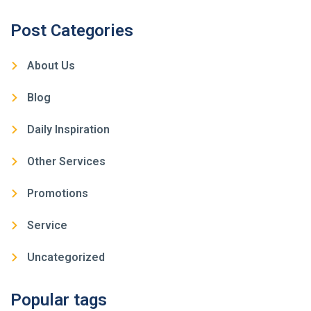
Post Categories
About Us
Blog
Daily Inspiration
Other Services
Promotions
Service
Uncategorized
Popular tags