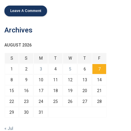
Archives
AUGUST 2026
S
S
M
T
W
T
F
1
2
3
4
5
6
7
8
9
10
11
12
13
14
15
16
17
18
19
20
21
22
23
24
25
26
27
28
29
30
31
« Jul