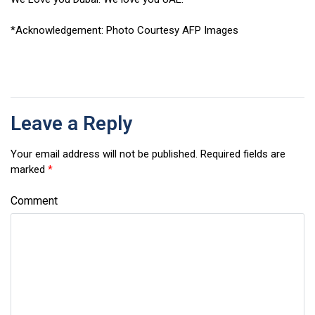
*Acknowledgement: Photo Courtesy AFP Images
Leave a Reply
Your email address will not be published.
Required fields are
marked
*
Comment