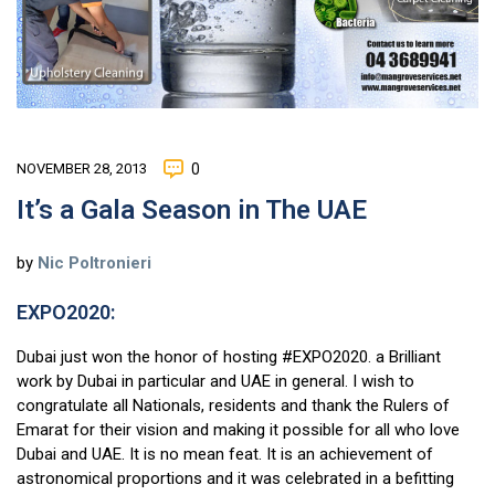
NOVEMBER 28, 2013
0
It’s a Gala Season in The UAE
by
Nic Poltronieri
EXPO2020:
Dubai just won the honor of hosting #EXPO2020. a Brilliant
work by Dubai in particular and UAE in general. I wish to
congratulate all Nationals, residents and thank the Rulers of
Emarat for their vision and making it possible for all who love
Dubai and UAE. It is no mean feat. It is an achievement of
astronomical proportions and it was celebrated in a befitting