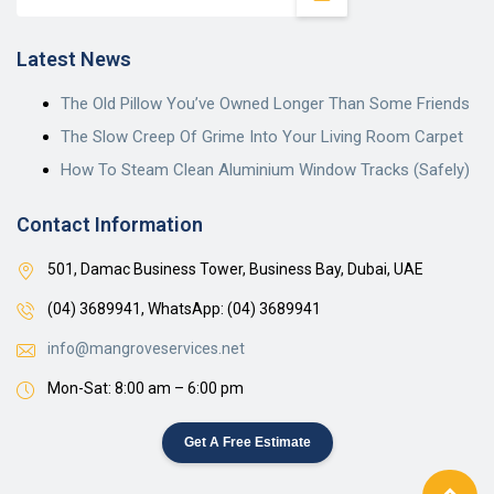
Latest News
The Old Pillow You’ve Owned Longer Than Some Friends
The Slow Creep Of Grime Into Your Living Room Carpet
How To Steam Clean Aluminium Window Tracks (Safely)
Contact Information
501, Damac Business Tower, Business Bay, Dubai, UAE
(04) 3689941,
WhatsApp: (04) 3689941
info@mangroveservices.net
Mon-Sat: 8:00 am – 6:00 pm
Get A Free Estimate