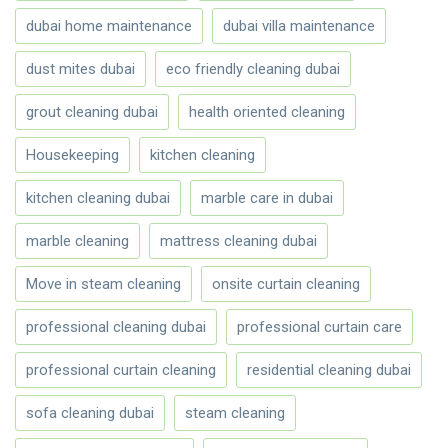
dubai home maintenance
dubai villa maintenance
dust mites dubai
eco friendly cleaning dubai
grout cleaning dubai
health oriented cleaning
Housekeeping
kitchen cleaning
kitchen cleaning dubai
marble care in dubai
marble cleaning
mattress cleaning dubai
Move in steam cleaning
onsite curtain cleaning
professional cleaning dubai
professional curtain care
professional curtain cleaning
residential cleaning dubai
sofa cleaning dubai
steam cleaning