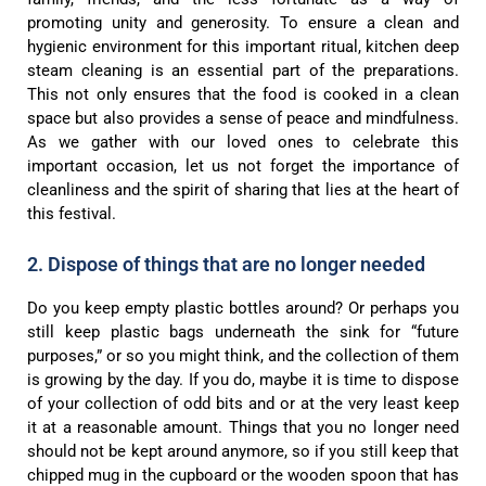
promoting unity and generosity. To ensure a clean and
hygienic environment for this important ritual, kitchen deep
steam cleaning is an essential part of the preparations.
This not only ensures that the food is cooked in a clean
space but also provides a sense of peace and mindfulness.
As we gather with our loved ones to celebrate this
important occasion, let us not forget the importance of
cleanliness and the spirit of sharing that lies at the heart of
this festival.
2. Dispose of things that are no longer needed
Do you keep empty plastic bottles around? Or perhaps you
still keep plastic bags underneath the sink for “future
purposes,” or so you might think, and the collection of them
is growing by the day. If you do, maybe it is time to dispose
of your collection of odd bits and or at the very least keep
it at a reasonable amount. Things that you no longer need
should not be kept around anymore, so if you still keep that
chipped mug in the cupboard or the wooden spoon that has