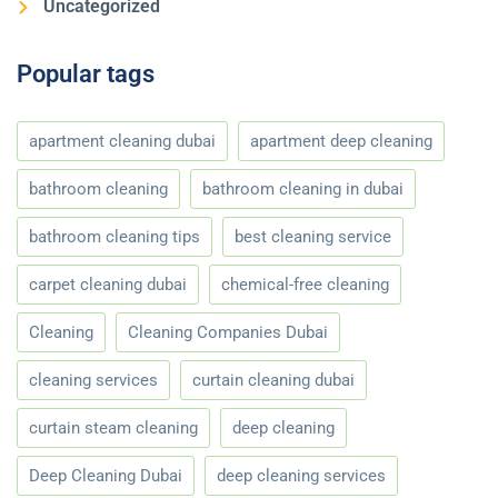
Uncategorized
Popular tags
apartment cleaning dubai
apartment deep cleaning
bathroom cleaning
bathroom cleaning in dubai
bathroom cleaning tips
best cleaning service
carpet cleaning dubai
chemical-free cleaning
Cleaning
Cleaning Companies Dubai
cleaning services
curtain cleaning dubai
curtain steam cleaning
deep cleaning
Deep Cleaning Dubai
deep cleaning services