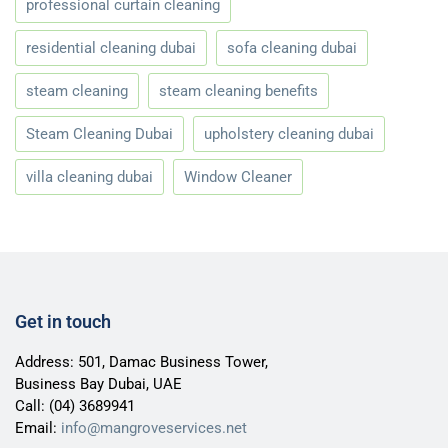
professional curtain cleaning
residential cleaning dubai
sofa cleaning dubai
steam cleaning
steam cleaning benefits
Steam Cleaning Dubai
upholstery cleaning dubai
villa cleaning dubai
Window Cleaner
Get in touch
Address: 501, Damac Business Tower,
Business Bay Dubai, UAE
Call:
(04) 3689941
Email:
info@mangroveservices.net