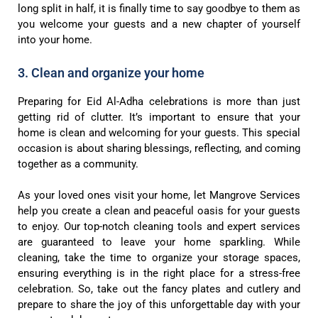
long split in half, it is finally time to say goodbye to them as
you welcome your guests and a new chapter of yourself
into your home.
3. Clean and organize your home
Preparing for Eid Al-Adha celebrations is more than just
getting rid of clutter. It’s important to ensure that your
home is clean and welcoming for your guests. This special
occasion is about sharing blessings, reflecting, and coming
together as a community.
As your loved ones visit your home, let Mangrove Services
help you create a clean and peaceful oasis for your guests
to enjoy. Our top-notch cleaning tools and expert services
are guaranteed to leave your home sparkling. While
cleaning, take the time to organize your storage spaces,
ensuring everything is in the right place for a stress-free
celebration. So, take out the fancy plates and cutlery and
prepare to share the joy of this unforgettable day with your