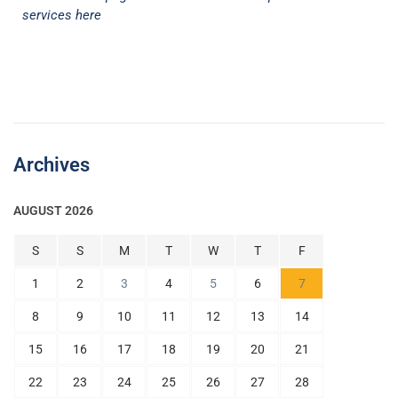
services here
Archives
AUGUST 2026
S
S
M
T
W
T
F
1
2
3
4
5
6
7
8
9
10
11
12
13
14
15
16
17
18
19
20
21
22
23
24
25
26
27
28