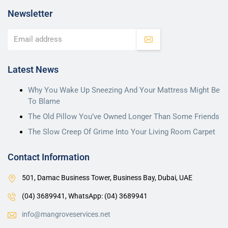
Newsletter
Latest News
Why You Wake Up Sneezing And Your Mattress Might Be
To Blame
The Old Pillow You’ve Owned Longer Than Some Friends
The Slow Creep Of Grime Into Your Living Room Carpet
Contact Information
501, Damac Business Tower, Business Bay, Dubai, UAE
(04) 3689941,
WhatsApp: (04) 3689941
info@mangroveservices.net