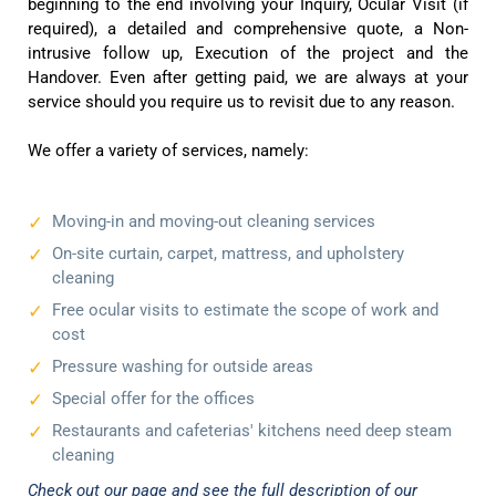
beginning to the end involving your Inquiry, Ocular Visit (if
required), a detailed and comprehensive quote, a Non-
intrusive follow up, Execution of the project and the
Handover. Even after getting paid, we are always at your
service should you require us to revisit due to any reason.
We offer a variety of services, namely:
Moving-in and moving-out cleaning services
On-site curtain, carpet, mattress, and upholstery
cleaning
Free ocular visits to estimate the scope of work and
cost
Pressure washing for outside areas
Special offer for the offices
Restaurants and cafeterias' kitchens need deep steam
cleaning
Check out our page and see the full description of our