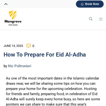
Book Now
JUNE 14, 2023
0
How To Prepare For Eid Al-Adha
by
Nic Poltronieri
As one of the most important dates in the Islamic calendar
draws near, we will be sharing some tips on how you can
prepare your home for the upcoming celebration. Hosting
for friends and family, preparing food, in celebration of Eid
Al-Adha will surely keep every home busy, so here are some
pointers we can share to make sure that this year’s