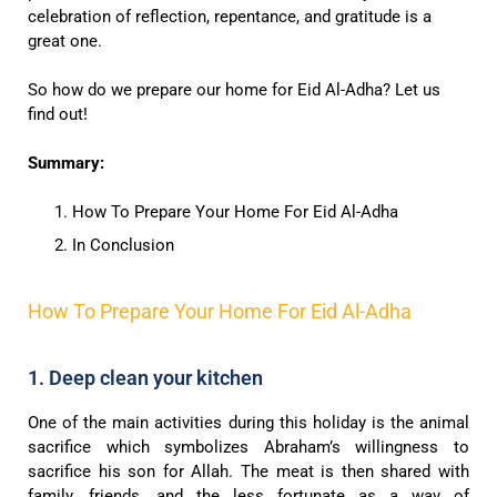
celebration of reflection, repentance, and gratitude is a
great one.
So how do we prepare our home for Eid Al-Adha? Let us
find out!
Summary:
How To Prepare Your Home For Eid Al-Adha
In Conclusion
How To Prepare Your Home For Eid Al-Adha
1. Deep clean your kitchen
One of the main activities during this holiday is the animal
sacrifice which symbolizes Abraham’s willingness to
sacrifice his son for Allah. The meat is then shared with
family, friends, and the less fortunate as a way of