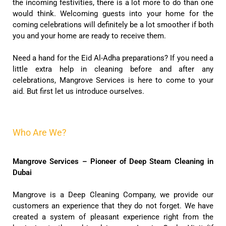
the incoming festivities, there is a lot more to do than one
would think. Welcoming guests into your home for the
coming celebrations will definitely be a lot smoother if both
you and your home are ready to receive them.
Need a hand for the Eid Al-Adha preparations? If you need a
little extra help in cleaning before and after any
celebrations, Mangrove Services is here to come to your
aid. But first let us introduce ourselves.
Who Are We?
Mangrove Services – Pioneer of Deep Steam Cleaning in
Dubai
Mangrove is a Deep Cleaning Company, we provide our
customers an experience that they do not forget. We have
created a system of pleasant experience right from the