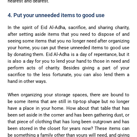
nearest and dearest.
4. Put your unneeded items to good use
In the spirit of Eid Al-Adha, sacrifice, and sharing charity,
after setting aside items that you need to dispose of and
seeing some items that you no longer need after organizing
your home, you can put these unneeded items to good use
by donating them. Eid Al-Adha is a day of repentance, but it
is also a day for you to lend your hand to those in need and
perform acts of charity. Besides giving a part of your
sacrifice to the less fortunate, you can also lend them a
hand in other ways.
When organizing your storage spaces, there are bound to
be some items that are still in tip-top shape but no longer
have a place in your home. How about that table that has
been set aside in the corner and has been gathering dust, or
that piece of clothing that has long been outgrown and has
been stored in the closet for years now? These items can
be something a family other than yours will need, and giving