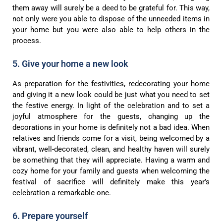
them away will surely be a deed to be grateful for. This way,
not only were you able to dispose of the unneeded items in
your home but you were also able to help others in the
process.
5. Give your home a new look
As preparation for the festivities, redecorating your home
and giving it a new look could be just what you need to set
the festive energy. In light of the celebration and to set a
joyful atmosphere for the guests, changing up the
decorations in your home is definitely not a bad idea. When
relatives and friends come for a visit, being welcomed by a
vibrant, well-decorated, clean, and healthy haven will surely
be something that they will appreciate. Having a warm and
cozy home for your family and guests when welcoming the
festival of sacrifice will definitely make this year’s
celebration a remarkable one.
6. Prepare yourself