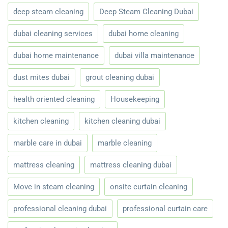
deep steam cleaning
Deep Steam Cleaning Dubai
dubai cleaning services
dubai home cleaning
dubai home maintenance
dubai villa maintenance
dust mites dubai
grout cleaning dubai
health oriented cleaning
Housekeeping
kitchen cleaning
kitchen cleaning dubai
marble care in dubai
marble cleaning
mattress cleaning
mattress cleaning dubai
Move in steam cleaning
onsite curtain cleaning
professional cleaning dubai
professional curtain care