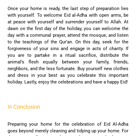
Once your home is ready, the last step of preparation lies
with yourself. To welcome Eid al-Adha with open arms, be
at peace with yourself and surrender yourself to Allah. At
dawn on the first day of the holiday, you can welcome the
day with a communal prayer, attend the mosque, and listen
to the teachings of the Qur’an. On this day, seek for the
forgiveness of your sins and engage in acts of charity. If
you are to partake in a ritual sacrifice, distribute the
animal’s flesh equally between your family, friends,
neighbors, and the less fortunate. Buy yourself new clothes
and dress in your best as you celebrate this important
holiday. Lastly, enjoy the celebrations and have a happy Eid!
In Conclusion
Preparing your home for the celebration of Eid Al-Adha
goes beyond merely cleaning and tidying up your home. For