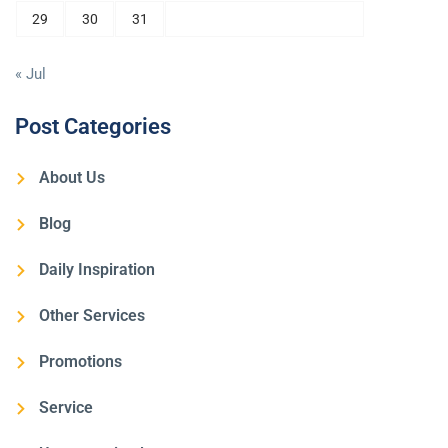
29
30
31
« Jul
Post Categories
About Us
Blog
Daily Inspiration
Other Services
Promotions
Service