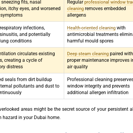
 sneezing fits, nasal
Regular
professional window tra
ion, itchy eyes, and worsened
removes embedded
cleaning
 symptoms
allergens
espiratory infections,
with
Health-oriented cleaning
sinusitis, and potentially
antimicrobial treatments elimin
 lung conditions
harmful mould spores
tilation circulates existing
paired with
Deep steam cleaning
s, creating a cycle of
proper maintenance improves i
ory distress
air quality
 seals from dirt buildup
Professional cleaning preserve
ternal pollutants and dust to
window integrity and prevents
ontinuously
additional allergen infiltration
erlooked areas might be the secret source of your persistent al
h hazard in your Dubai home.