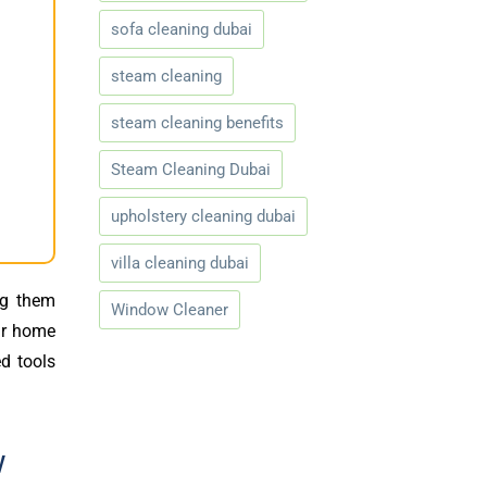
sofa cleaning dubai
steam cleaning
steam cleaning benefits
Steam Cleaning Dubai
upholstery cleaning dubai
villa cleaning dubai
ng them
Window Cleaner
our home
d tools
w