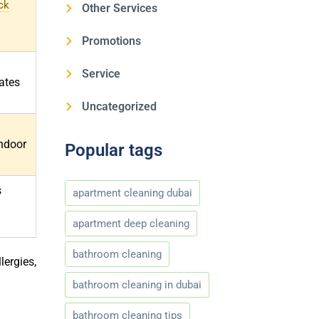
ck
Other Services
Promotions
Service
ates
Uncategorized
ndoor
Popular tags
s
apartment cleaning dubai
apartment deep cleaning
bathroom cleaning
lergies,
bathroom cleaning in dubai
bathroom cleaning tips