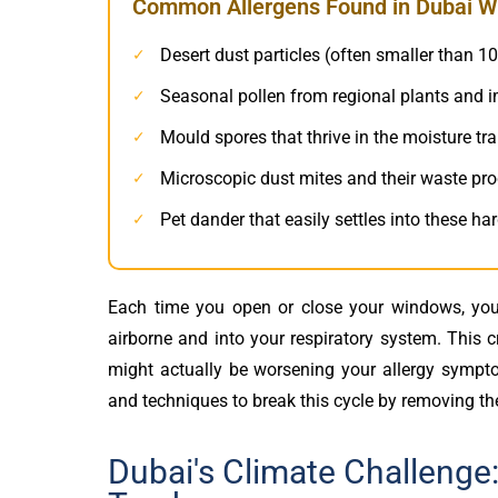
Common Allergens Found in Dubai W
Desert dust particles (often smaller than 1
✓
Seasonal pollen from regional plants and 
✓
Mould spores that thrive in the moisture t
✓
Microscopic dust mites and their waste pr
✓
Pet dander that easily settles into these ha
✓
Each time you open or close your windows, you’
airborne and into your respiratory system. This 
might actually be worsening your allergy sympt
and techniques to break this cycle by removing the
Dubai's Climate Challenge