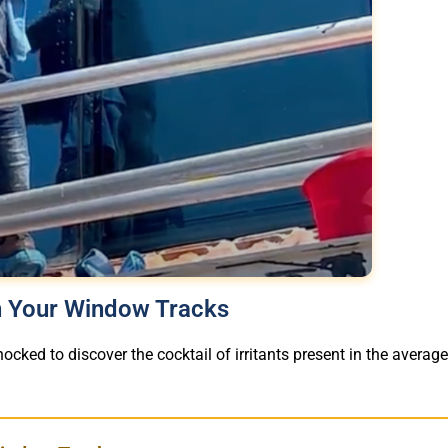
in Your Window Tracks
ocked to discover the cocktail of irritants present in the averag