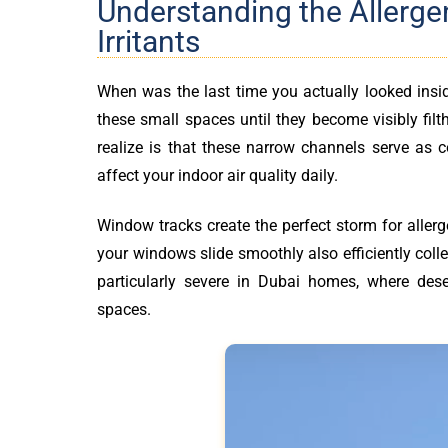
Understanding the Allerge
Irritants
When was the last time you actually looked ins
these small spaces until they become visibly fi
realize is that these narrow channels serve as co
affect your indoor air quality daily.
Window tracks create the perfect storm for aller
your windows slide smoothly also efficiently coll
particularly severe in Dubai homes, where dese
spaces.