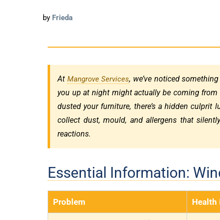
by
Frieda
At
, we’ve noticed something
Mangrove Services
you up at night might actually be coming from
dusted your furniture, there’s a hidden culprit 
collect dust, mould, and allergens that silentl
reactions.
Essential Information: Wi
Problem
Health