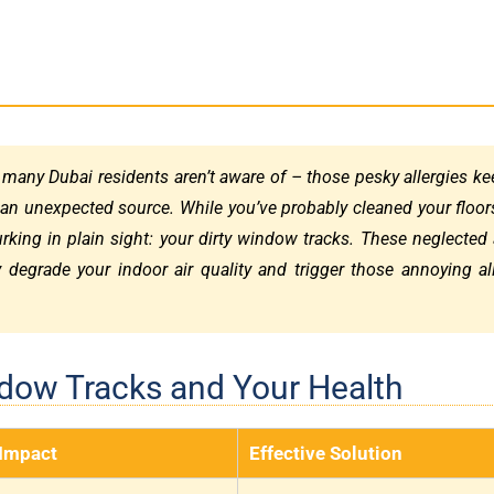
 many Dubai residents aren’t aware of – those pesky allergies k
 an unexpected source. While you’ve probably cleaned your floor
lurking in plain sight: your dirty window tracks. These neglected
y degrade your indoor air quality and trigger those annoying al
ndow Tracks and Your Health
 Impact
Effective Solution