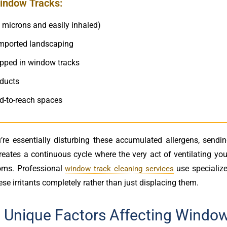
indow Tracks:
0 microns and easily inhaled)
imported landscaping
rapped in window tracks
oducts
rd-to-reach spaces
re essentially disturbing these accumulated allergens, sendi
creates a continuous cycle where the very act of ventilating y
oms. Professional
use specialize
window track cleaning services
se irritants completely rather than just displacing them.
: Unique Factors Affecting Windo