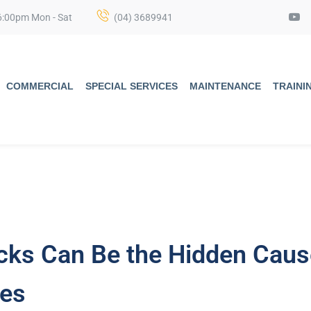
6:00pm Mon - Sat
(04) 3689941
COMMERCIAL
SPECIAL SERVICES
MAINTENANCE
TRAINI
cks Can Be the Hidden Caus
ies