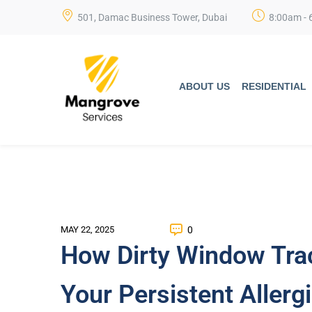
501, Damac Business Tower, Dubai
8:00am - 
ABOUT US
RESIDENTIAL
0
MAY 22, 2025
How Dirty Window Tra
Your Persistent Allerg