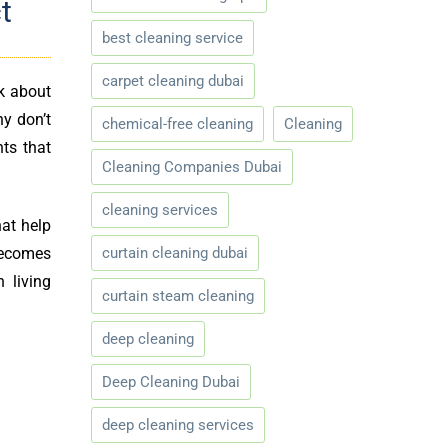
t
best cleaning service
carpet cleaning dubai
k about
y don’t
chemical-free cleaning
Cleaning
nts that
Cleaning Companies Dubai
cleaning services
hat help
curtain cleaning dubai
 becomes
 living
curtain steam cleaning
deep cleaning
Deep Cleaning Dubai
deep cleaning services