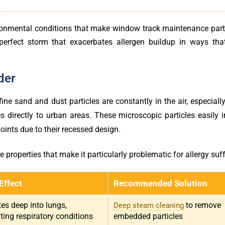
ironmental conditions that make window track maintenance parti
 perfect storm that exacerbates allergen buildup in ways th
der
ne sand and dust particles are constantly in the air, especiall
directly to urban areas. These microscopic particles easily in
oints due to their recessed design.
properties that make it particularly problematic for allergy suff
Effect
Recommended Solution
es deep into lungs,
to remove
Deep steam cleaning
ing respiratory conditions
embedded particles