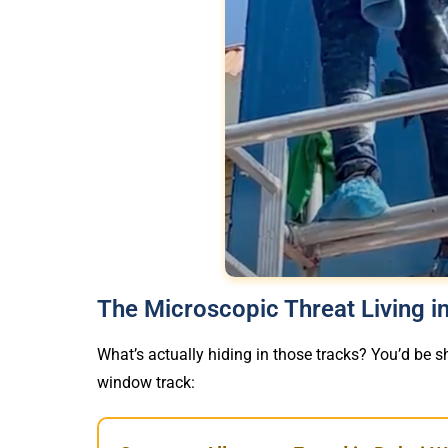
The Microscopic Threat Living 
What’s actually hiding in those tracks? You’d be sh
window track: