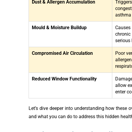
Dust & Allergen Accumulation
Triggers
congest
asthma
Mould & Moisture Buildup
Causes r
chronic 
serious
Compromised Air Circulation
Poor ven
allergen
respirat
Reduced Window Functionality
Damaged
allow ex
enter c
Let’s dive deeper into understanding how these ov
and what you can do to address this hidden healt