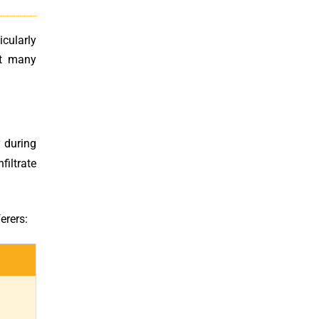
cularly
at many
y during
filtrate
erers: