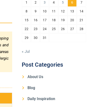
1
2
3
4
5
6
7
8
9
10
11
12
13
14
15
16
17
18
19
20
21
22
23
24
25
26
27
28
29
30
31
eeping
s and
« Jul
 areas
lergic
Post Categories
About Us
Blog
Daily Inspiration