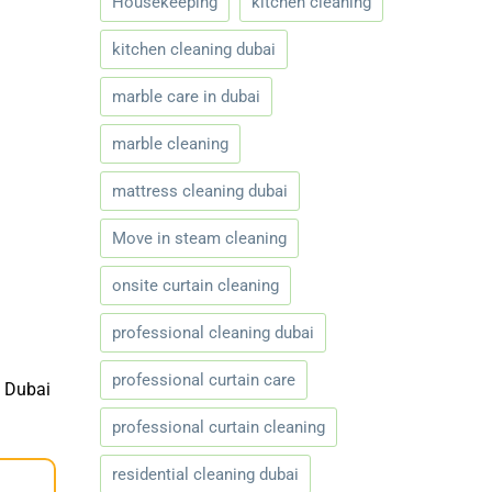
Housekeeping
kitchen cleaning
kitchen cleaning dubai
marble care in dubai
marble cleaning
mattress cleaning dubai
Move in steam cleaning
onsite curtain cleaning
professional cleaning dubai
professional curtain care
e Dubai
professional curtain cleaning
residential cleaning dubai