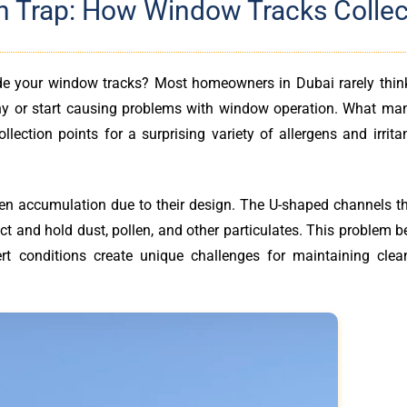
n Trap: How Window Tracks Collec
ide your window tracks? Most homeowners in Dubai rarely thin
lthy or start causing problems with window operation. What man
llection points for a surprising variety of allergens and irrita
gen accumulation due to their design. The U-shaped channels t
ect and hold dust, pollen, and other particulates. This problem
rt conditions create unique challenges for maintaining clean