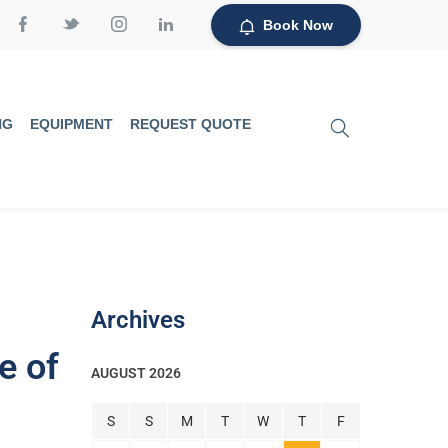
Book Now
NG
EQUIPMENT
REQUEST QUOTE
Archives
e of
AUGUST 2026
S
S
M
T
W
T
F