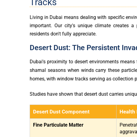
Tracks
Living in Dubai means dealing with specific env
important. Our city's unique climate creates a
residents don't fully appreciate.
Desert Dust: The Persistent Inva
Dubai's proximity to desert environments means fi
shamal seasons when winds carry these particles 
homes, with window tracks serving as collection p
Studies have shown that desert dust carries unique 
Desert Dust Component
Health 
Fine Particulate Matter
Penetrat
aggravat