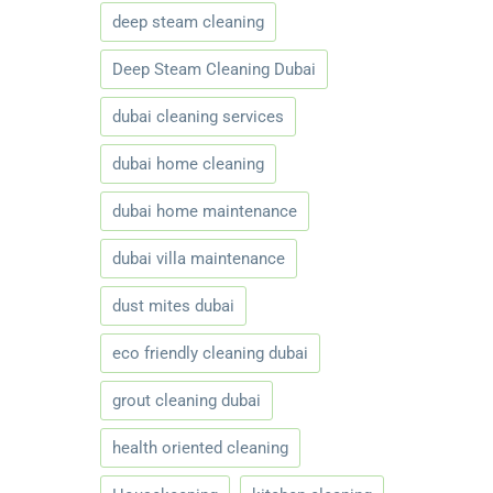
deep steam cleaning
Deep Steam Cleaning Dubai
dubai cleaning services
dubai home cleaning
dubai home maintenance
dubai villa maintenance
dust mites dubai
eco friendly cleaning dubai
grout cleaning dubai
health oriented cleaning