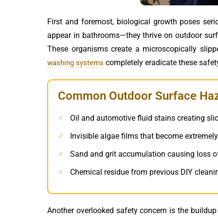
First and foremost, biological growth poses seri
appear in bathrooms—they thrive on outdoor surfa
These organisms create a microscopically slip
completely eradicate these safet
washing systems
Common Outdoor Surface Haza
Oil and automotive fluid stains creating sli
✓
Invisible algae films that become extreme
✓
Sand and grit accumulation causing loss of
✓
Chemical residue from previous DIY cleani
✓
Another overlooked safety concern is the buildup 