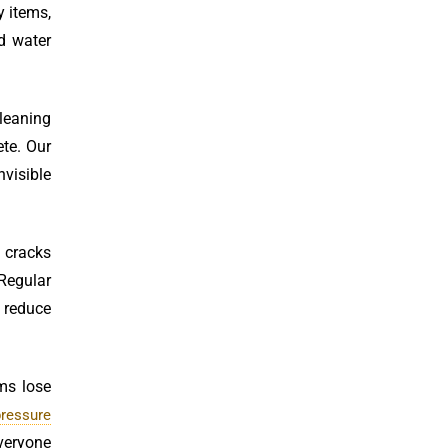
y items,
d water
cleaning
ete. Our
nvisible
n cracks
Regular
 reduce
ems lose
pressure
everyone