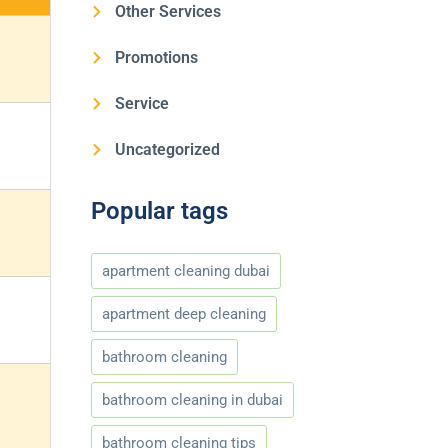
Other Services
Promotions
Service
Uncategorized
Popular tags
apartment cleaning dubai
apartment deep cleaning
bathroom cleaning
bathroom cleaning in dubai
bathroom cleaning tips