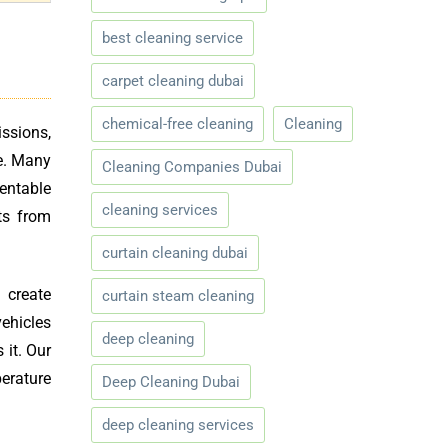
best cleaning service
carpet cleaning dubai
chemical-free cleaning
Cleaning
ssions,
e. Many
Cleaning Companies Dubai
entable
cleaning services
ts from
curtain cleaning dubai
 create
curtain steam cleaning
vehicles
deep cleaning
 it. Our
erature
Deep Cleaning Dubai
deep cleaning services