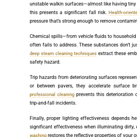
unstable walkin surfaces—almost like having tiny 
this presents a significant fall risk.
Health-orient
pressure that’s strong enough to remove contamina
Chemical spills—from vehicle fluids to household
often fails to address. These substances don’t jus
extract these embe
deep steam cleaning techniques
safety hazard.
Trip hazards from deteriorating surfaces represen
or between pavers, they accelerate surface 
prevents this deterioration
professional cleaning
trip-and-fall incidents.
Finally, proper lighting effectiveness depends h
significant effectiveness when illuminating dirty, 
restores the reflective properties of your 
washing