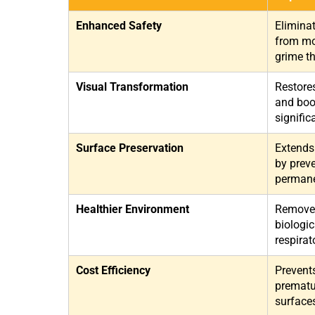
Enhanced Safety
Elimina
from mou
grime th
Visual Transformation
Restore
and boo
signific
Surface Preservation
Extends 
by preve
permane
Healthier Environment
Removes
biologic
respirat
Cost Efficiency
Prevent
prematu
surface