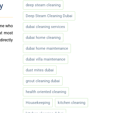
y
deep steam cleaning
Deep Steam Cleaning Dubai
yone who
dubai cleaning services
at most
dubai home cleaning
directly
dubai home maintenance
dubai villa maintenance
dust mites dubai
grout cleaning dubai
health oriented cleaning
Housekeeping
kitchen cleaning