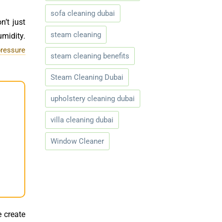
sofa cleaning dubai
n’t just
steam cleaning
umidity.
pressure
steam cleaning benefits
Steam Cleaning Dubai
upholstery cleaning dubai
villa cleaning dubai
Window Cleaner
e create