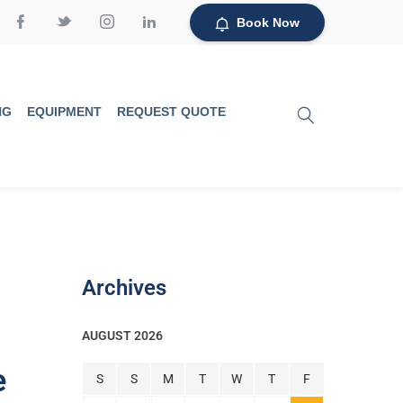
Book Now
NG
EQUIPMENT
REQUEST QUOTE
Archives
AUGUST 2026
e
S
S
M
T
W
T
F