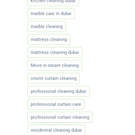
kitchen cleaning dubai
marble care in dubai
marble cleaning
mattress cleaning
mattress cleaning dubai
Move in steam cleaning
onsite curtain cleaning
professional cleaning dubai
professional curtain care
professional curtain cleaning
residential cleaning dubai