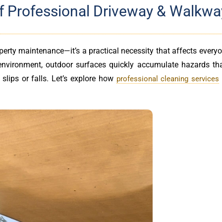
 of Professional Driveway & Walkwa
perty maintenance—it’s a practical necessity that affects ever
 environment, outdoor surfaces quickly accumulate hazards th
slips or falls. Let’s explore how
professional cleaning services