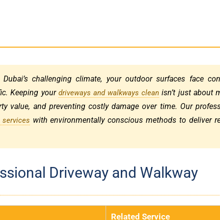
 Dubai’s challenging climate, your outdoor surfaces face con
fic. Keeping your
isn’t just about 
driveways and walkways clean
perty value, and preventing costly damage over time. Our profes
with environmentally conscious methods to deliver re
 services
fessional Driveway and Walkway
Related Service