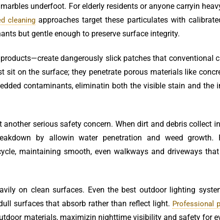
marbles underfoot. For elderly residents or anyone carryin heav
approaches target these particulates with calibrate
ed cleaning
nts but gentle enough to preserve surface integrity.
 products—create dangerously slick patches that conventional 
t sit on the surface; they penetrate porous materials like concr
dded contaminants, eliminatin both the visible stain and the i
t another serious safety concern. When dirt and debris collect i
breakdown by allowin water penetration and weed growth. 
 cycle, maintaining smooth, even walkways and driveways that
eavily on clean surfaces. Even the best outdoor lighting syst
dull surfaces that absorb rather than reflect light.
Professional 
outdoor materials, maximizin nighttime visibility and safety for 