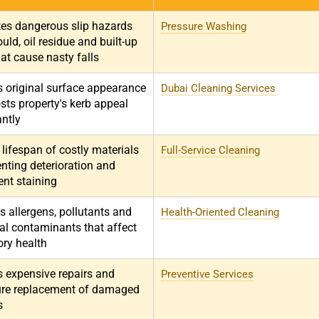
tes dangerous slip hazards
Pressure Washing
ld, oil residue and built-up
at cause nasty falls
s original surface appearance
Dubai Cleaning Services
sts property's kerb appeal
antly
lifespan of costly materials
Full-Service Cleaning
nting deterioration and
nt staining
 allergens, pollutants and
Health-Oriented Cleaning
al contaminants that affect
ory health
s expensive repairs and
Preventive Services
re replacement of damaged
s