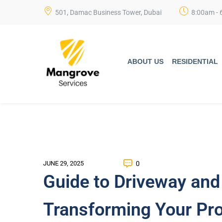
501, Damac Business Tower, Dubai
8:00am - 
ABOUT US
RESIDENTIAL
0
JUNE 29, 2025
Guide to Driveway and
Transforming Your Pro