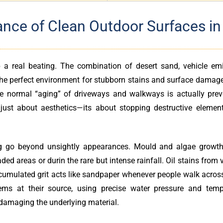
nce of Clean Outdoor Surfaces in
 a real beating. The combination of desert sand, vehicle emi
 the perfect environment for stubborn stains and surface damag
ike normal “aging” of driveways and walkways is actually prev
 just about aesthetics—its about stopping destructive elemen
ing go beyond unsightly appearances. Mould and algae growth
ded areas or durin the rare but intense rainfall. Oil stains from 
cumulated grit acts like sandpaper whenever people walk across
ems at their source, using precise water pressure and temp
damaging the underlying material.