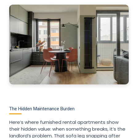
The Hidden Maintenance Burden
Here’s where furnished rental apartments show
their hidden value: when something breaks, it’s the
landlord’s problem. That sofa leg snapping after