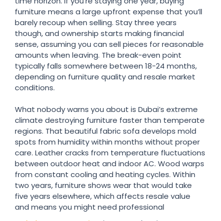
time horizon. If you’re staying one year, buying
furniture means a large upfront expense that you’ll
barely recoup when selling. Stay three years
though, and ownership starts making financial
sense, assuming you can sell pieces for reasonable
amounts when leaving. The break-even point
typically falls somewhere between 18-24 months,
depending on furniture quality and resale market
conditions.
What nobody warns you about is Dubai’s extreme
climate destroying furniture faster than temperate
regions. That beautiful fabric sofa develops mold
spots from humidity within months without proper
care. Leather cracks from temperature fluctuations
between outdoor heat and indoor AC. Wood warps
from constant cooling and heating cycles. Within
two years, furniture shows wear that would take
five years elsewhere, which affects resale value
and means you might need professional