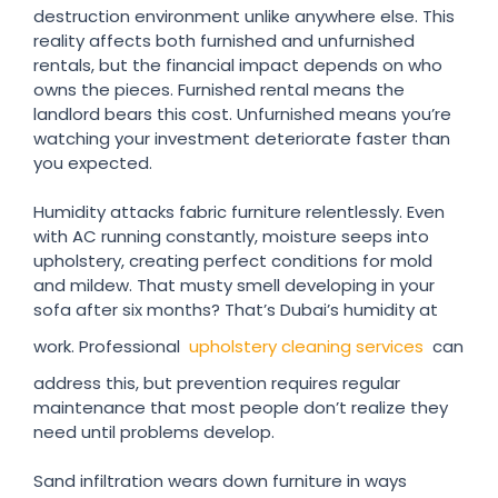
destruction environment unlike anywhere else. This
reality affects both furnished and unfurnished
rentals, but the financial impact depends on who
owns the pieces. Furnished rental means the
landlord bears this cost. Unfurnished means you’re
watching your investment deteriorate faster than
you expected.
Humidity attacks fabric furniture relentlessly. Even
with AC running constantly, moisture seeps into
upholstery, creating perfect conditions for mold
and mildew. That musty smell developing in your
sofa after six months? That’s Dubai’s humidity at
work. Professional
upholstery cleaning services
can
address this, but prevention requires regular
maintenance that most people don’t realize they
need until problems develop.
Sand infiltration wears down furniture in ways