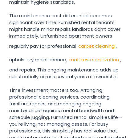
maintain hygiene standards.
The maintenance cost differential becomes
significant over time. Furnished rental tenants
might handle minor repairs landlords don’t cover
immediately. Unfurnished apartment owners
regularly pay for professional
carpet cleaning
,
upholstery maintenance,
mattress sanitization
,
and repairs. This ongoing maintenance adds up
substantially across several years of ownership.
Time investment matters too. Arranging
professional cleaning services, coordinating
furniture repairs, and managing ongoing
maintenance requires mental bandwidth and
schedule juggling. Furnished rental simplifies life—
you’re living, not managing assets. For busy
professionals, this simplicity has real value that
rarely factors into the furnished versus unfurnished