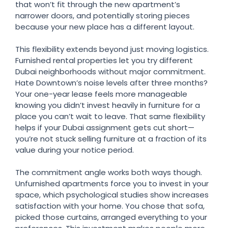
that won’t fit through the new apartment’s
narrower doors, and potentially storing pieces
because your new place has a different layout.
This flexibility extends beyond just moving logistics.
Furnished rental properties let you try different
Dubai neighborhoods without major commitment.
Hate Downtown’s noise levels after three months?
Your one-year lease feels more manageable
knowing you didn’t invest heavily in furniture for a
place you can’t wait to leave. That same flexibility
helps if your Dubai assignment gets cut short—
you’re not stuck selling furniture at a fraction of its
value during your notice period.
The commitment angle works both ways though.
Unfurnished apartments force you to invest in your
space, which psychological studies show increases
satisfaction with your home. You chose that sofa,
picked those curtains, arranged everything to your