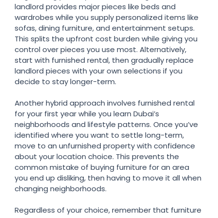
landlord provides major pieces like beds and
wardrobes while you supply personalized items like
sofas, dining furniture, and entertainment setups.
This splits the upfront cost burden while giving you
control over pieces you use most. Alternatively,
start with furnished rental, then gradually replace
landlord pieces with your own selections if you
decide to stay longer-term.
Another hybrid approach involves furnished rental
for your first year while you learn Dubai’s
neighborhoods and lifestyle patterns. Once you’ve
identified where you want to settle long-term,
move to an unfurnished property with confidence
about your location choice. This prevents the
common mistake of buying furniture for an area
you end up disliking, then having to move it all when
changing neighborhoods.
Regardless of your choice, remember that furniture