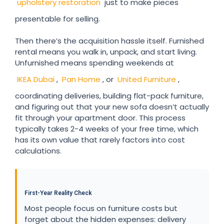
upholstery restoration
just to make pieces
presentable for selling.
Then there’s the acquisition hassle itself. Furnished
rental means you walk in, unpack, and start living.
Unfurnished means spending weekends at
IKEA Dubai
,
Pan Home
, or
United Furniture
,
coordinating deliveries, building flat-pack furniture,
and figuring out that your new sofa doesn’t actually
fit through your apartment door. This process
typically takes 2-4 weeks of your free time, which
has its own value that rarely factors into cost
calculations.
First-Year Reality Check
Most people focus on furniture costs but
forget about the hidden expenses: delivery