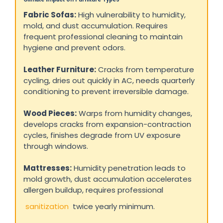
Fabric Sofas:
High vulnerability to humidity,
mold, and dust accumulation. Requires
frequent professional cleaning to maintain
hygiene and prevent odors.
Leather Furniture:
Cracks from temperature
cycling, dries out quickly in AC, needs quarterly
conditioning to prevent irreversible damage.
Wood Pieces:
Warps from humidity changes,
develops cracks from expansion-contraction
cycles, finishes degrade from UV exposure
through windows.
Mattresses:
Humidity penetration leads to
mold growth, dust accumulation accelerates
allergen buildup, requires professional
sanitization
twice yearly minimum.