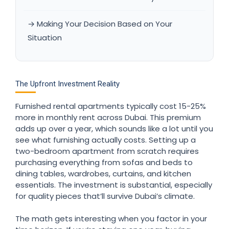
→ Making Your Decision Based on Your
Situation
The Upfront Investment Reality
Furnished rental apartments typically cost 15-25%
more in monthly rent across Dubai. This premium
adds up over a year, which sounds like a lot until you
see what furnishing actually costs. Setting up a
two-bedroom apartment from scratch requires
purchasing everything from sofas and beds to
dining tables, wardrobes, curtains, and kitchen
essentials. The investment is substantial, especially
for quality pieces that’ll survive Dubai’s climate.
The math gets interesting when you factor in your