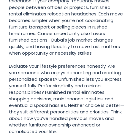
relocation. If your company frequently moves
people between offices or projects, furnished
rental eliminates relocation headaches. Each move
becomes simpler when you’re not coordinating
furniture transport or selling pieces in rushed
timeframes. Career uncertainty also favors
furnished options—Dubai’s job market changes
quickly, and having flexibility to move fast matters
when opportunity or necessity strikes.
Evaluate your lifestyle preferences honestly. Are
you someone who enjoys decorating and creating
personalized spaces? Unfurnished lets you express
yourself fully. Prefer simplicity and minimal
responsibilities? Furnished rental eliminates
shopping decisions, maintenance logistics, and
eventual disposal hassles. Neither choice is better—
they suit different personalities and priorities. Think
about how you’ve handled previous moves and
whether furniture ownership enhanced or
complicated your life.