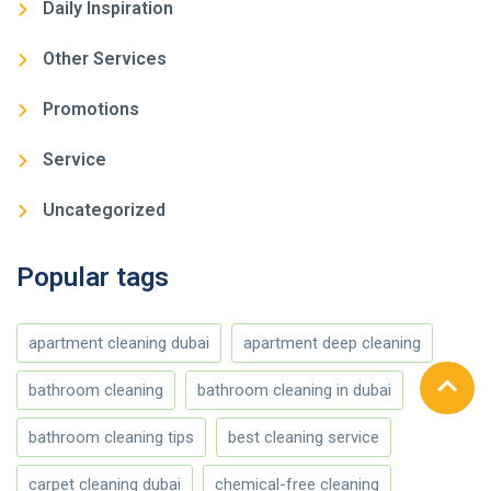
Daily Inspiration
Other Services
Promotions
Service
Uncategorized
Popular tags
apartment cleaning dubai
apartment deep cleaning
bathroom cleaning
bathroom cleaning in dubai
bathroom cleaning tips
best cleaning service
carpet cleaning dubai
chemical-free cleaning