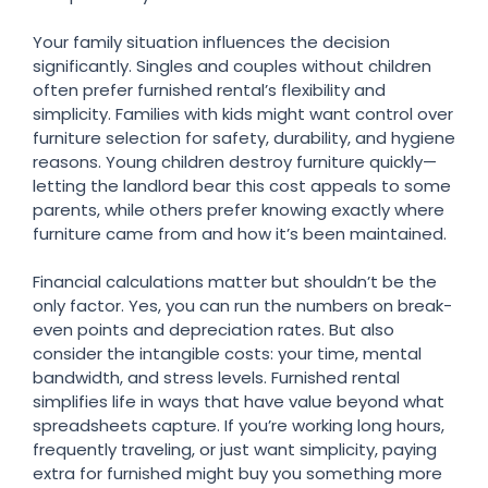
Your family situation influences the decision
significantly. Singles and couples without children
often prefer furnished rental’s flexibility and
simplicity. Families with kids might want control over
furniture selection for safety, durability, and hygiene
reasons. Young children destroy furniture quickly—
letting the landlord bear this cost appeals to some
parents, while others prefer knowing exactly where
furniture came from and how it’s been maintained.
Financial calculations matter but shouldn’t be the
only factor. Yes, you can run the numbers on break-
even points and depreciation rates. But also
consider the intangible costs: your time, mental
bandwidth, and stress levels. Furnished rental
simplifies life in ways that have value beyond what
spreadsheets capture. If you’re working long hours,
frequently traveling, or just want simplicity, paying
extra for furnished might buy you something more