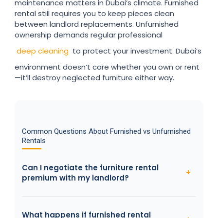
maintenance matters in Dubai’s climate. Furnished
rental still requires you to keep pieces clean
between landlord replacements. Unfurnished
ownership demands regular professional
deep cleaning
to protect your investment. Dubai’s
environment doesn’t care whether you own or rent
—it’ll destroy neglected furniture either way.
Common Questions About Furnished vs Unfurnished
Rentals
Can I negotiate the furniture rental
premium with my landlord?
What happens if furnished rental