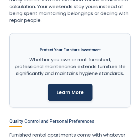
calculation. Your weekends stay yours instead of
being spent maintaining belongings or dealing with
repair people.
Protect Your Furniture Investment
Whether you own or rent furnished,
professional maintenance extends furniture life
significantly and maintains hygiene standards.
Learn More
Quality Control and Personal Preferences
Furnished rental apartments come with whatever