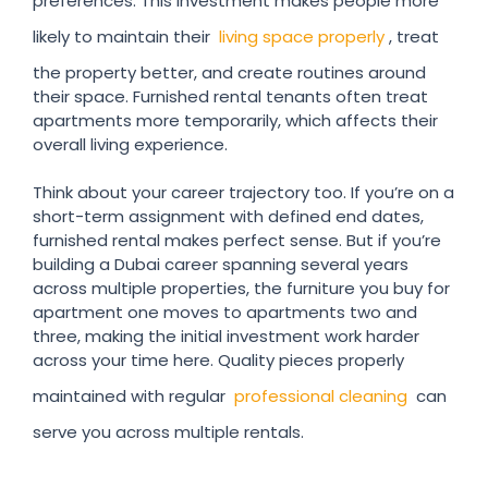
preferences. This investment makes people more
likely to maintain their
living space properly
, treat
the property better, and create routines around
their space. Furnished rental tenants often treat
apartments more temporarily, which affects their
overall living experience.
Think about your career trajectory too. If you’re on a
short-term assignment with defined end dates,
furnished rental makes perfect sense. But if you’re
building a Dubai career spanning several years
across multiple properties, the furniture you buy for
apartment one moves to apartments two and
three, making the initial investment work harder
across your time here. Quality pieces properly
maintained with regular
professional cleaning
can
serve you across multiple rentals.