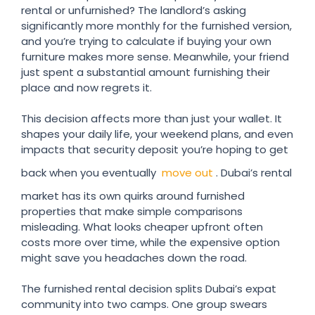
rental or unfurnished? The landlord’s asking
significantly more monthly for the furnished version,
and you’re trying to calculate if buying your own
furniture makes more sense. Meanwhile, your friend
just spent a substantial amount furnishing their
place and now regrets it.
This decision affects more than just your wallet. It
shapes your daily life, your weekend plans, and even
impacts that security deposit you’re hoping to get
back when you eventually
move out
. Dubai’s rental
market has its own quirks around furnished
properties that make simple comparisons
misleading. What looks cheaper upfront often
costs more over time, while the expensive option
might save you headaches down the road.
The furnished rental decision splits Dubai’s expat
community into two camps. One group swears