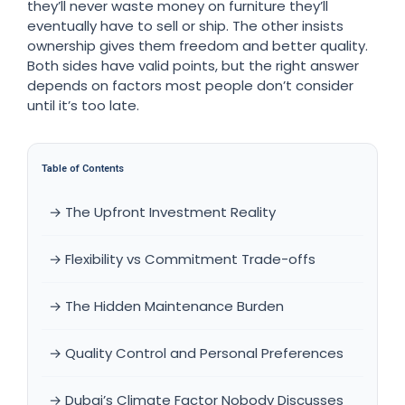
they’ll never waste money on furniture they’ll
eventually have to sell or ship. The other insists
ownership gives them freedom and better quality.
Both sides have valid points, but the right answer
depends on factors most people don’t consider
until it’s too late.
Table of Contents
→ The Upfront Investment Reality
→ Flexibility vs Commitment Trade-offs
→ The Hidden Maintenance Burden
→ Quality Control and Personal Preferences
→ Dubai’s Climate Factor Nobody Discusses