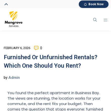
Book Now
FEBRUARY 6, 2026
0
Furnished Or Unfurnished Rentals?
Which One Should You Rent?
by
Admin
You found the perfect apartment in Business Bay.
The views are stunning, the location works for your
commute, and the rent fits your budget. Then
comes the question that stops everyone: furnished