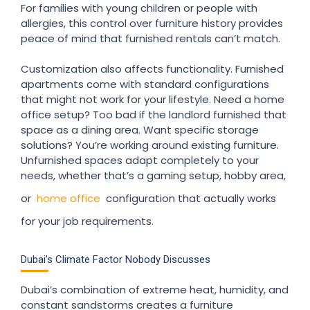
For families with young children or people with
allergies, this control over furniture history provides
peace of mind that furnished rentals can’t match.
Customization also affects functionality. Furnished
apartments come with standard configurations
that might not work for your lifestyle. Need a home
office setup? Too bad if the landlord furnished that
space as a dining area. Want specific storage
solutions? You’re working around existing furniture.
Unfurnished spaces adapt completely to your
needs, whether that’s a gaming setup, hobby area,
or
home office
configuration that actually works
for your job requirements.
Dubai’s Climate Factor Nobody Discusses
Dubai’s combination of extreme heat, humidity, and
constant sandstorms creates a furniture