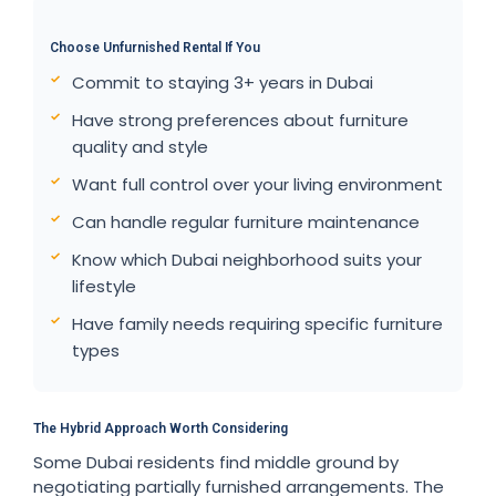
Choose Unfurnished Rental If You
Commit to staying 3+ years in Dubai
Have strong preferences about furniture
quality and style
Want full control over your living environment
Can handle regular furniture maintenance
Know which Dubai neighborhood suits your
lifestyle
Have family needs requiring specific furniture
types
The Hybrid Approach Worth Considering
Some Dubai residents find middle ground by
negotiating partially furnished arrangements. The