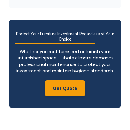
Protect Your Furniture Investment Regardless of Your
Choice
Whether you rent furnished or furnish your
unfurnished space, Dubai’s climate demands
professional maintenance to protect your
investment and maintain hygiene standards.
Get Quote