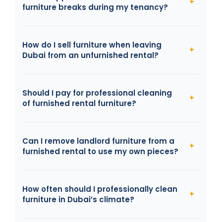
furniture breaks during my tenancy?
How do I sell furniture when leaving
Dubai from an unfurnished rental?
Should I pay for professional cleaning
of furnished rental furniture?
Can I remove landlord furniture from a
furnished rental to use my own pieces?
How often should I professionally clean
furniture in Dubai’s climate?