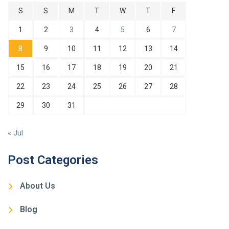
S
S
M
T
W
T
F
1
2
3
4
5
6
7
8
9
10
11
12
13
14
15
16
17
18
19
20
21
22
23
24
25
26
27
28
29
30
31
« Jul
Post Categories
About Us
Blog