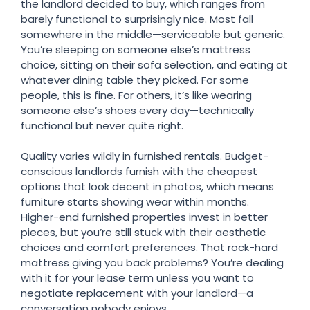
the landlord decided to buy, which ranges from
barely functional to surprisingly nice. Most fall
somewhere in the middle—serviceable but generic.
You’re sleeping on someone else’s mattress
choice, sitting on their sofa selection, and eating at
whatever dining table they picked. For some
people, this is fine. For others, it’s like wearing
someone else’s shoes every day—technically
functional but never quite right.
Quality varies wildly in furnished rentals. Budget-
conscious landlords furnish with the cheapest
options that look decent in photos, which means
furniture starts showing wear within months.
Higher-end furnished properties invest in better
pieces, but you’re still stuck with their aesthetic
choices and comfort preferences. That rock-hard
mattress giving you back problems? You’re dealing
with it for your lease term unless you want to
negotiate replacement with your landlord—a
conversation nobody enjoys.