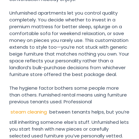
Unfurnished apartments let you control quality
completely. You decide whether to invest in a
premium mattress for better sleep, splurge on a
comfortable sofa for weekend relaxation, or save
money on pieces you rarely use. This customization
extends to style too—you’re not stuck with generic
beige furniture that matches nothing you own. Your
space reflects your personality rather than a
landlord’s bulk-purchase decisions from whichever
furniture store offered the best package deal.
The hygiene factor bothers some people more
than others. Furnished rental means using furniture
previous tenants used. Professional
steam cleaning
between tenants helps, but you’re
still inheriting someone else’s stuff. Unfurnished lets
you start fresh with new pieces or carefully
selected used furniture you’ve personally vetted.