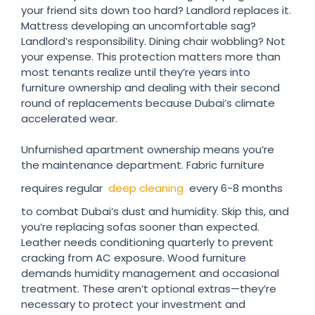
your friend sits down too hard? Landlord replaces it.
Mattress developing an uncomfortable sag?
Landlord’s responsibility. Dining chair wobbling? Not
your expense. This protection matters more than
most tenants realize until they’re years into
furniture ownership and dealing with their second
round of replacements because Dubai’s climate
accelerated wear.
Unfurnished apartment ownership means you’re
the maintenance department. Fabric furniture
requires regular
deep cleaning
every 6-8 months
to combat Dubai’s dust and humidity. Skip this, and
you’re replacing sofas sooner than expected.
Leather needs conditioning quarterly to prevent
cracking from AC exposure. Wood furniture
demands humidity management and occasional
treatment. These aren’t optional extras—they’re
necessary to protect your investment and