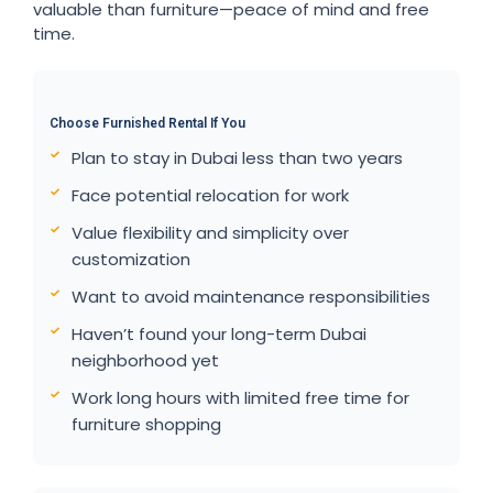
valuable than furniture—peace of mind and free
time.
Choose Furnished Rental If You
Plan to stay in Dubai less than two years
Face potential relocation for work
Value flexibility and simplicity over
customization
Want to avoid maintenance responsibilities
Haven’t found your long-term Dubai
neighborhood yet
Work long hours with limited free time for
furniture shopping