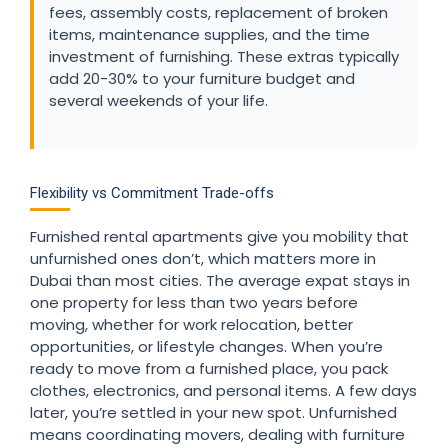
fees, assembly costs, replacement of broken
items, maintenance supplies, and the time
investment of furnishing. These extras typically
add 20-30% to your furniture budget and
several weekends of your life.
Flexibility vs Commitment Trade-offs
Furnished rental apartments give you mobility that
unfurnished ones don’t, which matters more in
Dubai than most cities. The average expat stays in
one property for less than two years before
moving, whether for work relocation, better
opportunities, or lifestyle changes. When you’re
ready to move from a furnished place, you pack
clothes, electronics, and personal items. A few days
later, you’re settled in your new spot. Unfurnished
means coordinating movers, dealing with furniture