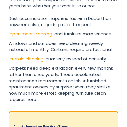
years here, whether you want it to or not.
Dust accumulation happens faster in Dubai than
anywhere else, requiring more frequent
apartment cleaning
and furniture maintenance.
Windows and surfaces need cleaning weekly
instead of monthly. Curtains require professional
curtain cleaning
quarterly instead of annually.
Carpets need deep extraction every few months
rather than once yearly. These accelerated
maintenance requirements catch unfurnished
apartment owners by surprise when they realize
how much more effort keeping furniture clean
requires here.
Climate Impact on Furniture Types