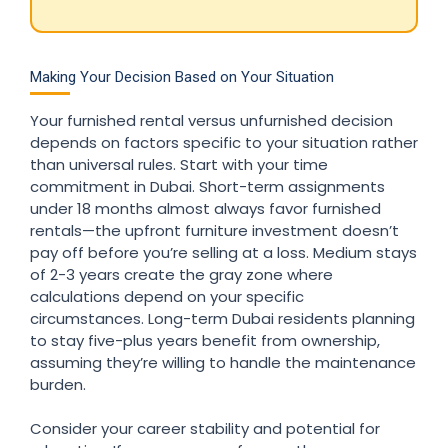
Making Your Decision Based on Your Situation
Your furnished rental versus unfurnished decision
depends on factors specific to your situation rather
than universal rules. Start with your time
commitment in Dubai. Short-term assignments
under 18 months almost always favor furnished
rentals—the upfront furniture investment doesn’t
pay off before you’re selling at a loss. Medium stays
of 2-3 years create the gray zone where
calculations depend on your specific
circumstances. Long-term Dubai residents planning
to stay five-plus years benefit from ownership,
assuming they’re willing to handle the maintenance
burden.
Consider your career stability and potential for