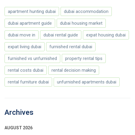
apartment hunting dubai
dubai accommodation
dubai apartment guide
dubai housing market
dubai move in
dubai rental guide
expat housing dubai
expat living dubai
furnished rental dubai
furnished vs unfurnished
property rental tips
rental costs dubai
rental decision making
rental furniture dubai
unfurnished apartments dubai
Archives
AUGUST 2026