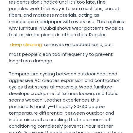
residents don’t notice until it’s too late. Fine
particles work their way into sofa cushions, carpet
fibers, and mattress materials, acting as
microscopic sandpaper with every use. This explains
why furniture in Dubai shows wear patterns twice as
fast as similar pieces in other cities. Regular
deep cleaning
removes embedded sand, but
most people clean too infrequently to prevent
long-term damage.
Temperature cycling between outdoor heat and
aggressive AC creates expansion and contraction
cycles that stress all materials. Wood furniture
develops cracks, metal fixtures loosen, and fabric
seams weaken. Leather experiences this
particularly harshly—the daily 30-40 degree
temperature differential between outdoor and
indoor air creates cracking that no amount of
conditioning completely prevents. Your leather
sofa’s five-year lifespan elsewhere becomes three