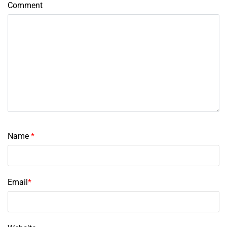
Comment
Name
*
Email
*