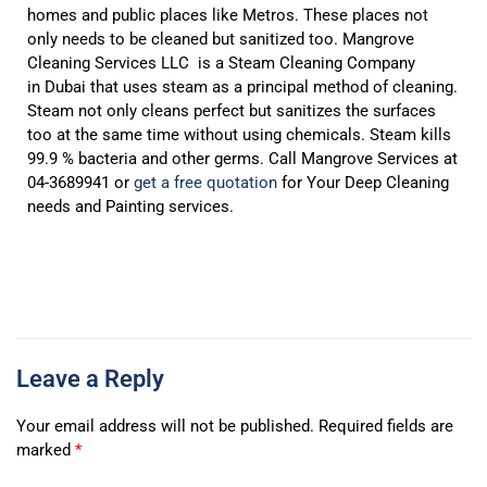
homes and public places like Metros. These places not
only needs to be cleaned but sanitized too. Mangrove
Cleaning Services LLC is a Steam Cleaning Company
in Dubai that uses steam as a principal method of cleaning.
Steam not only cleans perfect but sanitizes the surfaces
too at the same time without using chemicals. Steam kills
99.9 % bacteria and other germs. Call Mangrove Services at
04-3689941 or
get a free quotation
for Your Deep Cleaning
needs and Painting services.
Leave a Reply
Your email address will not be published.
Required fields are
marked
*