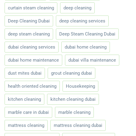
curtain steam cleaning
deep cleaning
Deep Cleaning Dubai
deep cleaning services
deep steam cleaning
Deep Steam Cleaning Dubai
dubai cleaning services
dubai home cleaning
dubai home maintenance
dubai villa maintenance
dust mites dubai
grout cleaning dubai
health oriented cleaning
Housekeeping
kitchen cleaning
kitchen cleaning dubai
marble care in dubai
marble cleaning
mattress cleaning
mattress cleaning dubai