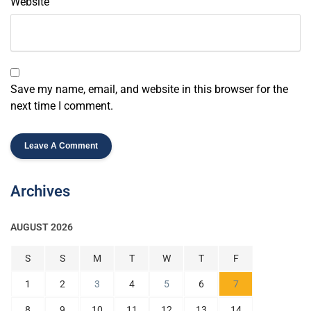
Website
Save my name, email, and website in this browser for the
next time I comment.
Archives
AUGUST 2026
S
S
M
T
W
T
F
1
2
3
4
5
6
7
8
9
10
11
12
13
14