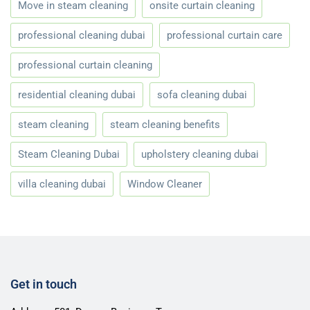
Move in steam cleaning
onsite curtain cleaning
professional cleaning dubai
professional curtain care
professional curtain cleaning
residential cleaning dubai
sofa cleaning dubai
steam cleaning
steam cleaning benefits
Steam Cleaning Dubai
upholstery cleaning dubai
villa cleaning dubai
Window Cleaner
Get in touch