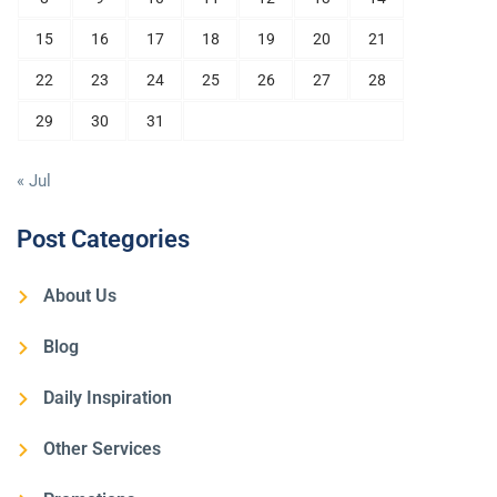
15
16
17
18
19
20
21
22
23
24
25
26
27
28
29
30
31
« Jul
Post Categories
About Us
Blog
Daily Inspiration
Other Services