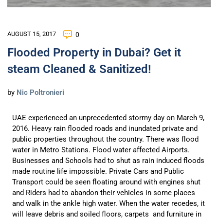
AUGUST 15, 2017
0
Flooded Property in Dubai? Get it
steam Cleaned & Sanitized!
by
Nic Poltronieri
UAE experienced an unprecedented stormy day on March 9,
2016. Heavy rain flooded roads and inundated private and
public properties throughout the country. There was flood
water in Metro Stations. Flood water affected Airports.
Businesses and Schools had to shut as rain induced floods
made routine life impossible. Private Cars and Public
Transport could be seen floating around with engines shut
and Riders had to abandon their vehicles in some places
and walk in the ankle high water. When the water recedes, it
will leave debris and soiled floors, carpets and furniture in