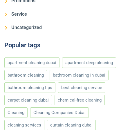
Promotions
Service
Uncategorized
Popular tags
apartment cleaning dubai
apartment deep cleaning
bathroom cleaning
bathroom cleaning in dubai
bathroom cleaning tips
best cleaning service
carpet cleaning dubai
chemical-free cleaning
Cleaning
Cleaning Companies Dubai
cleaning services
curtain cleaning dubai