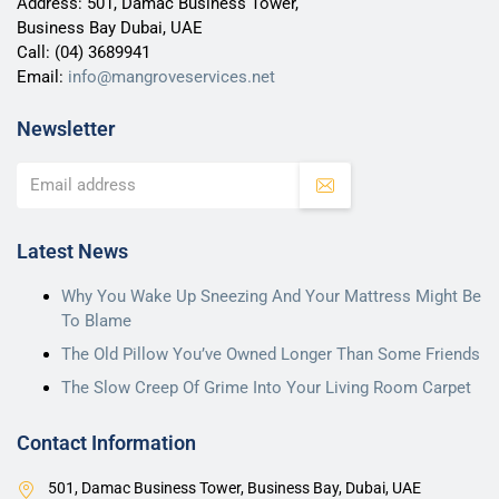
Address: 501, Damac Business Tower,
Business Bay Dubai, UAE
Call:
(04) 3689941
Email:
info@mangroveservices.net
Newsletter
Latest News
Why You Wake Up Sneezing And Your Mattress Might Be
To Blame
The Old Pillow You’ve Owned Longer Than Some Friends
The Slow Creep Of Grime Into Your Living Room Carpet
Contact Information
501, Damac Business Tower, Business Bay, Dubai, UAE