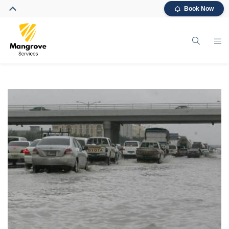
Book Now