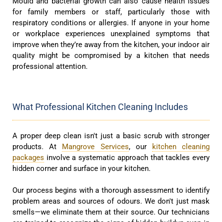
Mould and bacterial growth can also cause health issues
for family members or staff, particularly those with
respiratory conditions or allergies. If anyone in your home
or workplace experiences unexplained symptoms that
improve when they’re away from the kitchen, your indoor air
quality might be compromised by a kitchen that needs
professional attention.
What Professional Kitchen Cleaning Includes
A proper deep clean isn't just a basic scrub with stronger
products. At
Mangrove Services
, our
kitchen cleaning
packages
involve a systematic approach that tackles every
hidden corner and surface in your kitchen.
Our process begins with a thorough assessment to identify
problem areas and sources of odours. We don't just mask
smells—we eliminate them at their source. Our technicians