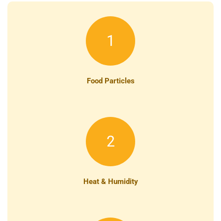
1
Food Particles
2
Heat & Humidity