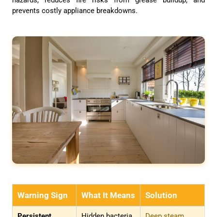
prevents costly appliance breakdowns.
Warning Sign
What It Means
Solution
Persistent
Hidden bacteria
Deep steam