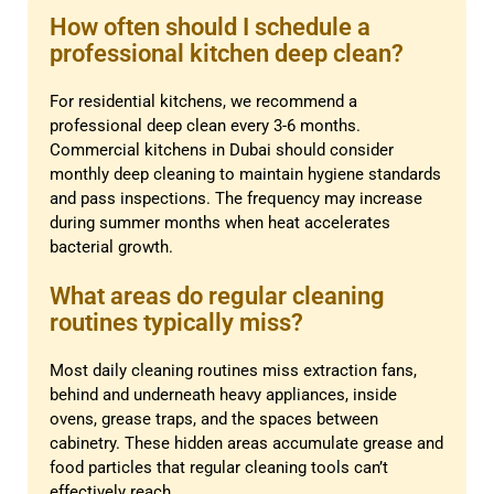
How often should I schedule a
professional kitchen deep clean?
For residential kitchens, we recommend a
professional deep clean every 3-6 months.
Commercial kitchens in Dubai should consider
monthly deep cleaning to maintain hygiene standards
and pass inspections. The frequency may increase
during summer months when heat accelerates
bacterial growth.
What areas do regular cleaning
routines typically miss?
Most daily cleaning routines miss extraction fans,
behind and underneath heavy appliances, inside
ovens, grease traps, and the spaces between
cabinetry. These hidden areas accumulate grease and
food particles that regular cleaning tools can’t
effectively reach.