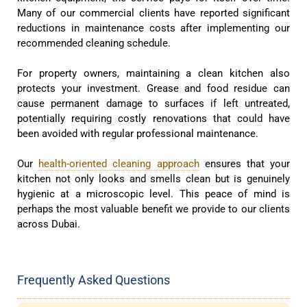
Many of our commercial clients have reported significant
reductions in maintenance costs after implementing our
recommended cleaning schedule.
For property owners, maintaining a clean kitchen also
protects your investment. Grease and food residue can
cause permanent damage to surfaces if left untreated,
potentially requiring costly renovations that could have
been avoided with regular professional maintenance.
Our
health-oriented cleaning approach
ensures that your
kitchen not only looks and smells clean but is genuinely
hygienic at a microscopic level. This peace of mind is
perhaps the most valuable benefit we provide to our clients
across Dubai.
Frequently Asked Questions