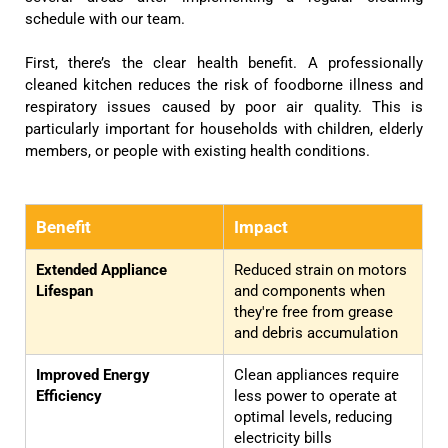
schedule with our team.
First, there’s the clear health benefit. A professionally
cleaned kitchen reduces the risk of foodborne illness and
respiratory issues caused by poor air quality. This is
particularly important for households with children, elderly
members, or people with existing health conditions.
Benefit
Impact
Extended Appliance
Reduced strain on motors
Lifespan
and components when
they're free from grease
and debris accumulation
Improved Energy
Clean appliances require
Efficiency
less power to operate at
optimal levels, reducing
electricity bills