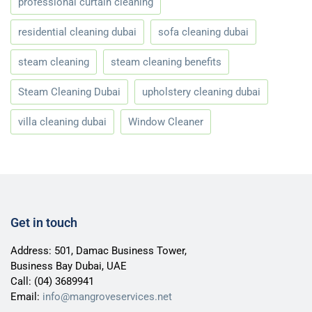
professional curtain cleaning
residential cleaning dubai
sofa cleaning dubai
steam cleaning
steam cleaning benefits
Steam Cleaning Dubai
upholstery cleaning dubai
villa cleaning dubai
Window Cleaner
Get in touch
Address: 501, Damac Business Tower,
Business Bay Dubai, UAE
Call:
(04) 3689941
Email:
info@mangroveservices.net