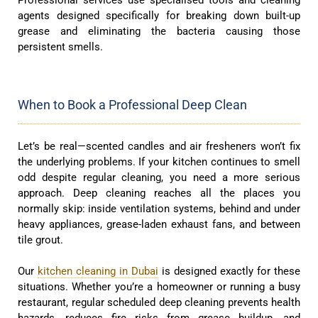
agents designed specifically for breaking down built-up
grease and eliminating the bacteria causing those
persistent smells.
When to Book a Professional Deep Clean
Let’s be real—scented candles and air fresheners won’t fix
the underlying problems. If your kitchen continues to smell
odd despite regular cleaning, you need a more serious
approach. Deep cleaning reaches all the places you
normally skip: inside ventilation systems, behind and under
heavy appliances, grease-laden exhaust fans, and between
tile grout.
Our
kitchen cleaning in Dubai
is designed exactly for these
situations. Whether you’re a homeowner or running a busy
restaurant, regular scheduled deep cleaning prevents health
hazards, reduces fire risks from grease buildup, and