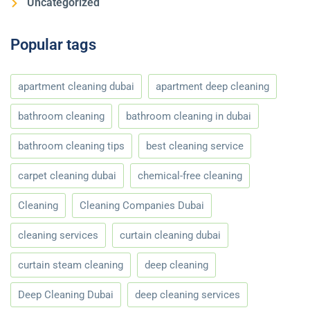
Uncategorized
Popular tags
apartment cleaning dubai
apartment deep cleaning
bathroom cleaning
bathroom cleaning in dubai
bathroom cleaning tips
best cleaning service
carpet cleaning dubai
chemical-free cleaning
Cleaning
Cleaning Companies Dubai
cleaning services
curtain cleaning dubai
curtain steam cleaning
deep cleaning
Deep Cleaning Dubai
deep cleaning services