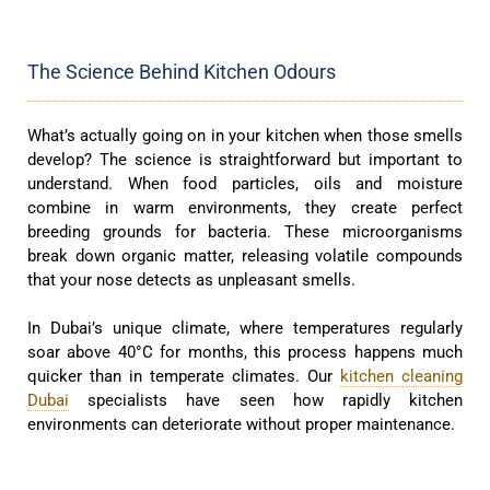
The Science Behind Kitchen Odours
What’s actually going on in your kitchen when those smells
develop? The science is straightforward but important to
understand. When food particles, oils and moisture
combine in warm environments, they create perfect
breeding grounds for bacteria. These microorganisms
break down organic matter, releasing volatile compounds
that your nose detects as unpleasant smells.
In Dubai’s unique climate, where temperatures regularly
soar above 40°C for months, this process happens much
quicker than in temperate climates. Our
kitchen cleaning
Dubai
specialists have seen how rapidly kitchen
environments can deteriorate without proper maintenance.