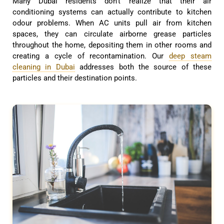
Many Dubai residents don’t realize that their air
conditioning systems can actually contribute to kitchen
odour problems. When AC units pull air from kitchen
spaces, they can circulate airborne grease particles
throughout the home, depositing them in other rooms and
creating a cycle of recontamination. Our
deep steam
cleaning in Dubai
addresses both the source of these
particles and their destination points.