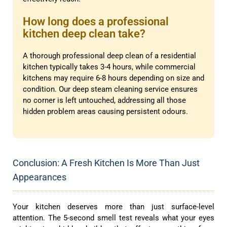
How long does a professional
kitchen deep clean take?
A thorough professional deep clean of a residential
kitchen typically takes 3-4 hours, while commercial
kitchens may require 6-8 hours depending on size and
condition. Our deep steam cleaning service ensures
no corner is left untouched, addressing all those
hidden problem areas causing persistent odours.
Conclusion: A Fresh Kitchen Is More Than Just
Appearances
Your kitchen deserves more than just surface-level
attention. The 5-second smell test reveals what your eyes