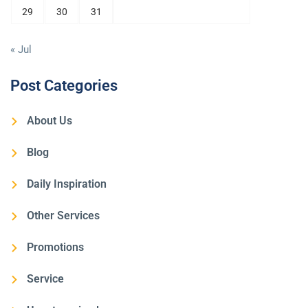
29
30
31
« Jul
Post Categories
About Us
Blog
Daily Inspiration
Other Services
Promotions
Service