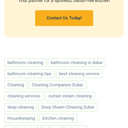
Your partner for a spotless, odour-free kitchen
Contact Us Today!
bathroom cleaning
bathroom cleaning in dubai
bathroom cleaning tips
best cleaning service
Cleaning
Cleaning Companies Dubai
cleaning services
curtain steam cleaning
deep cleaning
Deep Steam Cleaning Dubai
Housekeeping
kitchen cleaning