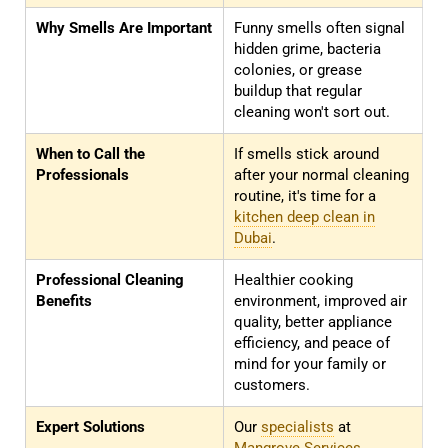
Why Smells Are Important
Funny smells often signal
hidden grime, bacteria
colonies, or grease
buildup that regular
cleaning won't sort out.
When to Call the
If smells stick around
Professionals
after your normal cleaning
routine, it's time for a
kitchen deep clean in
Dubai
.
Professional Cleaning
Healthier cooking
Benefits
environment, improved air
quality, better appliance
efficiency, and peace of
mind for your family or
customers.
Expert Solutions
Our
specialists
at