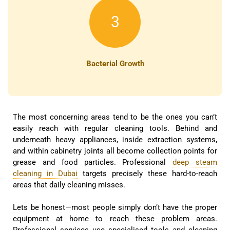
3
Bacterial Growth
The most concerning areas tend to be the ones you can’t
easily reach with regular cleaning tools. Behind and
underneath heavy appliances, inside extraction systems,
and within cabinetry joints all become collection points for
grease and food particles. Professional
deep steam
cleaning in Dubai
targets precisely these hard-to-reach
areas that daily cleaning misses.
Lets be honest—most people simply don’t have the proper
equipment at home to reach these problem areas.
Professional services use specialised tools and cleaning