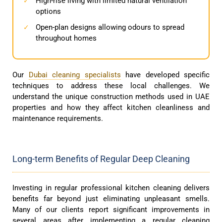
High-rise living with limited natural ventilation
✓
options
Open-plan designs allowing odours to spread
✓
throughout homes
Our
Dubai cleaning specialists
have developed specific
techniques to address these local challenges. We
understand the unique construction methods used in UAE
properties and how they affect kitchen cleanliness and
maintenance requirements.
Long-term Benefits of Regular Deep Cleaning
Investing in regular professional kitchen cleaning delivers
benefits far beyond just eliminating unpleasant smells.
Many of our clients report significant improvements in
several areas after implementing a regular cleaning