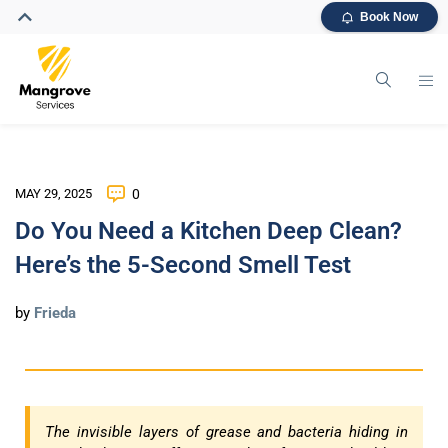
Book Now
MAY 29, 2025
0
Do You Need a Kitchen Deep Clean?
Here’s the 5-Second Smell Test
by
Frieda
The invisible layers of grease and bacteria hiding in