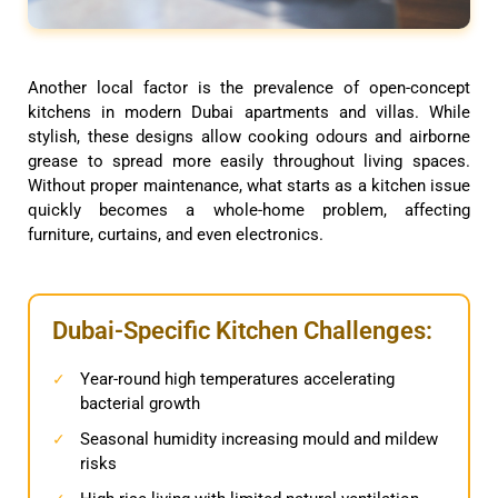
Another local factor is the prevalence of open-concept
kitchens in modern Dubai apartments and villas. While
stylish, these designs allow cooking odours and airborne
grease to spread more easily throughout living spaces.
Without proper maintenance, what starts as a kitchen issue
quickly becomes a whole-home problem, affecting
furniture, curtains, and even electronics.
Dubai-Specific Kitchen Challenges:
Year-round high temperatures accelerating
✓
bacterial growth
Seasonal humidity increasing mould and mildew
✓
risks