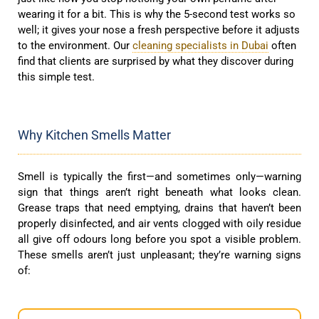
wearing it for a bit. This is why the 5-second test works so
well; it gives your nose a fresh perspective before it adjusts
to the environment. Our
cleaning specialists in Dubai
often
find that clients are surprised by what they discover during
this simple test.
Why Kitchen Smells Matter
Smell is typically the first—and sometimes only—warning
sign that things aren’t right beneath what looks clean.
Grease traps that need emptying, drains that haven’t been
properly disinfected, and air vents clogged with oily residue
all give off odours long before you spot a visible problem.
These smells aren’t just unpleasant; they’re warning signs
of: