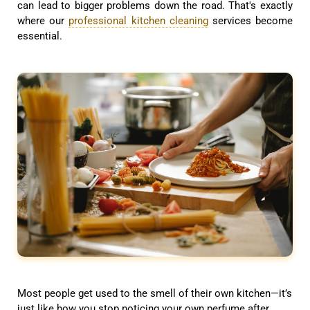
can lead to bigger problems down the road. That's exactly
where our
professional kitchen cleaning
services become
essential.
Most people get used to the smell of their own kitchen—it’s
just like how you stop noticing your own perfume after