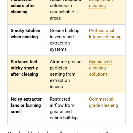
odours after
colonies in
cleaning
cleaning
unreachable
areas
Smoky kitchen
Grease buildup
Professional
when cooking
in vents and
kitchen cleaning
extraction
systems
Surfaces feel
Airborne grease
Specialized
sticky shortly
particles
cleaning
after cleaning
settling from
solutions
extraction
issues
Noisy extractor
Restricted
Commercial-
fans or burning
airflow from
grade cleaning
smell
grease and
debris buildup