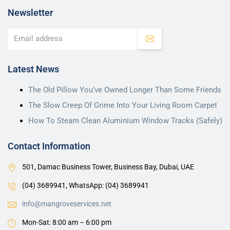
Newsletter
Latest News
The Old Pillow You’ve Owned Longer Than Some Friends
The Slow Creep Of Grime Into Your Living Room Carpet
How To Steam Clean Aluminium Window Tracks (Safely)
Contact Information
501, Damac Business Tower, Business Bay, Dubai, UAE
(04) 3689941,
WhatsApp: (04) 3689941
info@mangroveservices.net
Mon-Sat: 8:00 am – 6:00 pm