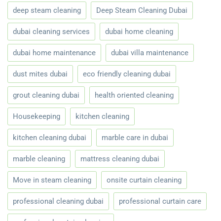
deep steam cleaning
Deep Steam Cleaning Dubai
dubai cleaning services
dubai home cleaning
dubai home maintenance
dubai villa maintenance
dust mites dubai
eco friendly cleaning dubai
grout cleaning dubai
health oriented cleaning
Housekeeping
kitchen cleaning
kitchen cleaning dubai
marble care in dubai
marble cleaning
mattress cleaning dubai
Move in steam cleaning
onsite curtain cleaning
professional cleaning dubai
professional curtain care