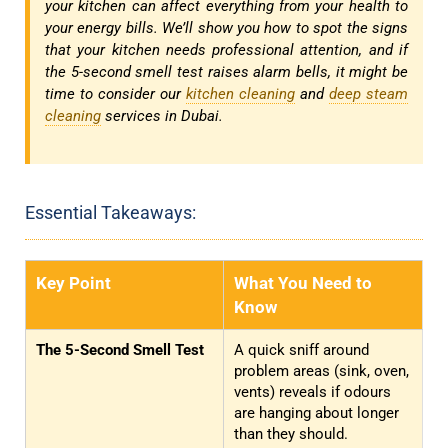
your kitchen can affect everything from your health to
your energy bills. We’ll show you how to spot the signs
that your kitchen needs professional attention, and if
the 5-second smell test raises alarm bells, it might be
time to consider our
kitchen cleaning
and
deep steam
cleaning
services in Dubai.
Essential Takeaways:
Key Point
What You Need to
Know
The 5-Second Smell Test
A quick sniff around
problem areas (sink, oven,
vents) reveals if odours
are hanging about longer
than they should.