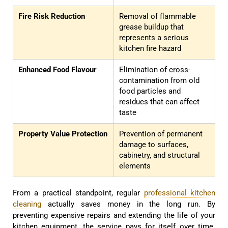
Fire Risk Reduction
Removal of flammable
grease buildup that
represents a serious
kitchen fire hazard
Enhanced Food Flavour
Elimination of cross-
contamination from old
food particles and
residues that can affect
taste
Property Value Protection
Prevention of permanent
damage to surfaces,
cabinetry, and structural
elements
From a practical standpoint, regular
professional kitchen
cleaning
actually saves money in the long run. By
preventing expensive repairs and extending the life of your
kitchen equipment, the service pays for itself over time.