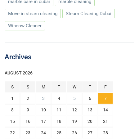
marble care in dubai
marble cleaning
Move in steam cleaning
Steam Cleaning Dubai
Window Cleaner
Archives
AUGUST 2026
S
S
M
T
W
T
F
1
2
3
4
5
6
7
8
9
10
11
12
13
14
15
16
17
18
19
20
21
22
23
24
25
26
27
28