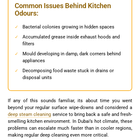
Common Issues Behind Kitchen
Odours:
Bacterial colonies growing in hidden spaces
✓
Accumulated grease inside exhaust hoods and
✓
filters
Mould developing in damp, dark corners behind
✓
appliances
Decomposing food waste stuck in drains or
✓
disposal units
If any of this sounds familiar, its about time you went
beyond your regular surface wipe-downs and considered a
deep steam cleaning
service to bring back a safe and fresh-
smelling kitchen environment. In Dubai’s hot climate, these
problems can escalate much faster than in cooler regions,
making regular deep cleaning even more critical.