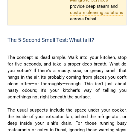
Mangrove Services
provide deep steam and
custom cleaning solutions
across Dubai.
The 5-Second Smell Test: What Is It?
The concept is dead simple. Walk into your kitchen, stop
for five seconds, and take a proper deep breath. What do
you notice? If there's a musty, sour, or greasy smell that
hangs in the air, its probably coming from places you don't
clean often—or thoroughly—enough. This isn't just about
nasty odours; it's your kitchen's way of telling you
somethings not right beneath the surface.
The usual suspects include the space under your cooker,
the inside of your extractor fan, behind the refrigerator, or
deep inside your sink's drain. For those running busy
restaurants or cafes in Dubai, ignoring these warning signs