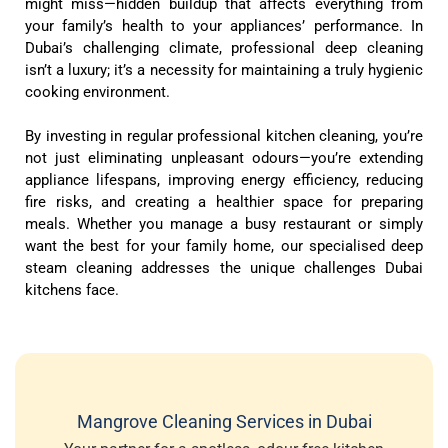
might miss—hidden buildup that affects everything from
your family’s health to your appliances’ performance. In
Dubai’s challenging climate, professional deep cleaning
isn’t a luxury; it’s a necessity for maintaining a truly hygienic
cooking environment.
By investing in regular professional kitchen cleaning, you’re
not just eliminating unpleasant odours—you’re extending
appliance lifespans, improving energy efficiency, reducing
fire risks, and creating a healthier space for preparing
meals. Whether you manage a busy restaurant or simply
want the best for your family home, our specialised deep
steam cleaning addresses the unique challenges Dubai
kitchens face.
Mangrove Cleaning Services in Dubai