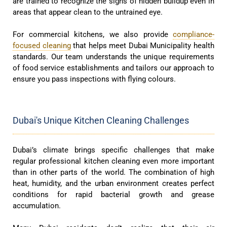
are trained to recognize the signs of hidden buildup even in
areas that appear clean to the untrained eye.
For commercial kitchens, we also provide
compliance-
focused cleaning
that helps meet Dubai Municipality health
standards. Our team understands the unique requirements
of food service establishments and tailors our approach to
ensure you pass inspections with flying colours.
Dubai's Unique Kitchen Cleaning Challenges
Dubai’s climate brings specific challenges that make
regular professional kitchen cleaning even more important
than in other parts of the world. The combination of high
heat, humidity, and the urban environment creates perfect
conditions for rapid bacterial growth and grease
accumulation.