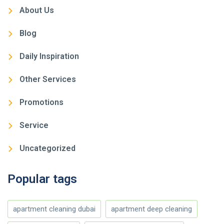
About Us
Blog
Daily Inspiration
Other Services
Promotions
Service
Uncategorized
Popular tags
apartment cleaning dubai
apartment deep cleaning