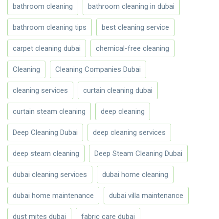
bathroom cleaning
bathroom cleaning in dubai
bathroom cleaning tips
best cleaning service
carpet cleaning dubai
chemical-free cleaning
Cleaning
Cleaning Companies Dubai
cleaning services
curtain cleaning dubai
curtain steam cleaning
deep cleaning
Deep Cleaning Dubai
deep cleaning services
deep steam cleaning
Deep Steam Cleaning Dubai
dubai cleaning services
dubai home cleaning
dubai home maintenance
dubai villa maintenance
dust mites dubai
fabric care dubai