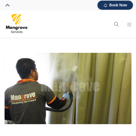
Book Now