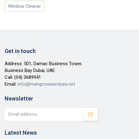
Window Cleaner
Get in touch
Address: 501, Damac Business Tower,
Business Bay Dubai, UAE
Call:
(04) 3689941
Email:
info@mangroveservices.net
Newsletter
Latest News