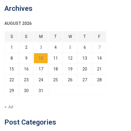
Archives
AUGUST 2026
S
S
M
T
W
T
F
1
2
3
4
5
6
7
8
9
10
11
12
13
14
15
16
17
18
19
20
21
22
23
24
25
26
27
28
29
30
31
« Jul
Post Categories