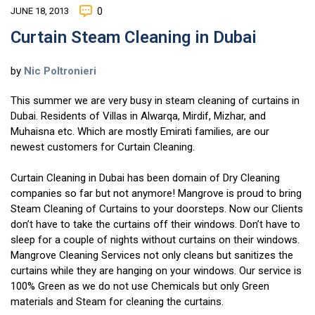
JUNE 18, 2013
0
Curtain Steam Cleaning in Dubai
by
Nic Poltronieri
This summer we are very busy in steam cleaning of curtains in
Dubai. Residents of Villas in Alwarqa, Mirdif, Mizhar, and
Muhaisna etc. Which are mostly Emirati families, are our
newest customers for Curtain Cleaning.
Curtain Cleaning in Dubai has been domain of Dry Cleaning
companies so far but not anymore! Mangrove is proud to bring
Steam Cleaning of Curtains to your doorsteps. Now our Clients
don’t have to take the curtains off their windows. Don’t have to
sleep for a couple of nights without curtains on their windows.
Mangrove Cleaning Services not only cleans but sanitizes the
curtains while they are hanging on your windows. Our service is
100% Green as we do not use Chemicals but only Green
materials and Steam for cleaning the curtains.