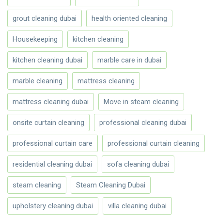
grout cleaning dubai
health oriented cleaning
Housekeeping
kitchen cleaning
kitchen cleaning dubai
marble care in dubai
marble cleaning
mattress cleaning
mattress cleaning dubai
Move in steam cleaning
onsite curtain cleaning
professional cleaning dubai
professional curtain care
professional curtain cleaning
residential cleaning dubai
sofa cleaning dubai
steam cleaning
Steam Cleaning Dubai
upholstery cleaning dubai
villa cleaning dubai