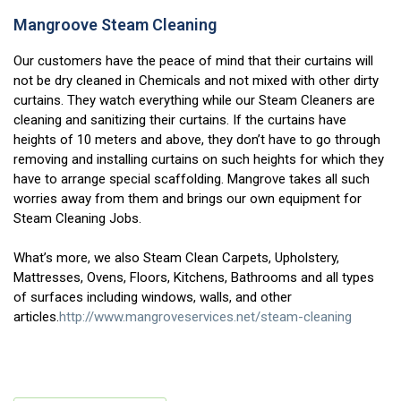
Mangroove Steam Cleaning
Our customers have the peace of mind that their curtains will
not be dry cleaned in Chemicals and not mixed with other dirty
curtains. They watch everything while our Steam Cleaners are
cleaning and sanitizing their curtains. If the curtains have
heights of 10 meters and above, they don’t have to go through
removing and installing curtains on such heights for which they
have to arrange special scaffolding. Mangrove takes all such
worries away from them and brings our own equipment for
Steam Cleaning Jobs.
What’s more, we also Steam Clean Carpets, Upholstery,
Mattresses, Ovens, Floors, Kitchens, Bathrooms and all types
of surfaces including windows, walls, and other
articles.
http://www.mangroveservices.net/steam-cleaning