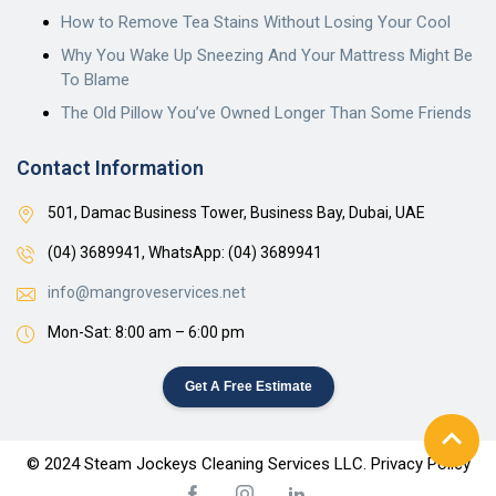
How to Remove Tea Stains Without Losing Your Cool
Why You Wake Up Sneezing And Your Mattress Might Be
To Blame
The Old Pillow You’ve Owned Longer Than Some Friends
Contact Information
501, Damac Business Tower, Business Bay, Dubai, UAE
(04) 3689941,
WhatsApp: (04) 3689941
info@mangroveservices.net
Mon-Sat: 8:00 am – 6:00 pm
Get A Free Estimate
© 2024 Steam Jockeys Cleaning Services LLC. Privacy Policy