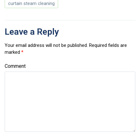
curtain steam cleaning
Leave a Reply
Your email address will not be published.
Required fields are
marked
*
Comment