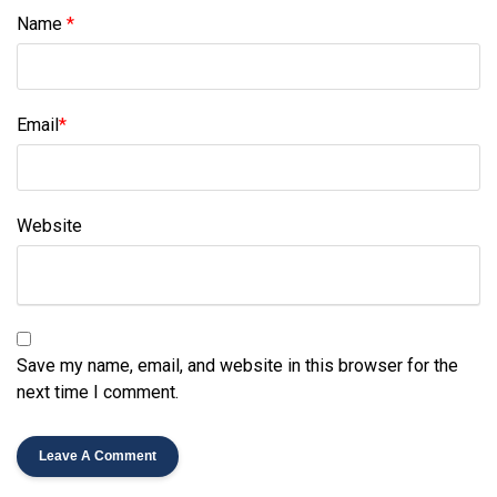
Name
*
Email
*
Website
Save my name, email, and website in this browser for the
next time I comment.