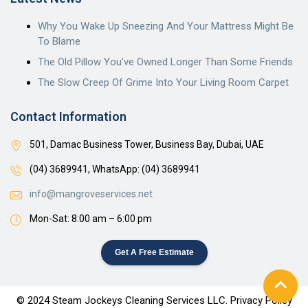
Why You Wake Up Sneezing And Your Mattress Might Be
To Blame
The Old Pillow You’ve Owned Longer Than Some Friends
The Slow Creep Of Grime Into Your Living Room Carpet
Contact Information
501, Damac Business Tower, Business Bay, Dubai, UAE
(04) 3689941,
WhatsApp: (04) 3689941
info@mangroveservices.net
Mon-Sat: 8:00 am – 6:00 pm
Get A Free Estimate
© 2024 Steam Jockeys Cleaning Services LLC. Privacy Policy