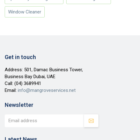
Window Cleaner
Get in touch
Address: 501, Damac Business Tower,
Business Bay Dubai, UAE
Call:
(04) 3689941
Email:
info@mangroveservices.net
Newsletter
Latest News