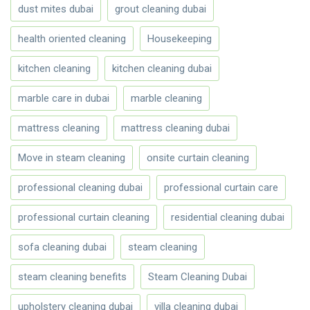
dust mites dubai
grout cleaning dubai
health oriented cleaning
Housekeeping
kitchen cleaning
kitchen cleaning dubai
marble care in dubai
marble cleaning
mattress cleaning
mattress cleaning dubai
Move in steam cleaning
onsite curtain cleaning
professional cleaning dubai
professional curtain care
professional curtain cleaning
residential cleaning dubai
sofa cleaning dubai
steam cleaning
steam cleaning benefits
Steam Cleaning Dubai
upholstery cleaning dubai
villa cleaning dubai