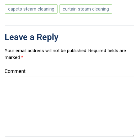
capets steam cleaning
curtain steam cleaning
Leave a Reply
Your email address will not be published.
Required fields are
marked
*
Comment