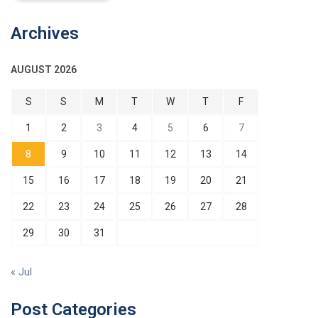
Archives
AUGUST 2026
S
S
M
T
W
T
F
1
2
3
4
5
6
7
8
9
10
11
12
13
14
15
16
17
18
19
20
21
22
23
24
25
26
27
28
29
30
31
« Jul
Post Categories