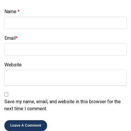
Name
*
Email
*
Website
Save my name, email, and website in this browser for the
next time I comment.