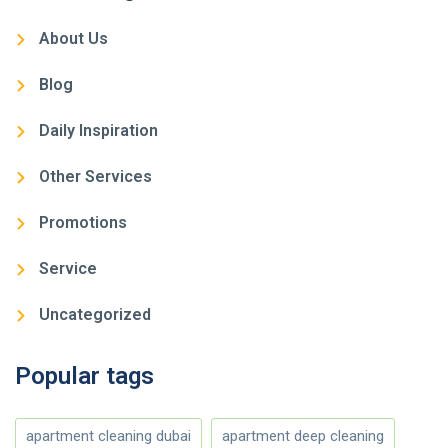
About Us
Blog
Daily Inspiration
Other Services
Promotions
Service
Uncategorized
Popular tags
apartment cleaning dubai
apartment deep cleaning