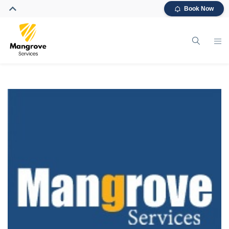
Book Now