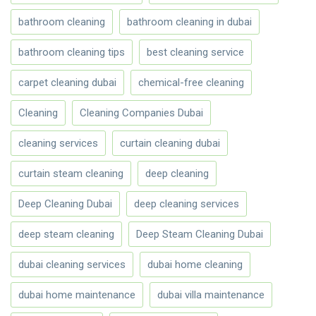
bathroom cleaning
bathroom cleaning in dubai
bathroom cleaning tips
best cleaning service
carpet cleaning dubai
chemical-free cleaning
Cleaning
Cleaning Companies Dubai
cleaning services
curtain cleaning dubai
curtain steam cleaning
deep cleaning
Deep Cleaning Dubai
deep cleaning services
deep steam cleaning
Deep Steam Cleaning Dubai
dubai cleaning services
dubai home cleaning
dubai home maintenance
dubai villa maintenance