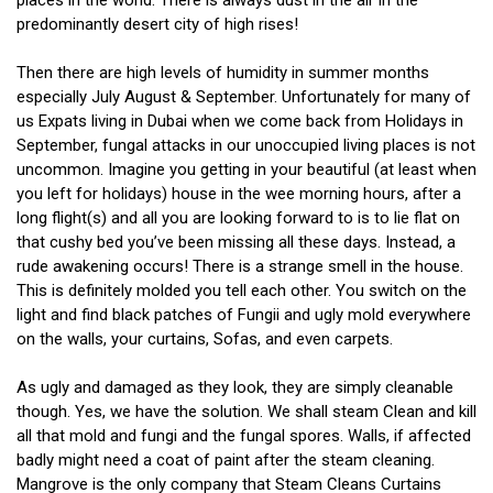
places in the world. There is always dust in the air in the
predominantly desert city of high rises!
Then there are high levels of humidity in summer months
especially July August & September. Unfortunately for many of
us Expats living in Dubai when we come back from Holidays in
September, fungal attacks in our unoccupied living places is not
uncommon. Imagine you getting in your beautiful (at least when
you left for holidays) house in the wee morning hours, after a
long flight(s) and all you are looking forward to is to lie flat on
that cushy bed you’ve been missing all these days. Instead, a
rude awakening occurs! There is a strange smell in the house.
This is definitely molded you tell each other. You switch on the
light and find black patches of Fungii and ugly mold everywhere
on the walls, your curtains, Sofas, and even carpets.
As ugly and damaged as they look, they are simply cleanable
though. Yes, we have the solution. We shall steam Clean and kill
all that mold and fungi and the fungal spores. Walls, if affected
badly might need a coat of paint after the steam cleaning.
Mangrove is the only company that Steam Cleans Curtains