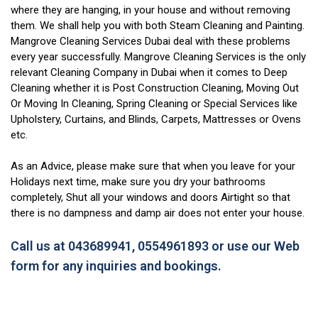
where they are hanging, in your house and without removing
them. We shall help you with both Steam Cleaning and Painting.
Mangrove Cleaning Services Dubai deal with these problems
every year successfully. Mangrove Cleaning Services is the only
relevant Cleaning Company in Dubai when it comes to Deep
Cleaning whether it is Post Construction Cleaning, Moving Out
Or Moving In Cleaning, Spring Cleaning or Special Services like
Upholstery, Curtains, and Blinds, Carpets, Mattresses or Ovens
etc.
As an Advice, please make sure that when you leave for your
Holidays next time, make sure you dry your bathrooms
completely, Shut all your windows and doors Airtight so that
there is no dampness and damp air does not enter your house.
Call us at 043689941, 0554961893 or use our Web
form for any inquiries and bookings.