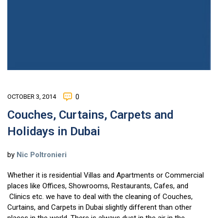
OCTOBER 3, 2014
0
Couches, Curtains, Carpets and
Holidays in Dubai
by
Nic Poltronieri
Whether it is residential Villas and Apartments or Commercial
places like Offices, Showrooms, Restaurants, Cafes, and
Clinics etc. we have to deal with the cleaning of Couches,
Curtains, and Carpets in Dubai slightly different than other