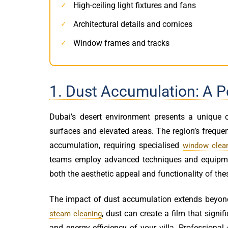
High-ceiling light fixtures and fans
✓
Architectural details and cornices
✓
Window frames and tracks
✓
1. Dust Accumulation: A P
Dubai’s desert environment presents a unique c
surfaces and elevated areas. The region’s frequen
accumulation, requiring specialised
window clean
teams employ advanced techniques and equipment
both the aesthetic appeal and functionality of the
The impact of dust accumulation extends beyon
, dust can create a film that signi
steam cleaning
and energy efficiency of your villa. Professional