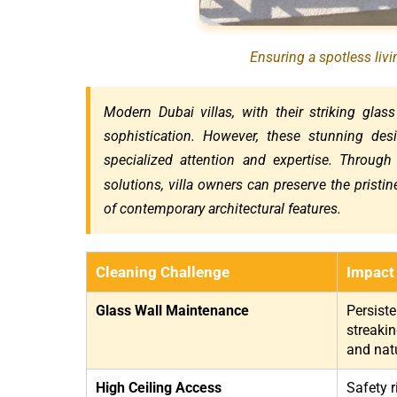
Ensuring a spotless liv
Modern Dubai villas, with their striking glass
sophistication. However, these stunning des
specialized attention and expertise. Through
solutions, villa owners can preserve the pristi
of contemporary architectural features.
Cleaning Challenge
Impact
Glass Wall Maintenance
Persist
streakin
and natu
High Ceiling Access
Safety r