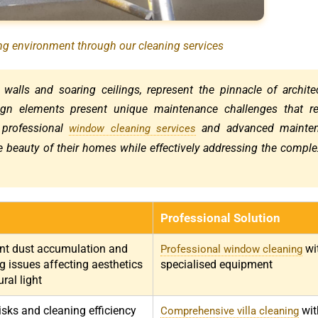
ing environment through our cleaning services
 walls and soaring ceilings, represent the pinnacle of archite
ign elements present unique maintenance challenges that re
 professional
and advanced mainte
window cleaning services
ne beauty of their homes while effectively addressing the comple
Professional Solution
ent dust accumulation and
wi
Professional window cleaning
g issues affecting aesthetics
specialised equipment
ral light
isks and cleaning efficiency
wit
Comprehensive villa cleaning