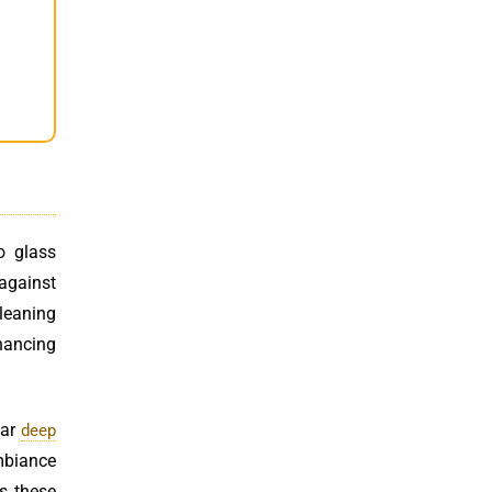
o glass
 against
cleaning
hancing
lar
deep
ambiance
ss these