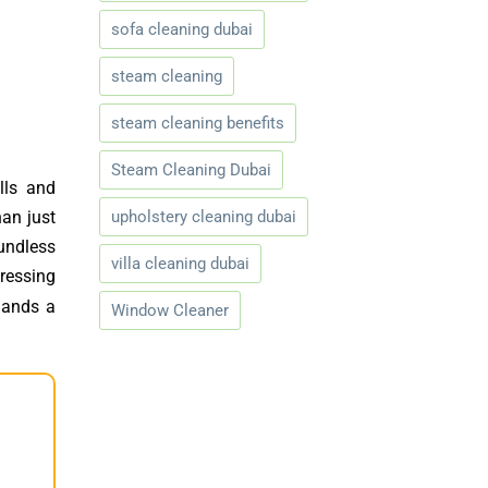
sofa cleaning dubai
steam cleaning
steam cleaning benefits
Steam Cleaning Dubai
lls and
upholstery cleaning dubai
han just
oundless
villa cleaning dubai
ressing
mands a
Window Cleaner