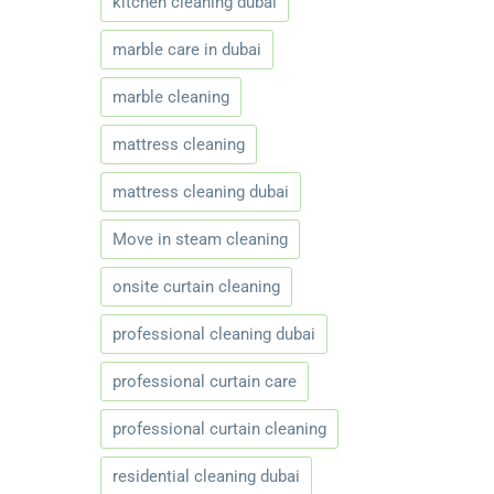
kitchen cleaning dubai
marble care in dubai
marble cleaning
mattress cleaning
mattress cleaning dubai
Move in steam cleaning
onsite curtain cleaning
professional cleaning dubai
professional curtain care
professional curtain cleaning
residential cleaning dubai