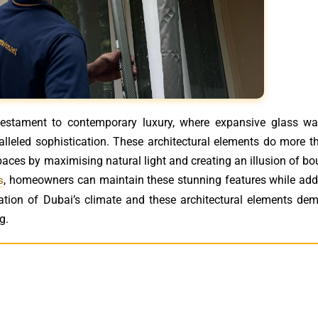
 testament to contemporary luxury, where expansive glass wa
lleled sophistication. These architectural elements do more t
paces by maximising natural light and creating an illusion of b
, homeowners can maintain these stunning features while add
s
ation of Dubai’s climate and these architectural elements de
g.