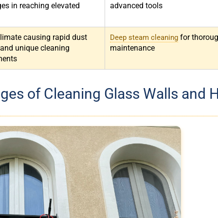
ges in reaching elevated
advanced tools
climate causing rapid dust
for thorou
Deep steam cleaning
 and unique cleaning
maintenance
ments
ges of Cleaning Glass Walls and 