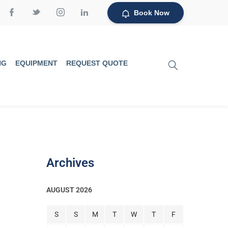
Book Now
NG
EQUIPMENT
REQUEST QUOTE
Archives
AUGUST 2026
S
S
M
T
W
T
F