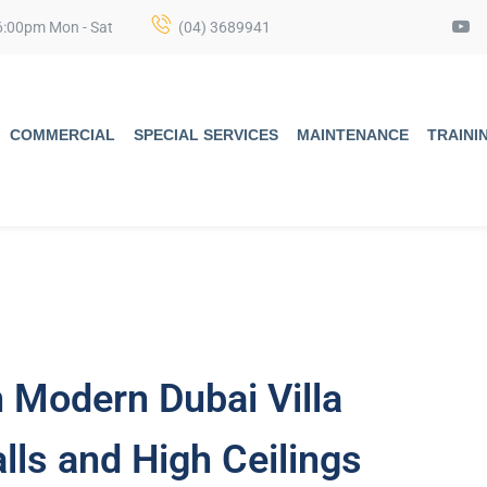
6:00pm Mon - Sat
(04) 3689941
COMMERCIAL
SPECIAL SERVICES
MAINTENANCE
TRAINI
n Modern Dubai Villa
lls and High Ceilings