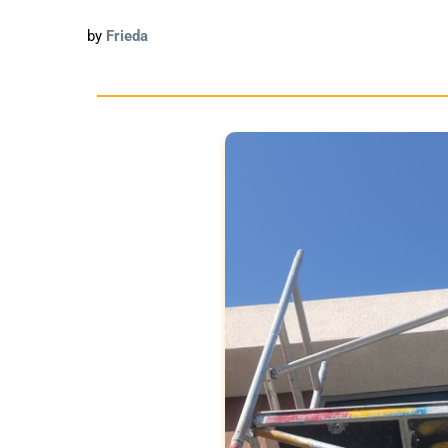
by
Frieda