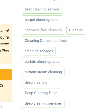
best cleaning service
carpet cleaning dubai
chemical-free cleaning
Cleaning
ctural
quire
Cleaning Companies Dubai
nance
xities
cleaning services
curtain cleaning dubai
curtain steam cleaning
deep cleaning
th
Deep Cleaning Dubai
deep cleaning services
h