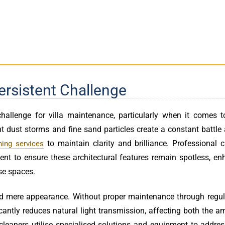
ersistent Challenge
hallenge for villa maintenance, particularly when it comes t
t dust storms and fine sand particles create a constant battle
to maintain clarity and brilliance. Professional 
ing services
 to ensure these architectural features remain spotless, en
se spaces.
d mere appearance. Without proper maintenance through regu
ficantly reduces natural light transmission, affecting both the 
 cleaners utilise specialised solutions and equipment to addre