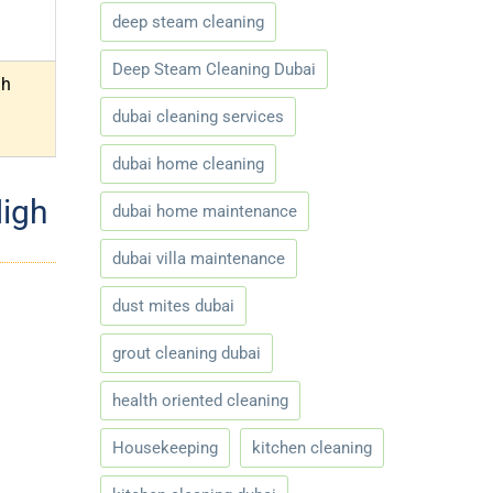
deep steam cleaning
Deep Steam Cleaning Dubai
gh
dubai cleaning services
dubai home cleaning
High
dubai home maintenance
dubai villa maintenance
dust mites dubai
grout cleaning dubai
health oriented cleaning
Housekeeping
kitchen cleaning