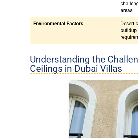
challen
areas
Environmental Factors
Desert 
buildup
require
Understanding the Challen
Ceilings in Dubai Villas