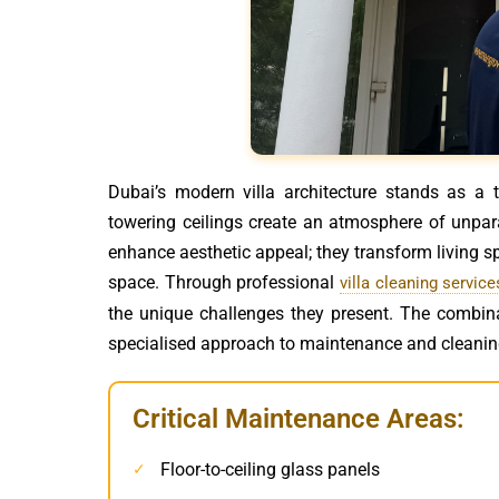
Dubai’s modern villa architecture stands as a
towering ceilings create an atmosphere of unpara
enhance aesthetic appeal; they transform living s
space. Through professional
villa cleaning service
the unique challenges they present. The combin
specialised approach to maintenance and cleanin
Critical Maintenance Areas:
Floor-to-ceiling glass panels
✓