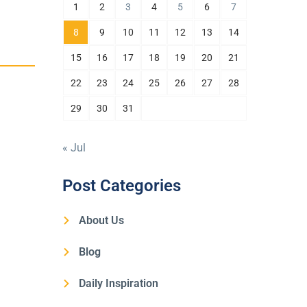
1
2
3
4
5
6
7
8
9
10
11
12
13
14
15
16
17
18
19
20
21
22
23
24
25
26
27
28
29
30
31
« Jul
Post Categories
About Us
Blog
Daily Inspiration