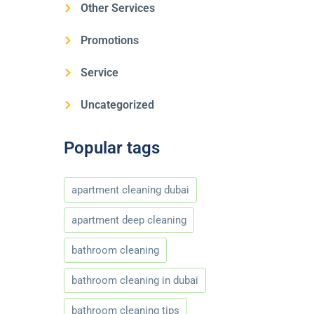
Other Services
Promotions
Service
Uncategorized
Popular tags
apartment cleaning dubai
apartment deep cleaning
bathroom cleaning
bathroom cleaning in dubai
bathroom cleaning tips