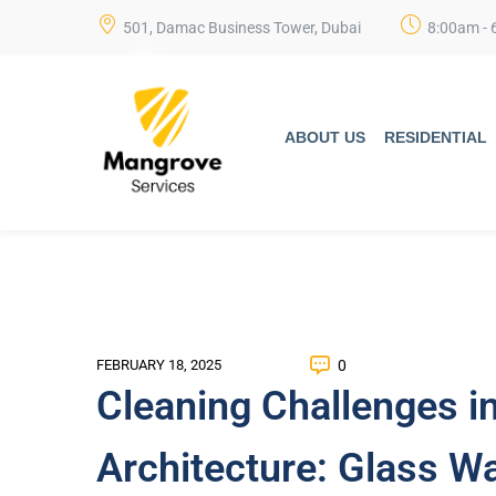
501, Damac Business Tower, Dubai
8:00am - 
ABOUT US
RESIDENTIAL
0
FEBRUARY 18, 2025
Cleaning Challenges i
Architecture: Glass Wa