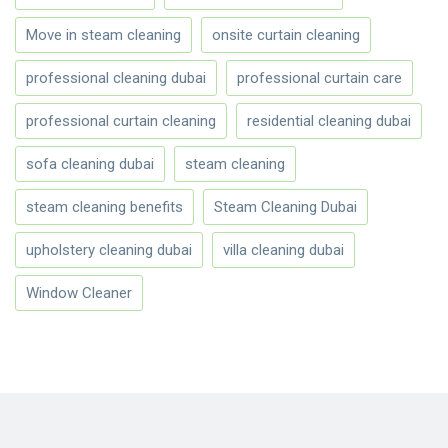
Move in steam cleaning
onsite curtain cleaning
professional cleaning dubai
professional curtain care
professional curtain cleaning
residential cleaning dubai
sofa cleaning dubai
steam cleaning
steam cleaning benefits
Steam Cleaning Dubai
upholstery cleaning dubai
villa cleaning dubai
Window Cleaner