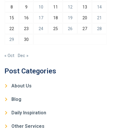
8
9
10
11
12
13
14
15
16
17
18
19
20
21
22
23
24
25
26
27
28
29
30
« Oct
Dec »
Post Categories
About Us
Blog
Daily Inspiration
Other Services