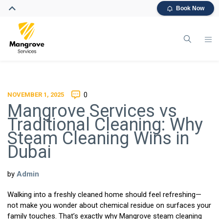
Book Now
NOVEMBER 1, 2025
0
Mangrove Services vs
Traditional Cleaning: Why
Steam Cleaning Wins in
Dubai
by
Admin
Walking into a freshly cleaned home should feel refreshing—
not make you wonder about chemical residue on surfaces your
family touches. That’s exactly why Mangrove steam cleaning