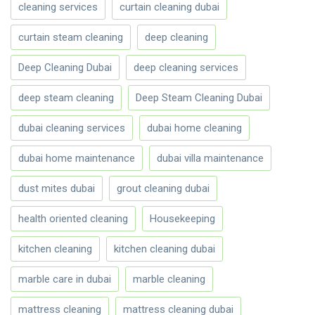
cleaning services
curtain cleaning dubai
curtain steam cleaning
deep cleaning
Deep Cleaning Dubai
deep cleaning services
deep steam cleaning
Deep Steam Cleaning Dubai
dubai cleaning services
dubai home cleaning
dubai home maintenance
dubai villa maintenance
dust mites dubai
grout cleaning dubai
health oriented cleaning
Housekeeping
kitchen cleaning
kitchen cleaning dubai
marble care in dubai
marble cleaning
mattress cleaning
mattress cleaning dubai