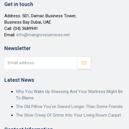
Get in touch
Address: 501, Damac Business Tower,
Business Bay Dubai, UAE
Call:
(04) 3689941
Email:
info@mangroveservices.net
Newsletter
Latest News
Why You Wake Up Sneezing And Your Mattress Might Be
To Blame
The Old Pillow You’ve Owned Longer Than Some Friends
The Slow Creep Of Grime Into Your Living Room Carpet