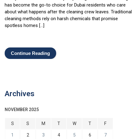
has become the go-to choice for Dubai residents who care
about what happens after the cleaning crew leaves. Traditional
cleaning methods rely on harsh chemicals that promise
spotless homes […]
Continue Reading
Archives
NOVEMBER 2025
S
S
M
T
W
T
F
1
2
3
4
5
6
7