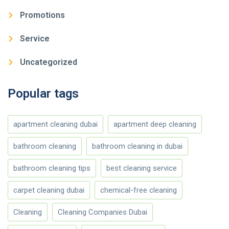
Promotions
Service
Uncategorized
Popular tags
apartment cleaning dubai
apartment deep cleaning
bathroom cleaning
bathroom cleaning in dubai
bathroom cleaning tips
best cleaning service
carpet cleaning dubai
chemical-free cleaning
Cleaning
Cleaning Companies Dubai