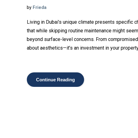
by
Frieda
Living in Dubai’s unique climate presents specific 
that while skipping routine maintenance might seem
beyond surface-level concerns. From compromised air 
about aesthetics—it’s an investment in your property
Continue Reading