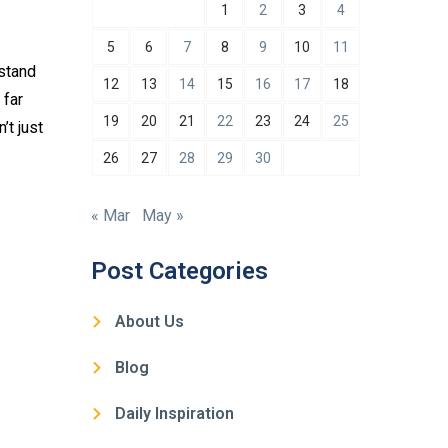
1
2
3
4
5
6
7
8
9
10
11
rstand
12
13
14
15
16
17
18
 far
19
20
21
22
23
24
25
’t just
26
27
28
29
30
« Mar
May »
Post Categories
About Us
Blog
Daily Inspiration