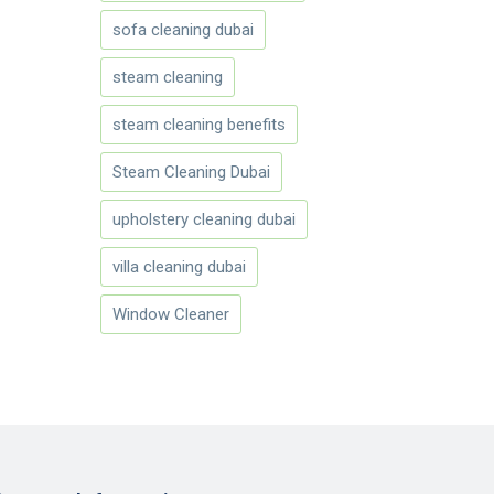
sofa cleaning dubai
steam cleaning
steam cleaning benefits
Steam Cleaning Dubai
upholstery cleaning dubai
villa cleaning dubai
Window Cleaner