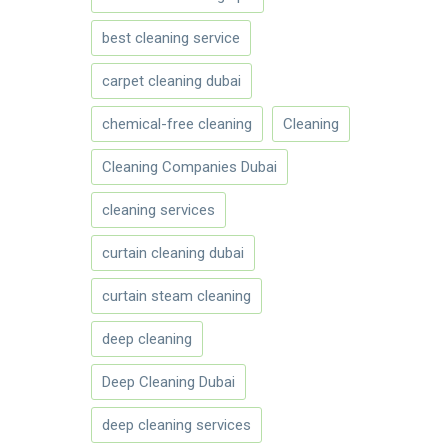
best cleaning service
carpet cleaning dubai
chemical-free cleaning
Cleaning
Cleaning Companies Dubai
cleaning services
curtain cleaning dubai
curtain steam cleaning
deep cleaning
Deep Cleaning Dubai
deep cleaning services