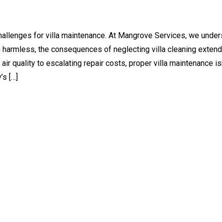
challenges for villa maintenance. At Mangrove Services, we unde
 harmless, the consequences of neglecting villa cleaning extend
quality to escalating repair costs, proper villa maintenance isn
’s […]