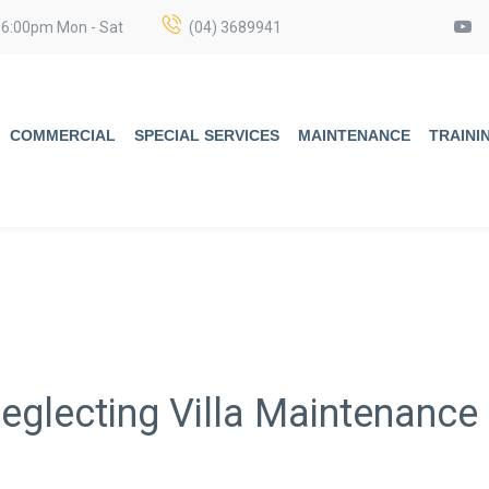
 6:00pm Mon - Sat
(04) 3689941
COMMERCIAL
SPECIAL SERVICES
MAINTENANCE
TRAINI
eglecting Villa Maintenance