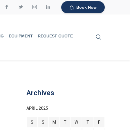
Book Now
NG
EQUIPMENT
REQUEST QUOTE
Archives
APRIL 2025
S
S
M
T
W
T
F