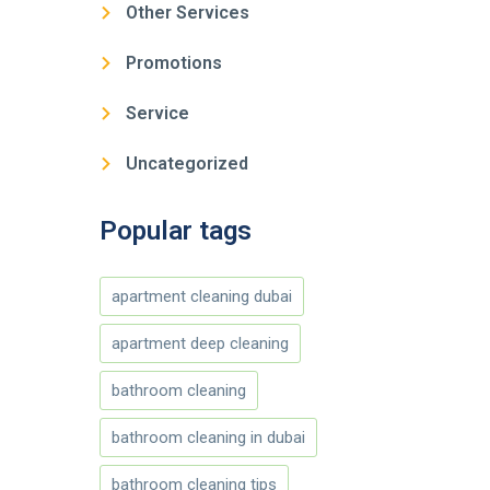
Other Services
Promotions
Service
Uncategorized
Popular tags
apartment cleaning dubai
apartment deep cleaning
bathroom cleaning
bathroom cleaning in dubai
bathroom cleaning tips