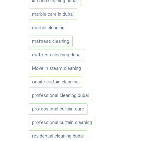
kitchen cleaning dubai
marble care in dubai
marble cleaning
mattress cleaning
mattress cleaning dubai
Move in steam cleaning
onsite curtain cleaning
professional cleaning dubai
professional curtain care
professional curtain cleaning
residential cleaning dubai