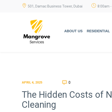
501, Damac Business Tower, Dubai
8:00am -
ABOUT US
RESIDENTIAL
0
APRIL 4, 2025
The Hidden Costs of N
Cleaning