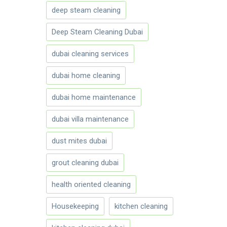
deep steam cleaning
Deep Steam Cleaning Dubai
dubai cleaning services
dubai home cleaning
dubai home maintenance
dubai villa maintenance
dust mites dubai
grout cleaning dubai
health oriented cleaning
Housekeeping
kitchen cleaning