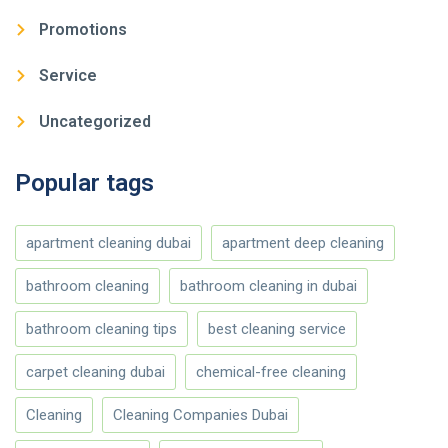
Promotions
Service
Uncategorized
Popular tags
apartment cleaning dubai
apartment deep cleaning
bathroom cleaning
bathroom cleaning in dubai
bathroom cleaning tips
best cleaning service
carpet cleaning dubai
chemical-free cleaning
Cleaning
Cleaning Companies Dubai