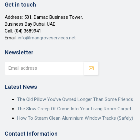
Get in touch
Address: 501, Damac Business Tower,
Business Bay Dubai, UAE
Call:
(04) 3689941
Email:
info@mangroveservices.net
Newsletter
Latest News
The Old Pillow You’ve Owned Longer Than Some Friends
The Slow Creep Of Grime Into Your Living Room Carpet
How To Steam Clean Aluminium Window Tracks (Safely)
Contact Information