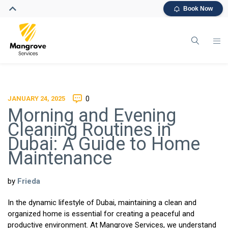
Book Now
JANUARY 24, 2025
0
Morning and Evening
Cleaning Routines in
Dubai: A Guide to Home
Maintenance
by
Frieda
In the dynamic lifestyle of Dubai, maintaining a clean and
organized home is essential for creating a peaceful and
productive environment. At Mangrove Services, we understand