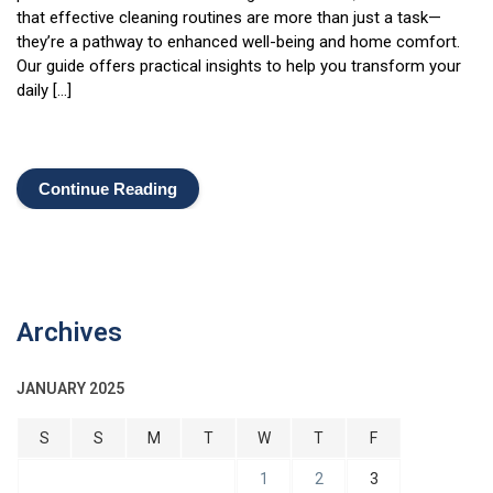
that effective cleaning routines are more than just a task—
they’re a pathway to enhanced well-being and home comfort.
Our guide offers practical insights to help you transform your
daily […]
Continue Reading
Archives
JANUARY 2025
S
S
M
T
W
T
F
1
2
3