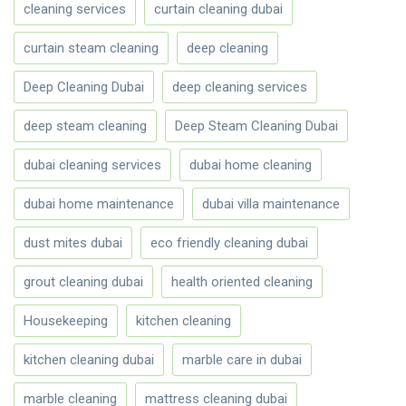
cleaning services
curtain cleaning dubai
curtain steam cleaning
deep cleaning
Deep Cleaning Dubai
deep cleaning services
deep steam cleaning
Deep Steam Cleaning Dubai
dubai cleaning services
dubai home cleaning
dubai home maintenance
dubai villa maintenance
dust mites dubai
eco friendly cleaning dubai
grout cleaning dubai
health oriented cleaning
Housekeeping
kitchen cleaning
kitchen cleaning dubai
marble care in dubai
marble cleaning
mattress cleaning dubai