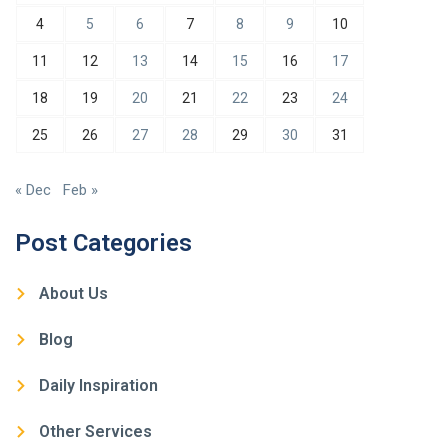
4
5
6
7
8
9
10
11
12
13
14
15
16
17
18
19
20
21
22
23
24
25
26
27
28
29
30
31
« Dec
Feb »
Post Categories
About Us
Blog
Daily Inspiration
Other Services