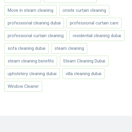
Move in steam cleaning
onsite curtain cleaning
professional cleaning dubai
professional curtain care
professional curtain cleaning
residential cleaning dubai
sofa cleaning dubai
steam cleaning
steam cleaning benefits
Steam Cleaning Dubai
upholstery cleaning dubai
villa cleaning dubai
Window Cleaner