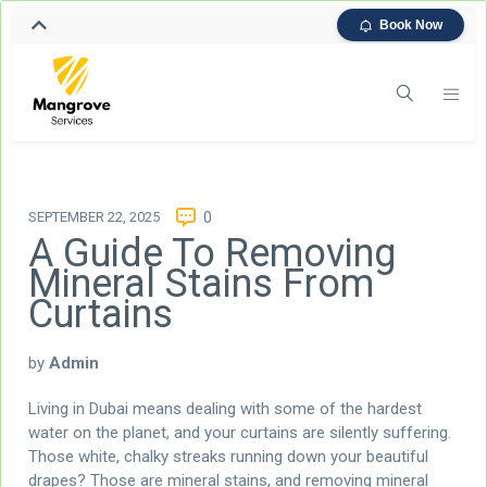
Book Now
SEPTEMBER 22, 2025
0
A Guide To Removing
Mineral Stains From
Curtains
by
Admin
Living in Dubai means dealing with some of the hardest
water on the planet, and your curtains are silently suffering.
Those white, chalky streaks running down your beautiful
drapes? Those are mineral stains, and removing mineral