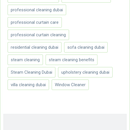
professional cleaning dubai
professional curtain care
professional curtain cleaning
residential cleaning dubai
sofa cleaning dubai
steam cleaning
steam cleaning benefits
Steam Cleaning Dubai
upholstery cleaning dubai
villa cleaning dubai
Window Cleaner