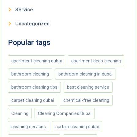
Service
Uncategorized
Popular tags
apartment cleaning dubai
apartment deep cleaning
bathroom cleaning
bathroom cleaning in dubai
bathroom cleaning tips
best cleaning service
carpet cleaning dubai
chemical-free cleaning
Cleaning
Cleaning Companies Dubai
cleaning services
curtain cleaning dubai