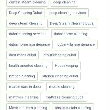
curtain steam cleaning
deep cleaning
Deep Cleaning Dubai
deep cleaning services
deep steam cleaning
Deep Steam Cleaning Dubai
dubai cleaning services
dubai home cleaning
dubai home maintenance
dubai villa maintenance
dust mites dubai
grout cleaning dubai
health oriented cleaning
Housekeeping
kitchen cleaning
kitchen cleaning dubai
marble care in dubai
marble cleaning
mattress cleaning
mattress cleaning dubai
Move in steam cleaning
onsite curtain cleaning