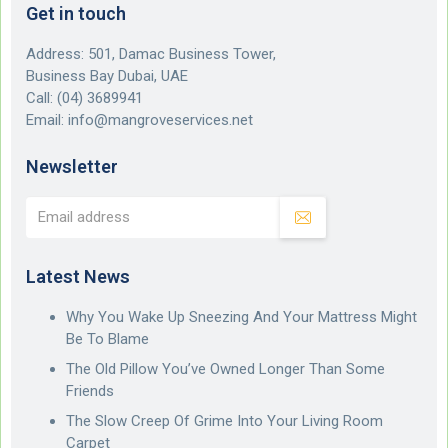
Get in touch
Address: 501, Damac Business Tower,
Business Bay Dubai, UAE
Call:
(04) 3689941
Email:
info@mangroveservices.net
Newsletter
Latest News
Why You Wake Up Sneezing And Your Mattress Might
Be To Blame
The Old Pillow You’ve Owned Longer Than Some
Friends
The Slow Creep Of Grime Into Your Living Room
Carpet