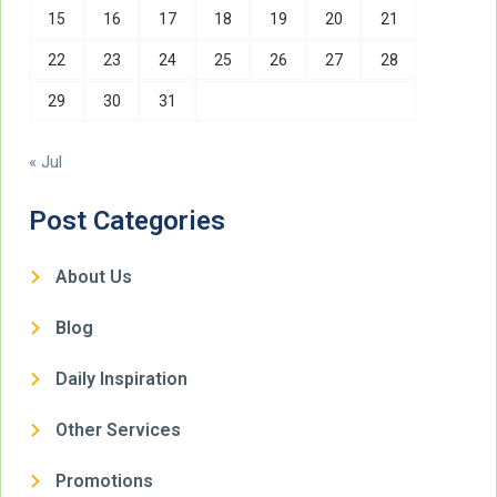
15
16
17
18
19
20
21
22
23
24
25
26
27
28
29
30
31
« Jul
Post Categories
About Us
Blog
Daily Inspiration
Other Services
Promotions