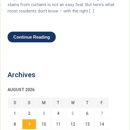
stains from curtains is not an easy feat. But here’s what
most residents don’t know – with the right […]
Continue Reading
Archives
AUGUST 2026
S
S
M
T
W
T
F
1
2
3
4
5
6
7
8
9
10
11
12
13
14