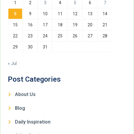
1
2
3
4
5
6
7
8
9
10
11
12
13
14
15
16
17
18
19
20
21
22
23
24
25
26
27
28
29
30
31
« Jul
Post Categories
About Us
Blog
Daily Inspiration