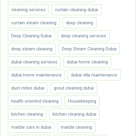
cleaning services
curtain cleaning dubai
curtain steam cleaning
deep cleaning
Deep Cleaning Dubai
deep cleaning services
deep steam cleaning
Deep Steam Cleaning Dubai
dubai cleaning services
dubai home cleaning
dubai home maintenance
dubai villa maintenance
dust mites dubai
grout cleaning dubai
health oriented cleaning
Housekeeping
kitchen cleaning
kitchen cleaning dubai
marble care in dubai
marble cleaning