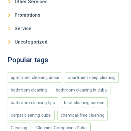
Other Services
Promotions
Service
Uncategorized
Popular tags
apartment cleaning dubai
apartment deep cleaning
bathroom cleaning
bathroom cleaning in dubai
bathroom cleaning tips
best cleaning service
carpet cleaning dubai
chemical-free cleaning
Cleaning
Cleaning Companies Dubai