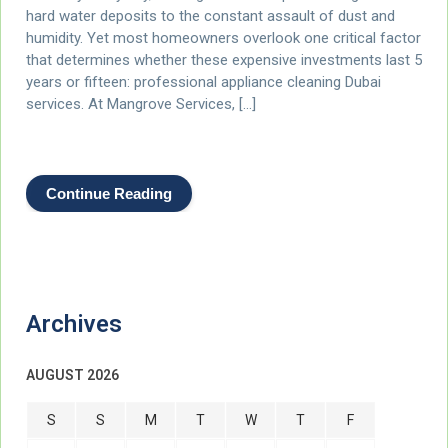
hard water deposits to the constant assault of dust and
humidity. Yet most homeowners overlook one critical factor
that determines whether these expensive investments last 5
years or fifteen: professional appliance cleaning Dubai
services. At Mangrove Services, […]
Continue Reading
Archives
AUGUST 2026
S
S
M
T
W
T
F