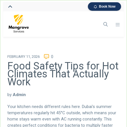
Book Now
FEBRUARY 11, 2026
0
Food Safety Tips for Hot
Climates That Actually
Work
by
Admin
Your kitchen needs different rules here. Dubai’s summer
temperatures regularly hit 45°C outside, which means your
home stays warm even with AC running constantly. This
creates perfect conditions for bacteria to multiply faster