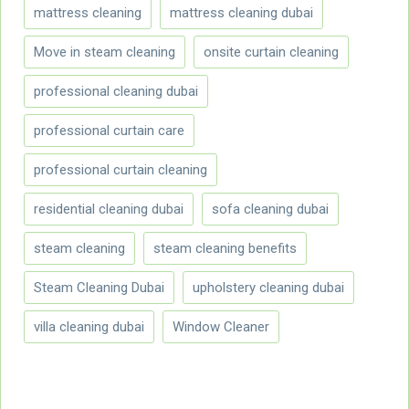
mattress cleaning
mattress cleaning dubai
Move in steam cleaning
onsite curtain cleaning
professional cleaning dubai
professional curtain care
professional curtain cleaning
residential cleaning dubai
sofa cleaning dubai
steam cleaning
steam cleaning benefits
Steam Cleaning Dubai
upholstery cleaning dubai
villa cleaning dubai
Window Cleaner