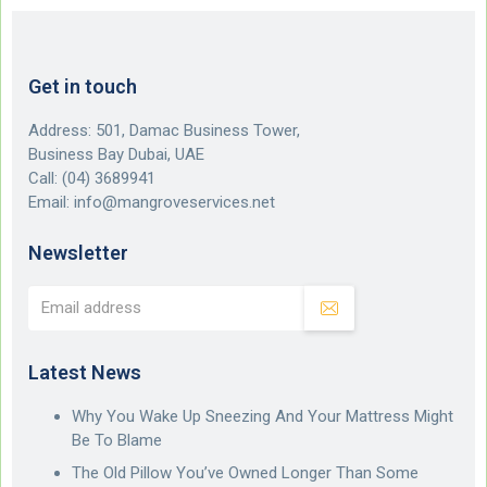
Get in touch
Address: 501, Damac Business Tower,
Business Bay Dubai, UAE
Call:
(04) 3689941
Email:
info@mangroveservices.net
Newsletter
Latest News
Why You Wake Up Sneezing And Your Mattress Might
Be To Blame
The Old Pillow You’ve Owned Longer Than Some