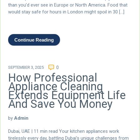
than you’d ever see in Europe or North America. Food that
would stay safe for hours in London might spoil in 30 […]
Continue Reading
SEPTEMBER 3, 2025
0
How Professional
Appliance Cleaning
Extends Equipment Life
And Save You Money
by
Admin
Dubai, UAE | 11 min read Your kitchen appliances work
tirelessly every day, battling Dubai’s unique challenges from