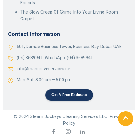
Friends
The Slow Creep Of Grime Into Your Living Room
Carpet
Contact Information
501, Damac Business Tower, Business Bay, Dubai, UAE
(04) 3689941,
WhatsApp: (04) 3689941
info@mangroveservices.net
Mon-Sat: 8:00 am – 6:00 pm
Get A Free Estimate
© 2024 Steam Jockeys Cleaning Services LLC. Privacy
Policy