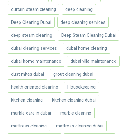
curtain steam cleaning
deep cleaning
Deep Cleaning Dubai
deep cleaning services
deep steam cleaning
Deep Steam Cleaning Dubai
dubai cleaning services
dubai home cleaning
dubai home maintenance
dubai villa maintenance
dust mites dubai
grout cleaning dubai
health oriented cleaning
Housekeeping
kitchen cleaning
kitchen cleaning dubai
marble care in dubai
marble cleaning
mattress cleaning
mattress cleaning dubai