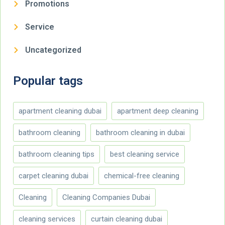
Promotions
Service
Uncategorized
Popular tags
apartment cleaning dubai
apartment deep cleaning
bathroom cleaning
bathroom cleaning in dubai
bathroom cleaning tips
best cleaning service
carpet cleaning dubai
chemical-free cleaning
Cleaning
Cleaning Companies Dubai
cleaning services
curtain cleaning dubai