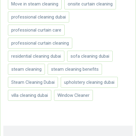
Move in steam cleaning
onsite curtain cleaning
professional cleaning dubai
professional curtain care
professional curtain cleaning
residential cleaning dubai
sofa cleaning dubai
steam cleaning
steam cleaning benefits
Steam Cleaning Dubai
upholstery cleaning dubai
villa cleaning dubai
Window Cleaner