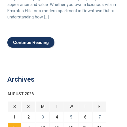
appearance and value. Whether you own a luxurious villa in
Emirates Hills or a modern apartment in Downtown Dubai,
understanding how […]
Continue Reading
Archives
AUGUST 2026
S
S
M
T
W
T
F
1
2
3
4
5
6
7