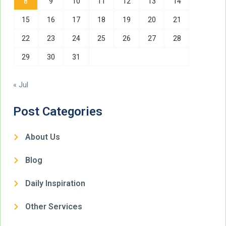
8
9
10
11
12
13
14
15
16
17
18
19
20
21
22
23
24
25
26
27
28
29
30
31
« Jul
Post Categories
About Us
Blog
Daily Inspiration
Other Services