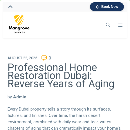
Book Now
AUGUST 22, 2025
0
Professional Home
Restoration Dubai:
Reverse Years of Aging
by
Admin
Every Dubai property tells a story through its surfaces,
fixtures, and finishes. Over time, the harsh desert
environment, combined with daily wear and tear, writes
chapters of aging that can dramatically impact your home’s