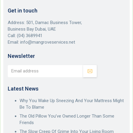
Get in touch
Address: 501, Damac Business Tower,
Business Bay Dubai, UAE
Call:
(04) 3689941
Email:
info@mangroveservices.net
Newsletter
Latest News
Why You Wake Up Sneezing And Your Mattress Might
Be To Blame
The Old Pillow You’ve Owned Longer Than Some
Friends
The Slow Creep Of Grime Into Your Living Room