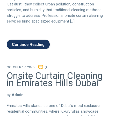
just dust—they collect urban pollution, construction
particles, and humidity that traditional cleaning methods
struggle to address. Professional onsite curtain cleaning
services bring specialized equipment […]
Continue Reading
OCTOBER 17, 2025
0
Onsite Curtain Cleaning
in Emirates Hills Dubai
by
Admin
Emirates Hills stands as one of Dubai’s most exclusive
residential communities, where luxury villas showcase