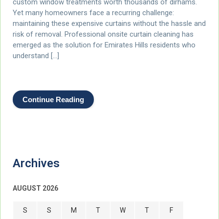
custom window treatments worth thousands of dirhams.
Yet many homeowners face a recurring challenge:
maintaining these expensive curtains without the hassle and
risk of removal. Professional onsite curtain cleaning has
emerged as the solution for Emirates Hills residents who
understand […]
Continue Reading
Archives
AUGUST 2026
S
S
M
T
W
T
F