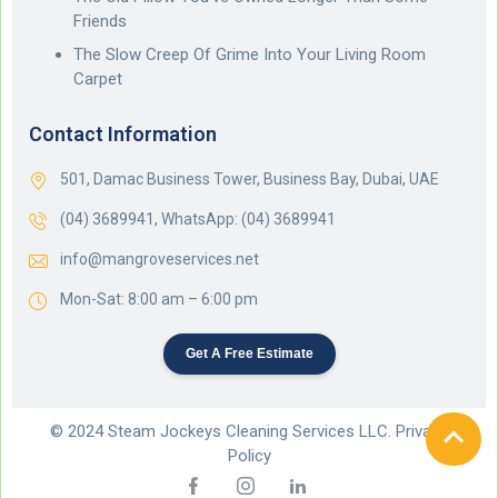
Friends
The Slow Creep Of Grime Into Your Living Room
Carpet
Contact Information
501, Damac Business Tower, Business Bay, Dubai, UAE
(04) 3689941,
WhatsApp: (04) 3689941
info@mangroveservices.net
Mon-Sat: 8:00 am – 6:00 pm
Get A Free Estimate
© 2024 Steam Jockeys Cleaning Services LLC. Privacy
Policy