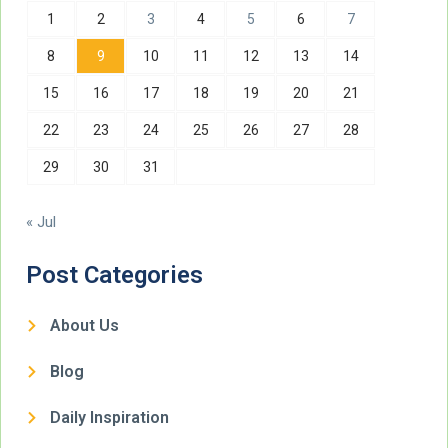
1
2
3
4
5
6
7
8
9
10
11
12
13
14
15
16
17
18
19
20
21
22
23
24
25
26
27
28
29
30
31
« Jul
Post Categories
About Us
Blog
Daily Inspiration