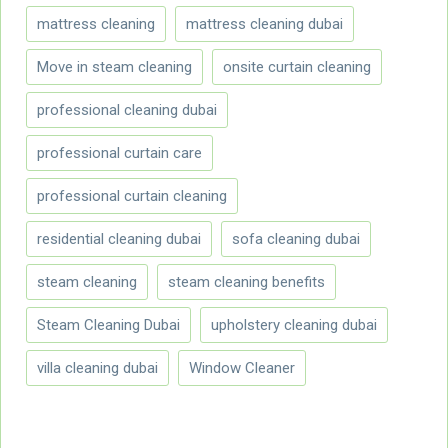
mattress cleaning
mattress cleaning dubai
Move in steam cleaning
onsite curtain cleaning
professional cleaning dubai
professional curtain care
professional curtain cleaning
residential cleaning dubai
sofa cleaning dubai
steam cleaning
steam cleaning benefits
Steam Cleaning Dubai
upholstery cleaning dubai
villa cleaning dubai
Window Cleaner