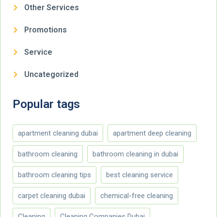
Other Services
Promotions
Service
Uncategorized
Popular tags
apartment cleaning dubai
apartment deep cleaning
bathroom cleaning
bathroom cleaning in dubai
bathroom cleaning tips
best cleaning service
carpet cleaning dubai
chemical-free cleaning
Cleaning
Cleaning Companies Dubai