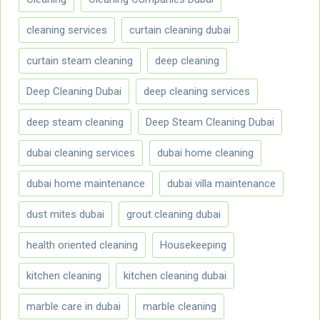
cleaning services
curtain cleaning dubai
curtain steam cleaning
deep cleaning
Deep Cleaning Dubai
deep cleaning services
deep steam cleaning
Deep Steam Cleaning Dubai
dubai cleaning services
dubai home cleaning
dubai home maintenance
dubai villa maintenance
dust mites dubai
grout cleaning dubai
health oriented cleaning
Housekeeping
kitchen cleaning
kitchen cleaning dubai
marble care in dubai
marble cleaning