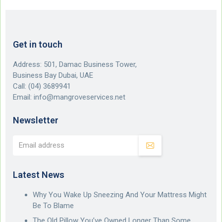
Get in touch
Address: 501, Damac Business Tower,
Business Bay Dubai, UAE
Call:
(04) 3689941
Email:
info@mangroveservices.net
Newsletter
Latest News
Why You Wake Up Sneezing And Your Mattress Might
Be To Blame
The Old Pillow You’ve Owned Longer Than Some