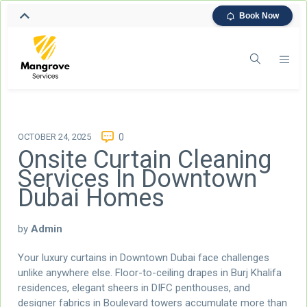
Book Now
OCTOBER 24, 2025
0
Onsite Curtain Cleaning
Services In Downtown
Dubai Homes
by
Admin
Your luxury curtains in Downtown Dubai face challenges
unlike anywhere else. Floor-to-ceiling drapes in Burj Khalifa
residences, elegant sheers in DIFC penthouses, and
designer fabrics in Boulevard towers accumulate more than