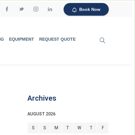
Book Now
NG
EQUIPMENT
REQUEST QUOTE
Archives
AUGUST 2026
S
S
M
T
W
T
F