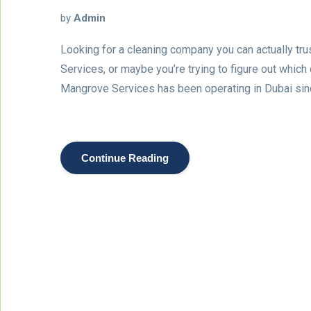
by
Admin
Looking for a cleaning company you can actually tr
Services, or maybe you’re trying to figure out which
Mangrove Services has been operating in Dubai si
Continue Reading