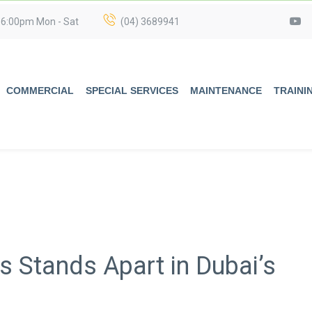
 6:00pm Mon - Sat
(04) 3689941
COMMERCIAL
SPECIAL SERVICES
MAINTENANCE
TRAINI
 Stands Apart in Dubai’s