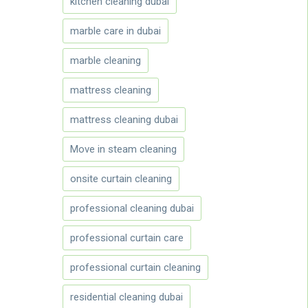
kitchen cleaning dubai
marble care in dubai
marble cleaning
mattress cleaning
mattress cleaning dubai
Move in steam cleaning
onsite curtain cleaning
professional cleaning dubai
professional curtain care
professional curtain cleaning
residential cleaning dubai