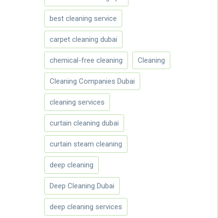
best cleaning service
carpet cleaning dubai
chemical-free cleaning
Cleaning
Cleaning Companies Dubai
cleaning services
curtain cleaning dubai
curtain steam cleaning
deep cleaning
Deep Cleaning Dubai
deep cleaning services