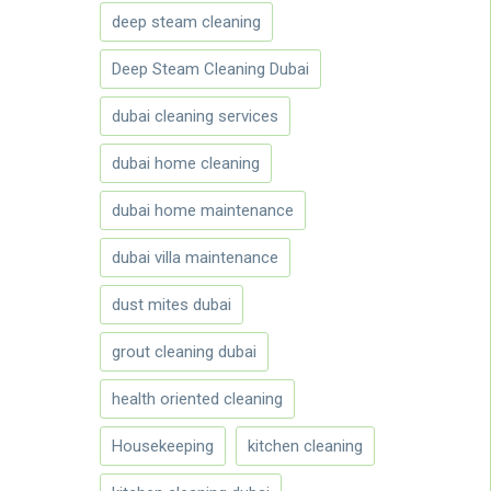
deep steam cleaning
Deep Steam Cleaning Dubai
dubai cleaning services
dubai home cleaning
dubai home maintenance
dubai villa maintenance
dust mites dubai
grout cleaning dubai
health oriented cleaning
Housekeeping
kitchen cleaning