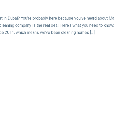
ust in Dubai? You’re probably here because you’ve heard about M
 cleaning company is the real deal. Here’s what you need to know:
nce 2011, which means we’ve been cleaning homes […]