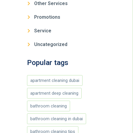
Other Services
Promotions
Service
Uncategorized
Popular tags
apartment cleaning dubai
apartment deep cleaning
bathroom cleaning
bathroom cleaning in dubai
bathroom cleaning tips