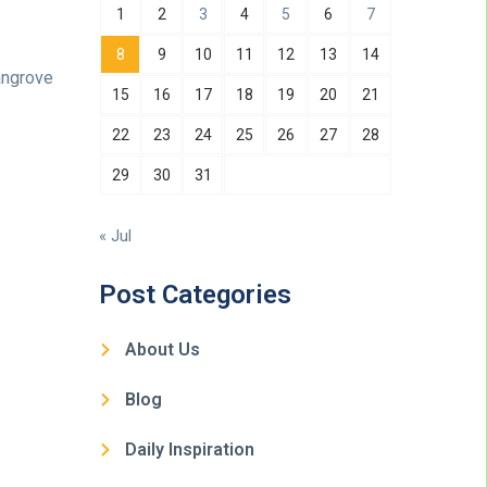
1
2
3
4
5
6
7
8
9
10
11
12
13
14
angrove
15
16
17
18
19
20
21
22
23
24
25
26
27
28
29
30
31
« Jul
Post Categories
About Us
Blog
Daily Inspiration