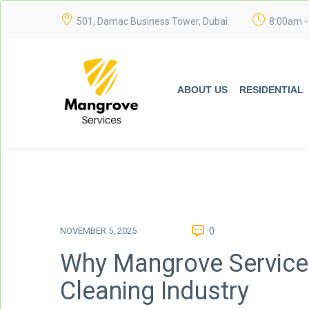
501, Damac Business Tower, Dubai
8:00am -
ABOUT US
RESIDENTIAL
NOVEMBER 5, 2025
0
Why Mangrove Services
Cleaning Industry