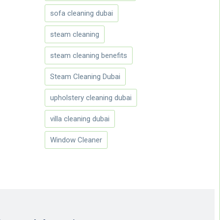
sofa cleaning dubai
steam cleaning
steam cleaning benefits
Steam Cleaning Dubai
upholstery cleaning dubai
villa cleaning dubai
Window Cleaner