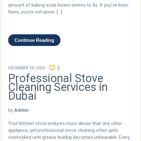
amount of baking soda boxes seems to fix. If you’ve been
there, you’re not alone. […]
Continue Reading
DECEMBER 29, 2025
0
Professional Stove
Cleaning Services in
Dubai
by
Admin
Your kitchen stove endures more abuse than any other
appliance, yet professional stove cleaning often gets
overlooked until grease buildup becomes unbearable. Every