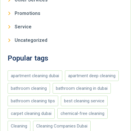
Promotions
Service
Uncategorized
Popular tags
apartment cleaning dubai
apartment deep cleaning
bathroom cleaning
bathroom cleaning in dubai
bathroom cleaning tips
best cleaning service
carpet cleaning dubai
chemical-free cleaning
Cleaning
Cleaning Companies Dubai