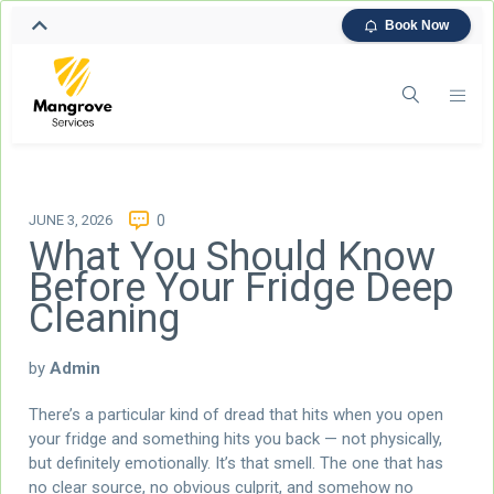
Book Now
JUNE 3, 2026
0
What You Should Know
Before Your Fridge Deep
Cleaning
by
Admin
There’s a particular kind of dread that hits when you open
your fridge and something hits you back — not physically,
but definitely emotionally. It’s that smell. The one that has
no clear source, no obvious culprit, and somehow no