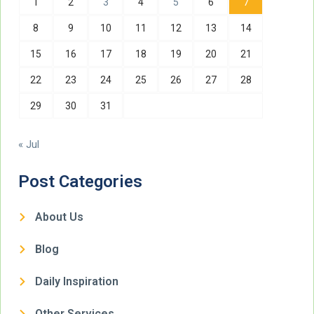
1
2
3
4
5
6
7
8
9
10
11
12
13
14
15
16
17
18
19
20
21
22
23
24
25
26
27
28
29
30
31
« Jul
Post Categories
About Us
Blog
Daily Inspiration
Other Services