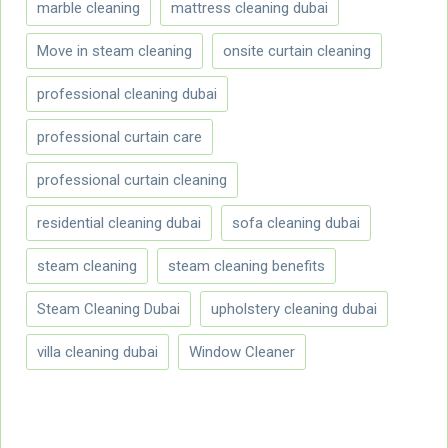
marble cleaning
mattress cleaning dubai
Move in steam cleaning
onsite curtain cleaning
professional cleaning dubai
professional curtain care
professional curtain cleaning
residential cleaning dubai
sofa cleaning dubai
steam cleaning
steam cleaning benefits
Steam Cleaning Dubai
upholstery cleaning dubai
villa cleaning dubai
Window Cleaner