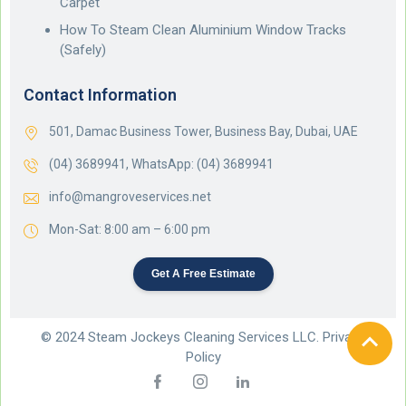
Carpet
How To Steam Clean Aluminium Window Tracks
(Safely)
Contact Information
501, Damac Business Tower, Business Bay, Dubai, UAE
(04) 3689941,
WhatsApp: (04) 3689941
info@mangroveservices.net
Mon-Sat: 8:00 am – 6:00 pm
Get A Free Estimate
© 2024 Steam Jockeys Cleaning Services LLC. Privacy
Policy