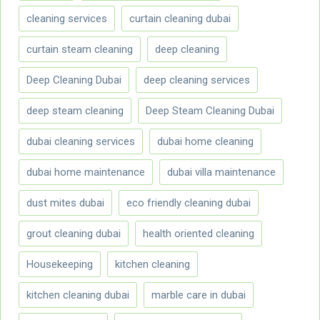
cleaning services
curtain cleaning dubai
curtain steam cleaning
deep cleaning
Deep Cleaning Dubai
deep cleaning services
deep steam cleaning
Deep Steam Cleaning Dubai
dubai cleaning services
dubai home cleaning
dubai home maintenance
dubai villa maintenance
dust mites dubai
eco friendly cleaning dubai
grout cleaning dubai
health oriented cleaning
Housekeeping
kitchen cleaning
kitchen cleaning dubai
marble care in dubai