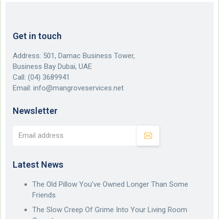
Get in touch
Address: 501, Damac Business Tower,
Business Bay Dubai, UAE
Call:
(04) 3689941
Email:
info@mangroveservices.net
Newsletter
Latest News
The Old Pillow You’ve Owned Longer Than Some
Friends
The Slow Creep Of Grime Into Your Living Room