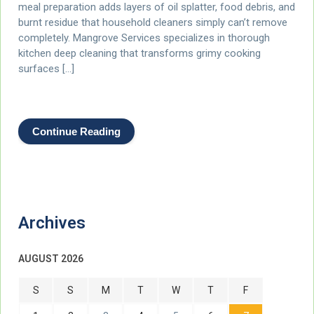
meal preparation adds layers of oil splatter, food debris, and
burnt residue that household cleaners simply can’t remove
completely. Mangrove Services specializes in thorough
kitchen deep cleaning that transforms grimy cooking
surfaces […]
Continue Reading
Archives
AUGUST 2026
S
S
M
T
W
T
F