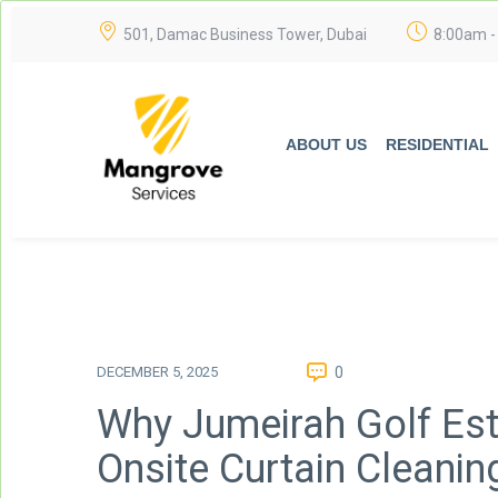
501, Damac Business Tower, Dubai
8:00am -
ABOUT US
RESIDENTIAL
DECEMBER 5, 2025
0
Why Jumeirah Golf Est
Onsite Curtain Cleanin