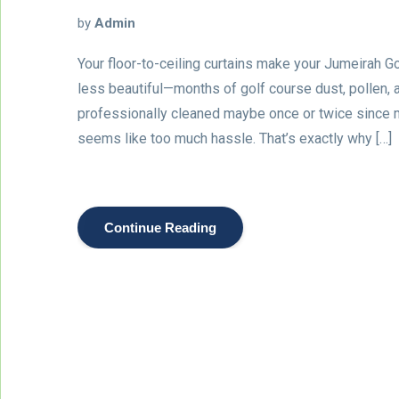
by
Admin
Your floor-to-ceiling curtains make your Jumeirah Gol
less beautiful—months of golf course dust, pollen,
professionally cleaned maybe once or twice since
seems like too much hassle. That’s exactly why […]
Continue Reading