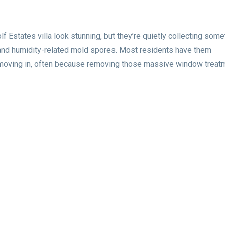
f Estates villa look stunning, but they’re quietly collecting some
 and humidity-related mold spores. Most residents have them
 moving in, often because removing those massive window treat