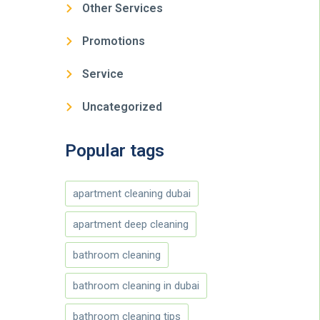
Other Services
Promotions
Service
Uncategorized
Popular tags
apartment cleaning dubai
apartment deep cleaning
bathroom cleaning
bathroom cleaning in dubai
bathroom cleaning tips