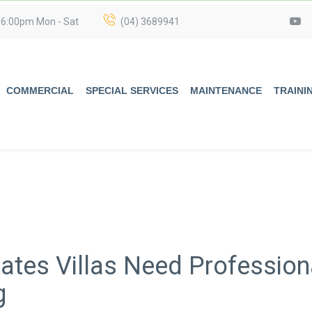
 6:00pm Mon - Sat
(04) 3689941
COMMERCIAL
SPECIAL SERVICES
MAINTENANCE
TRAINI
ates Villas Need Profession
g