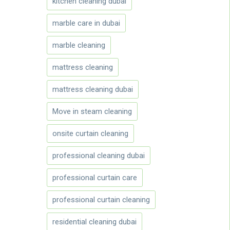
kitchen cleaning dubai
marble care in dubai
marble cleaning
mattress cleaning
mattress cleaning dubai
Move in steam cleaning
onsite curtain cleaning
professional cleaning dubai
professional curtain care
professional curtain cleaning
residential cleaning dubai