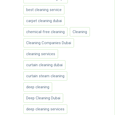
best cleaning service
carpet cleaning dubai
chemical-free cleaning
Cleaning
Cleaning Companies Dubai
cleaning services
curtain cleaning dubai
curtain steam cleaning
deep cleaning
Deep Cleaning Dubai
deep cleaning services