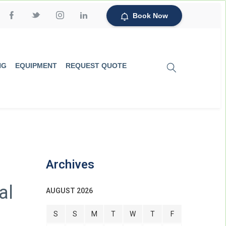
Book Now
NG
EQUIPMENT
REQUEST QUOTE
Archives
al
AUGUST 2026
S
S
M
T
W
T
F