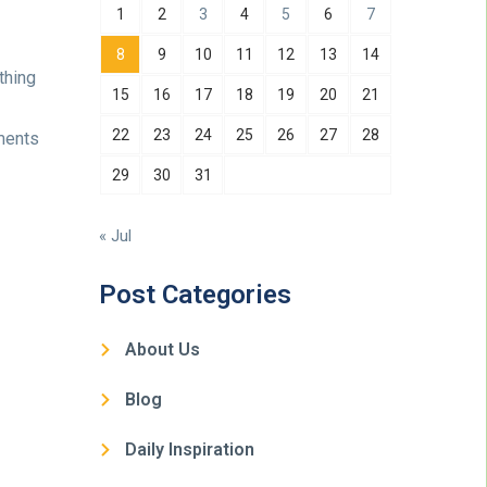
1
2
3
4
5
6
7
8
9
10
11
12
13
14
thing
15
16
17
18
19
20
21
22
23
24
25
26
27
28
ments
29
30
31
« Jul
Post Categories
About Us
Blog
Daily Inspiration