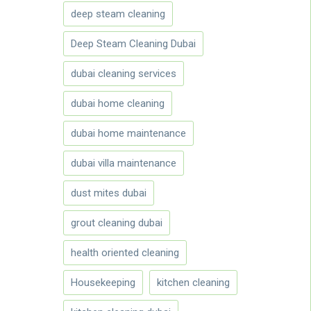
deep steam cleaning
Deep Steam Cleaning Dubai
dubai cleaning services
dubai home cleaning
dubai home maintenance
dubai villa maintenance
dust mites dubai
grout cleaning dubai
health oriented cleaning
Housekeeping
kitchen cleaning