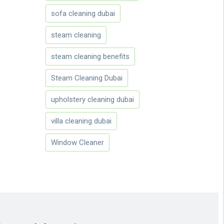
sofa cleaning dubai
steam cleaning
steam cleaning benefits
Steam Cleaning Dubai
upholstery cleaning dubai
villa cleaning dubai
Window Cleaner